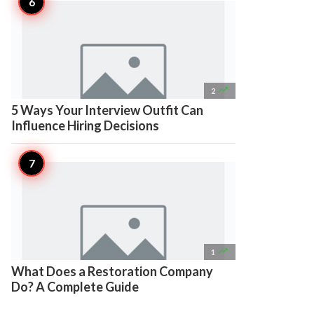

2
5 Ways Your Interview Outfit Can
Influence Hiring Decisions

1
What Does a Restoration Company
Do? A Complete Guide