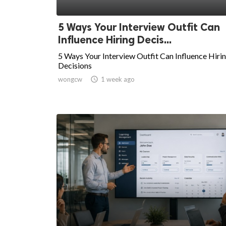
5 Ways Your Interview Outfit Can
Influence Hiring Decis...
5 Ways Your Interview Outfit Can Influence Hiri
Decisions
wongcw

1 week ago