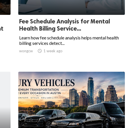
Fee Schedule Analysis for Mental
nt
Health Billing Service...
Learn how fee schedule analysis helps mental health
billing services detect...
wongcw

1 week ago