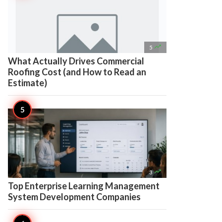

5
What Actually Drives Commercial
Roofing Cost (and How to Read an
Estimate)

3
Top Enterprise Learning Management
System Development Companies