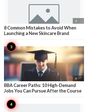

5
8 Common Mistakes to Avoid When
Launching a New Skincare Brand

6
BBA Career Paths: 10 High-Demand
Jobs You Can Pursue After the Course