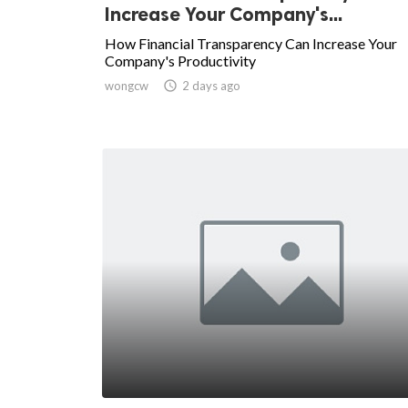
Increase Your Company's...
How Financial Transparency Can Increase Your
Company's Productivity
wongcw

2 days ago