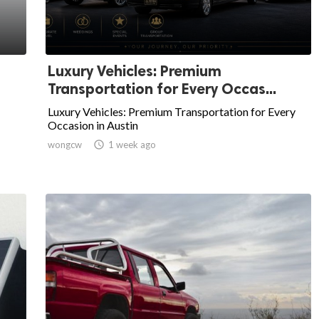
Luxury Vehicles: Premium
Transportation for Every Occas...
Luxury Vehicles: Premium Transportation for Every
Occasion in Austin
wongcw

1 week ago