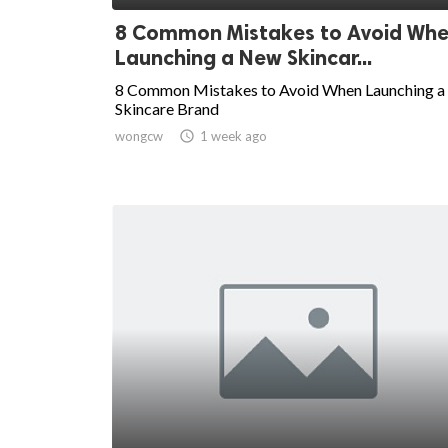
8 Common Mistakes to Avoid Wh
Launching a New Skincar...
8 Common Mistakes to Avoid When Launching 
Skincare Brand
wongcw

1 week ago