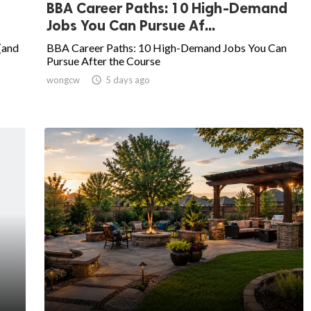
BBA Career Paths: 10 High-Demand
Jobs You Can Pursue Af...
(and
BBA Career Paths: 10 High-Demand Jobs You Can
Pursue After the Course
wongcw

5 days ago