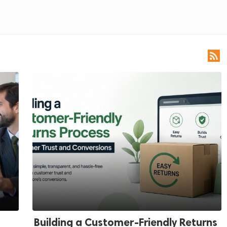

Building a Customer-Friendly Returns