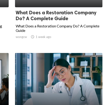
What Does a Restoration Company
Do? A Complete Guide
ng
What Does a Restoration Company Do? A Complete
Guide
wongcw

1 week ago