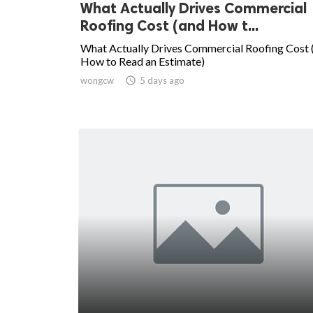
What Actually Drives Commercial
Roofing Cost (and How t...
What Actually Drives Commercial Roofing Cost 
How to Read an Estimate)
wongcw

5 days ago