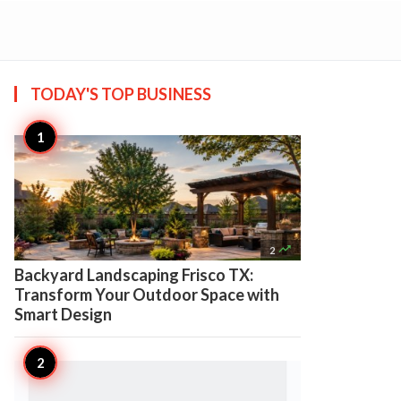
TODAY'S TOP
BUSINESS

2
Backyard Landscaping Frisco TX:
Transform Your Outdoor Space with
Smart Design