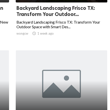
en
Backyard Landscaping Frisco TX:
Transform Your Outdoor...
a New
Backyard Landscaping Frisco TX: Transform Your
Outdoor Space with Smart Des...
wongcw

1 week ago