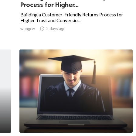
Process for Higher...
Building a Customer-Friendly Returns Process for
Higher Trust and Conversio...
wongcw

2 days ago