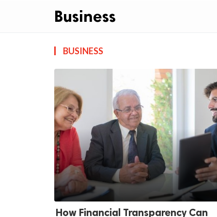
Business
BUSINESS
ts reserved.
How Financial Transparency Can