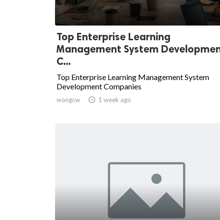
Top Enterprise Learning
Management System Developme
C...
Top Enterprise Learning Management System
Development Companies
wongcw

1 week ago