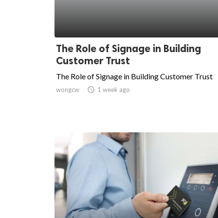
The Role of Signage in Building
Customer Trust
The Role of Signage in Building Customer Trust
wongcw

1 week ago