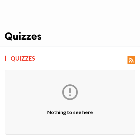
Quizzes
ts reserved.
QUIZZES


Nothing to see here