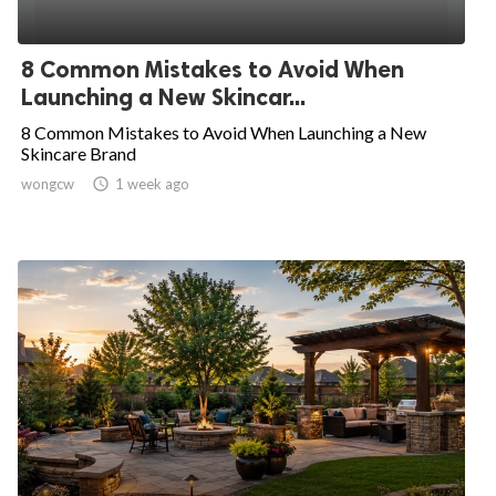
8 Common Mistakes to Avoid When
Launching a New Skincar...
8 Common Mistakes to Avoid When Launching a New
Skincare Brand
wongcw

1 week ago