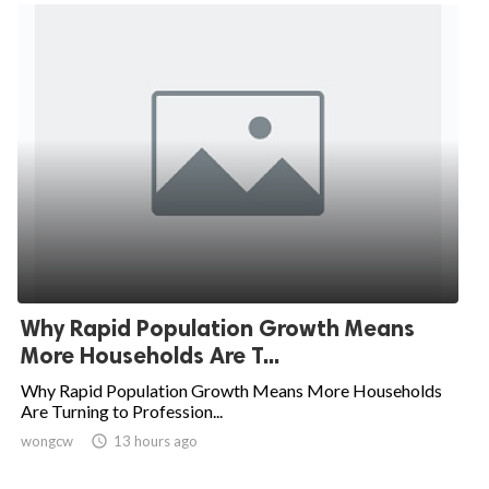
Why Rapid Population Growth Means
More Households Are T...
Why Rapid Population Growth Means More Households
Are Turning to Profession...
wongcw

13 hours ago