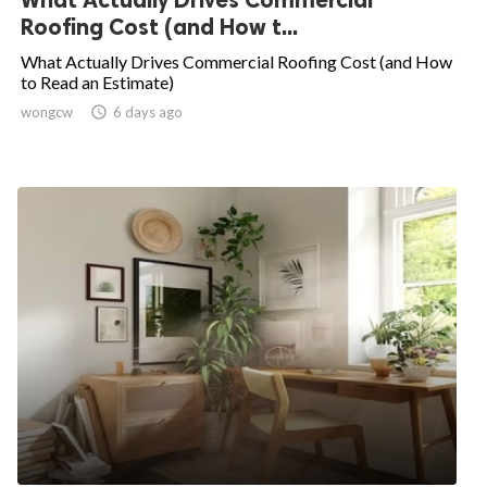
Roofing Cost (and How t...
What Actually Drives Commercial Roofing Cost (and How
to Read an Estimate)
wongcw

6 days ago