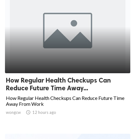
How Regular Health Checkups Can
Reduce Future Time Away...
How Regular Health Checkups Can Reduce Future Time
Away From Work
wongcw

12 hours ago