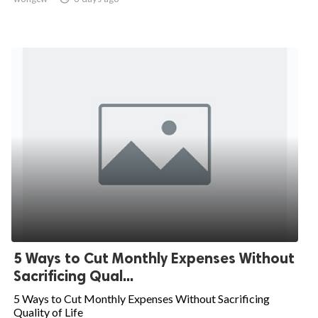
5 Ways to Cut Monthly Expenses Without
Sacrificing Qual...
5 Ways to Cut Monthly Expenses Without Sacrificing
Quality of Life