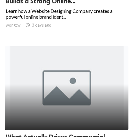
Builds a Strong Online...
Learn how a Website Designing Company creates a
powerful online brand ident...
wongcw

3 days ago
What Actually Drives Commercial