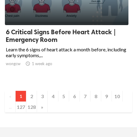
6 Critical Signs Before Heart Attack |
Emergency Room
Learn the 6 signs of heart attack a month before, including
early symptoms,...
wongcw

1 week ago
2
3
4
5
6
7
8
9
10
«
1
127
128
»
...