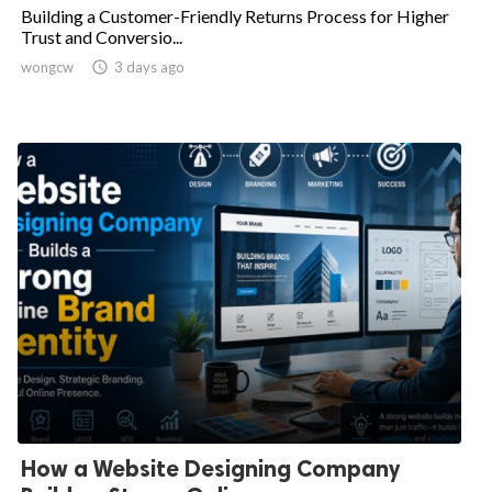
Building a Customer-Friendly Returns Process for Higher
Trust and Conversio...
wongcw

3 days ago
How a Website Designing Company