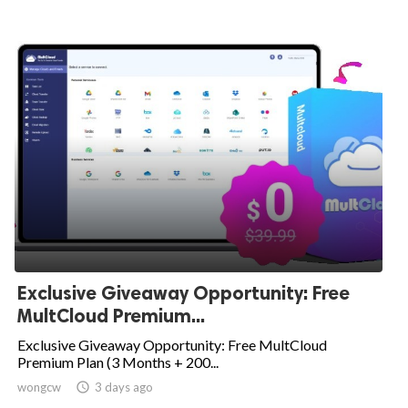
Exclusive Giveaway Opportunity: Free
MultCloud Premium...
Exclusive Giveaway Opportunity: Free MultCloud
Premium Plan (3 Months + 200...
wongcw

3 days ago