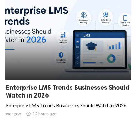
Enterprise LMS Trends Businesses Should
Watch in 2026
Enterprise LMS Trends Businesses Should Watch in 2026
wongcw

12 hours ago