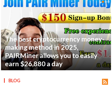
The best cryptocurrency money-
ts reserved.
making method in 2025,
PAIRMiner allows you to easily
earn $26,880 a day
BLOG
