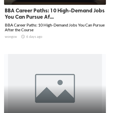
BBA Career Paths: 10 High-Demand Jobs
You Can Pursue Af...
BBA Career Paths: 10 High-Demand Jobs You Can Pursue
After the Course
wongcw

6 days ago