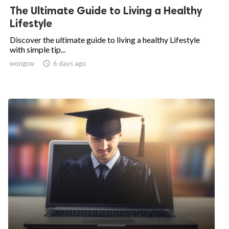
The Ultimate Guide to Living a Healthy
Lifestyle
Discover the ultimate guide to living a healthy Lifestyle
with simple tip...
wongcw

6 days ago