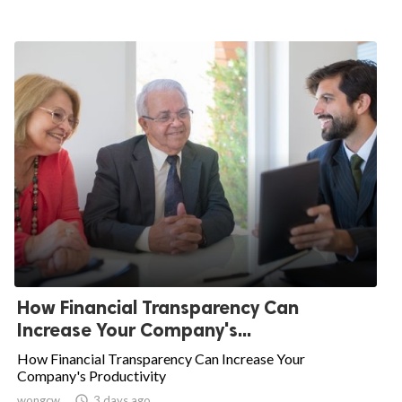
How Financial Transparency Can
Increase Your Company's...
How Financial Transparency Can Increase Your
Company's Productivity
wongcw

3 days ago