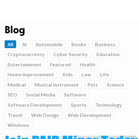
Blog
All
AI
Automobile
Books
Business
Cryptocurrency
Cyber Security
Education
Entertainment
Featured
Health
Home improvement
Kids
Law
Life
Medical
Musical instrument
Pets
Science
SEO
Social Media
Software
Software Development
Sports
Technology
Travel
Web Design
Web Development
Windows