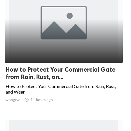
How to Protect Your Commercial Gate
from Rain, Rust, an...
How to Protect Your Commercial Gate from Rain, Rust,
and Wear
wongcw

11 hours ago