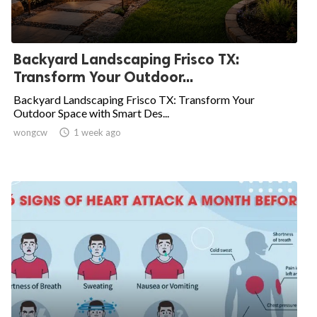
Backyard Landscaping Frisco TX:
Transform Your Outdoor...
Backyard Landscaping Frisco TX: Transform Your
Outdoor Space with Smart Des...
wongcw

1 week ago