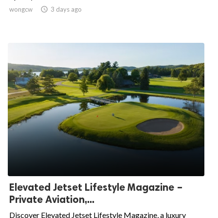
wongcw

3 days ago
Elevated Jetset Lifestyle Magazine –
Private Aviation,...
Discover Elevated Jetset Lifestyle Magazine, a luxury