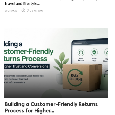
travel and lifestyle...
wongcw

3 days ago
Building a Customer-Friendly Returns
Process for Higher...