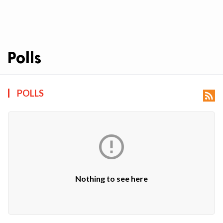
Polls
ts reserved.
POLLS


Nothing to see here