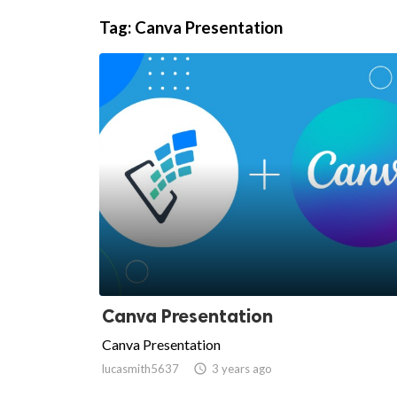
Tag:
Canva Presentation
ts reserved.
Canva Presentation
Canva Presentation
lucasmith5637

3 years ago