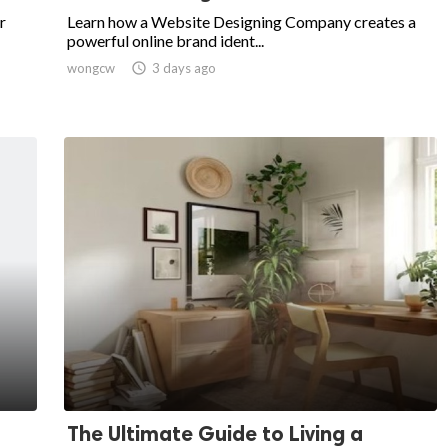
r
Learn how a Website Designing Company creates a
powerful online brand ident...
wongcw

3 days ago
The Ultimate Guide to Living a