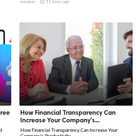
wongcw

11 hours ago
Free
How Financial Transparency Can
Increase Your Company's...
d
How Financial Transparency Can Increase Your
Company's Productivity