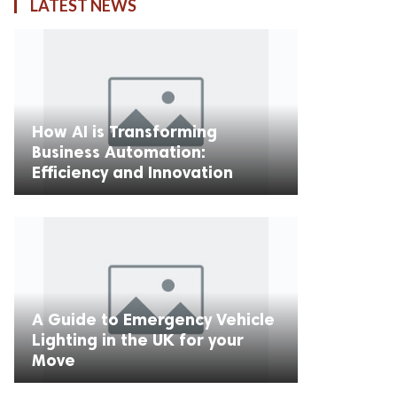
LATEST NEWS
How AI is Transforming
Business Automation:
Efficiency and Innovation
A Guide to Emergency Vehicle
Lighting in the UK for your
Move