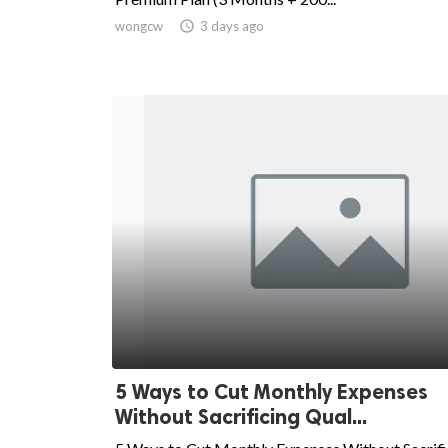
wongcw

3 days ago
5 Ways to Cut Monthly Expenses
Without Sacrificing Qual...