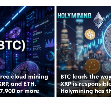
ree cloud mining
BTC leads the way
XRP, and ETH,
XRP is responsibl
$7,900 or more
Holymining has t