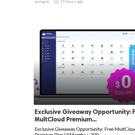
wongcw

11 hours ago
Exclusive Giveaway Opportunity: 
MultCloud Premium...
Exclusive Giveaway Opportunity: Free MultClou
Premium Plan (3 Months + 200...