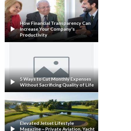
How Financial Transparency Can

Increase Your Company's
Productivity
5 Ways to Cut Monthly Expenses

Without Sacrificing Quality of Life
Elevated Jetset Lifestyle

Magazine – Private Aviation, Yacht