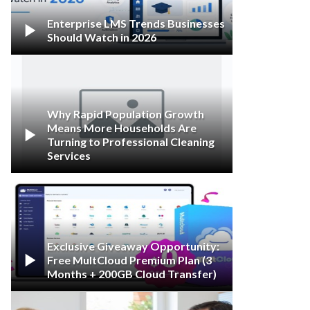
Enterprise LMS Trends Businesses

Should Watch in 2026
Why Rapid Population Growth
Means More Households Are

Turning to Professional Cleaning
Services
Exclusive Giveaway Opportunity:

Free MultCloud Premium Plan (3
Months + 200GB Cloud Transfer)