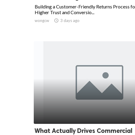
Building a Customer-Friendly Returns Process fo
Higher Trust and Conversio...
wongcw

3 days ago
What Actually Drives Commercial