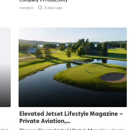
wongcw

3 days ago
Elevated Jetset Lifestyle Magazine –
Private Aviation,...