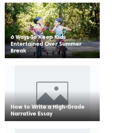
6 Ways To Keep Kids
Entertained Over Summer
Break
How to Write a High-Grade
Narrative Essay