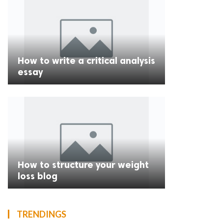
How to write a critical analysis
essay
How to structure your weight
loss blog
TRENDINGS