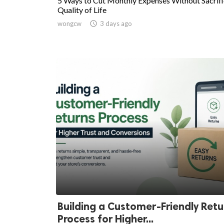
5 Ways to Cut Monthly Expenses Without Sacrifi
Quality of Life
wongcw

3 days ago
Building a Customer-Friendly Retu
Process for Higher...