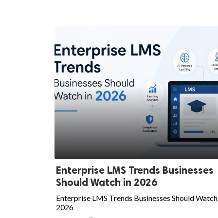
Enterprise LMS Trends Businesses
Should Watch in 2026
Enterprise LMS Trends Businesses Should Watch 
2026