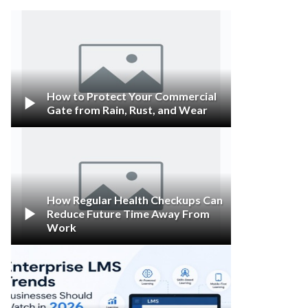
How to Protect Your Commercial

Gate from Rain, Rust, and Wear
How Regular Health Checkups Can

Reduce Future Time Away From
Work