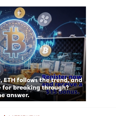
, ETH follows the trend, and
e for breaking through?
he answer.