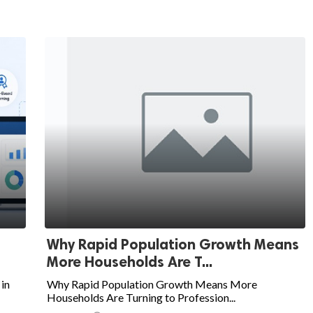
Why Rapid Population Growth Means
More Households Are T...
in
Why Rapid Population Growth Means More
Households Are Turning to Profession...