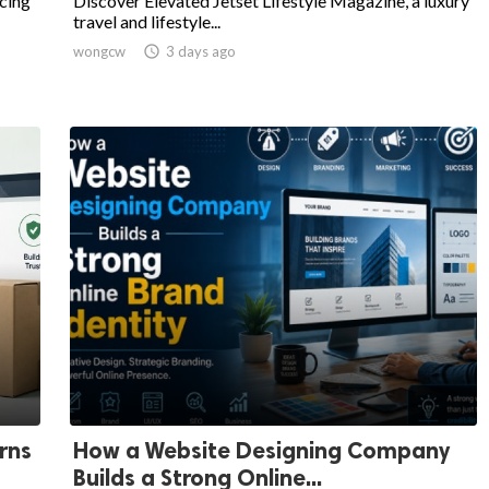
cing
Discover Elevated Jetset Lifestyle Magazine, a luxury
travel and lifestyle...
wongcw

3 days ago
rns
How a Website Designing Company
Builds a Strong Online...