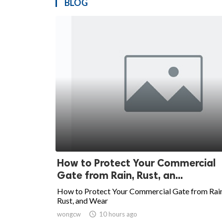
BLOG
How to Protect Your Commercial
Gate from Rain, Rust, an...
How to Protect Your Commercial Gate from Rain
Rust, and Wear
wongcw

10 hours ago