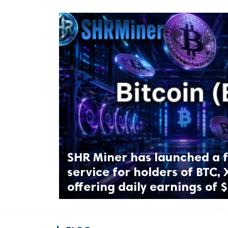
ts reserved.
SHR Miner has launched a f
service for holders of BTC, 
offering daily earnings of 