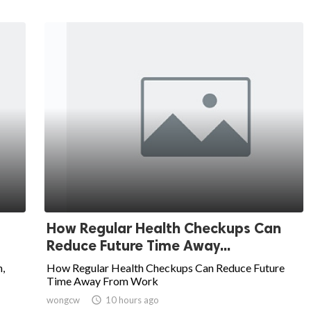
How Regular Health Checkups Can
Reduce Future Time Away...
,
How Regular Health Checkups Can Reduce Future
Time Away From Work
wongcw

10 hours ago