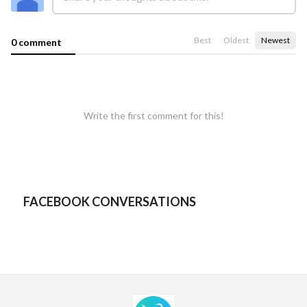
Best
Oldest
Newest
0 comment
Write the first comment for this!
FACEBOOK CONVERSATIONS