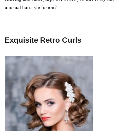
unusual hairstyle fusion?
Exquisite Retro Curls