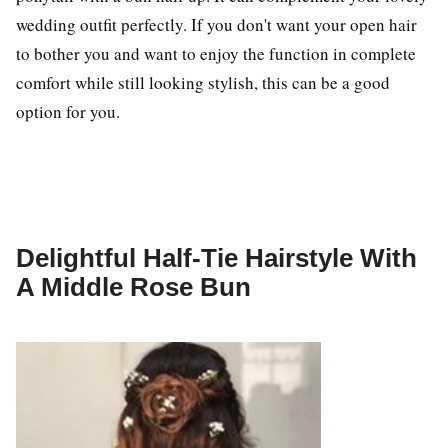
wedding outfit perfectly. If you don't want your open hair
to bother you and want to enjoy the function in complete
comfort while still looking stylish, this can be a good
option for you.
Delightful Half-Tie Hairstyle With
A Middle Rose Bun