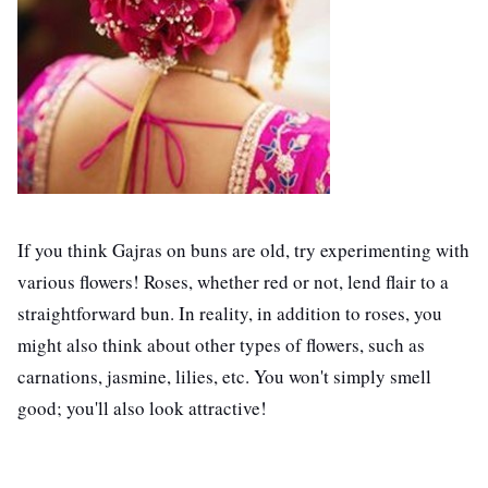
If you think Gajras on buns are old, try experimenting with
various flowers! Roses, whether red or not, lend flair to a
straightforward bun. In reality, in addition to roses, you
might also think about other types of flowers, such as
carnations, jasmine, lilies, etc. You won't simply smell
good; you'll also look attractive!