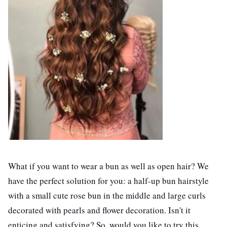
What if you want to wear a bun as well as open hair? We
have the perfect solution for you: a half-up bun hairstyle
with a small cute rose bun in the middle and large curls
decorated with pearls and flower decoration. Isn't it
enticing and satisfying? So, would you like to try this