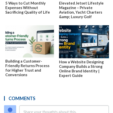
5 Ways to Cut Monthly
Elevated Jetset Lifestyle
Expenses Without
Magazine – Private
Sacrificing Quality of Life
Aviation, Yacht Charters
&amp; Luxury Golf
Building a Customer-
How a Website Designing
Friendly Returns Process
Company Builds a Strong
for Higher Trust and
Online Brand Identity |
Conversions
Expert Guide
COMMENTS