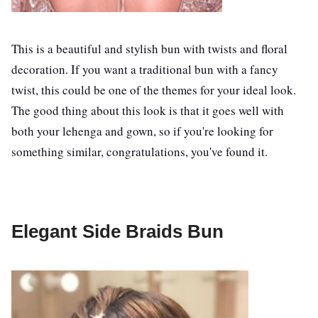
This is a beautiful and stylish bun with twists and floral
decoration. If you want a traditional bun with a fancy
twist, this could be one of the themes for your ideal look.
The good thing about this look is that it goes well with
both your lehenga and gown, so if you're looking for
something similar, congratulations, you've found it.
Elegant Side Braids Bun