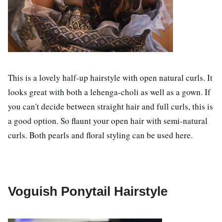
This is a lovely half-up hairstyle with open natural curls. It
looks great with both a lehenga-choli as well as a gown. If
you can't decide between straight hair and full curls, this is
a good option. So flaunt your open hair with semi-natural
curls. Both pearls and floral styling can be used here.
Voguish Ponytail Hairstyle