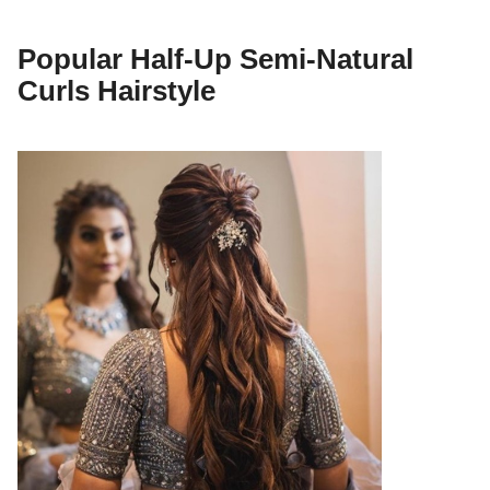
Popular Half-Up Semi-Natural
Curls Hairstyle