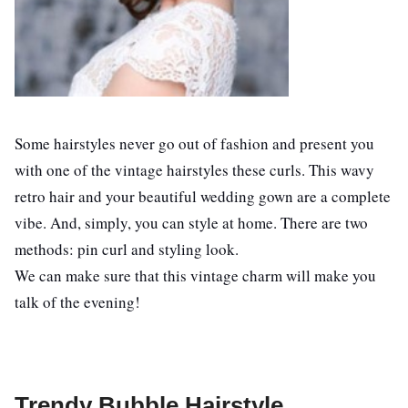
Some hairstyles never go out of fashion and present you
with one of the vintage hairstyles these curls. This wavy
retro hair and your beautiful wedding gown are a complete
vibe. And, simply, you can style at home. There are two
methods: pin curl and styling look.
We can make sure that this vintage charm will make you
talk of the evening!
Trendy Bubble Hairstyle