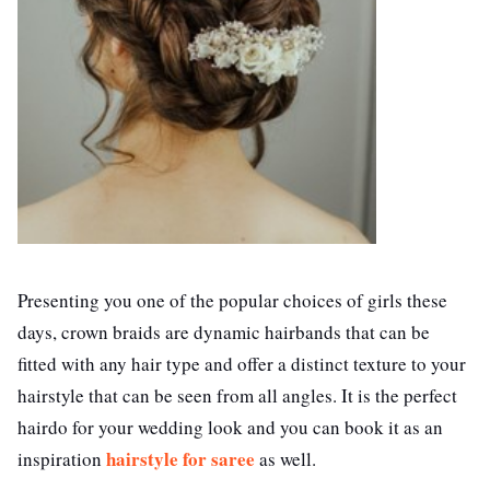
Presenting you one of the popular choices of girls these
days, crown braids are dynamic hairbands that can be
fitted with any hair type and offer a distinct texture to your
hairstyle that can be seen from all angles. It is the perfect
hairdo for your wedding look and you can book it as an
hairstyle for saree
inspiration
as well.