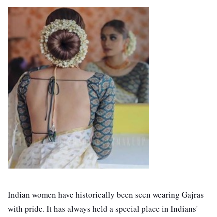
Indian women have historically been seen wearing Gajras
with pride. It has always held a special place in Indians'