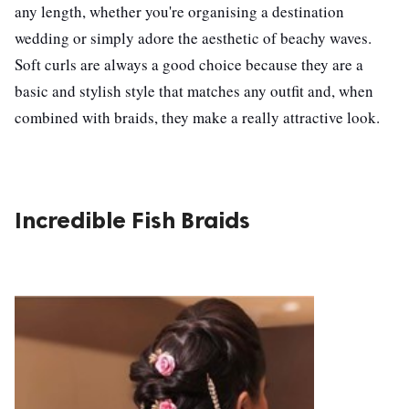
any length, whether you're organising a destination
wedding or simply adore the aesthetic of beachy waves.
Soft curls are always a good choice because they are a
basic and stylish style that matches any outfit and, when
combined with braids, they make a really attractive look.
Incredible Fish Braids