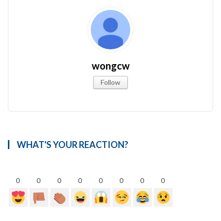
wongcw
Follow
WHAT'S YOUR REACTION?
0
0
0
0
0
0
0
0