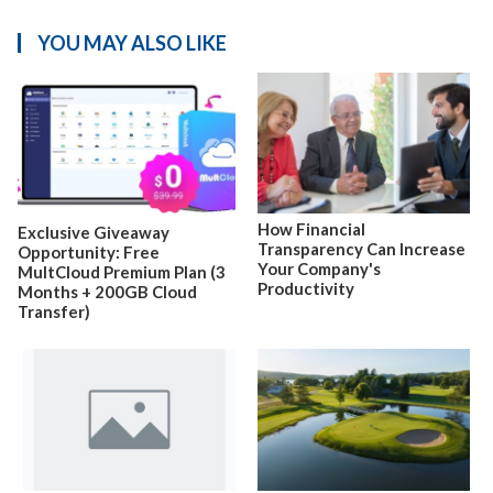
YOU MAY ALSO LIKE
How Financial
Exclusive Giveaway
Transparency Can Increase
Opportunity: Free
Your Company's
MultCloud Premium Plan (3
Productivity
Months + 200GB Cloud
Transfer)