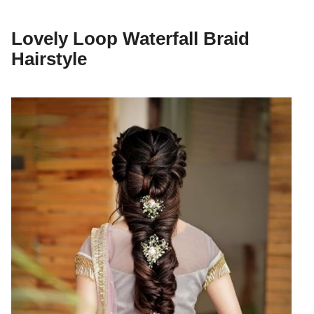
Lovely Loop Waterfall Braid
Hairstyle