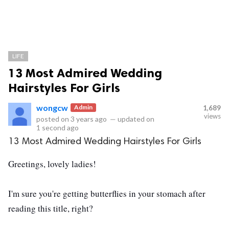
LIFE
13 Most Admired Wedding
Hairstyles For Girls
wongcw
Admin
1,689
views
posted on
3 years ago
—
updated on
1 second ago
13 Most Admired Wedding Hairstyles For Girls
Greetings, lovely ladies!
I'm sure you're getting butterflies in your stomach after
reading this title, right?