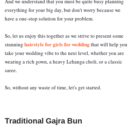
And we understand that you must be quite busy planning
everything for your big day, but don't worry because we
have a one-stop solution for your problem.
So, let us enjoy this together as we strive to present some
hairstyle for girls for wedding
stunning
that will help you
take your wedding vibe to the next level, whether you are
wearing a rich gown, a heavy Lehanga choli, or a classic
saree.
So, without any waste of time, let's get started.
Traditional Gajra Bun