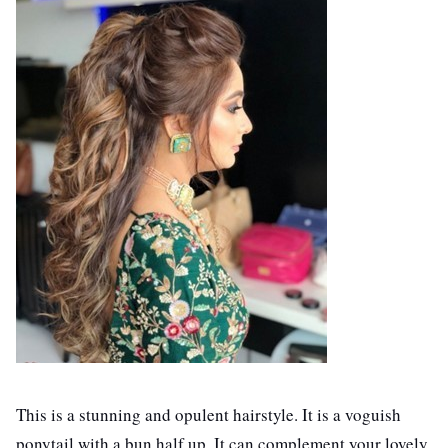
This is a stunning and opulent hairstyle. It is a voguish
ponytail with a bun half up. It can complement your lovely