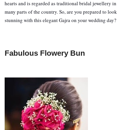
hearts and is regarded as traditional bridal jewellery in
many parts of the country. So, are you prepared to look
stunning with this elegant Gajra on your wedding day?
Fabulous Flowery Bun