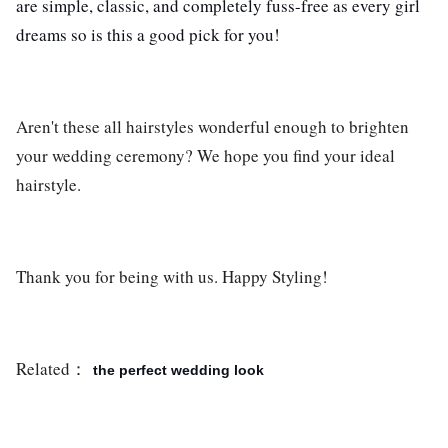
are simple, classic, and completely fuss-free as every girl
dreams so is this a good pick for you!
Aren't these all hairstyles wonderful enough to brighten
your wedding ceremony? We hope you find your ideal
hairstyle.
Thank you for being with us. Happy Styling!
Related：
the perfect wedding look