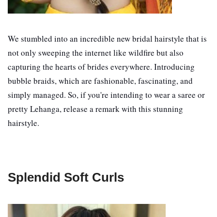
We stumbled into an incredible new bridal hairstyle that is
not only sweeping the internet like wildfire but also
capturing the hearts of brides everywhere. Introducing
bubble braids, which are fashionable, fascinating, and
simply managed. So, if you're intending to wear a saree or
pretty Lehanga, release a remark with this stunning
hairstyle.
Splendid Soft Curls