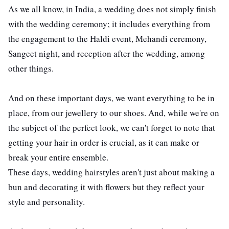
As we all know, in India, a wedding does not simply finish
with the wedding ceremony; it includes everything from
the engagement to the Haldi event, Mehandi ceremony,
Sangeet night, and reception after the wedding, among
other things.
ts reserved.
And on these important days, we want everything to be in
place, from our jewellery to our shoes. And, while we're on
the subject of the perfect look, we can't forget to note that
getting your hair in order is crucial, as it can make or
break your entire ensemble.
These days, wedding hairstyles aren't just about making a
bun and decorating it with flowers but they reflect your
style and personality.