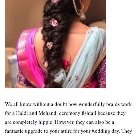
We all know without a doubt how wonderfully braids work
for a Haldi and Mehandi ceremony fishtail because they
are completely hippie. However, they can also be a
fantastic upgrade to your attire for your wedding day. They