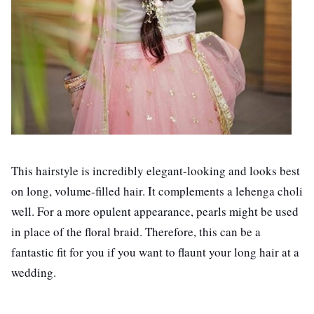
This hairstyle is incredibly elegant-looking and looks best
on long, volume-filled hair. It complements a lehenga choli
well. For a more opulent appearance, pearls might be used
in place of the floral braid. Therefore, this can be a
fantastic fit for you if you want to flaunt your long hair at a
wedding.