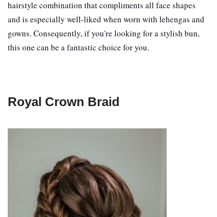
hairstyle combination that compliments all face shapes
and is especially well-liked when worn with lehengas and
gowns. Consequently, if you're looking for a stylish bun,
this one can be a fantastic choice for you.
Royal Crown Braid