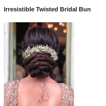
Irresistible Twisted Bridal Bun