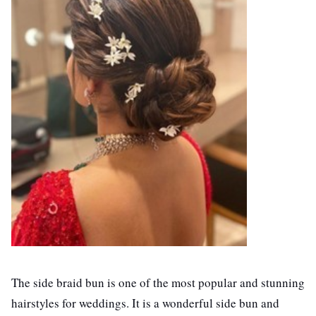
The side braid bun is one of the most popular and stunning
hairstyles for weddings. It is a wonderful side bun and