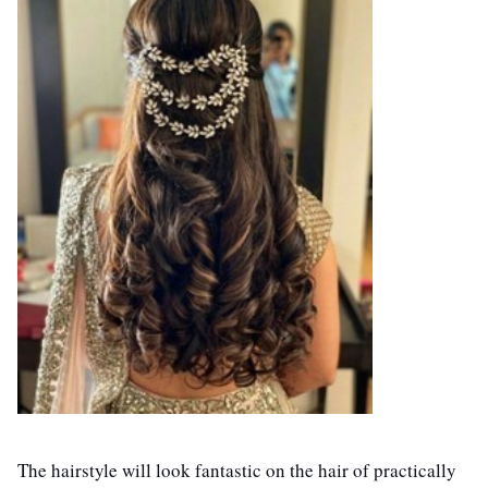
The hairstyle will look fantastic on the hair of practically