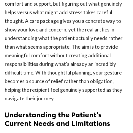
comfort and support, but figuring out what genuinely
helps versus what might add stress takes careful
thought. A care package gives you a concrete way to
show your love and concern, yet the real art lies in
understanding what the patient actually needs rather
than what seems appropriate. The aim is to provide
ts reserved.
meaningful comfort without creating additional
responsibilities during what's already an incredibly
difficult time. With thoughtful planning, your gesture
becomes a source of relief rather than obligation,
helping the recipient feel genuinely supported as they
navigate their journey.
Understanding the Patient's
Current Needs and Limitations