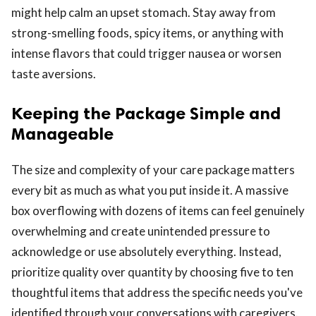
might help calm an upset stomach. Stay away from
strong-smelling foods, spicy items, or anything with
intense flavors that could trigger nausea or worsen
taste aversions.
Keeping the Package Simple and
Manageable
The size and complexity of your care package matters
every bit as much as what you put inside it. A massive
box overflowing with dozens of items can feel genuinely
overwhelming and create unintended pressure to
acknowledge or use absolutely everything. Instead,
prioritize quality over quantity by choosing five to ten
thoughtful items that address the specific needs you've
identified through your conversations with caregivers.