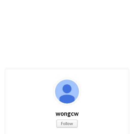
wongcw
Follow