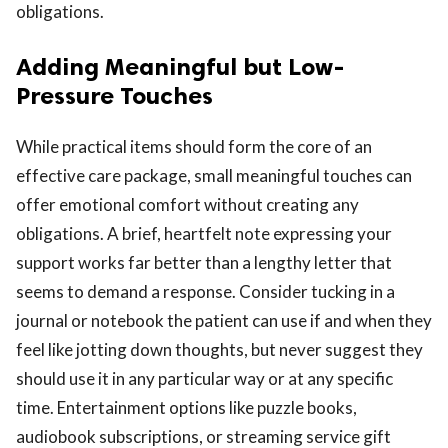
obligations.
Adding Meaningful but Low-
Pressure Touches
While practical items should form the core of an
effective care package, small meaningful touches can
offer emotional comfort without creating any
obligations. A brief, heartfelt note expressing your
support works far better than a lengthy letter that
seems to demand a response. Consider tucking in a
journal or notebook the patient can use if and when they
feel like jotting down thoughts, but never suggest they
should use it in any particular way or at any specific
time. Entertainment options like puzzle books,
audiobook subscriptions, or streaming service gift