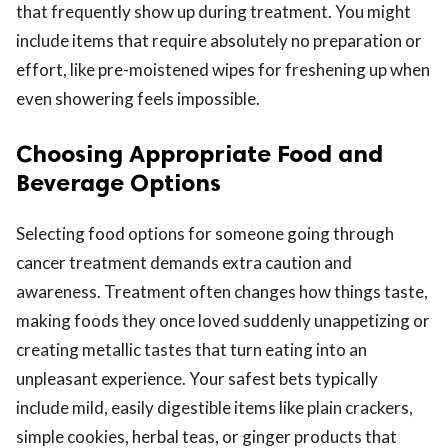
that frequently show up during treatment. You might
include items that require absolutely no preparation or
effort, like pre-moistened wipes for freshening up when
even showering feels impossible.
Choosing Appropriate Food and
Beverage Options
Selecting food options for someone going through
cancer treatment demands extra caution and
awareness. Treatment often changes how things taste,
making foods they once loved suddenly unappetizing or
creating metallic tastes that turn eating into an
unpleasant experience. Your safest bets typically
include mild, easily digestible items like plain crackers,
simple cookies, herbal teas, or ginger products that