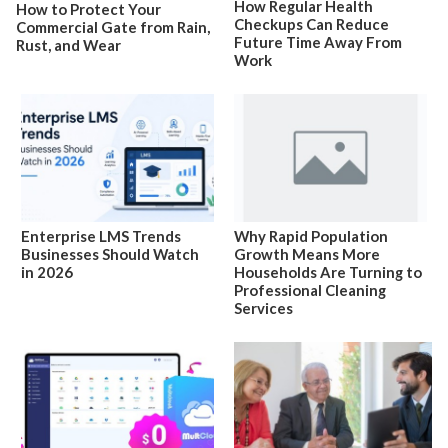
How Regular Health
How to Protect Your
Checkups Can Reduce
Commercial Gate from Rain,
Future Time Away From
Rust, and Wear
Work
Enterprise LMS Trends
Why Rapid Population
Businesses Should Watch
Growth Means More
in 2026
Households Are Turning to
Professional Cleaning
Services