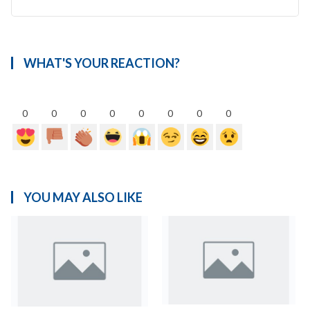
WHAT'S YOUR REACTION?
0
0
0
0
0
0
0
0
YOU MAY ALSO LIKE