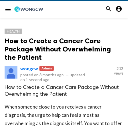


menu
HEALTH
How to Create a Cancer Care
Package Without Overwhelming
the Patient
wongcw
Admin
212
views
posted on
3 months ago
—
updated
on
1 second ago
How to Create a Cancer Care Package Without
Overwhelming the Patient
When someone close to you receives a cancer
diagnosis, the urge to help can feel almost as
overwhelming as the diagnosis itself. You want to offer