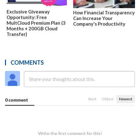
Exclusive Giveaway
How Financial Transparency
Opportunity: Free
Can Increase Your
MultCloud Premium Plan (3
Company's Productivity
Months + 200GB Cloud
Transfer)
COMMENTS
Best
Oldest
Newest
0 comment
Write the first comment for this!