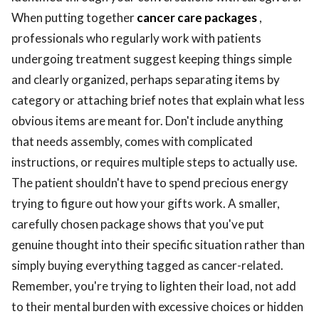
When putting together
cancer care packages
,
professionals who regularly work with patients
undergoing treatment suggest keeping things simple
and clearly organized, perhaps separating items by
category or attaching brief notes that explain what less
obvious items are meant for. Don't include anything
that needs assembly, comes with complicated
instructions, or requires multiple steps to actually use.
The patient shouldn't have to spend precious energy
trying to figure out how your gifts work. A smaller,
carefully chosen package shows that you've put
genuine thought into their specific situation rather than
simply buying everything tagged as cancer-related.
Remember, you're trying to lighten their load, not add
to their mental burden with excessive choices or hidden