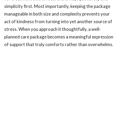
simplicity first. Most importantly, keeping the package
manageable in both size and complexity prevents your
act of kindness from turning into yet another source of
stress. When you approach it thoughtfully, a well-
planned care package becomes a meaningful expression
of support that truly comforts rather than overwhelms.