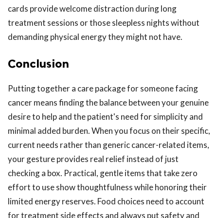
cards provide welcome distraction during long
treatment sessions or those sleepless nights without
demanding physical energy they might not have.
Conclusion
Putting together a care package for someone facing
cancer means finding the balance between your genuine
desire to help and the patient's need for simplicity and
minimal added burden. When you focus on their specific,
current needs rather than generic cancer-related items,
your gesture provides real relief instead of just
checking a box. Practical, gentle items that take zero
effort to use show thoughtfulness while honoring their
limited energy reserves. Food choices need to account
for treatment side effects and always put safety and