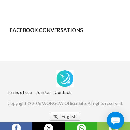
FACEBOOK CONVERSATIONS
Terms of use
Join Us
Contact
Copyright © 2026 WONGCW Official Site. All rights reserved.
English
