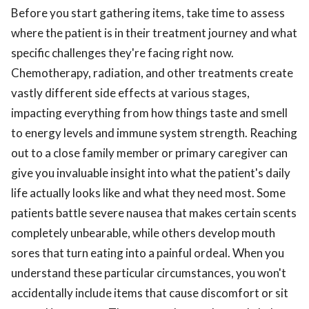
Before you start gathering items, take time to assess
where the patient is in their treatment journey and what
specific challenges they're facing right now.
Chemotherapy, radiation, and other treatments create
vastly different side effects at various stages,
impacting everything from how things taste and smell
to energy levels and immune system strength. Reaching
out to a close family member or primary caregiver can
give you invaluable insight into what the patient's daily
life actually looks like and what they need most. Some
patients battle severe nausea that makes certain scents
completely unbearable, while others develop mouth
sores that turn eating into a painful ordeal. When you
understand these particular circumstances, you won't
accidentally include items that cause discomfort or sit