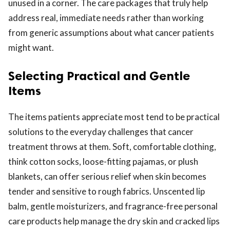
unused in a corner. The care packages that truly help
address real, immediate needs rather than working
from generic assumptions about what cancer patients
might want.
Selecting Practical and Gentle
Items
The items patients appreciate most tend to be practical
solutions to the everyday challenges that cancer
treatment throws at them. Soft, comfortable clothing,
think cotton socks, loose-fitting pajamas, or plush
blankets, can offer serious relief when skin becomes
tender and sensitive to rough fabrics. Unscented lip
balm, gentle moisturizers, and fragrance-free personal
care products help manage the dry skin and cracked lips