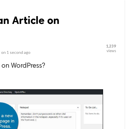
an Article on
1,239
views
 on
1 second ago
e on WordPress?