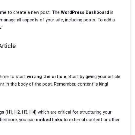
time to create a new post. The 
WordPress Dashboard
 is 
manage all aspects of your site, including posts. To add a 
.'
rticle
time to start 
writing the article
. Start by giving your article 
tent in the body of the post. Remember, content is king!
gs
 (H1, H2, H3, H4) which are critical for structuring your 
thermore, you can 
embed links
 to external content or other 