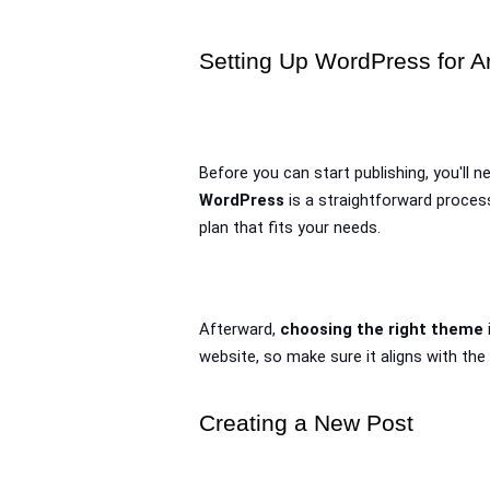
Setting Up WordPress for Ar
Before you can start publishing, you'll n
WordPress
 is a straightforward proces
plan that fits your needs. 
Afterward, 
choosing the right theme
website, so make sure it aligns with the
Creating a New Post