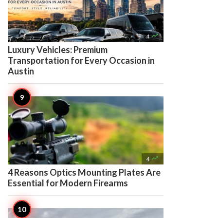

4
Luxury Vehicles: Premium
Transportation for Every Occasion in
Austin

4
4 Reasons Optics Mounting Plates Are
Essential for Modern Firearms