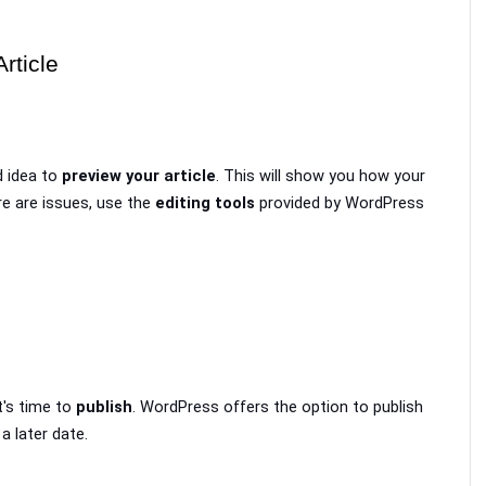
rticle
 idea to 
preview your article
. This will show you how your 
ere are issues, use the 
editing tools
 provided by WordPress 
t's time to 
publish
. WordPress offers the option to publish 
 a later date.