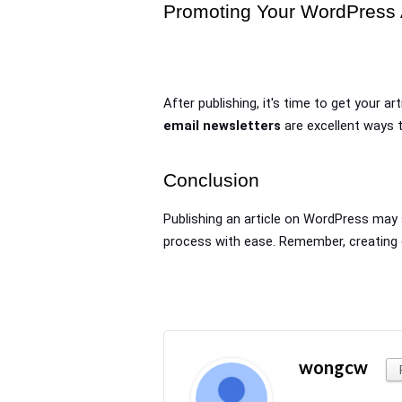
Promoting Your WordPress A
After publishing, it's time to get your art
email newsletters
 are excellent ways
Conclusion
Publishing an article on WordPress may s
process with ease. Remember, creating c
wongcw