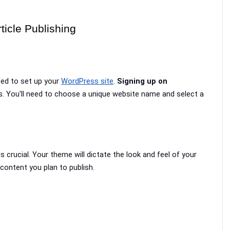
ticle Publishing
eed to set up your 
WordPress site
. 
Signing up on 
s. You'll need to choose a unique website name and select a 
 is crucial. Your theme will dictate the look and feel of your 
 content you plan to publish.