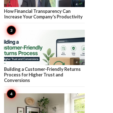

4
How Financial Transparency Can
Increase Your Company's Productivity

4
Building a Customer-Friendly Returns
Process for Higher Trust and
Conversions