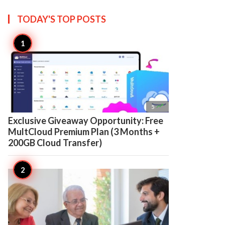
TODAY'S TOP
POSTS

5
Exclusive Giveaway Opportunity: Free
MultCloud Premium Plan (3 Months +
200GB Cloud Transfer)