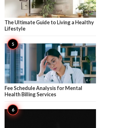

4
The Ultimate Guide to Living a Healthy
Lifestyle

4
Fee Schedule Analysis for Mental
Health Billing Services