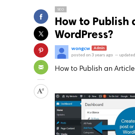
SEO
How to Publish 
WordPress?
wongcw
Admin
ts reserved.
posted on
3 years ago
—
updated
How to Publish an Articl