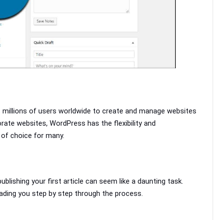
 millions of users worldwide to create and manage websites 
ate websites, WordPress has the flexibility and 
 of choice for many. 
lishing your first article can seem like a daunting task. 
eading you step by step through the process.