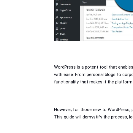
WordPress is a potent tool that enables
with ease. From personal blogs to corpor
functionality that makes it the platform
However, for those new to WordPress, pub
This guide will demystify the process, l