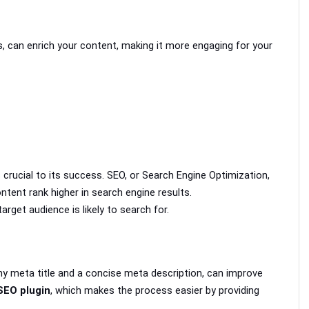
, can enrich your content, making it more engaging for your 
 crucial to its success. SEO, or Search Engine Optimization, 
ntent rank higher in search engine results.
target audience is likely to search for. 
hy meta title and a concise meta description, can improve 
SEO plugin
, which makes the process easier by providing 