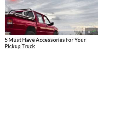

4
5 Must Have Accessories for Your
Pickup Truck