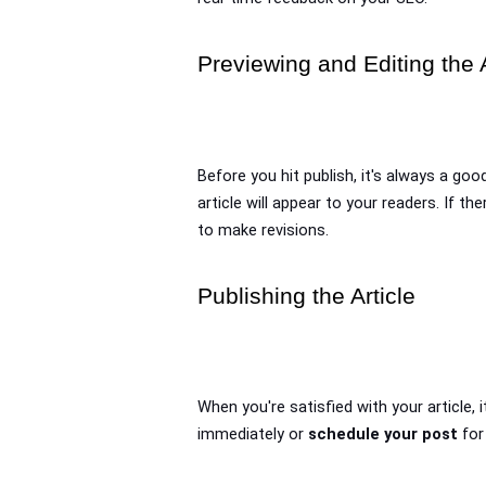
Previewing and Editing the A
Before you hit publish, it's always a good
article will appear to your readers. If th
to make revisions.
Publishing the Article
When you're satisfied with your article, i
immediately or 
schedule your post
 for