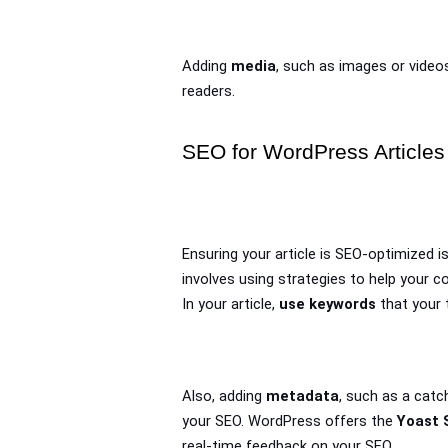
Adding 
media
, such as images or videos
readers.
SEO for WordPress Articles
Ensuring your article is SEO-optimized is
involves using strategies to help your co
In your article, 
use keywords
 that your 
Also, adding 
metadata
, such as a catc
your SEO. WordPress offers the 
Yoast 
real-time feedback on your SEO.