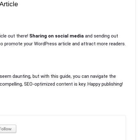
rticle
icle out there! 
Sharing on social media
 and sending out 
 to promote your WordPress article and attract more readers.
eem daunting, but with this guide, you can navigate the 
ompelling, SEO-optimized content is key. Happy publishing!
Follow