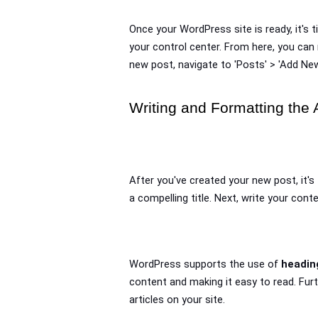
Once your WordPress site is ready, it's 
your control center. From here, you can 
new post, navigate to 'Posts' > 'Add New
Writing and Formatting the A
After you've created your new post, it's 
a compelling title. Next, write your con
WordPress supports the use of 
headin
content and making it easy to read. Fur
articles on your site.