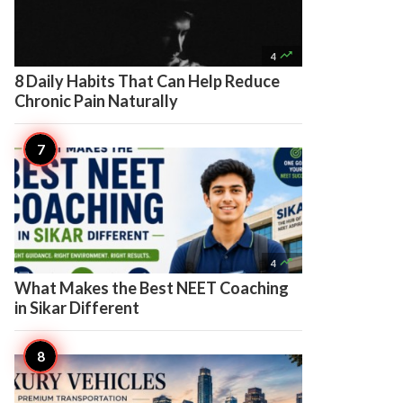

4
8 Daily Habits That Can Help Reduce
Chronic Pain Naturally

4
What Makes the Best NEET Coaching
in Sikar Different