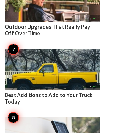

5
Outdoor Upgrades That Really Pay
Off Over Time

5
Best Additions to Add to Your Truck
Today