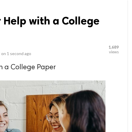
 Help with a College
1,689
views
 on
1 second ago
th a College Paper