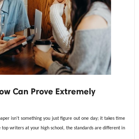
 Now Can Prove Extremely
per isn't something you just figure out one day; it takes time
 top writers at your high school, the standards are different in