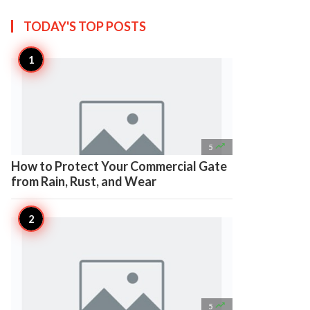
TODAY'S TOP
POSTS

5
How to Protect Your Commercial Gate
from Rain, Rust, and Wear

5