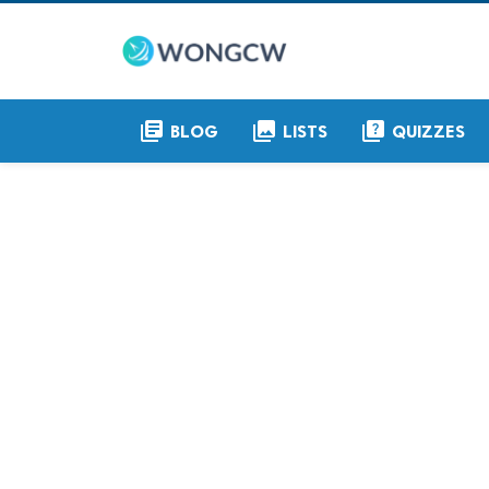
library_books
collections
quiz
BLOG
LISTS
QUIZZES