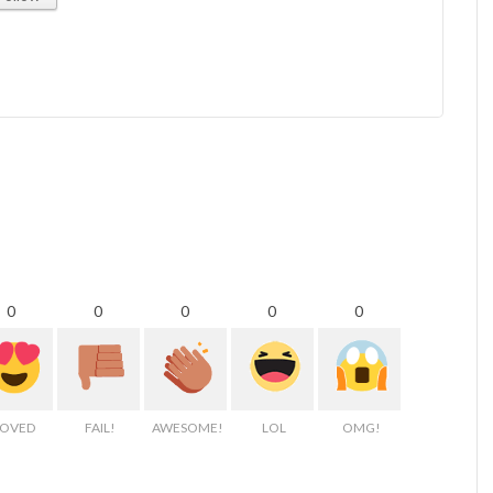
0
0
0
0
0
LOVED
FAIL!
AWESOME!
LOL
OMG!