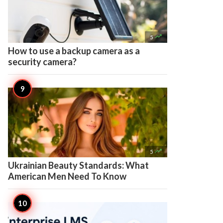

5
How to use a backup camera as a
security camera?

5
Ukrainian Beauty Standards: What
American Men Need To Know