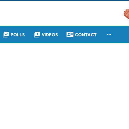
library_add_check
video_library
contact_mail

POLLS
VIDEOS
CONTACT