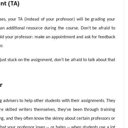
nt (TA)
es, your TA (instead of your professor) will be grading your
 an additional resource during the course. Don't be afraid to
d your professor: make an appointment and ask for feedback
r.
just stuck on the assignment, don't be afraid to talk about that
r
 advisers to help other students with their assignments. They
e skilled writers themselves, they've been through training
ing, and they often know the skinny about certain professors or
hat your professor loves -- or hates -- when students use a lot