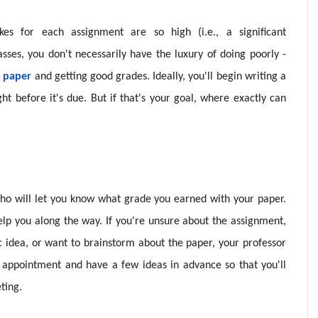
kes for each assignment are so high (i.e., a significant
sses, you don't necessarily have the luxury of doing poorly -
a paper
and getting good grades. Ideally, you'll begin writing a
ht before it's due. But if that's your goal, where exactly can
who will let you know what grade you earned with your paper.
elp you along the way. If you're unsure about the assignment,
c idea, or want to brainstorm about the paper, your professor
 appointment and have a few ideas in advance so that you'll
ting.