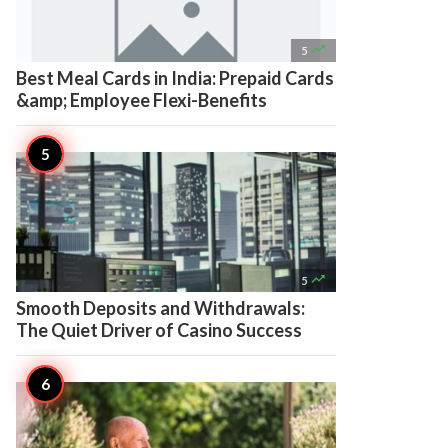

5
Best Meal Cards in India: Prepaid Cards
&amp; Employee Flexi-Benefits

5
Smooth Deposits and Withdrawals:
The Quiet Driver of Casino Success