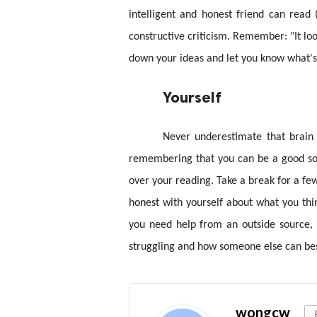
intelligent and honest friend can read
constructive criticism. Remember: "It lo
down your ideas and let you know what's
Yourself
Never underestimate that brain 
remembering that you can be a good sou
over your reading. Take a break for a f
honest with yourself about what you thin
you need help from an outside source, 
struggling and how someone else can best
wongcw