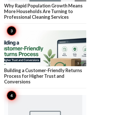
Why Rapid Population Growth Means
More Households Are Turning to
Professional Cleaning Services

5
Building a Customer-Friendly Returns
Process for Higher Trust and
Conversions