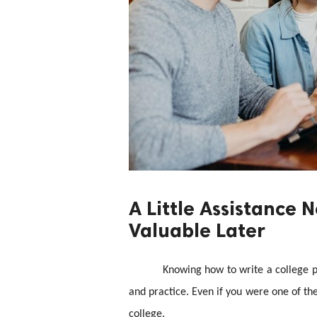
A Little Assistance
Valuable Later
Knowing how to write a college pa
and practice. Even if you were one of the
college.