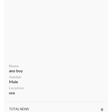
ts reserved.
Name
ano boy
Gender
Male
Location
usa
TOTAL NEWS
0