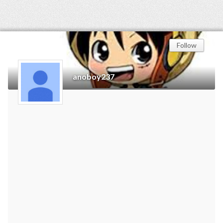
Follow
anoboy237