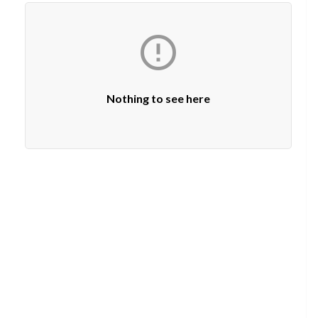

Nothing to see here