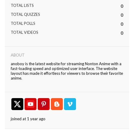
TOTAL LISTS
0
TOTAL QUIZZES
0
TOTAL POLLS
0
TOTAL VIDEOS
0
ABOUT
anoboy is the latest website for streaming Nonton Anime with a
fast-loading speed and optimized user interface. The website
layout has made it effortless for viewers to browse their favorite
anime.
joined at 1 year ago