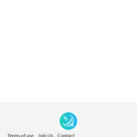
Terms of use
Join Us
Contact