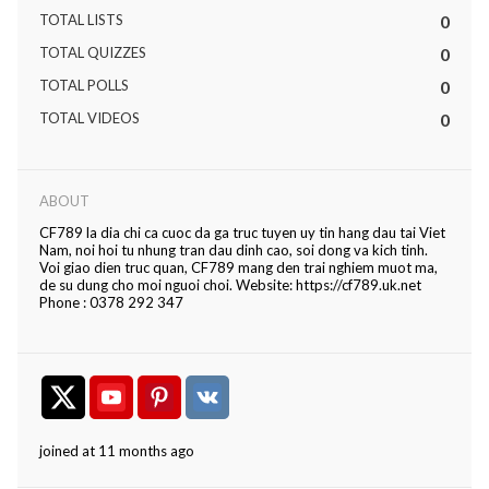
TOTAL LISTS
0
TOTAL QUIZZES
0
TOTAL POLLS
0
TOTAL VIDEOS
0
ABOUT
CF789 la dia chi ca cuoc da ga truc tuyen uy tin hang dau tai Viet
Nam, noi hoi tu nhung tran dau dinh cao, soi dong va kich tinh.
Voi giao dien truc quan, CF789 mang den trai nghiem muot ma,
de su dung cho moi nguoi choi. Website: https://cf789.uk.net
Phone : 0378 292 347
joined at 11 months ago