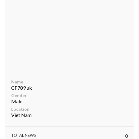
ts reserved.
Name
CF789 uk
Gender
Male
Location
Viet Nam
TOTAL NEWS
0