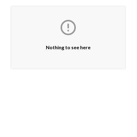

Nothing to see here