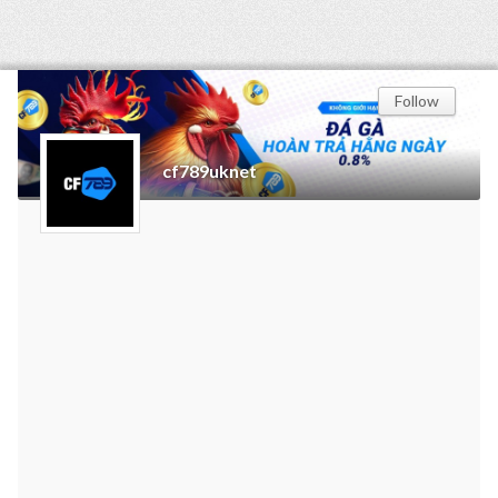
Follow
cf789uknet