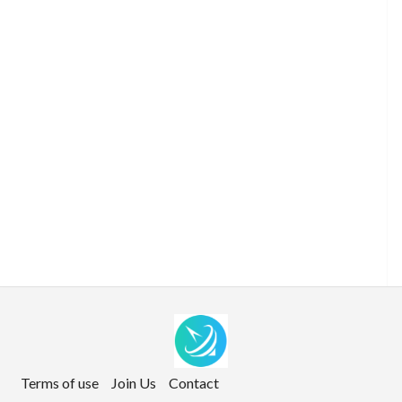
Terms of use
Join Us
Contact