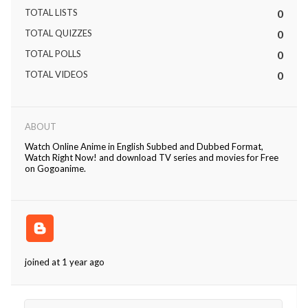
TOTAL LISTS
0
TOTAL QUIZZES
0
TOTAL POLLS
0
TOTAL VIDEOS
0
ABOUT
Watch Online Anime in English Subbed and Dubbed Format,
Watch Right Now! and download TV series and movies for Free
on Gogoanime.
joined at 1 year ago