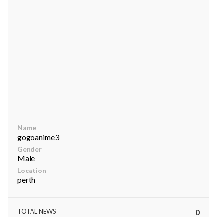
ts reserved.
Name
gogoanime3
Gender
Male
Location
perth
TOTAL NEWS
0