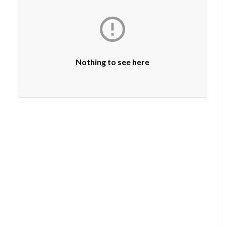

Nothing to see here