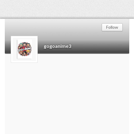
Follow
gogoanime3