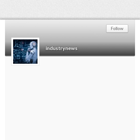
Follow
industrynews