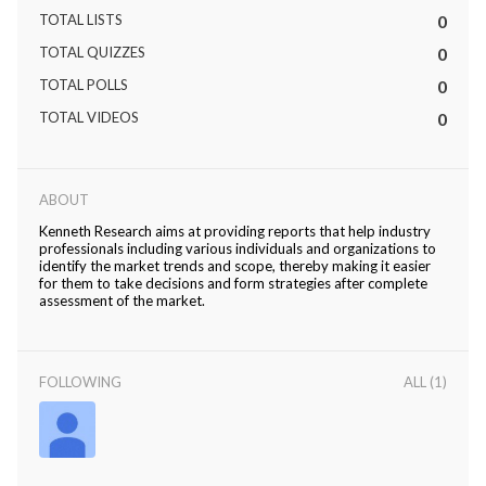
TOTAL LISTS
0
TOTAL QUIZZES
0
TOTAL POLLS
0
TOTAL VIDEOS
0
ABOUT
Kenneth Research aims at providing reports that help industry
professionals including various individuals and organizations to
identify the market trends and scope, thereby making it easier
for them to take decisions and form strategies after complete
assessment of the market.
FOLLOWING
ALL (1)