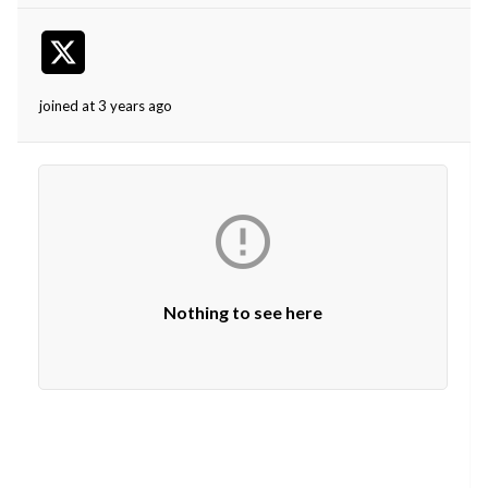
joined at 3 years ago

Nothing to see here