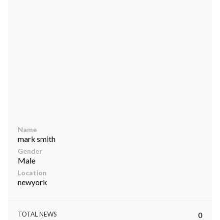
ts reserved.
Name
mark smith
Gender
Male
Location
newyork
TOTAL NEWS
0