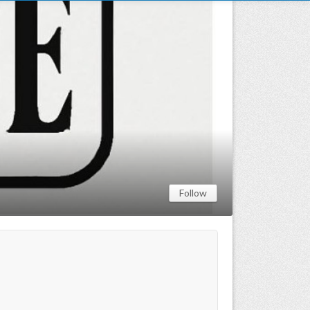
Follow