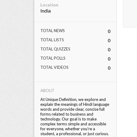
Location
India
TOTAL NEWS
0
TOTAL LISTS
0
TOTAL QUIZZES
0
TOTAL POLLS
0
TOTAL VIDEOS
0
ABOUT
At Unique Definition, we explore and
explain the meanings of Hindi language
words and provide clear, concise full
forms related to business and
technology. Our goal is to make
complex terms simple and accessible
for everyone, whether you're a
student, a professional, or just curious.