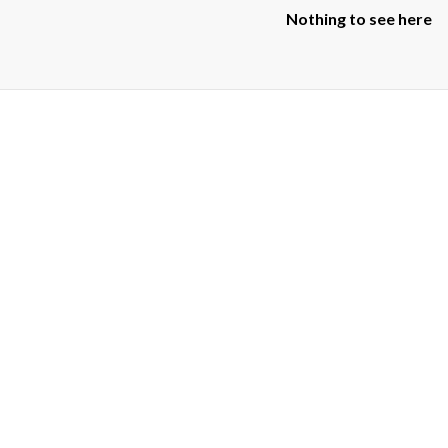
Nothing to see here