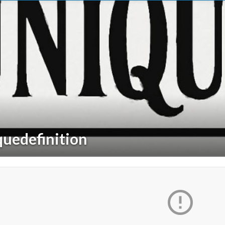
quedefinition
