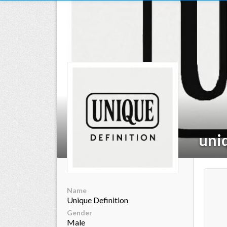
ts reserved.
uni
Name
Unique Definition
Gender
Male