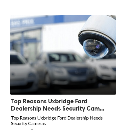
Top Reasons Uxbridge Ford
Dealership Needs Security Cam...
Top Reasons Uxbridge Ford Dealership Needs
Security Cameras