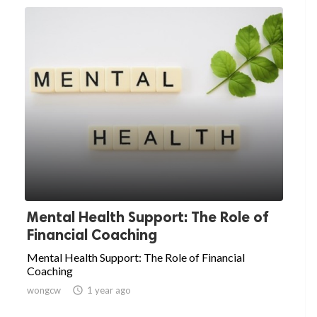
Mental Health Support: The Role of
Financial Coaching
Mental Health Support: The Role of Financial
Coaching
wongcw

1 year ago