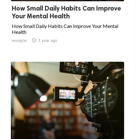
How Small Daily Habits Can Improve
Your Mental Health
How Small Daily Habits Can Improve Your Mental
Health
wongcw

1 year ago