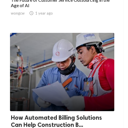
Age of AI
wongcw

1 year ago
How Automated Billing Solutions
Can Help Construction B...