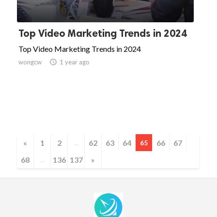
Top Video Marketing Trends in 2024
Top Video Marketing Trends in 2024
wongcw

1 year ago
«
1
2
62
63
64
66
67
...
65
68
136
137
»
...