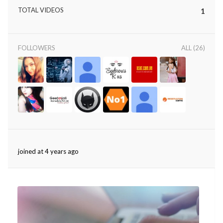
TOTAL VIDEOS
1
FOLLOWERS
ALL (26)
joined at 4 years ago