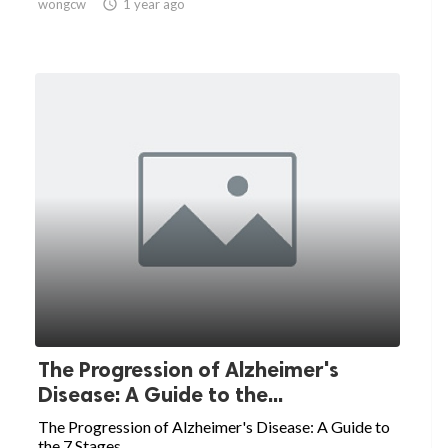
wongcw

1 year ago
The Progression of Alzheimer's
Disease: A Guide to the...
The Progression of Alzheimer's Disease: A Guide to
the 7 Stages