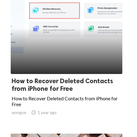
How to Recover Deleted Contacts
from iPhone for Free
How to Recover Deleted Contacts from iPhone for
Free
wongcw

1 year ago