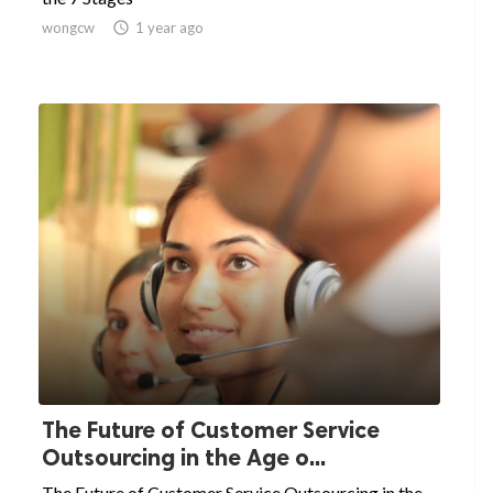
wongcw

1 year ago
The Future of Customer Service
Outsourcing in the Age o...
The Future of Customer Service Outsourcing in the