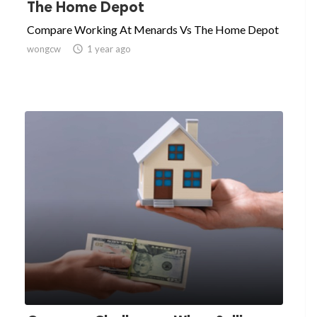
The Home Depot
Compare Working At Menards Vs The Home Depot
wongcw

1 year ago