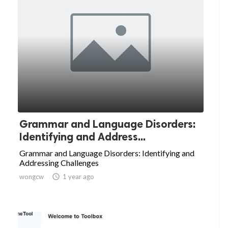
Grammar and Language Disorders:
Identifying and Address...
Grammar and Language Disorders: Identifying and
Addressing Challenges
wongcw

1 year ago