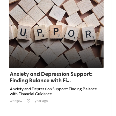
Anxiety and Depression Support:
Finding Balance with Fi...
Anxiety and Depression Support: Finding Balance
with Financial Guidance
wongcw

1 year ago