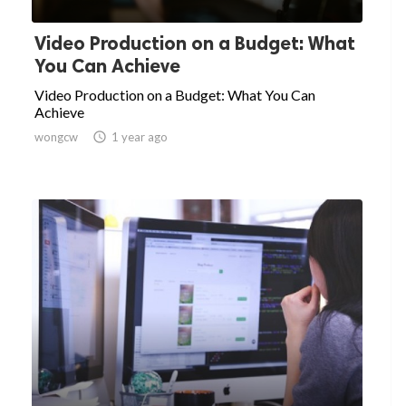
Video Production on a Budget: What
You Can Achieve
Video Production on a Budget: What You Can
Achieve
wongcw

1 year ago