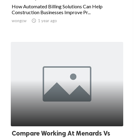
How Automated Billing Solutions Can Help
Construction Businesses Improve Pr...
wongcw

1 year ago
Compare Working At Menards Vs