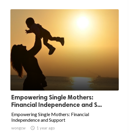
Empowering Single Mothers:
Financial Independence and S...
Empowering Single Mothers: Financial
Independence and Support
wongcw

1 year ago