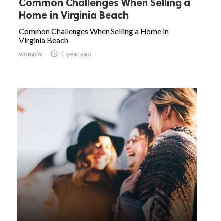
Common Challenges When Selling a
Home in Virginia Beach
Common Challenges When Selling a Home in
Virginia Beach
wongcw

1 year ago