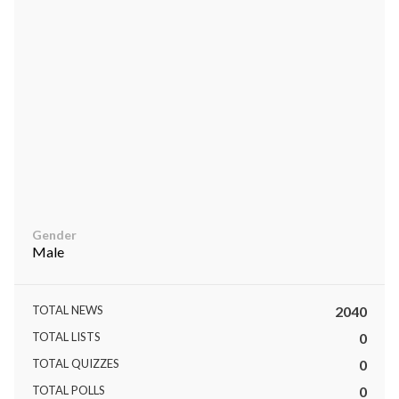
ts reserved.
Gender
Male
TOTAL NEWS
2040
TOTAL LISTS
0
TOTAL QUIZZES
0
TOTAL POLLS
0