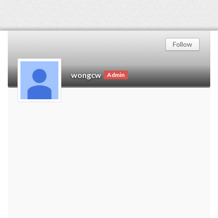
Follow
wongcw
Admin