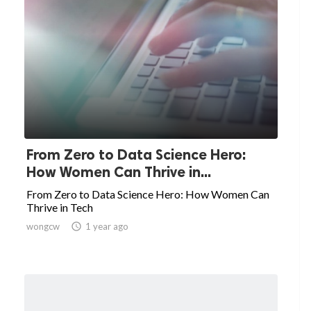
From Zero to Data Science Hero:
How Women Can Thrive in...
From Zero to Data Science Hero: How Women Can
Thrive in Tech
wongcw

1 year ago