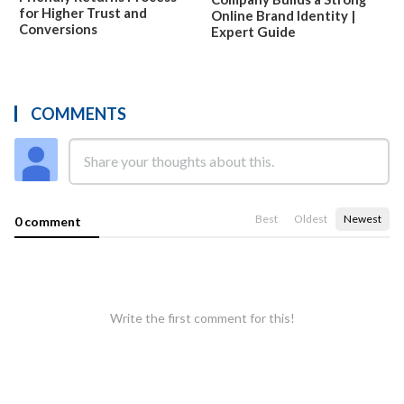
for Higher Trust and
Online Brand Identity |
Conversions
Expert Guide
COMMENTS
Best
Oldest
Newest
0 comment
Write the first comment for this!