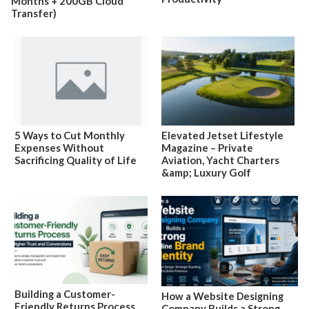
Months + 200GB Cloud
Transfer)
5 Ways to Cut Monthly
Elevated Jetset Lifestyle
Expenses Without
Magazine – Private
Sacrificing Quality of Life
Aviation, Yacht Charters
&amp; Luxury Golf
Building a Customer-
How a Website Designing
Friendly Returns Process
Company Builds a Strong