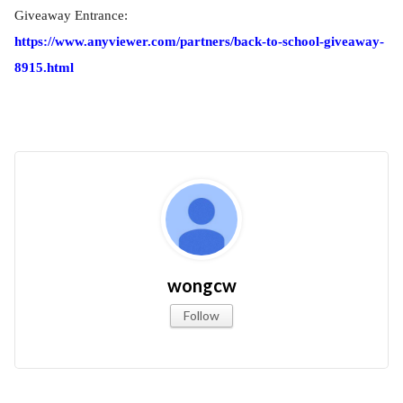
Giveaway Entrance:
https://www.anyviewer.com/partners/back-to-school-giveaway-
8915.html
wongcw
Follow