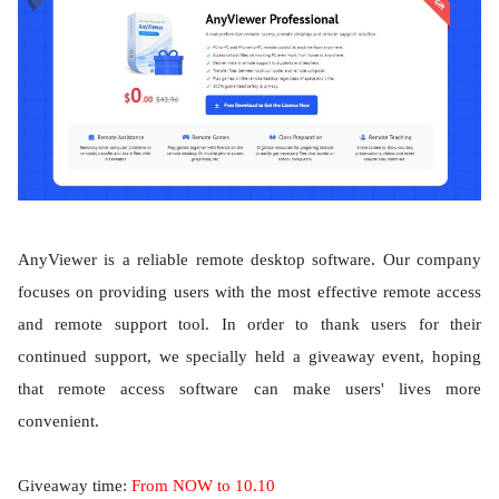
AnyViewer is a reliable remote desktop software. Our company
focuses on providing users with the most effective remote access
and remote support tool. In order to thank users for their
continued support, we specially held a giveaway event, hoping
that remote access software can make users' lives more
convenient.
Giveaway time:
From NOW to 10.10