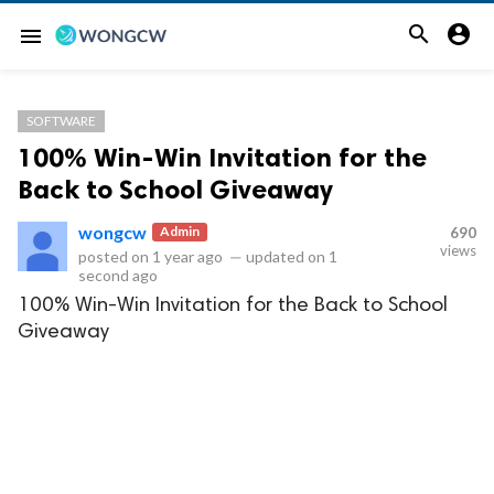


menu
SOFTWARE
100% Win-Win Invitation for the
Back to School Giveaway
wongcw
Admin
690
views
posted on
1 year ago
—
updated on
1
second ago
100% Win-Win Invitation for the Back to School
Giveaway