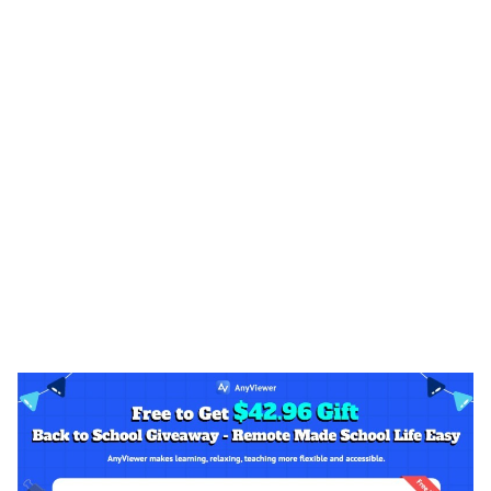
ts reserved.