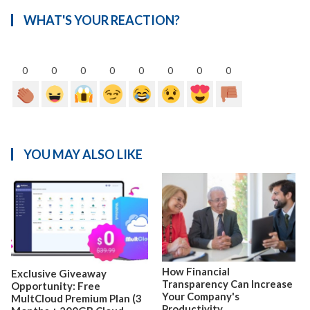
WHAT'S YOUR REACTION?
0
0
0
0
0
0
0
0
YOU MAY ALSO LIKE
How Financial
Exclusive Giveaway
Transparency Can Increase
Opportunity: Free
Your Company's
MultCloud Premium Plan (3
Productivity