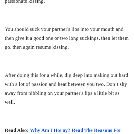
passionate kissing.
You should suck your partner's lips into your mouth and
then give it a good one or two long suckings, then let them
go, then again resume kissing.
After doing this for a while, dig deep into making out hard
with a lot of passion and heat between you two. Don’t shy
away from nibbling on your partner's lips a little bit as
well.
Read Also:
Why Am I Horny? Read The Reasons For