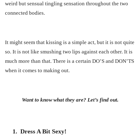
weird but sensual tingling sensation throughout the two
connected bodies.
It might seem that kissing is a simple act, but it is not quite
so. It is not like smushing two lips against each other. It is
much more than that. There is a certain DO’S and DON’TS
when it comes to making out.
Want to know what they are? Let’s find out.
1.
Dress A Bit Sexy!