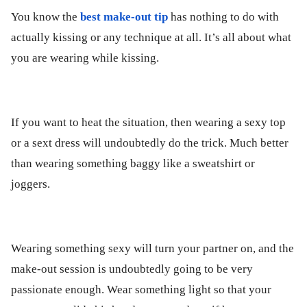
You know the
best make-out tip
has nothing to do with
actually kissing or any technique at all. It’s all about what
you are wearing while kissing.
If you want to heat the situation, then wearing a sexy top
or a sext dress will undoubtedly do the trick. Much better
than wearing something baggy like a sweatshirt or
joggers.
Wearing something sexy will turn your partner on, and the
make-out session is undoubtedly going to be very
passionate enough. Wear something light so that your