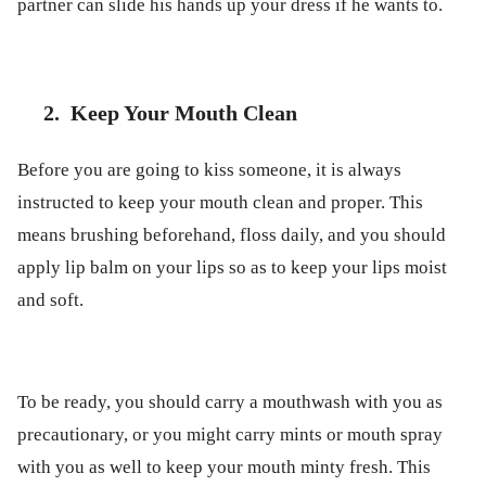
partner can slide his hands up your dress if he wants to.
2.
Keep Your Mouth Clean
Before you are going to kiss someone, it is always
instructed to keep your mouth clean and proper. This
means brushing beforehand, floss daily, and you should
apply lip balm on your lips so as to keep your lips moist
and soft.
To be ready, you should carry a mouthwash with you as
precautionary, or you might carry mints or mouth spray
with you as well to keep your mouth minty fresh. This