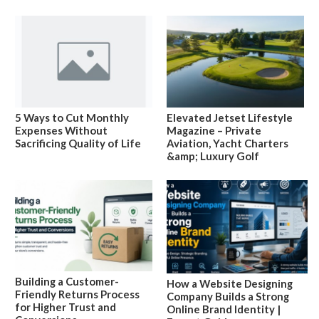
5 Ways to Cut Monthly
Elevated Jetset Lifestyle
Expenses Without
Magazine – Private
Sacrificing Quality of Life
Aviation, Yacht Charters
&amp; Luxury Golf
Building a Customer-
How a Website Designing
Friendly Returns Process
Company Builds a Strong
for Higher Trust and
Online Brand Identity |