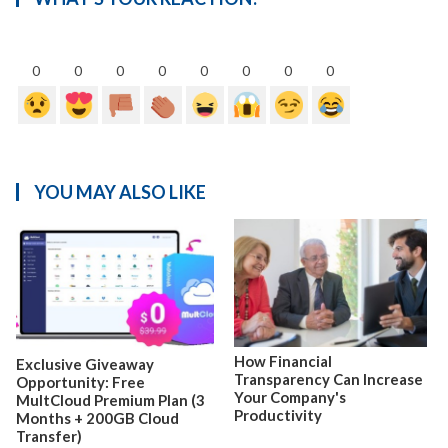
0
0
0
0
0
0
0
0
YOU MAY ALSO LIKE
How Financial
Exclusive Giveaway
Transparency Can Increase
Opportunity: Free
Your Company's
MultCloud Premium Plan (3
Productivity
Months + 200GB Cloud
Transfer)