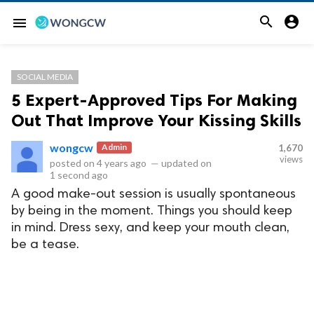


menu
SOCIAL MEDIA
5 Expert-Approved Tips For Making
Out That Improve Your Kissing Skills
wongcw
Admin
1,670
views
posted on
4 years ago
—
updated on
1 second ago
A good make-out session is usually spontaneous
by being in the moment. Things you should keep
in mind. Dress sexy, and keep your mouth clean,
be a tease.