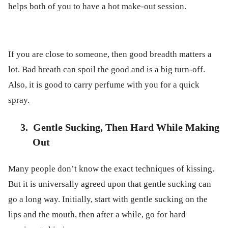
helps both of you to have a hot make-out session.
If you are close to someone, then good breadth matters a
lot. Bad breath can spoil the good and is a big turn-off.
Also, it is good to carry perfume with you for a quick
spray.
3.
Gentle Sucking, Then Hard While Making
Out
Many people don’t know the exact techniques of kissing.
But it is universally agreed upon that gentle sucking can
go a long way. Initially, start with gentle sucking on the
lips and the mouth, then after a while, go for hard