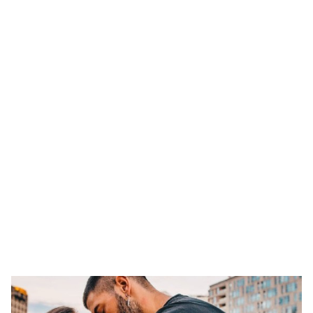
ts reserved.