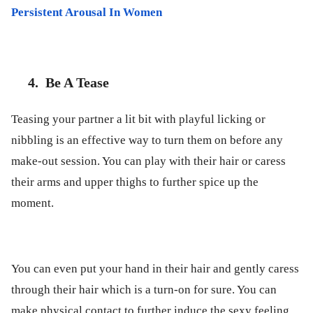
Persistent Arousal In Women
4.
Be A Tease
Teasing your partner a lit bit with playful licking or
nibbling is an effective way to turn them on before any
make-out session. You can play with their hair or caress
their arms and upper thighs to further spice up the
moment.
You can even put your hand in their hair and gently caress
through their hair which is a turn-on for sure. You can
make physical contact to further induce the sexy feeling