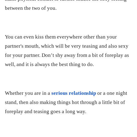
between the two of you.
You can even kiss them everywhere other than your
partner's mouth, which will be very teasing and also sexy
for your partner. Don’t shy away from a bit of foreplay as
well, and it is always the best thing to do.
Whether you are in a
serious relationship
or a one night
stand, then also making things hot through a little bit of
foreplay and teasing goes a long way.