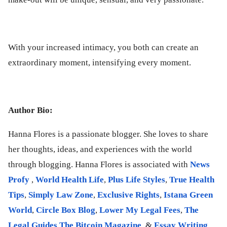
With your increased intimacy, you both can create an
extraordinary moment, intensifying every moment.
Author Bio:
Hanna Flores is a passionate blogger. She loves to share
her thoughts, ideas, and experiences with the world
through blogging. Hanna Flores is associated with
News
Profy
,
World Health Life
,
Plus Life Styles
,
True Health
Tips
,
Simply Law Zone
,
Exclusive Rights
,
Istana Green
World
,
Circle Box Blog
,
Lower My Legal Fees
,
The
Legal Guides
.
The Bitcoin Magazine
, &
Essay Writing