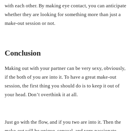
with each other. By making eye contact, you can anticipate
whether they are looking for something more than just a
make-out session or not.
Conclusion
Making out with your partner can be very sexy, obviously,
if the both of you are into it. To have a great make-out
session, the first thing you should do is to keep it out of
your head. Don’t overthink it at all.
Just go with the flow, and if you two are into it. Then the
make-out will be unique, sensual, and very passionate.