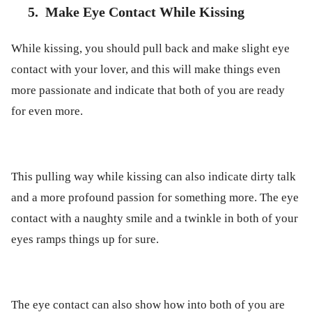
5.
Make Eye Contact While Kissing
While kissing, you should pull back and make slight eye
contact with your lover, and this will make things even
more passionate and indicate that both of you are ready
for even more.
This pulling way while kissing can also indicate dirty talk
and a more profound passion for something more. The eye
contact with a naughty smile and a twinkle in both of your
eyes ramps things up for sure.
The eye contact can also show how into both of you are