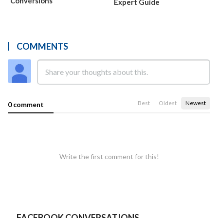
Conversions
Expert Guide
COMMENTS
Best
Oldest
Newest
0 comment
Write the first comment for this!
FACEBOOK CONVERSATIONS