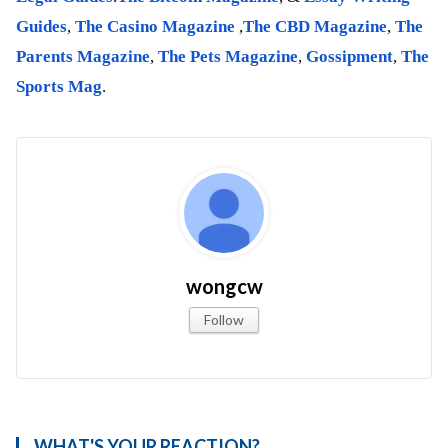
Guides
,
The Casino Magazine
,
The CBD Magazine
,
The
Parents Magazine
,
The Pets Magazine
,
Gossipment
,
The
Sports Mag
.
wongcw
Follow
WHAT'S YOUR REACTION?