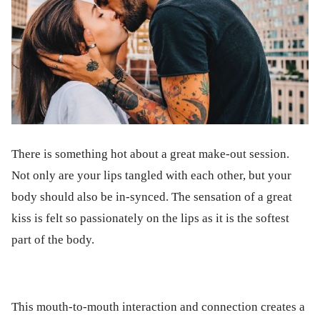
There is something hot about a great make-out session.
Not only are your lips tangled with each other, but your
body should also be in-synced. The sensation of a great
kiss is felt so passionately on the lips as it is the softest
part of the body.
This mouth-to-mouth interaction and connection creates a