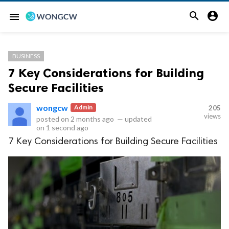


menu
BUSINESS
7 Key Considerations for Building
Secure Facilities
wongcw
Admin
205
views
posted on
2 months ago
—
updated
on
1 second ago
7 Key Considerations for Building Secure Facilities