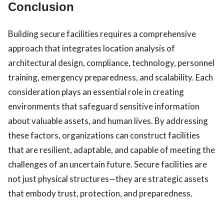
Conclusion
Building secure facilities requires a comprehensive
approach that integrates location analysis of
architectural design, compliance, technology, personnel
training, emergency preparedness, and scalability. Each
consideration plays an essential role in creating
environments that safeguard sensitive information
about valuable assets, and human lives. By addressing
these factors, organizations can construct facilities
that are resilient, adaptable, and capable of meeting the
challenges of an uncertain future. Secure facilities are
not just physical structures—they are strategic assets
that embody trust, protection, and preparedness.