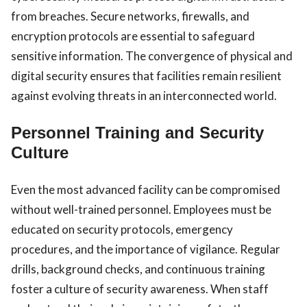
from breaches. Secure networks, firewalls, and
encryption protocols are essential to safeguard
sensitive information. The convergence of physical and
digital security ensures that facilities remain resilient
against evolving threats in an interconnected world.
Personnel Training and Security
Culture
Even the most advanced facility can be compromised
without well-trained personnel. Employees must be
educated on security protocols, emergency
procedures, and the importance of vigilance. Regular
drills, background checks, and continuous training
foster a culture of security awareness. When staff