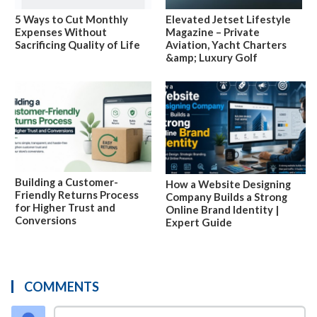
5 Ways to Cut Monthly
Elevated Jetset Lifestyle
Expenses Without
Magazine – Private
Sacrificing Quality of Life
Aviation, Yacht Charters
&amp; Luxury Golf
Building a Customer-
How a Website Designing
Friendly Returns Process
Company Builds a Strong
for Higher Trust and
Online Brand Identity |
Conversions
Expert Guide
COMMENTS