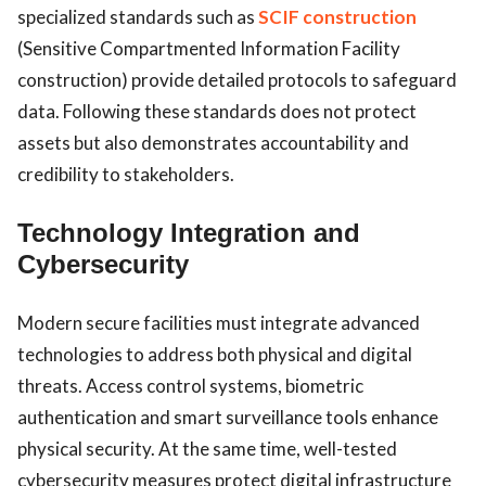
specialized standards such as
SCIF construction
(Sensitive Compartmented Information Facility
construction) provide detailed protocols to safeguard
data. Following these standards does not protect
assets but also demonstrates accountability and
credibility to stakeholders.
Technology Integration and
Cybersecurity
Modern secure facilities must integrate advanced
technologies to address both physical and digital
threats. Access control systems, biometric
authentication and smart surveillance tools enhance
physical security. At the same time, well-tested
cybersecurity measures protect digital infrastructure