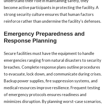
understand their role in maintaining safety, they
become active participants in protecting the facility. A
strong security culture ensures that human factors
reinforce rather than undermine the facility's defenses.
Emergency Preparedness and
Response Planning
Secure facilities must have the equipment to handle
emergencies ranging from natural disasters to security
breaches. Complete response plans outline procedures
to evacuate, lock down, and communicate during crises.
Backup power supplies, fire suppression systems, and
medical resources improve resilience. Frequent testing
of emergency protocols ensures readiness and
minimizes disruption. By planning worst-case scenarios,