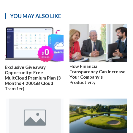
YOU MAY ALSO LIKE
How Financial
Exclusive Giveaway
Transparency Can Increase
Opportunity: Free
Your Company's
MultCloud Premium Plan (3
Productivity
Months + 200GB Cloud
Transfer)