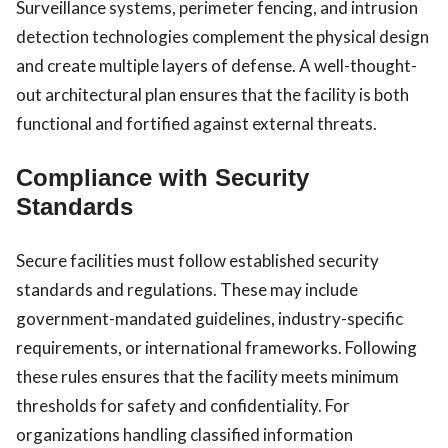
Surveillance systems, perimeter fencing, and intrusion
detection technologies complement the physical design
and create multiple layers of defense. A well-thought-
out architectural plan ensures that the facility is both
functional and fortified against external threats.
Compliance with Security
Standards
Secure facilities must follow established security
standards and regulations. These may include
government-mandated guidelines, industry-specific
requirements, or international frameworks. Following
these rules ensures that the facility meets minimum
thresholds for safety and confidentiality. For
organizations handling classified information