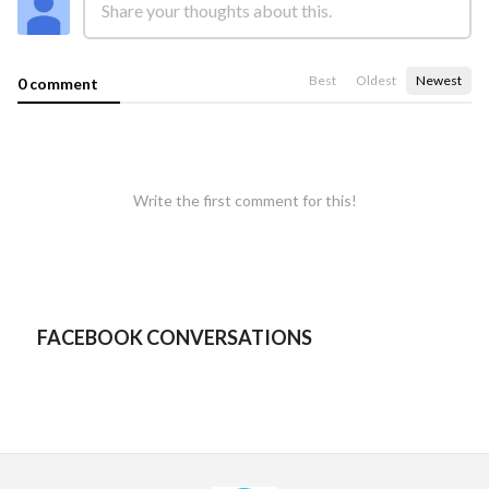
Best
Oldest
Newest
0 comment
Write the first comment for this!
FACEBOOK CONVERSATIONS