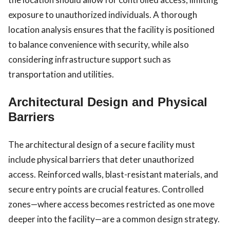
exposure to unauthorized individuals. A thorough
location analysis ensures that the facility is positioned
to balance convenience with security, while also
considering infrastructure support such as
transportation and utilities.
Architectural Design and Physical
Barriers
The architectural design of a secure facility must
include physical barriers that deter unauthorized
access. Reinforced walls, blast-resistant materials, and
secure entry points are crucial features. Controlled
zones—where access becomes restricted as one move
deeper into the facility—are a common design strategy.