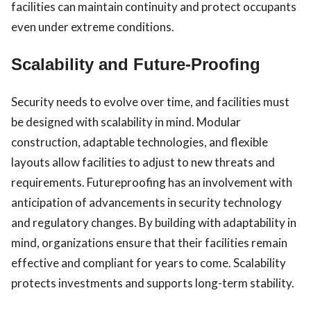
facilities can maintain continuity and protect occupants
even under extreme conditions.
Scalability and Future-Proofing
Security needs to evolve over time, and facilities must
be designed with scalability in mind. Modular
construction, adaptable technologies, and flexible
layouts allow facilities to adjust to new threats and
requirements. Futureproofing has an involvement with
anticipation of advancements in security technology
and regulatory changes. By building with adaptability in
mind, organizations ensure that their facilities remain
effective and compliant for years to come. Scalability
protects investments and supports long-term stability.