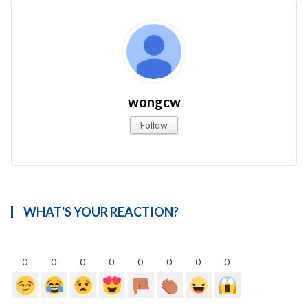
wongcw
Follow
WHAT'S YOUR REACTION?
0
0
0
0
0
0
0
0