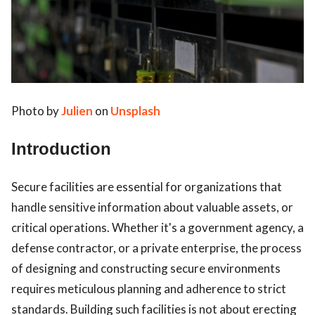
Photo by
Julien
on
Unsplash
ts reserved.
Introduction
Secure facilities are essential for organizations that
handle sensitive information about valuable assets, or
critical operations. Whether it's a government agency, a
defense contractor, or a private enterprise, the process
of designing and constructing secure environments
requires meticulous planning and adherence to strict
standards. Building such facilities is not about erecting