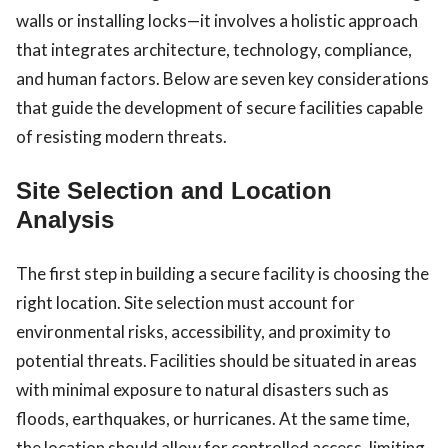
walls or installing locks—it involves a holistic approach
that integrates architecture, technology, compliance,
and human factors. Below are seven key considerations
that guide the development of secure facilities capable
of resisting modern threats.
Site Selection and Location
Analysis
The first step in building a secure facility is choosing the
right location. Site selection must account for
environmental risks, accessibility, and proximity to
potential threats. Facilities should be situated in areas
with minimal exposure to natural disasters such as
floods, earthquakes, or hurricanes. At the same time,
the location should allow for controlled access, limiting