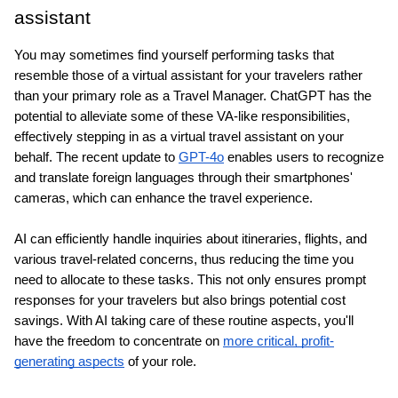
assistant
You may sometimes find yourself performing tasks that 
resemble those of a virtual assistant for your travelers rather 
than your primary role as a Travel Manager. ChatGPT has the 
potential to alleviate some of these VA-like responsibilities, 
effectively stepping in as a virtual travel assistant on your 
behalf. The recent update to 
GPT-4o
 enables users to recognize 
and translate foreign languages through their smartphones' 
cameras, which can enhance the travel experience.
AI can efficiently handle inquiries about itineraries, flights, and 
various travel-related concerns, thus reducing the time you 
need to allocate to these tasks. This not only ensures prompt 
responses for your travelers but also brings potential cost 
savings. With AI taking care of these routine aspects, you'll 
have the freedom to concentrate on 
more critical, profit-
generating aspects
 of your role.