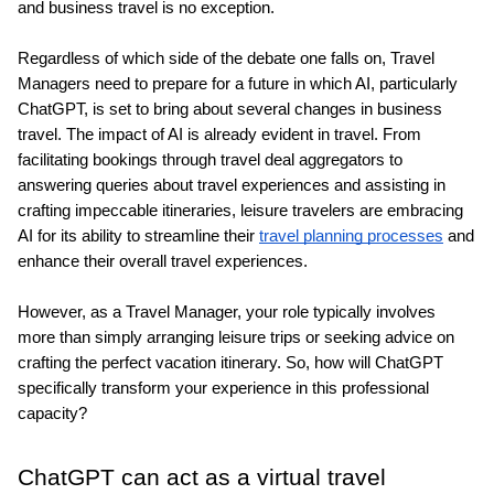
and business travel is no exception.
Regardless of which side of the debate one falls on, Travel 
Managers need to prepare for a future in which AI, particularly 
ChatGPT, is set to bring about several changes in business 
travel. The impact of AI is already evident in travel. From 
facilitating bookings through travel deal aggregators to 
answering queries about travel experiences and assisting in 
crafting impeccable itineraries, leisure travelers are embracing 
AI for its ability to streamline their 
travel planning processes
 and 
enhance their overall travel experiences.
However, as a Travel Manager, your role typically involves 
more than simply arranging leisure trips or seeking advice on 
crafting the perfect vacation itinerary. So, how will ChatGPT 
specifically transform your experience in this professional 
capacity?
ChatGPT can act as a virtual travel 