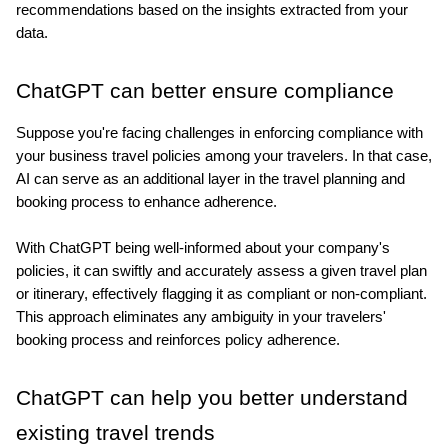
recommendations based on the insights extracted from your 
data. 
ChatGPT can better ensure compliance
Suppose you're facing challenges in enforcing compliance with 
your business travel policies among your travelers. In that case, 
AI can serve as an additional layer in the travel planning and 
booking process to enhance adherence. 
With ChatGPT being well-informed about your company's 
policies, it can swiftly and accurately assess a given travel plan 
or itinerary, effectively flagging it as compliant or non-compliant. 
This approach eliminates any ambiguity in your travelers' 
booking process and reinforces policy adherence.
ChatGPT can help you better understand 
existing travel trends