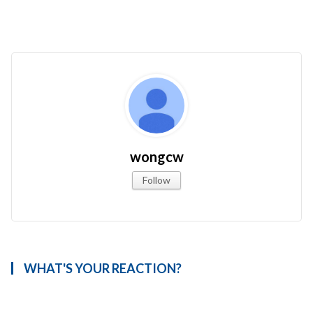
wongcw
Follow
WHAT'S YOUR REACTION?