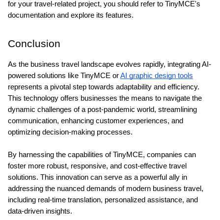
for your travel-related project, you should refer to TinyMCE's 
documentation and explore its features.
Conclusion
As the business travel landscape evolves rapidly, integrating AI-
powered solutions like TinyMCE or 
AI graphic design tools
represents a pivotal step towards adaptability and efficiency. 
This technology offers businesses the means to navigate the 
dynamic challenges of a post-pandemic world, streamlining 
communication, enhancing customer experiences, and 
optimizing decision-making processes.
By harnessing the capabilities of TinyMCE, companies can 
foster more robust, responsive, and cost-effective travel 
solutions. This innovation can serve as a powerful ally in 
addressing the nuanced demands of modern business travel, 
including real-time translation, personalized assistance, and 
data-driven insights.