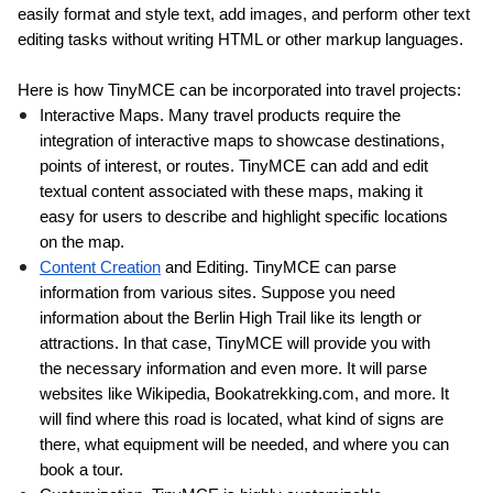
easily format and style text, add images, and perform other text 
editing tasks without writing HTML or other markup languages.
Here is how TinyMCE can be incorporated into travel projects:
Interactive Maps. Many travel products require the 
integration of interactive maps to showcase destinations, 
points of interest, or routes. TinyMCE can add and edit 
textual content associated with these maps, making it 
easy for users to describe and highlight specific locations 
on the map.
Content Creation
 and Editing. TinyMCE can parse 
information from various sites. Suppose you need 
information about the 
Berlin High Trail
 like its length or 
attractions. In that case, TinyMCE will provide you with 
the necessary information and even more. It will parse 
websites like Wikipedia, Bookatrekking.com, and more. It 
will find where this road is located, what kind of signs are 
there, what equipment will be needed, and where you can 
book a tour.