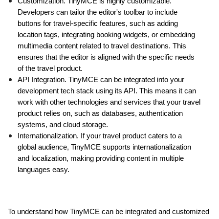
Customization. TinyMCE is highly customizable. 
Developers can tailor the editor's toolbar to include 
buttons for travel-specific features, such as adding 
location tags, integrating booking widgets, or embedding 
multimedia content related to travel destinations. This 
ensures that the editor is aligned with the specific needs 
of the travel product.
API Integration. TinyMCE can be integrated into your 
development tech stack using its API. This means it can 
work with other technologies and services that your travel 
product relies on, such as databases, authentication 
systems, and cloud storage.
Internationalization. If your travel product caters to a 
global audience, TinyMCE supports internationalization 
and localization, making providing content in multiple 
languages easy.
To understand how TinyMCE can be integrated and customized 