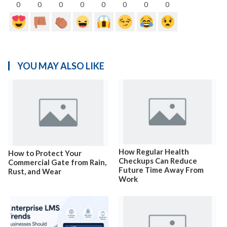
0
0
0
0
0
0
0
0
YOU MAY ALSO LIKE
How Regular Health
How to Protect Your
Checkups Can Reduce
Commercial Gate from Rain,
Future Time Away From
Rust, and Wear
Work