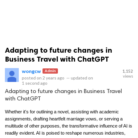
Adapting to future changes in
ts reserved.
Business Travel with ChatGPT
wongcw
Admin
1,152
views
posted on
2 years ago
—
updated on
1 second ago
Adapting to future changes in Business Travel
with ChatGPT
Whether it's for outlining a novel, assisting with academic 
assignments, drafting heartfelt marriage vows, or serving a 
multitude of other purposes, the transformative influence of AI is 
readily evident. AI is poised to reshape numerous industries, 