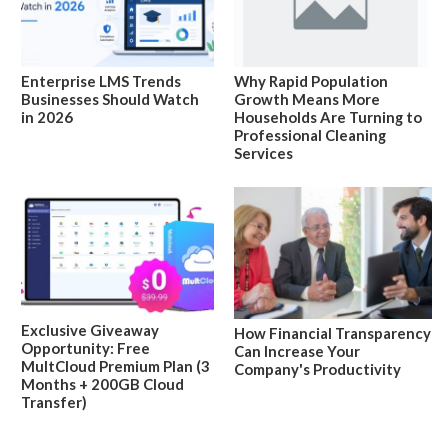
Enterprise LMS Trends
Why Rapid Population
Businesses Should Watch
Growth Means More
in 2026
Households Are Turning to
Professional Cleaning
Services
Exclusive Giveaway
How Financial Transparency
Opportunity: Free
Can Increase Your
MultCloud Premium Plan (3
Company's Productivity
Months + 200GB Cloud
Transfer)