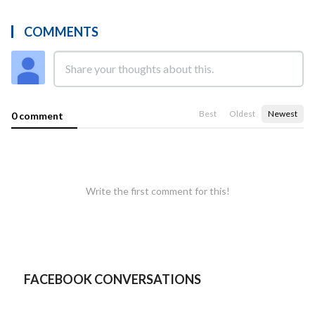
COMMENTS
Best
Oldest
Newest
0 comment
Write the first comment for this!
FACEBOOK CONVERSATIONS