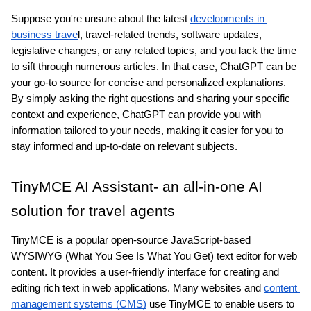
Suppose you're unsure about the latest 
developments in 
business trave
l, travel-related trends, software updates, 
legislative changes, or any related topics, and you lack the time 
to sift through numerous articles. In that case, ChatGPT can be 
your go-to source for concise and personalized explanations. 
By simply asking the right questions and sharing your specific 
context and experience, ChatGPT can provide you with 
information tailored to your needs, making it easier for you to 
stay informed and up-to-date on relevant subjects.
TinyMCE AI Assistant- an all-in-one AI 
solution for travel agents
TinyMCE is a popular open-source JavaScript-based 
WYSIWYG (What You See Is What You Get) text editor for web 
content. It provides a user-friendly interface for creating and 
editing rich text in web applications. Many websites and 
content 
management systems (CMS)
 use TinyMCE to enable users to 