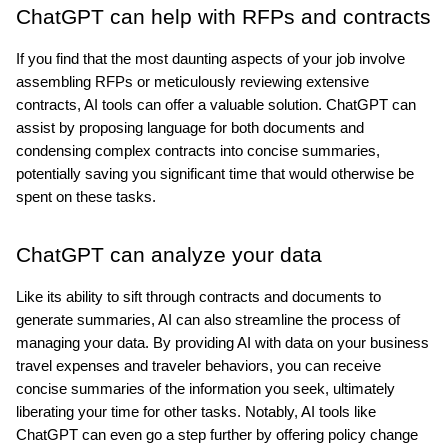
ChatGPT can help with RFPs and contracts
If you find that the most daunting aspects of your job involve 
assembling RFPs or meticulously reviewing extensive 
contracts, AI tools can offer a valuable solution. ChatGPT can 
assist by proposing language for both documents and 
condensing complex contracts into concise summaries, 
potentially saving you significant time that would otherwise be 
spent on these tasks.
ChatGPT can analyze your data
Like its ability to sift through contracts and documents to 
generate summaries, AI can also streamline the process of 
managing your data. By providing AI with data on your business 
travel expenses and traveler behaviors, you can receive 
concise summaries of the information you seek, ultimately 
liberating your time for other tasks. Notably, AI tools like 
ChatGPT can even go a step further by offering policy change 