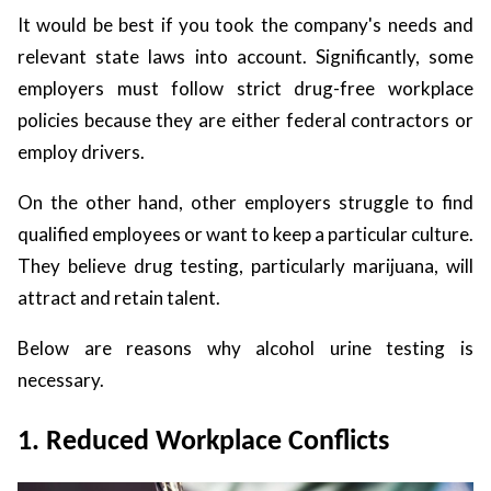
It would be best if you took the company's needs and
relevant state laws into account. Significantly, some
employers must follow strict drug-free workplace
policies because they are either federal contractors or
employ drivers.
On the other hand, other employers struggle to find
qualified employees or want to keep a particular culture.
They believe drug testing, particularly marijuana, will
attract and retain talent.
Below are reasons why alcohol urine testing is
necessary.
1. Reduced Workplace Conflicts