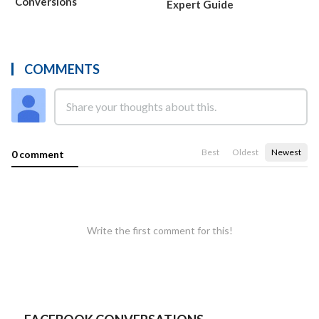
Conversions
Expert Guide
COMMENTS
Best
Oldest
Newest
0 comment
Write the first comment for this!