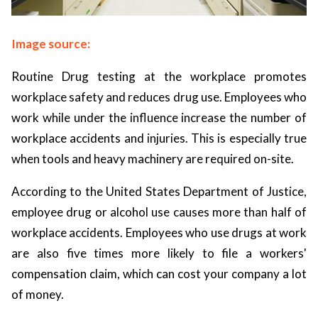
Image source:
Routine Drug testing at the workplace promotes
workplace safety and reduces drug use. Employees who
work while under the influence increase the number of
workplace accidents and injuries. This is especially true
when tools and heavy machinery are required on-site.
According to the United States Department of Justice,
employee drug or alcohol use causes more than half of
workplace accidents. Employees who use drugs at work
are also five times more likely to file a workers'
compensation claim, which can cost your company a lot
of money.