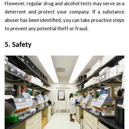
However, regular drug and alcohol tests may serve as a
deterrent and protect your company. If a substance
abuser has been identified, you can take proactive steps
to prevent any potential theft or fraud.
5. Safety