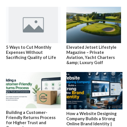
5 Ways to Cut Monthly
Elevated Jetset Lifestyle
Expenses Without
Magazine – Private
Sacrificing Quality of Life
Aviation, Yacht Charters
&amp; Luxury Golf
Building a Customer-
How a Website Designing
Friendly Returns Process
Company Builds a Strong
for Higher Trust and
Online Brand Identity |