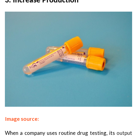
3. Increase Production
Image source:
When a company uses routine drug testing, its
output