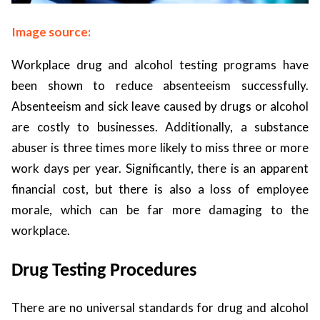
Image source:
Workplace drug and alcohol testing programs have
been shown to reduce absenteeism successfully.
Absenteeism and sick leave caused by drugs or alcohol
are costly to businesses. Additionally, a substance
abuser is three times more likely to miss three or more
work days per year. Significantly, there is an apparent
financial cost, but there is also a loss of employee
morale, which can be far more damaging to the
workplace.
Drug Testing Procedures
There are no universal standards for drug and alcohol