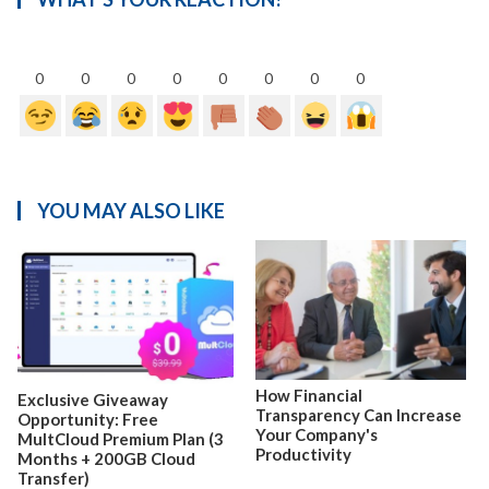
0
0
0
0
0
0
0
0
YOU MAY ALSO LIKE
How Financial
Exclusive Giveaway
Transparency Can Increase
Opportunity: Free
Your Company's
MultCloud Premium Plan (3
Productivity
Months + 200GB Cloud
Transfer)