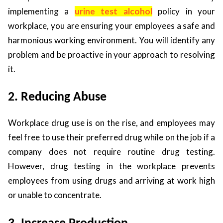
implementing a
urine test alcohol
policy in your
workplace, you are ensuring your employees a safe and
harmonious working environment. You will identify any
problem and be proactive in your approach to resolving
it.
2. Reducing Abuse
Workplace drug use is on the rise, and employees may
feel free to use their preferred drug while on the job if a
company does not require routine drug testing.
However, drug testing in the workplace prevents
employees from using drugs and arriving at work high
or unable to concentrate.