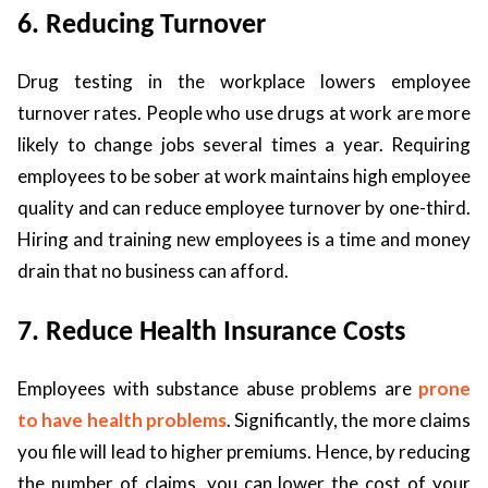
6. Reducing Turnover
Drug testing in the workplace lowers employee
turnover rates. People who use drugs at work are more
likely to change jobs several times a year. Requiring
employees to be sober at work maintains high employee
quality and can reduce employee turnover by one-third.
Hiring and training new employees is a time and money
drain that no business can afford.
7. Reduce Health Insurance Costs
Employees with substance abuse problems are
prone
to have health problems
. Significantly, the more claims
you file will lead to higher premiums. Hence, by reducing
the number of claims, you can lower the cost of your