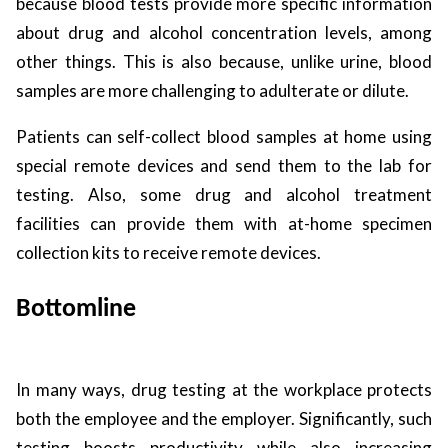
because blood tests provide more specific information
about drug and alcohol concentration levels, among
other things. This is also because, unlike urine, blood
samples are more challenging to adulterate or dilute.
Patients can self-collect blood samples at home using
special remote devices and send them to the lab for
testing. Also, some drug and alcohol treatment
facilities can provide them with at-home specimen
collection kits to receive remote devices.
Bottomline
In many ways, drug testing at the workplace protects
both the employee and the employer. Significantly, such
testing boosts productivity while also increasing