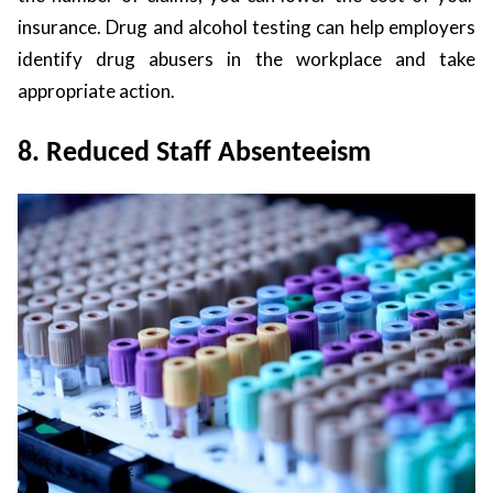
insurance. Drug and alcohol testing can help employers
identify drug abusers in the workplace and take
appropriate action.
8. Reduced Staff Absenteeism