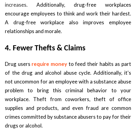
increases
. Additionally, drug-free workplaces
encourage employees to think and work their hardest.
A drug-free workplace also improves employee
relationships and morale.
4. Fewer Thefts & Claims
Drug users
require money
to feed their habits as part
of the drug and alcohol abuse cycle. Additionally, it's
not uncommon for an employee with a substance abuse
problem to bring this criminal behavior to your
workplace. Theft from coworkers, theft of office
supplies and products, and even fraud are common
crimes committed by substance abusers to pay for their
drugs or alcohol.