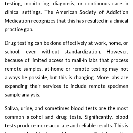
testing, monitoring, diagnosis, or continuous care in
clinical settings. The American Society of Addiction
Medication recognizes that this has resulted in a clinical
practice gap.
Drug testing can be done effectively at work, home, or
school, even without standardization. However,
because of limited access to mail-in labs that process
remote samples, at-home or remote testing may not
always be possible, but this is changing. More labs are
expanding their services to include remote specimen
sample analysis.
Saliva, urine, and sometimes blood tests are the
most
common
alcohol and drug tests. Significantly, blood
tests produce more accurate and reliable results. This is