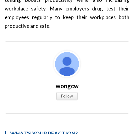
workplace safety. Many employers drug test their
employees regularly to keep their workplaces both
productive and safe.
wongcw
Follow
WHAT'S YOUR REACTION?