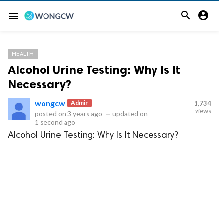


menu
HEALTH
Alcohol Urine Testing: Why Is It
Necessary?
wongcw
Admin
1,734
views
posted on
3 years ago
—
updated on
1 second ago
Alcohol Urine Testing: Why Is It Necessary?