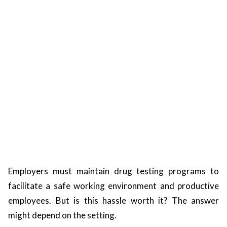
ts reserved.
Employers must maintain drug testing programs to
facilitate a safe working environment and productive
employees. But is this hassle worth it? The answer
might depend on the setting.