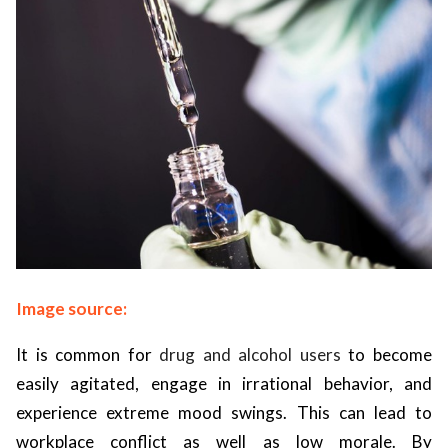
Image source:
It is common for
drug and alcohol users
to become
easily agitated, engage in irrational behavior, and
experience extreme mood swings. This can lead to
workplace conflict as well as low morale. By