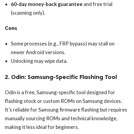
60-day money-back guarantee
and free trial
(scanning only).
Cons
Some processes (e.g., FRP bypass) may stall on
newer Android versions.
Unlocking may wipe data.
2. Odin: Samsung-Specific Flashing Tool
Odin is a free, Samsung-specific tool designed for
flashing stock or custom ROMs on Samsung devices.
It’s reliable for Samsung firmware flashing but requires
manually sourcing ROMs and technical knowledge,
making it less ideal for beginners.