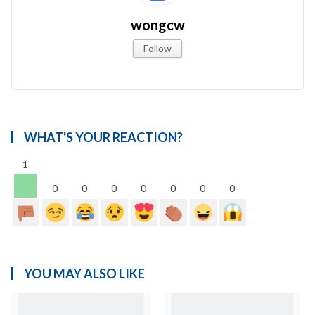
wongcw
Follow
WHAT'S YOUR REACTION?
1
0
0
0
0
0
0
0
YOU MAY ALSO LIKE