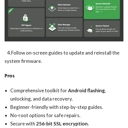
4.Follow on-screen guides to update and reinstall the
system firmware.
Pros
Comprehensive toolkit for
Android flashing
,
unlocking, and data recovery.
Beginner-friendly with step-by-step guides.
No-root options for safe repairs.
Secure with
256-bit SSL encryption.