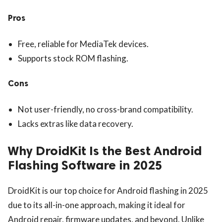
Pros
Free, reliable for MediaTek devices.
Supports stock ROM flashing.
Cons
Not user-friendly, no cross-brand compatibility.
Lacks extras like data recovery.
Why DroidKit Is the Best Android
Flashing Software in 2025
DroidKit is our top choice for Android flashing in 2025
due to its all-in-one approach, making it ideal for
Android repair, firmware updates, and beyond. Unlike