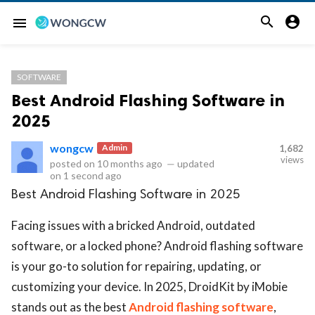


menu
SOFTWARE
Best Android Flashing Software in
2025
wongcw
Admin
1,682
views
posted on
10 months ago
—
updated
on
1 second ago
Best Android Flashing Software in 2025
Facing issues with a bricked Android, outdated
software, or a locked phone? Android flashing software
is your go-to solution for repairing, updating, or
customizing your device. In 2025, DroidKit by iMobie
stands out as the best
Android flashing software
,