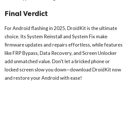
Final Verdict
For Android flashing in 2025, DroidKit is the ultimate
choice. Its System Reinstall and System Fix make
firmware updates and repairs effortless, while features
like FRP Bypass, Data Recovery, and Screen Unlocker
add unmatched value. Don’t let a bricked phone or
locked screen slow you down—download DroidKit now
and restore your Android with ease!