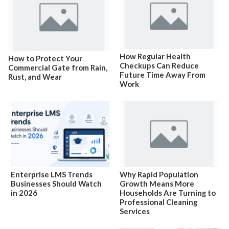
How Regular Health
How to Protect Your
Checkups Can Reduce
Commercial Gate from Rain,
Future Time Away From
Rust, and Wear
Work
Enterprise LMS Trends
Why Rapid Population
Businesses Should Watch
Growth Means More
in 2026
Households Are Turning to
Professional Cleaning
Services