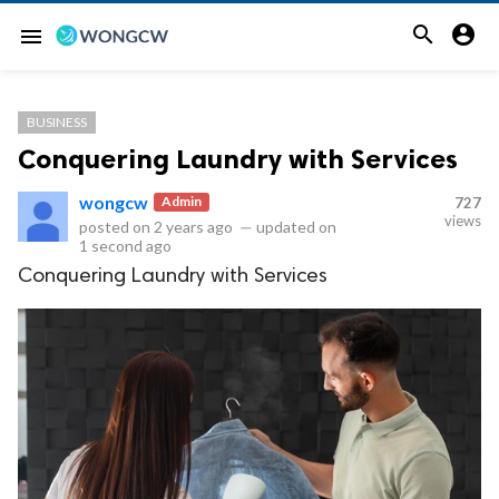


menu
BUSINESS
Conquering Laundry with Services
wongcw
Admin
727
views
posted on
2 years ago
—
updated on
1 second ago
Conquering Laundry with Services