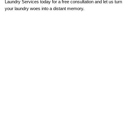
Laundry Services today for a free consultation and let us turn 
your laundry woes into a distant memory.