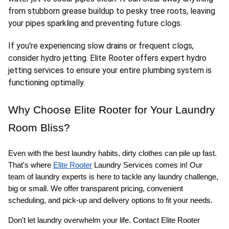
from stubborn grease buildup to pesky tree roots, leaving 
your pipes sparkling and preventing future clogs.
If you're experiencing slow drains or frequent clogs, 
consider hydro jetting. Elite Rooter offers expert hydro 
jetting services to ensure your entire plumbing system is 
functioning optimally.
Why Choose Elite Rooter for Your Laundry 
Room Bliss?
Even with the best laundry habits, dirty clothes can pile up fast. 
That's where 
Elite Rooter
 Laundry Services comes in! Our 
team of laundry experts is here to tackle any laundry challenge, 
big or small. We offer transparent pricing, convenient 
scheduling, and pick-up and delivery options to fit your needs.
Don't let laundry overwhelm your life. Contact Elite Rooter 