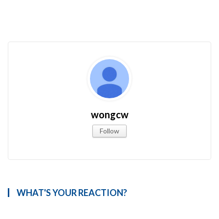
wongcw
Follow
WHAT'S YOUR REACTION?