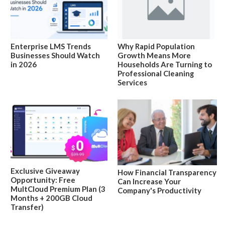
Enterprise LMS Trends
Why Rapid Population
Businesses Should Watch
Growth Means More
in 2026
Households Are Turning to
Professional Cleaning
Services
Exclusive Giveaway
How Financial Transparency
Opportunity: Free
Can Increase Your
MultCloud Premium Plan (3
Company's Productivity
Months + 200GB Cloud
Transfer)