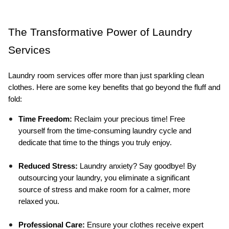
The Transformative Power of Laundry 
Services
Laundry room services offer more than just sparkling clean 
clothes. Here are some key benefits that go beyond the fluff and 
fold:
Time Freedom:
 Reclaim your precious time! Free 
yourself from the time-consuming laundry cycle and 
dedicate that time to the things you truly enjoy.
Reduced Stress:
 Laundry anxiety? Say goodbye! By 
outsourcing your laundry, you eliminate a significant 
source of stress and make room for a calmer, more 
relaxed you.
Professional Care:
 Ensure your clothes receive expert 