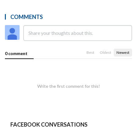
COMMENTS
Best
Oldest
Newest
0 comment
Write the first comment for this!
FACEBOOK CONVERSATIONS