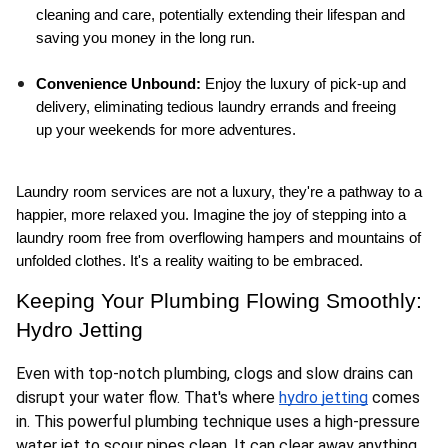
cleaning and care, potentially extending their lifespan and 
saving you money in the long run.
Convenience Unbound:
 Enjoy the luxury of pick-up and 
delivery, eliminating tedious laundry errands and freeing 
up your weekends for more adventures.
Laundry room services are not a luxury, they're a pathway to a 
happier, more relaxed you. Imagine the joy of stepping into a 
laundry room free from overflowing hampers and mountains of 
unfolded clothes. It's a reality waiting to be embraced.
Keeping Your Plumbing Flowing Smoothly: 
Hydro Jetting
Even with top-notch plumbing, clogs and slow drains can 
disrupt your water flow. That's where 
hydro jetting
 comes 
in. This powerful plumbing technique uses a high-pressure 
water jet to scour pipes clean. It can clear away anything 