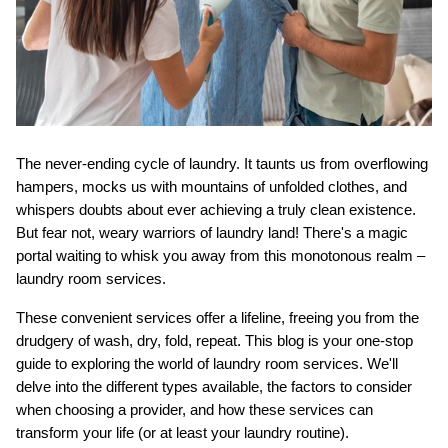
The never-ending cycle of laundry. It taunts us from overflowing 
ts reserved.
hampers, mocks us with mountains of unfolded clothes, and 
whispers doubts about ever achieving a truly clean existence. 
But fear not, weary warriors of laundry land! There's a magic 
portal waiting to whisk you away from this monotonous realm – 
laundry room services.
These convenient services offer a lifeline, freeing you from the 
drudgery of wash, dry, fold, repeat. This blog is your one-stop 
guide to exploring the world of laundry room services. We'll 
delve into the different types available, the factors to consider 
when choosing a provider, and how these services can 
transform your life (or at least your laundry routine).