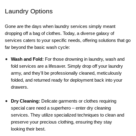
Laundry Options
Gone are the days when laundry services simply meant 
dropping off a bag of clothes. Today, a diverse galaxy of 
services caters to your specific needs, offering solutions that go 
far beyond the basic wash cycle:
Wash and Fold:
 For those drowning in laundry, wash and 
fold services are a lifesaver. Simply drop off your laundry 
army, and they'll be professionally cleaned, meticulously 
folded, and returned ready for deployment back into your 
drawers.
Dry Cleaning:
 Delicate garments or clothes requiring 
special care need a superhero – enter dry cleaning 
services. They utilize specialized techniques to clean and 
preserve your precious clothing, ensuring they stay 
looking their best.