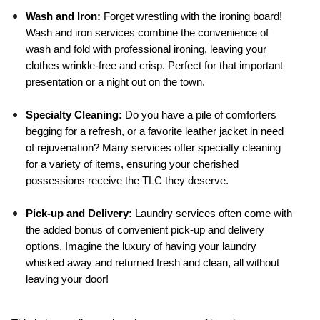
Wash and Iron:
 Forget wrestling with the ironing board! 
Wash and iron services combine the convenience of 
wash and fold with professional ironing, leaving your 
clothes wrinkle-free and crisp. Perfect for that important 
presentation or a night out on the town.
Specialty Cleaning:
 Do you have a pile of comforters 
begging for a refresh, or a favorite leather jacket in need 
of rejuvenation? Many services offer specialty cleaning 
for a variety of items, ensuring your cherished 
possessions receive the TLC they deserve.
Pick-up and Delivery:
 Laundry services often come with 
the added bonus of convenient pick-up and delivery 
options. Imagine the luxury of having your laundry 
whisked away and returned fresh and clean, all without 
leaving your door!