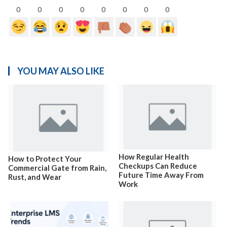
0
0
0
0
0
0
0
0
YOU MAY ALSO LIKE
How Regular Health
How to Protect Your
Checkups Can Reduce
Commercial Gate from Rain,
Future Time Away From
Rust, and Wear
Work