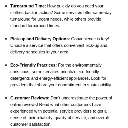
Turnaround Time:
 How quickly do you need your 
clothes back in action? Some services offer same-day 
turnaround for urgent needs, while others provide 
standard turnaround times.
Pick-up and Delivery Options:
 Convenience is key! 
Choose a service that offers convenient pick-up and 
delivery schedules in your area.
Eco-Friendly Practices:
 For the environmentally 
conscious, some services prioritize eco-friendly 
detergents and energy-efficient appliances. Look for 
providers that share your commitment to sustainability.
Customer Reviews:
 Don't underestimate the power of 
online reviews! Read what other customers have 
experienced with potential service providers to get a 
sense of their reliability, quality of service, and overall 
customer satisfaction.