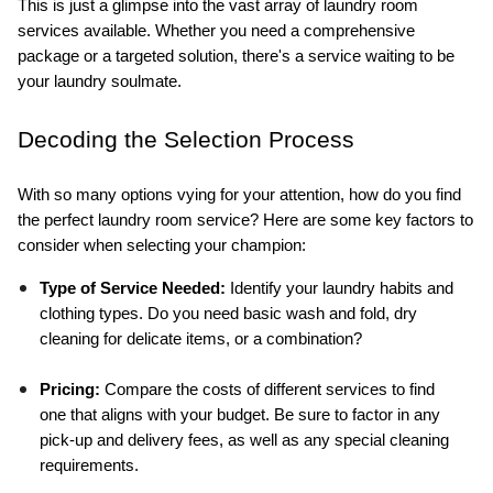
This is just a glimpse into the vast array of laundry room 
services available. Whether you need a comprehensive 
package or a targeted solution, there's a service waiting to be 
your laundry soulmate.
Decoding the Selection Process
With so many options vying for your attention, how do you find 
the perfect laundry room service? Here are some key factors to 
consider when selecting your champion:
Type of Service Needed:
 Identify your laundry habits and 
clothing types. Do you need basic wash and fold, dry 
cleaning for delicate items, or a combination?
Pricing:
 Compare the costs of different services to find 
one that aligns with your budget. Be sure to factor in any 
pick-up and delivery fees, as well as any special cleaning 
requirements.