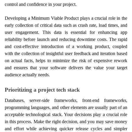
control and confidence in your project.
Developing a Minimum Viable Product plays a crucial role in the 
early collection of critical data such as crash rate, load times, and 
user engagement. This data is essential for enhancing app 
reliability before launch and reducing downtime costs. The rapid 
and cost-effective introduction of a working product, coupled 
with the collection of insightful user feedback and iteration based 
on actual facts, helps to minimize the risk of expensive rework 
and ensures that your software delivers the value your target 
audience actually needs.
Prioritizing a project tech stack
Databases, server-side frameworks, front-end frameworks, 
programming languages, and other elements are usually part of an 
acceptable technological stack. Your decisions play a crucial role 
in this process. Make the right decision, and you may save money 
and effort while achieving quicker release cycles and simpler 