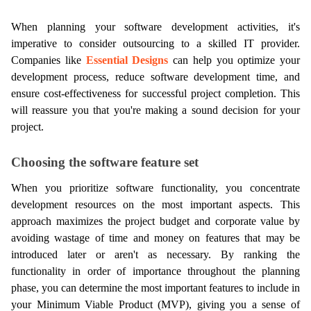
When planning your software development activities, it's 
imperative to consider outsourcing to a skilled IT provider. 
Companies like 
Essential Designs
 can help you optimize your 
development process, reduce software development time, and 
ensure cost-effectiveness for successful project completion. This 
will reassure you that you're making a sound decision for your 
project.
Choosing the software feature set
When you prioritize software functionality, you concentrate 
development resources on the most important aspects. This 
approach maximizes the project budget and corporate value by 
avoiding wastage of time and money on features that may be 
introduced later or aren't as necessary. By ranking the 
functionality in order of importance throughout the planning 
phase, you can determine the most important features to include in 
your Minimum Viable Product (MVP), giving you a sense of 