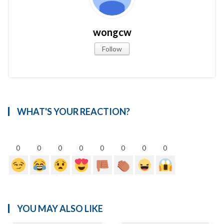
wongcw
Follow
WHAT'S YOUR REACTION?
0
0
0
0
0
0
0
0
YOU MAY ALSO LIKE