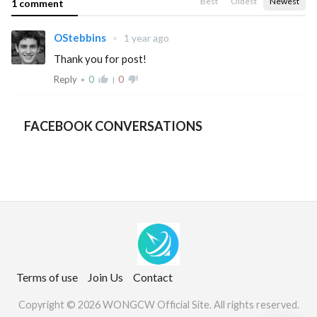
Best
Oldest
Newest
1 comment
OStebbins
•
1 year ago
Thank you for post!
Reply
0
thumb_up_alt
0
thumb_down_alt
•
|
FACEBOOK CONVERSATIONS
Terms of use
Join Us
Contact
Copyright © 2026 WONGCW Official Site. All rights reserved.