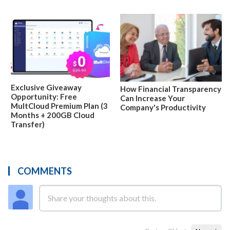
Exclusive Giveaway
How Financial Transparency
Opportunity: Free
Can Increase Your
MultCloud Premium Plan (3
Company's Productivity
Months + 200GB Cloud
Transfer)
COMMENTS