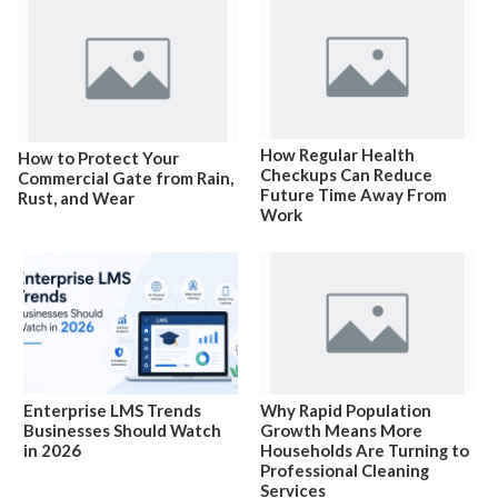
How Regular Health
How to Protect Your
Checkups Can Reduce
Commercial Gate from Rain,
Future Time Away From
Rust, and Wear
Work
Enterprise LMS Trends
Why Rapid Population
Businesses Should Watch
Growth Means More
in 2026
Households Are Turning to
Professional Cleaning
Services