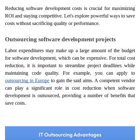
Reducing software development costs is crucial for maximizing 
ROI and staying competitive. Let's explore powerful ways to save 
costs without sacrificing quality or performance.
Outsourcing software development projects
Labor expenditures may make up a large amount of the budget 
for software development, which can be expensive. For total cost 
reduction, it is important to streamline project deadlines while 
maintaining code quality. For example, you can apply to 
outsourcing in Europe
 to gain the said aims. A competent vendor 
can play a significant role in cost reduction when software 
development is outsourced, providing a number of benefits that 
save costs.