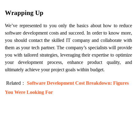
Wrapping Up
We’ve represented to you only the basics about how to reduce 
software development costs and succeed. In order to know more, 
you should contact the skilled IT company and collaborate with 
them as your tech partner. The company’s specialists will provide 
you with tailored strategies, leveraging their expertise to optimize 
your development process, enhance product quality, and 
ultimately achieve your project goals within budget.
 Related： 
Software Development Cost Breakdown: Figures 
You Were Looking For