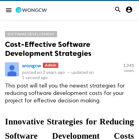


menu
SOFTWARE DEVELOPMENT
Cost-Effective Software
Development Strategies
wongcw
Admin
1,341
views
posted on
2 years ago
—
updated on
1 second ago
This post will tell you the newest strategies for
reducing software development costs for your
project for effective decision making.
Innovative Strategies for Reducing 
Software Development Costs 