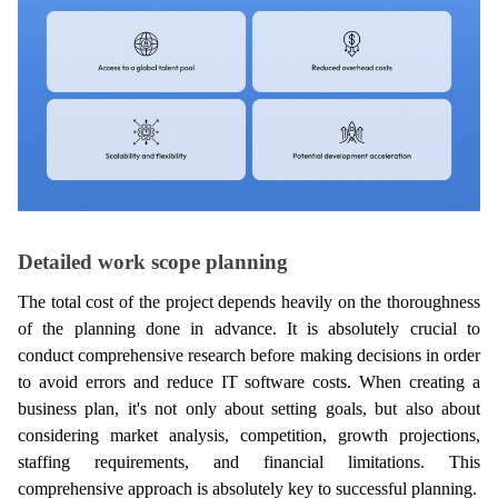
Detailed work scope planning
The total cost of the project depends heavily on the thoroughness 
of the planning done in advance. It is absolutely crucial to 
conduct comprehensive research before making decisions in order 
to avoid errors and reduce IT software costs. When creating a 
business plan, it's not only about setting goals, but also about 
considering market analysis, competition, growth projections, 
staffing requirements, and financial limitations. This 
comprehensive approach is absolutely key to successful planning.