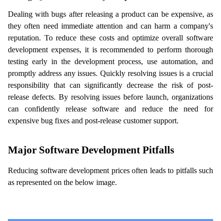
Dealing with bugs after releasing a product can be expensive, as 
they often need immediate attention and can harm a company's 
reputation. To reduce these costs and optimize overall software 
development expenses, it is recommended to perform thorough 
testing early in the development process, use automation, and 
promptly address any issues. Quickly resolving issues is a crucial 
responsibility that can significantly decrease the risk of post-
release defects. By resolving issues before launch, organizations 
can confidently release software and reduce the need for 
expensive bug fixes and post-release customer support.
Major Software Development Pitfalls
Reducing software development prices often leads to pitfalls such 
as represented on the below image. 