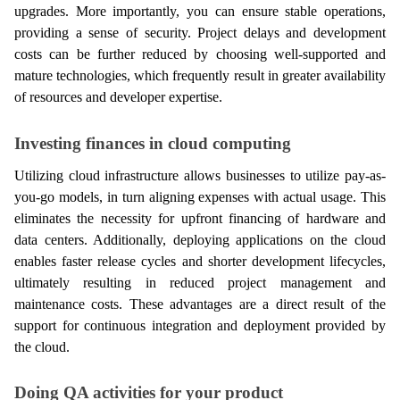
upgrades. More importantly, you can ensure stable operations, 
providing a sense of security. Project delays and development 
costs can be further reduced by choosing well-supported and 
mature technologies, which frequently result in greater availability 
of resources and developer expertise.
Investing finances in cloud computing
Utilizing cloud infrastructure allows businesses to utilize pay-as-
you-go models, in turn aligning expenses with actual usage. This 
eliminates the necessity for upfront financing of hardware and 
data centers. Additionally, deploying applications on the cloud 
enables faster release cycles and shorter development lifecycles, 
ultimately resulting in reduced project management and 
maintenance costs. These advantages are a direct result of the 
support for continuous integration and deployment provided by 
the cloud.
Doing QA activities for your product