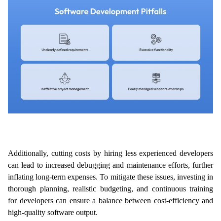
Additionally, cutting costs by hiring less experienced developers 
can lead to increased debugging and maintenance efforts, further 
inflating long-term expenses. To mitigate these issues, investing in 
thorough planning, realistic budgeting, and continuous training 
for developers can ensure a balance between cost-efficiency and 
high-quality software output.