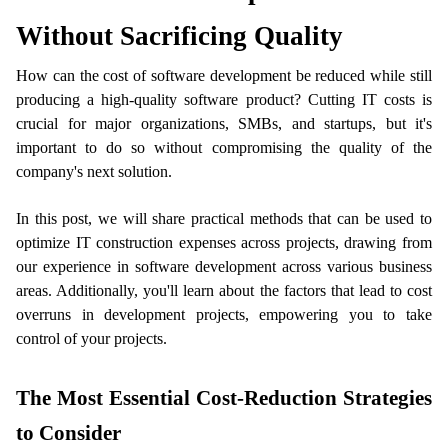
Without Sacrificing Quality 
How can the cost of software development be reduced while still 
producing a high-quality software product? Cutting IT costs is 
crucial for major organizations, SMBs, and startups, but it's 
important to do so without compromising the quality of the 
company's next solution. 
ts reserved.
In this post, we will share practical methods that can be used to 
optimize IT construction expenses across projects, drawing from 
our experience in software development across various business 
areas. Additionally, you'll learn about the factors that lead to cost 
overruns in development projects, empowering you to take 
control of your projects.
The Most Essential Cost-Reduction Strategies 
to Consider