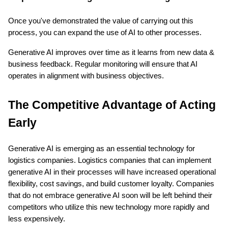
Once you've demonstrated the value of carrying out this 
process, you can expand the use of AI to other processes.
Generative AI improves over time as it learns from new data & 
business feedback. Regular monitoring will ensure that AI 
operates in alignment with business objectives.
The Competitive Advantage of Acting 
Early
Generative AI is emerging as an essential technology for 
logistics companies. Logistics companies that can implement 
generative AI in their processes will have increased operational 
flexibility, cost savings, and build customer loyalty. Companies 
that do not embrace generative AI soon will be left behind their 
competitors who utilize this new technology more rapidly and 
less expensively.