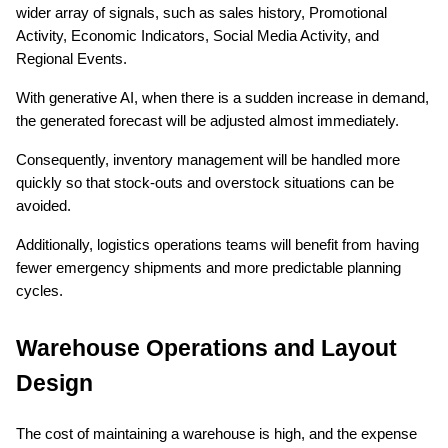
wider array of signals, such as sales history, Promotional 
Activity, Economic Indicators, Social Media Activity, and 
Regional Events.
With generative AI, when there is a sudden increase in demand, 
the generated forecast will be adjusted almost immediately.
Consequently, inventory management will be handled more 
quickly so that stock-outs and overstock situations can be 
avoided.
Additionally, logistics operations teams will benefit from having 
fewer emergency shipments and more predictable planning 
cycles.
Warehouse Operations and Layout 
Design
The cost of maintaining a warehouse is high, and the expense 