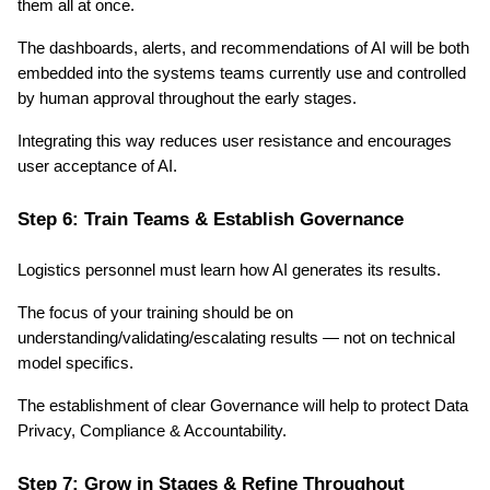
them all at once.
The dashboards, alerts, and recommendations of AI will be both 
embedded into the systems teams currently use and controlled 
by human approval throughout the early stages. 
Integrating this way reduces user resistance and encourages 
user acceptance of AI.
Step 6: Train Teams & Establish Governance
Logistics personnel must learn how AI generates its results.
The focus of your training should be on 
understanding/validating/escalating results — not on technical 
model specifics.
The establishment of clear Governance will help to protect Data 
Privacy, Compliance & Accountability.
Step 7: Grow in Stages & Refine Throughout