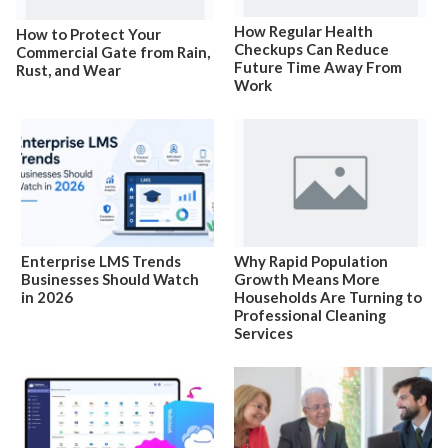
How Regular Health
How to Protect Your
Checkups Can Reduce
Commercial Gate from Rain,
Future Time Away From
Rust, and Wear
Work
Enterprise LMS Trends
Why Rapid Population
Businesses Should Watch
Growth Means More
in 2026
Households Are Turning to
Professional Cleaning
Services