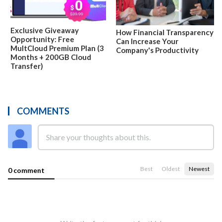
Exclusive Giveaway
How Financial Transparency
Opportunity: Free
Can Increase Your
MultCloud Premium Plan (3
Company's Productivity
Months + 200GB Cloud
Transfer)
COMMENTS
Best
Oldest
Newest
0 comment