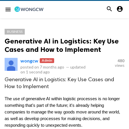


menu
BUSINESS
Generative AI in Logistics: Key Use
Cases and How to Implement
wongcw
Admin
480
views
posted on
7 months ago
—
updated
on
1 second ago
Generative AI in Logistics: Key Use Cases and
How to Implement
The use of generative AI within logistic processes is no longer 
something that's part of the future; it's already helping 
companies to manage the way goods move around the world, 
as well as develop processes for making decisions, and 
responding quickly to unexpected events.