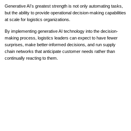
Generative AI's greatest strength is not only automating tasks, 
but the ability to provide operational decision-making capabilities 
at scale for logistics organizations.
By implementing generative AI technology into the decision-
making process, logistics leaders can expect to have fewer 
surprises, make better-informed decisions, and run supply 
chain networks that anticipate customer needs rather than 
continually reacting to them.