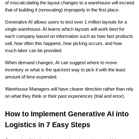
of miscalculating the layout changes to a warehouse will exceed 
that of building it (renovating) improperly in the first place.
Generative AI allows users to test over 1 million layouts for a 
single warehouse. AI learns which layouts will work best for 
each company based on information such as how fast products 
sell, how often this happens, how picking occurs, and how 
much labor can be provided.
When demand changes, AI can suggest where to move 
inventory or what is the quickest way to pick it with the least 
amount of time expended.
Warehouse Managers will have clearer direction rather than rely 
on what they think or their past experiences (trial and error).
How to Implement Generative AI into 
Logistics in 7 Easy Steps