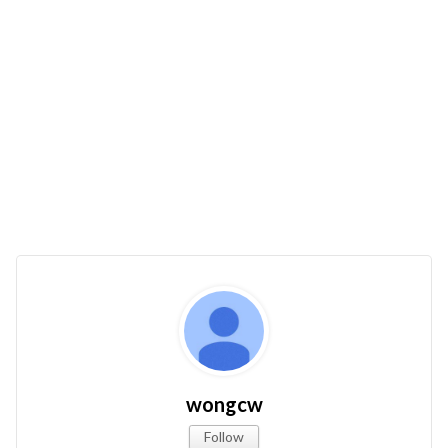
wongcw
Follow