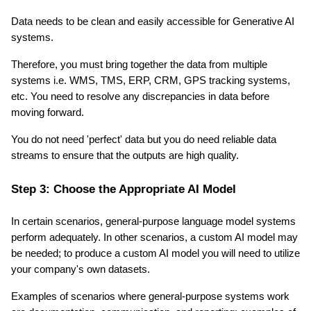
Data needs to be clean and easily accessible for Generative AI 
systems.
Therefore, you must bring together the data from multiple 
systems i.e. WMS, TMS, ERP, CRM, GPS tracking systems, 
etc. You need to resolve any discrepancies in data before 
moving forward.
You do not need 'perfect' data but you do need reliable data 
streams to ensure that the outputs are high quality.
Step 3: Choose the Appropriate AI Model
In certain scenarios, general-purpose language model systems 
perform adequately. In other scenarios, a custom AI model may 
be needed; to produce a custom AI model you will need to utilize 
your company's own datasets.
Examples of scenarios where general-purpose systems work 