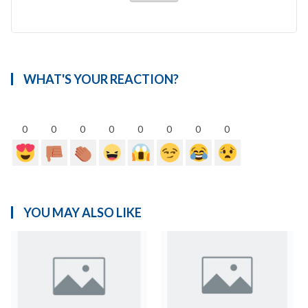
WHAT'S YOUR REACTION?
0
0
0
0
0
0
0
0
YOU MAY ALSO LIKE