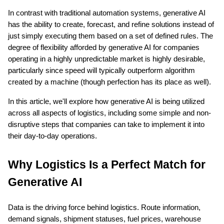
In contrast with traditional automation systems, generative AI 
has the ability to create, forecast, and refine solutions instead of 
just simply executing them based on a set of defined rules. The 
degree of flexibility afforded by generative AI for companies 
operating in a highly unpredictable market is highly desirable, 
particularly since speed will typically outperform algorithm 
created by a machine (though perfection has its place as well).
ts reserved.
In this article, we'll explore how generative AI is being utilized 
across all aspects of logistics, including some simple and non-
disruptive steps that companies can take to implement it into 
their day-to-day operations.
Why Logistics Is a Perfect Match for 
Generative AI
Data is the driving force behind logistics. Route information, 
demand signals, shipment statuses, fuel prices, warehouse 