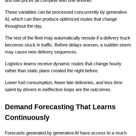
and fuel prices all compete with one another.
These variables can be processed concurrently by generative 
AI, which can then produce optimized routes that change 
throughout the day.
The rest of the fleet may automatically reroute if a delivery truck 
becomes stuck in traffic. Before delays worsen, a sudden storm 
may cause new delivery sequences.
Logistics teams receive dynamic routes that change hourly 
rather than static plans created the night before.
Lower fuel consumption, fewer late deliveries, and less time 
spent by drivers in ineffective loops are the outcomes.
Demand Forecasting That Learns 
Continuously
Forecasts generated by generative AI have access to a much 