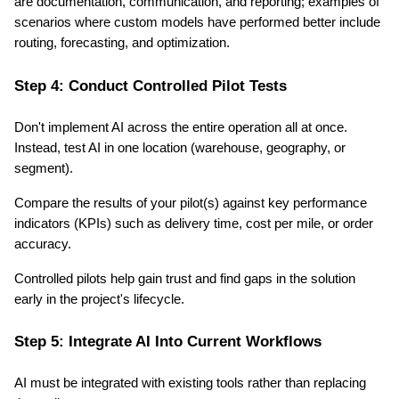
are documentation, communication, and reporting; examples of 
scenarios where custom models have performed better include 
routing, forecasting, and optimization.
Step 4: Conduct Controlled Pilot Tests
Don't implement AI across the entire operation all at once. 
Instead, test AI in one location (warehouse, geography, or 
segment).
Compare the results of your pilot(s) against key performance 
indicators (KPIs) such as delivery time, cost per mile, or order 
accuracy.
Controlled pilots help gain trust and find gaps in the solution 
early in the project's lifecycle.
Step 5: Integrate AI Into Current Workflows
AI must be integrated with existing tools rather than replacing 