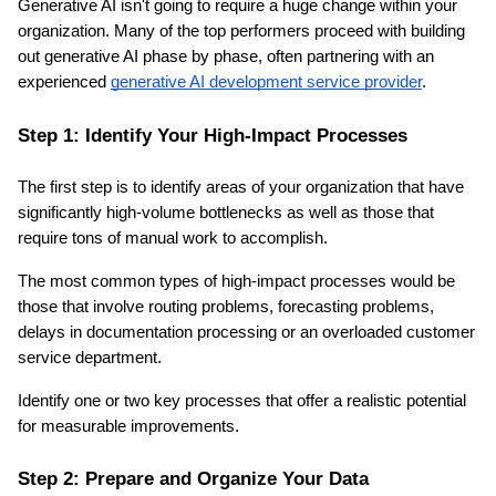
Generative AI isn't going to require a huge change within your 
organization. Many of the top performers proceed with building 
out generative AI phase by phase, often partnering with an 
experienced 
generative AI development service provider
.
Step 1: Identify Your High-Impact Processes
The first step is to identify areas of your organization that have 
significantly high-volume bottlenecks as well as those that 
require tons of manual work to accomplish.
The most common types of high-impact processes would be 
those that involve routing problems, forecasting problems, 
delays in documentation processing or an overloaded customer 
service department.
Identify one or two key processes that offer a realistic potential 
for measurable improvements.
Step 2: Prepare and Organize Your Data