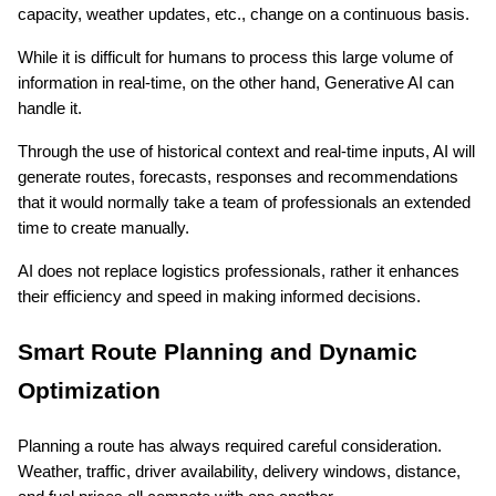
capacity, weather updates, etc., change on a continuous basis.
While it is difficult for humans to process this large volume of 
information in real-time, on the other hand, Generative AI can 
handle it.
Through the use of historical context and real-time inputs, AI will 
generate routes, forecasts, responses and recommendations 
that it would normally take a team of professionals an extended 
time to create manually.
AI does not replace logistics professionals, rather it enhances 
their efficiency and speed in making informed decisions.
Smart Route Planning and Dynamic 
Optimization
Planning a route has always required careful consideration. 
Weather, traffic, driver availability, delivery windows, distance, 