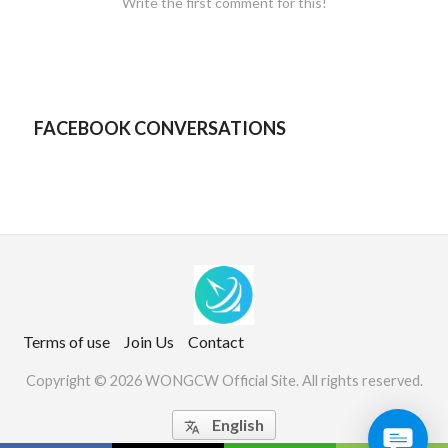
Write the first comment for this!
FACEBOOK CONVERSATIONS
Terms of use
Join Us
Contact
Copyright © 2026 WONGCW Official Site. All rights reserved.
English
