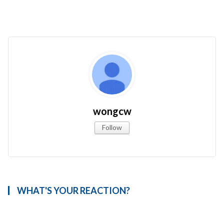
wongcw
Follow
WHAT'S YOUR REACTION?