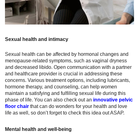
Sexual health and intimacy
Sexual health can be affected by hormonal changes and
menopause-related symptoms, such as vaginal dryness
and decreased libido. Open communication with a partner
and healthcare provider is crucial in addressing these
concerns. Various treatment options, including lubricants,
hormone therapy, and counseling, can help women
maintain a satisfying and fulfilling sexual life during this
phase of life. You can also check out an
innovative pelvic
floor chair
that can do wonders for your health and love
life as well, so don’t forget to check this idea out ASAP.
Mental health and well-being