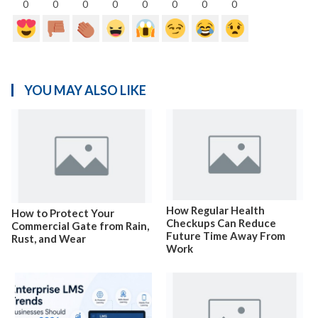
0
0
0
0
0
0
0
0
YOU MAY ALSO LIKE
How Regular Health
How to Protect Your
Checkups Can Reduce
Commercial Gate from Rain,
Future Time Away From
Rust, and Wear
Work