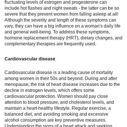
fluctuating levels of estrogen and progesterone can
include hot flashes and night sweats - the latter can be so
severe that they prevent women from falling asleep at all!
Although the severity and length of these symptoms can
vary, they can have a big influence on a woman's daily life
and general well-being. To address these symptoms,
hormone replacement therapy (HRT), dietary changes, and
complementary therapies are frequently used.
Cardiovascular disease
Cardiovascular disease is a leading cause of mortality
among women in their 50s and beyond. During and after
menopause, the risk of heart disease increases due to the
decline in estrogen levels, which offers some
cardiovascular protection. Women should pay close
attention to blood pressure, and cholesterol levels, and
maintain a heart-healthy lifestyle. Regular exercise, a
balanced diet, and avoiding smoking and excessive
alcohol consumption are key preventive measures.
Understanding the signs of a heart attack and seeking