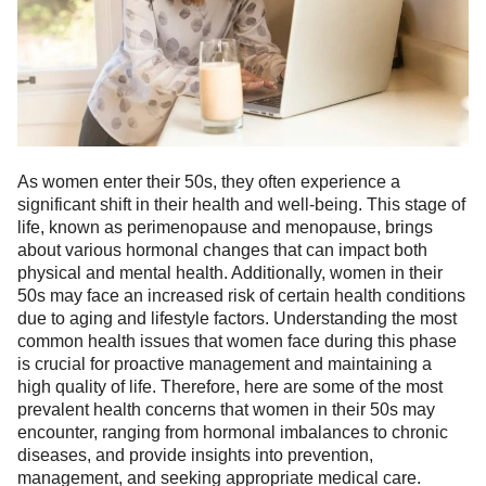
As women enter their 50s, they often experience a
ts reserved.
significant shift in their health and well-being. This stage of
life, known as perimenopause and menopause, brings
about various hormonal changes that can impact both
physical and mental health. Additionally, women in their
50s may face an increased risk of certain health conditions
due to aging and lifestyle factors. Understanding the most
common health issues that women face during this phase
is crucial for proactive management and maintaining a
high quality of life. Therefore, here are some of the most
prevalent health concerns that women in their 50s may
encounter, ranging from hormonal imbalances to chronic
diseases, and provide insights into prevention,
management, and seeking appropriate medical care.