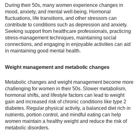
During their 50s, many women experience changes in
mood, anxiety, and mental well-being. Hormonal
fluctuations, life transitions, and other stressors can
contribute to conditions such as depression and anxiety.
Seeking support from healthcare professionals, practicing
stress-management techniques, maintaining social
connections, and engaging in enjoyable activities can aid
in maintaining good mental health.
Weight management and metabolic changes
Metabolic changes and weight management become more
challenging for women in their 50s. Slower metabolism,
hormonal shifts, and lifestyle factors can lead to weight
gain and increased risk of chronic conditions like type 2
diabetes. Regular physical activity, a balanced diet rich in
nutrients, portion control, and mindful eating can help
women maintain a healthy weight and reduce the risk of
metabolic disorders.