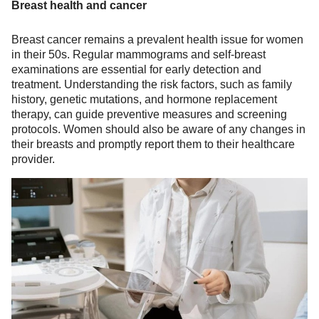
Breast health and cancer
Breast cancer remains a prevalent health issue for women
in their 50s. Regular mammograms and self-breast
examinations are essential for early detection and
treatment. Understanding the risk factors, such as family
history, genetic mutations, and hormone replacement
therapy, can guide preventive measures and screening
protocols. Women should also be aware of any changes in
their breasts and promptly report them to their healthcare
provider.