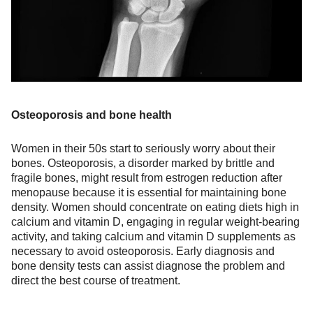
Osteoporosis and bone health
Women in their 50s start to seriously worry about their
bones. Osteoporosis, a disorder marked by brittle and
fragile bones, might result from estrogen reduction after
menopause because it is essential for maintaining bone
density. Women should concentrate on eating diets high in
calcium and vitamin D, engaging in regular weight-bearing
activity, and taking calcium and vitamin D supplements as
necessary to avoid osteoporosis. Early diagnosis and
bone density tests can assist diagnose the problem and
direct the best course of treatment.