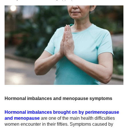
Hormonal imbalances and menopause symptoms
Hormonal imbalances brought on by perimenopause
and menopause
are one of the main health difficulties
women encounter in their fifties. Symptoms caused by