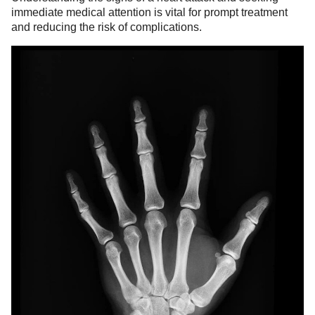
immediate medical attention is vital for prompt treatment
and reducing the risk of complications.