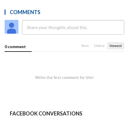
COMMENTS
Best
Oldest
Newest
0 comment
Write the first comment for this!
FACEBOOK CONVERSATIONS