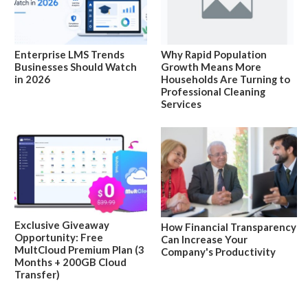
Enterprise LMS Trends
Why Rapid Population
Businesses Should Watch
Growth Means More
in 2026
Households Are Turning to
Professional Cleaning
Services
Exclusive Giveaway
How Financial Transparency
Opportunity: Free
Can Increase Your
MultCloud Premium Plan (3
Company's Productivity
Months + 200GB Cloud
Transfer)