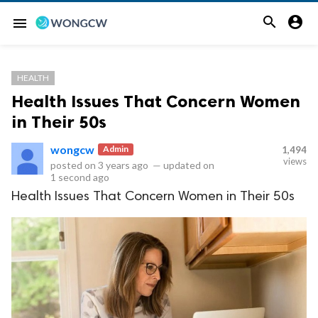


menu
HEALTH
Health Issues That Concern Women
in Their 50s
wongcw
Admin
1,494
views
posted on
3 years ago
—
updated on
1 second ago
Health Issues That Concern Women in Their 50s