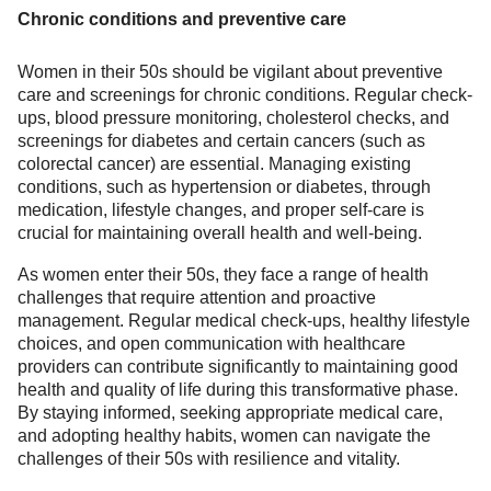
Chronic conditions and preventive care
Women in their 50s should be vigilant about preventive
care and screenings for chronic conditions. Regular check-
ups, blood pressure monitoring, cholesterol checks, and
screenings for diabetes and certain cancers (such as
colorectal cancer) are essential. Managing existing
conditions, such as hypertension or diabetes, through
medication, lifestyle changes, and proper self-care is
crucial for maintaining overall health and well-being.
As women enter their 50s, they face a range of health
challenges that require attention and proactive
management. Regular medical check-ups, healthy lifestyle
choices, and open communication with healthcare
providers can contribute significantly to maintaining good
health and quality of life during this transformative phase.
By staying informed, seeking appropriate medical care,
and adopting healthy habits, women can navigate the
challenges of their 50s with resilience and vitality.