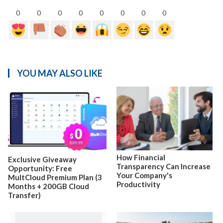
0
0
0
0
0
0
0
0
YOU MAY ALSO LIKE
How Financial
Exclusive Giveaway
Transparency Can Increase
Opportunity: Free
Your Company's
MultCloud Premium Plan (3
Productivity
Months + 200GB Cloud
Transfer)