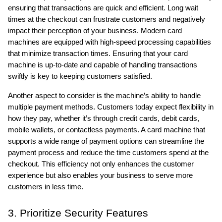
ensuring that transactions are quick and efficient. Long wait 
times at the checkout can frustrate customers and negatively 
impact their perception of your business. Modern card 
machines are equipped with high-speed processing capabilities 
that minimize transaction times. Ensuring that your card 
machine is up-to-date and capable of handling transactions 
swiftly is key to keeping customers satisfied.
Another aspect to consider is the machine’s ability to handle 
multiple payment methods. Customers today expect flexibility in 
how they pay, whether it’s through credit cards, debit cards, 
mobile wallets, or contactless payments. A card machine that 
supports a wide range of payment options can streamline the 
payment process and reduce the time customers spend at the 
checkout. This efficiency not only enhances the customer 
experience but also enables your business to serve more 
customers in less time.
3. Prioritize Security Features