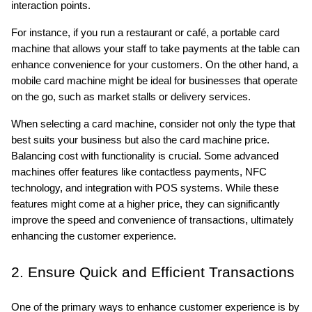
interaction points. 
For instance, if you run a restaurant or café, a portable card 
machine that allows your staff to take payments at the table can 
enhance convenience for your customers. On the other hand, a 
mobile card machine might be ideal for businesses that operate 
on the go, such as market stalls or delivery services.
When selecting a card machine, consider not only the type that 
best suits your business but also the card machine price. 
Balancing cost with functionality is crucial. Some advanced 
machines offer features like contactless payments, NFC 
technology, and integration with POS systems. While these 
features might come at a higher price, they can significantly 
improve the speed and convenience of transactions, ultimately 
enhancing the customer experience.
2. Ensure Quick and Efficient Transactions
One of the primary ways to enhance customer experience is by 