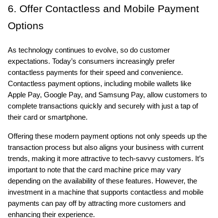
6. Offer Contactless and Mobile Payment 
Options
As technology continues to evolve, so do customer 
expectations. Today’s consumers increasingly prefer 
contactless payments for their speed and convenience. 
Contactless payment options, including mobile wallets like 
Apple Pay, Google Pay, and Samsung Pay, allow customers to 
complete transactions quickly and securely with just a tap of 
their card or smartphone.
Offering these modern payment options not only speeds up the 
transaction process but also aligns your business with current 
trends, making it more attractive to tech-savvy customers. It’s 
important to note that the card machine price may vary 
depending on the availability of these features. However, the 
investment in a machine that supports contactless and mobile 
payments can pay off by attracting more customers and 
enhancing their experience.