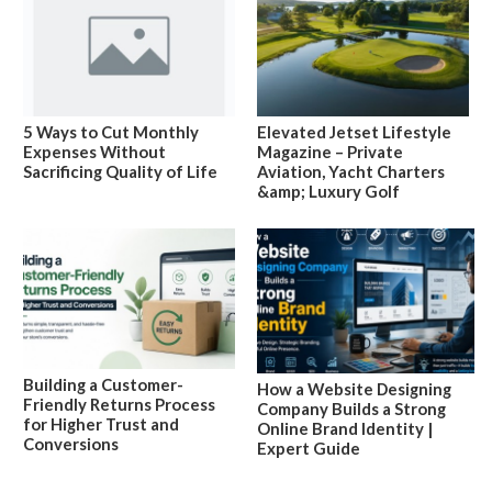
5 Ways to Cut Monthly
Elevated Jetset Lifestyle
Expenses Without
Magazine – Private
Sacrificing Quality of Life
Aviation, Yacht Charters
&amp; Luxury Golf
Building a Customer-
How a Website Designing
Friendly Returns Process
Company Builds a Strong
for Higher Trust and
Online Brand Identity |
Conversions
Expert Guide