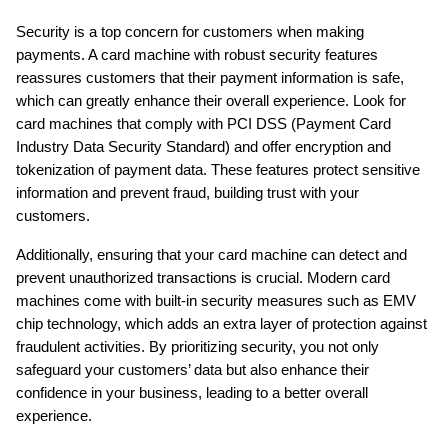
Security is a top concern for customers when making 
payments. A card machine with robust security features 
reassures customers that their payment information is safe, 
which can greatly enhance their overall experience. Look for 
card machines that comply with PCI DSS (Payment Card 
Industry Data Security Standard) and offer encryption and 
tokenization of payment data. These features protect sensitive 
information and prevent fraud, building trust with your 
customers.
Additionally, ensuring that your card machine can detect and 
prevent unauthorized transactions is crucial. Modern card 
machines come with built-in security measures such as EMV 
chip technology, which adds an extra layer of protection against 
fraudulent activities. By prioritizing security, you not only 
safeguard your customers’ data but also enhance their 
confidence in your business, leading to a better overall 
experience.