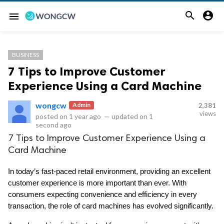


menu
BUSINESS
7 Tips to Improve Customer
Experience Using a Card Machine
wongcw
Admin
2,381
views
posted on
1 year ago
—
updated on
1
second ago
7 Tips to Improve Customer Experience Using a
Card Machine
In today’s fast-paced retail environment, providing an excellent 
customer experience is more important than ever. With 
consumers expecting convenience and efficiency in every 
transaction, the role of card machines has evolved significantly. 