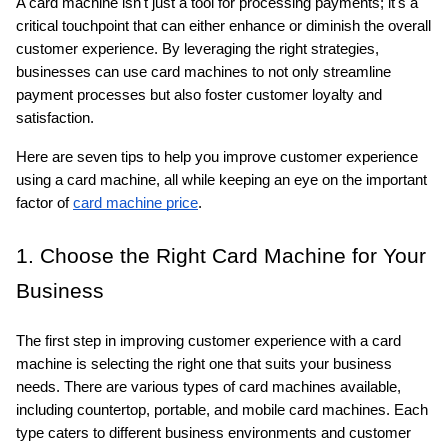
A card machine isn't just a tool for processing payments; it's a 
critical touchpoint that can either enhance or diminish the overall 
customer experience. By leveraging the right strategies, 
businesses can use card machines to not only streamline 
payment processes but also foster customer loyalty and 
satisfaction. 
Here are seven tips to help you improve customer experience 
ts reserved.
using a card machine, all while keeping an eye on the important 
factor of 
card machine price
.
1. Choose the Right Card Machine for Your 
Business
The first step in improving customer experience with a card 
machine is selecting the right one that suits your business 
needs. There are various types of card machines available, 
including countertop, portable, and mobile card machines. Each 
type caters to different business environments and customer 