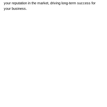
your reputation in the market, driving long-term success for 
your business.