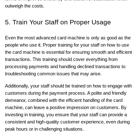
outweigh the costs.
5. Train Your Staff on Proper Usage
Even the most advanced card machine is only as good as the 
people who use it. Proper training for your staff on how to use 
the card machine is essential for ensuring smooth and efficient 
transactions. This training should cover everything from 
processing payments and handling declined transactions to 
troubleshooting common issues that may arise.
Additionally, your staff should be trained on how to engage with 
customers during the payment process. A polite and friendly 
demeanor, combined with the efficient handling of the card 
machine, can leave a positive impression on customers. By 
investing in training, you ensure that your staff can provide a 
consistent and high-quality customer experience, even during 
peak hours or in challenging situations.