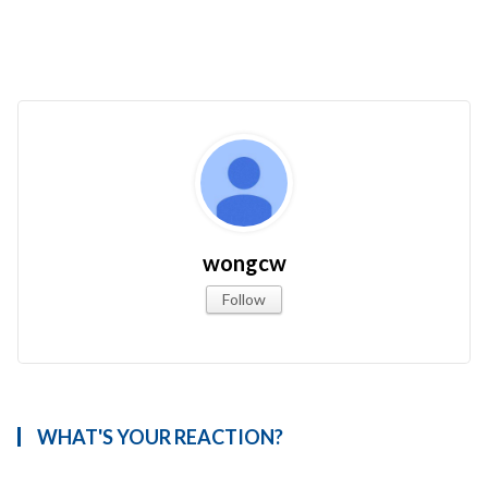
wongcw
Follow
WHAT'S YOUR REACTION?