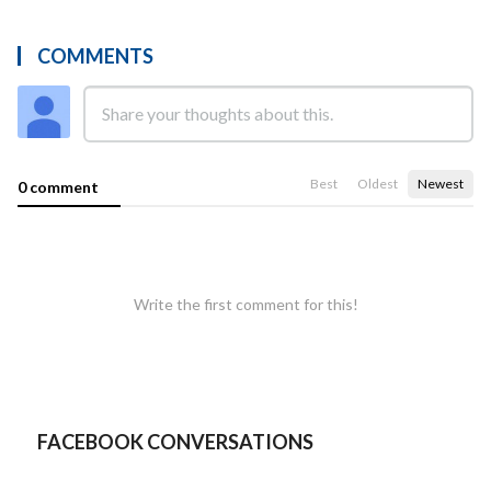
COMMENTS
Best
Oldest
Newest
0 comment
Write the first comment for this!
FACEBOOK CONVERSATIONS