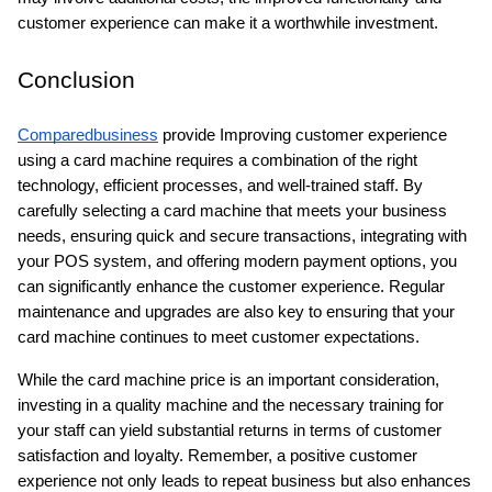
customer experience can make it a worthwhile investment.
Conclusion
Comparedbusiness
 provide Improving customer experience 
using a card machine requires a combination of the right 
technology, efficient processes, and well-trained staff. By 
carefully selecting a card machine that meets your business 
needs, ensuring quick and secure transactions, integrating with 
your POS system, and offering modern payment options, you 
can significantly enhance the customer experience. Regular 
maintenance and upgrades are also key to ensuring that your 
card machine continues to meet customer expectations. 
While the card machine price is an important consideration, 
investing in a quality machine and the necessary training for 
your staff can yield substantial returns in terms of customer 
satisfaction and loyalty. Remember, a positive customer 
experience not only leads to repeat business but also enhances 