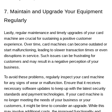
7. Maintain and Upgrade Your Equipment 
Regularly
Lastly, regular maintenance and timely upgrades of your card 
machine are crucial for sustaining a positive customer 
experience. Over time, card machines can become outdated or 
start malfunctioning, leading to slower transaction times or even 
disruptions in service. Such issues can be frustrating for 
customers and may result in a negative perception of your 
business.
To avoid these problems, regularly inspect your card machine 
for any signs of wear or malfunction. Ensure that it receives 
necessary software updates to keep up with the latest security 
standards and payment technologies. If your card machine is 
no longer meeting the needs of your business or your 
customers, it might be time to consider an upgrade. While this 
may involve additional costs, the improved functionality and 