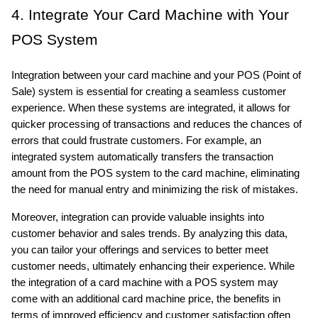
4. Integrate Your Card Machine with Your 
POS System
Integration between your card machine and your POS (Point of 
Sale) system is essential for creating a seamless customer 
experience. When these systems are integrated, it allows for 
quicker processing of transactions and reduces the chances of 
errors that could frustrate customers. For example, an 
integrated system automatically transfers the transaction 
amount from the POS system to the card machine, eliminating 
the need for manual entry and minimizing the risk of mistakes.
Moreover, integration can provide valuable insights into 
customer behavior and sales trends. By analyzing this data, 
you can tailor your offerings and services to better meet 
customer needs, ultimately enhancing their experience. While 
the integration of a card machine with a POS system may 
come with an additional card machine price, the benefits in 
terms of improved efficiency and customer satisfaction often 