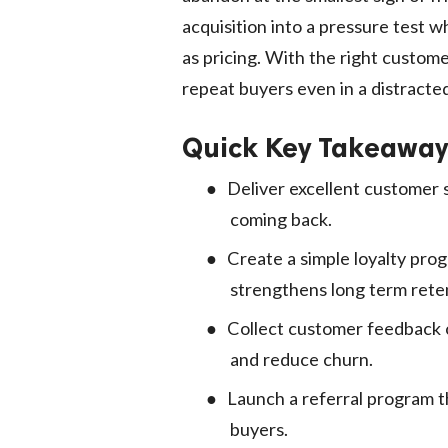
acquisition into a pressure test w
as pricing. With the right custome
repeat buyers even in a distracte
Quick Key Takeaway
●
Deliver excellent customer 
coming back.
●
Create a simple loyalty pro
strengthens long term rete
●
Collect customer feedback c
and reduce churn.
●
Launch a referral program t
buyers.