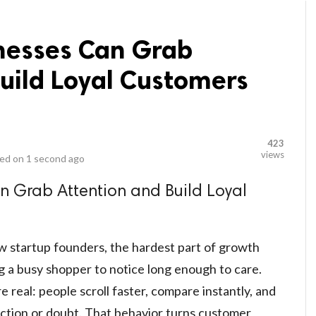
nesses Can Grab
uild Loyal Customers
423
views
ed on
1 second ago
n Grab Attention and Build Loyal
w startup founders, the hardest part of growth
ing a busy shopper to notice long enough to care.
real: people scroll faster, compare instantly, and
riction or doubt. That behavior turns customer