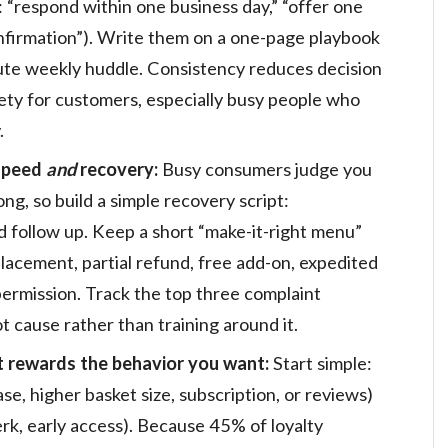
 “respond within one business day,” “offer one
onfirmation”). Write them on a one-page playbook
ute weekly huddle. Consistency reduces decision
fety for customers, especially busy people who
.
 speed
and
recovery:
Busy consumers judge you
, so build a simple recovery script:
d follow up. Keep a short “make-it-right menu”
lacement, partial refund, free add-on, expedited
permission. Track the top three complaint
t cause rather than training around it.
t rewards the behavior you want:
Start simple:
e, higher basket size, subscription, or reviews)
rk, early access). Because 45% of loyalty