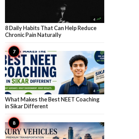

4
8 Daily Habits That Can Help Reduce
Chronic Pain Naturally

4
What Makes the Best NEET Coaching
in Sikar Different