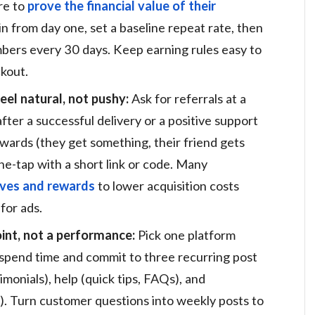
re to
prove the financial value of their
n from day one, set a baseline repeat rate, then
rs every 30 days. Keep earning rules easy to
ckout.
eel natural, not pushy:
Ask for referrals at a
after a successful delivery or a positive support
wards (they get something, their friend gets
e-tap with a short link or code. Many
tives and rewards
to lower acquisition costs
for ads.
int, not a performance:
Pick one platform
spend time and commit to three recurring post
imonials), help (quick tips, FAQs), and
). Turn customer questions into weekly posts to