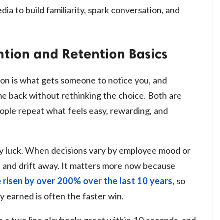
dia to build familiarity, spark conversation, and
tion and Retention Basics
tion is what gets someone to notice you, and
e back without rethinking the choice. Both are
ople repeat what feels easy, rewarding, and
 by luck. When decisions vary by employee mood or
e and drift away. It matters more now because
 risen by over 200% over the last 10 years
, so
 earned is often the faster win.
 a two line playbook: greet within 10 seconds, and