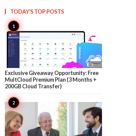
TODAY'S TOP
POSTS

5
Exclusive Giveaway Opportunity: Free
MultCloud Premium Plan (3 Months +
200GB Cloud Transfer)