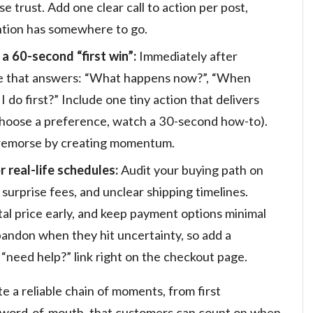
e trust. Add one clear call to action per post,
tention has somewhere to go.
 60-second “first win”:
Immediately after
ge that answers: “What happens now?”, “When
 I do first?” Include one tiny action that delivers
 choose a preference, watch a 30-second how-to).
s remorse by creating momentum.
 real-life schedules:
Audit your buying path on
 surprise fees, and unclear shipping timelines.
al price early, and keep payment options minimal
bandon when they hit uncertainty, so add a
 “need help?” link right on the checkout page.
e a reliable chain of moments, from first
o word-of-mouth, that customers can count on when