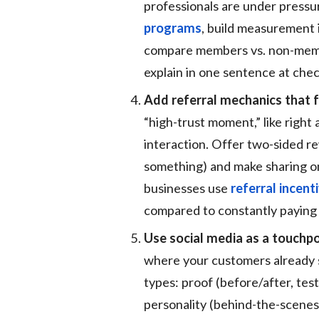
professionals are under pressu
programs
, build measurement i
compare members vs. non-membe
explain in one sentence at che
Add referral mechanics that f
“high-trust moment,” like right 
interaction. Offer two-sided re
something) and make sharing on
businesses use
referral incen
compared to constantly paying 
Use social media as a touchpo
where your customers already 
types: proof (before/after, test
personality (behind-the-scenes