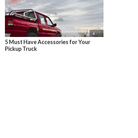

4
5 Must Have Accessories for Your
Pickup Truck