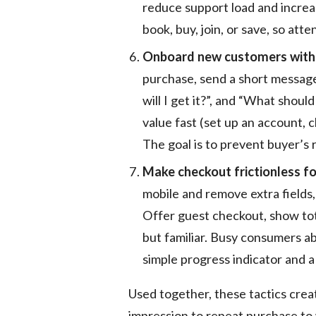
reduce support load and increas
book, buy, join, or save, so at
Onboard new customers with a
purchase, send a short messa
will I get it?”, and “What should
value fast (set up an account,
The goal is to prevent buyer’
Make checkout frictionless for
mobile and remove extra fields,
Offer guest checkout, show tot
but familiar. Busy consumers a
simple progress indicator and a
Used together, these tactics creat
impression to repeat purchase t