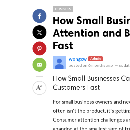
BUSINESS
How Small Busi
Attention and B
Fast
ts reserved.
wongcw
Admin
posted on
6 months ago
—
updat
How Small Businesses Ca
Customers Fast
For small business owners and ne
often isn’t the product, it’s gett
Consumer attention challenges are 
abandon at the smallest sign of f