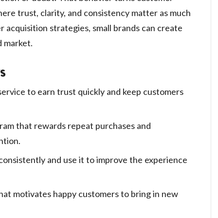
here trust, clarity, and consistency matter as much
r acquisition strategies, small brands can create
d market.
s
service to earn trust quickly and keep customers
gram that rewards repeat purchases and
ntion.
onsistently and use it to improve the experience
hat motivates happy customers to bring in new