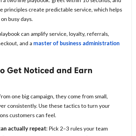
e principles create predictable service, which helps
 on busy days.
laybook can amplify service, loyalty, referrals,
heckout, and a
master of business administration
to Get Noticed and Earn
 from one big campaign, they come from small,
r consistently. Use these tactics to turn your
tions customers can feel.
can actually repeat:
Pick 2–3 rules your team