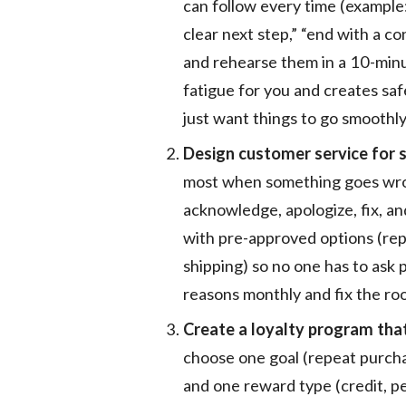
can follow every time (example:
clear next step,” “end with a c
and rehearse them in a 10-min
fatigue for you and creates sa
just want things to go smoothly
Design customer service for
most when something goes wrong
acknowledge, apologize, fix, an
with pre-approved options (rep
shipping) so no one has to ask 
reasons monthly and fix the roo
Create a loyalty program tha
choose one goal (repeat purchas
and one reward type (credit, pe