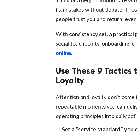
fix mistakes without debate. Thos
people trust you and return, even
With consistency set, a practical p
social touchpoints, onboarding, c
online
.
Use These 9 Tactics 
Loyalty
Attention and loyalty don’t come
repeatable moments you can delive
operating principles into daily ac
Set a “service standard” you 