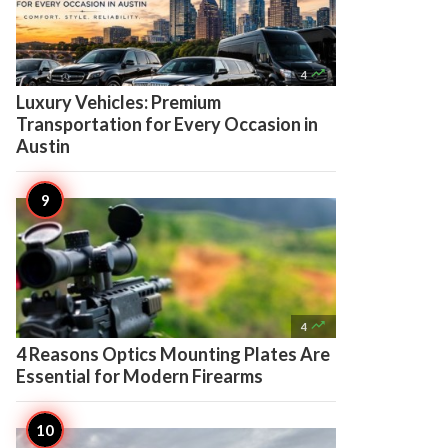

4
Luxury Vehicles: Premium
Transportation for Every Occasion in
Austin

4
4 Reasons Optics Mounting Plates Are
Essential for Modern Firearms