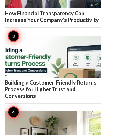

4
How Financial Transparency Can
Increase Your Company's Productivity

4
Building a Customer-Friendly Returns
Process for Higher Trust and
Conversions