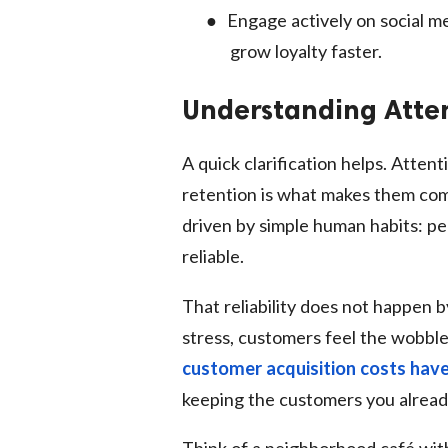
●
Engage actively on social me
grow loyalty faster.
Understanding Atten
A quick clarification helps. Atten
retention is what makes them com
driven by simple human habits: pe
reliable.
That reliability does not happen
stress, customers feel the wobbl
customer acquisition costs have
keeping the customers you already
Think of a neighborhood café with