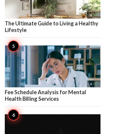

4
The Ultimate Guide to Living a Healthy
Lifestyle

4
Fee Schedule Analysis for Mental
Health Billing Services