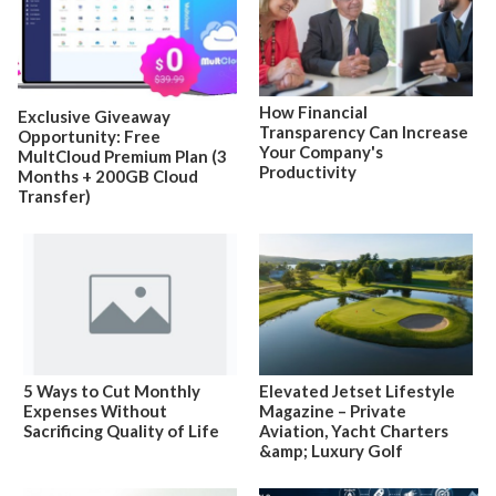
How Financial
Exclusive Giveaway
Transparency Can Increase
Opportunity: Free
Your Company's
MultCloud Premium Plan (3
Productivity
Months + 200GB Cloud
Transfer)
5 Ways to Cut Monthly
Elevated Jetset Lifestyle
Expenses Without
Magazine – Private
Sacrificing Quality of Life
Aviation, Yacht Charters
&amp; Luxury Golf