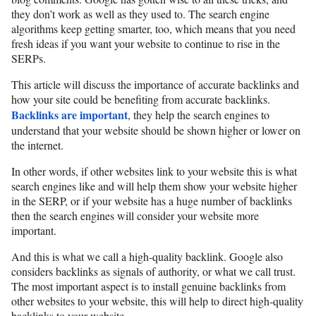
they don’t work as well as they used to. The search engine
algorithms keep getting smarter, too, which means that you need
fresh ideas if you want your website to continue to rise in the
SERPs.
This article will discuss the importance of accurate backlinks and
how your site could be benefiting from accurate backlinks.
Backlinks are important
, they help the search engines to
understand that your website should be shown higher or lower on
the internet.
In other words, if other websites link to your website this is what
search engines like and will help them show your website higher
in the SERP, or if your website has a huge number of backlinks
then the search engines will consider your website more
important.
And this is what we call a high-quality backlink. Google also
considers backlinks as signals of authority, or what we call trust.
The most important aspect is to install genuine backlinks from
other websites to your website, this will help to direct high-quality
backlinks to your website.