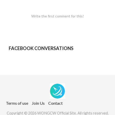
Write the first comment for this!
FACEBOOK CONVERSATIONS
Terms of use
Join Us
Contact
Copyright © 2026 WONGCW Official Site. All rights reserved.