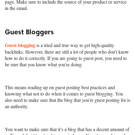
page. Make sure to include the source of your product or service
in the email.
Guest Bloggers
Guest blogging
is a tried and true way to get high-quality
backlinks. However, there are still a lot of people who don’t know
how to do it correctly. If you are going to guest post, you need to
be sure that you know what you’re doing.
This means reading up on guest posting best practices and
knowing what not to do when it comes to guest blogging. You
also need to make sure that the blog that you’re guest posting for is
an authority.
You want to make sure that it’s a blog that has a decent amount of