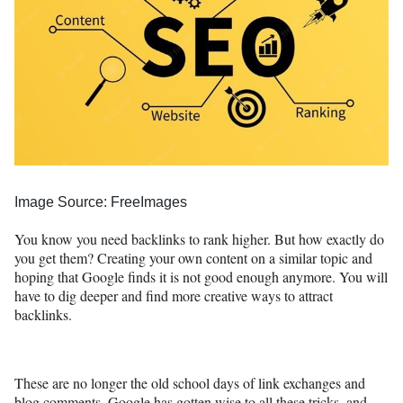
Image Source: FreeImages
You know you need backlinks to rank higher. But how exactly do
you get them? Creating your own content on a similar topic and
hoping that Google finds it is not good enough anymore. You will
have to dig deeper and find more creative ways to attract
backlinks.
These are no longer the old school days of link exchanges and
blog comments. Google has gotten wise to all these tricks, and