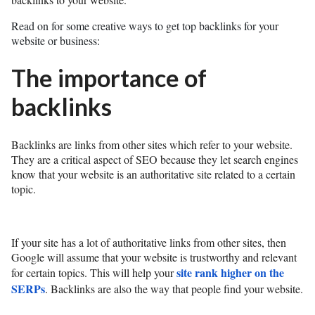
Read on for some creative ways to get top backlinks for your
website or business:
The importance of
backlinks
Backlinks are links from other sites which refer to your website.
They are a critical aspect of SEO because they let search engines
know that your website is an authoritative site related to a certain
topic.
If your site has a lot of authoritative links from other sites, then
Google will assume that your website is trustworthy and relevant
site rank higher on the
for certain topics. This will help your
SERPs
. Backlinks are also the way that people find your website.