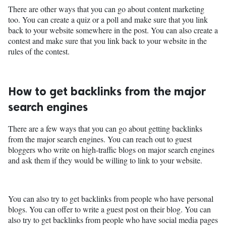
There are other ways that you can go about content marketing
too. You can create a quiz or a poll and make sure that you link
back to your website somewhere in the post. You can also create a
contest and make sure that you link back to your website in the
rules of the contest.
How to get backlinks from the major
search engines
There are a few ways that you can go about getting backlinks
from the major search engines. You can reach out to guest
bloggers who write on high-traffic blogs on major search engines
and ask them if they would be willing to link to your website.
You can also try to get backlinks from people who have personal
blogs. You can offer to write a guest post on their blog. You can
also try to get backlinks from people who have social media pages