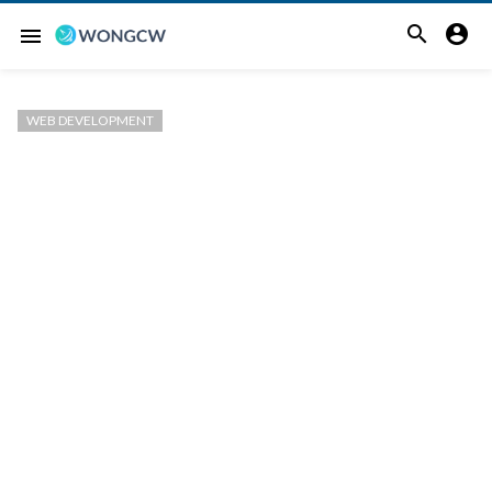


menu
WEB DEVELOPMENT