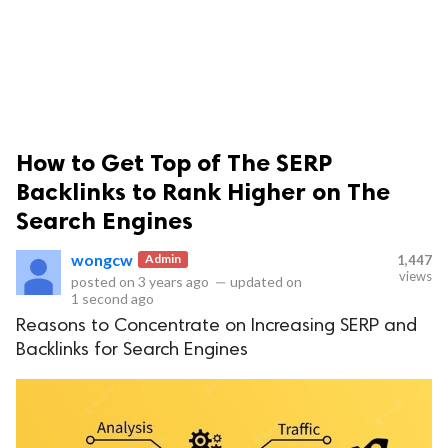
How to Get Top of The SERP
ts reserved.
Backlinks to Rank Higher on The
Search Engines
wongcw
Admin
1,447
views
posted on
3 years ago
—
updated on
1 second ago
Reasons to Concentrate on Increasing SERP and
Backlinks for Search Engines