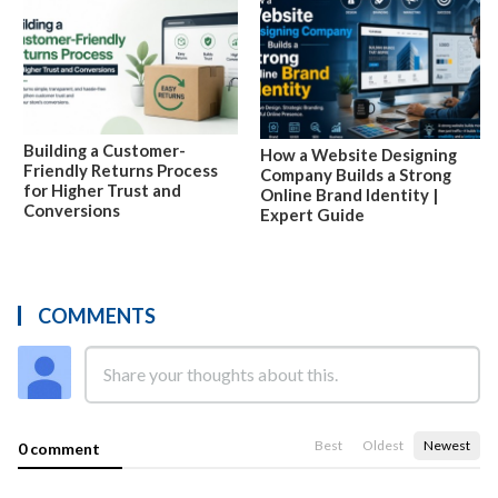
Building a Customer-
How a Website Designing
Friendly Returns Process
Company Builds a Strong
for Higher Trust and
Online Brand Identity |
Conversions
Expert Guide
COMMENTS
Best
Oldest
Newest
0 comment