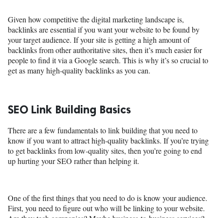
Given how competitive the digital marketing landscape is,
backlinks are essential if you want your website to be found by
your target audience. If your site is getting a high amount of
backlinks from other authoritative sites, then it’s much easier for
people to find it via a Google search. This is why it’s so crucial to
get as many high-quality backlinks as you can.
SEO Link Building Basics
There are a few fundamentals to link building that you need to
know if you want to attract high-quality backlinks. If you’re trying
to get backlinks from low-quality sites, then you’re going to end
up hurting your SEO rather than helping it.
One of the first things that you need to do is know your audience.
First, you need to figure out who will be linking to your website.