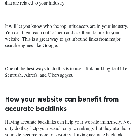
that are related to your industry.
It will let you know who the top influencers are in your industry.
You can then reach out to them and ask them to link to your
website. This is a great way to get inbound links from major
search engines like Google.
One of the best ways to do this is to use a link-building tool like
Semrush, Ahrefs, and Ubersuggest.
How your website can benefit from
accurate backlinks
Having accurate backlinks can help your website immensely. Not
only do they help your search engine rankings, but they also help
your site become more trustworthy. Having accurate backlinks