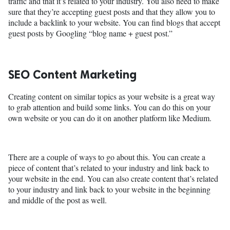
traffic and that it’s related to your industry. You also need to make
sure that they’re accepting guest posts and that they allow you to
include a backlink to your website. You can find blogs that accept
guest posts by Googling “blog name + guest post.”
SEO Content Marketing
Creating content on similar topics as your website is a great way
to grab attention and build some links. You can do this on your
own website or you can do it on another platform like Medium.
There are a couple of ways to go about this. You can create a
piece of content that’s related to your industry and link back to
your website in the end. You can also create content that’s related
to your industry and link back to your website in the beginning
and middle of the post as well.