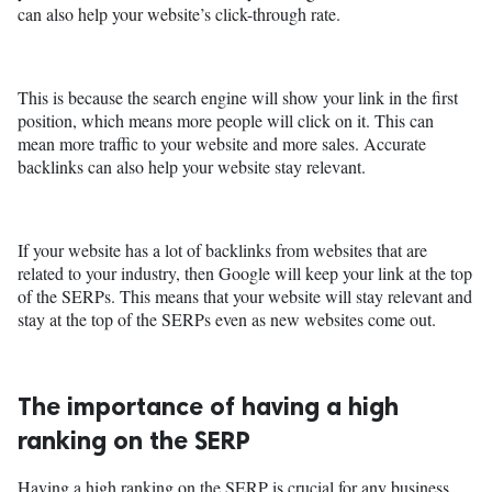
can also help your website’s click-through rate.
This is because the search engine will show your link in the first
position, which means more people will click on it. This can
mean more traffic to your website and more sales. Accurate
backlinks can also help your website stay relevant.
If your website has a lot of backlinks from websites that are
related to your industry, then Google will keep your link at the top
of the SERPs. This means that your website will stay relevant and
stay at the top of the SERPs even as new websites come out.
The importance of having a high
ranking on the SERP
Having a high ranking on the SERP is crucial for any business.