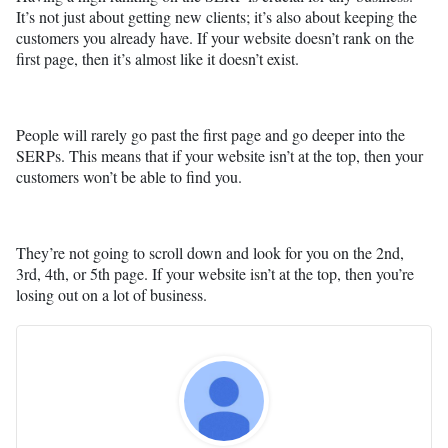
It’s not just about getting new clients; it’s also about keeping the
customers you already have. If your website doesn’t rank on the
first page, then it’s almost like it doesn’t exist.
People will rarely go past the first page and go deeper into the
SERPs. This means that if your website isn’t at the top, then your
customers won’t be able to find you.
They’re not going to scroll down and look for you on the 2nd,
3rd, 4th, or 5th page. If your website isn’t at the top, then you’re
losing out on a lot of business.