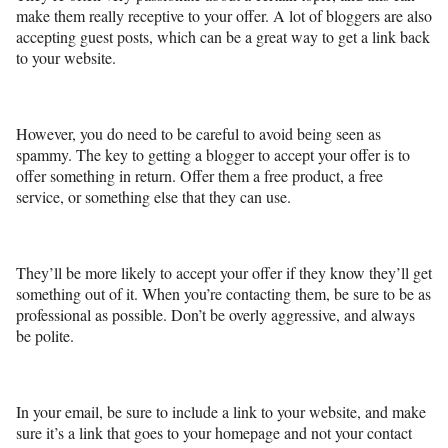
make them really receptive to your offer. A lot of bloggers are also
accepting guest posts, which can be a great way to get a link back
to your website.
However, you do need to be careful to avoid being seen as
spammy. The key to getting a blogger to accept your offer is to
offer something in return. Offer them a free product, a free
service, or something else that they can use.
They’ll be more likely to accept your offer if they know they’ll get
something out of it. When you’re contacting them, be sure to be as
professional as possible. Don’t be overly aggressive, and always
be polite.
In your email, be sure to include a link to your website, and make
sure it’s a link that goes to your homepage and not your contact