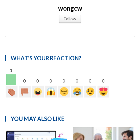
wongcw
Follow
WHAT'S YOUR REACTION?
1
0
0
0
0
0
0
0
YOU MAY ALSO LIKE