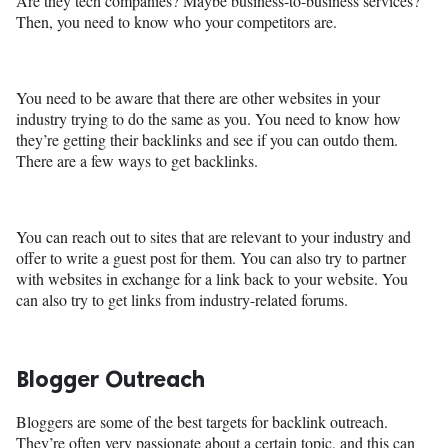
Are they tech companies? Maybe business-to-business services?
Then, you need to know who your competitors are.
You need to be aware that there are other websites in your
industry trying to do the same as you. You need to know how
they’re getting their backlinks and see if you can outdo them.
There are a few ways to get backlinks.
You can reach out to sites that are relevant to your industry and
offer to write a guest post for them. You can also try to partner
with websites in exchange for a link back to your website. You
can also try to get links from industry-related forums.
Blogger Outreach
Bloggers are some of the best targets for backlink outreach.
They’re often very passionate about a certain topic, and this can