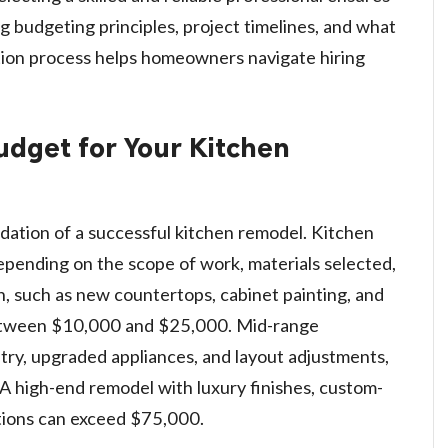
g budgeting principles, project timelines, and what
ion process helps homeowners navigate hiring
Budget for Your Kitchen
dation of a successful kitchen remodel. Kitchen
depending on the scope of work, materials selected,
h, such as new countertops, cabinet painting, and
s between $10,000 and $25,000. Mid-range
try, upgraded appliances, and layout adjustments,
 high-end remodel with luxury finishes, custom-
itions can exceed $75,000.