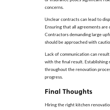
concerns.
Unclear contracts can lead to dispu
Ensuring that all agreements are 
Contractors demanding large upfr
should be approached with cautio
Lack of communication can result 
with the final result. Establishin
throughout the renovation proces
progress.
Final Thoughts
Hiring the right kitchen renovati