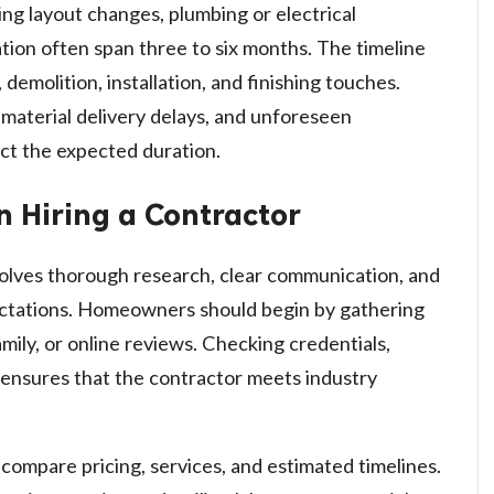
ing layout changes, plumbing or electrical
lation often span three to six months. The timeline
, demolition, installation, and finishing touches.
 material delivery delays, and unforeseen
ct the expected duration.
 Hiring a Contractor
volves thorough research, clear communication, and
pectations. Homeowners should begin by gathering
ily, or online reviews. Checking credentials,
, ensures that the contractor meets industry
compare pricing, services, and estimated timelines.