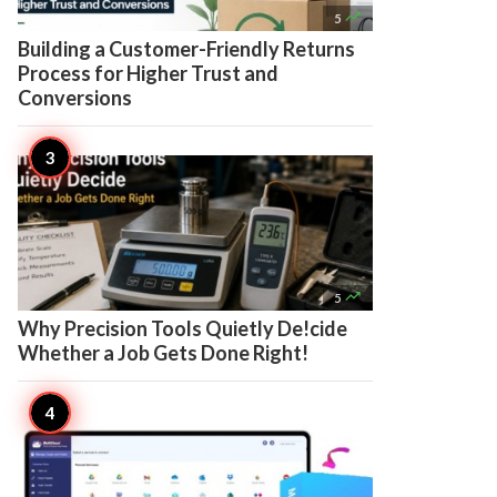

5
Building a Customer-Friendly Returns
Process for Higher Trust and
Conversions

5
Why Precision Tools Quietly De!cide
Whether a Job Gets Done Right!