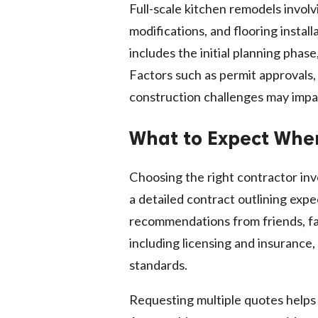
Full-scale kitchen remodels involv
modifications, and flooring instal
includes the initial planning phase
Factors such as permit approvals,
construction challenges may impa
What to Expect When
Choosing the right contractor in
a detailed contract outlining ex
recommendations from friends, fam
including licensing and insurance
standards.
Requesting multiple quotes helps 