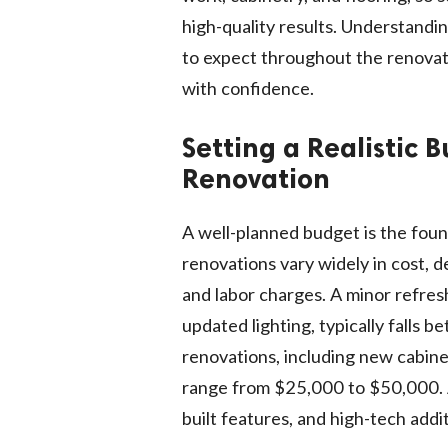
high-quality results. Understandin
to expect throughout the renovat
with confidence.
Setting a Realistic 
Renovation
A well-planned budget is the foun
renovations vary widely in cost, 
and labor charges. A minor refres
updated lighting, typically fall
renovations, including new cabine
range from $25,000 to $50,000. A
built features, and high-tech add