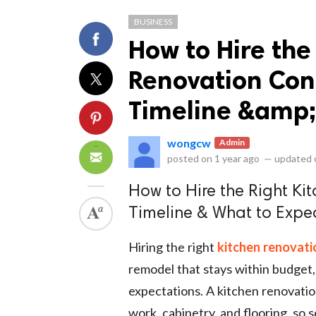
BUSINESS
How to Hire the
Renovation Con
Timeline &amp;
ts reserved.
wongcw
Admin
posted on
1 year ago
—
updated
How to Hire the Right Ki
Timeline & What to Expe
Hiring the right
kitchen renovati
remodel that stays within budget, 
expectations. A kitchen renovatio
work, cabinetry, and flooring, so s