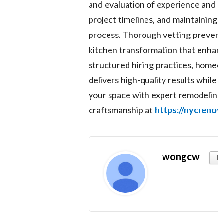
and evaluation of experience and r
project timelines, and maintainin
process. Thorough vetting preven
kitchen transformation that enhan
structured hiring practices, hom
delivers high-quality results whi
your space with expert remodeling
craftsmanship at
https://nycren
wongcw