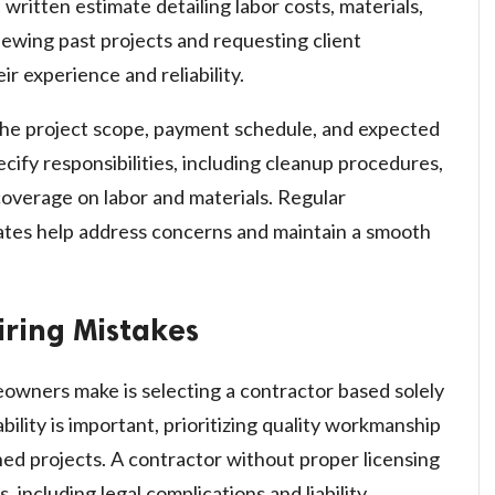
written estimate detailing labor costs, materials,
iewing past projects and requesting client
ir experience and reliability.
 the project scope, payment schedule, and expected
ecify responsibilities, including cleanup procedures,
coverage on labor and materials. Regular
tes help address concerns and maintain a smooth
ring Mistakes
owners make is selecting a contractor based solely
bility is important, prioritizing quality workmanship
hed projects. A contractor without proper licensing
, including legal complications and liability