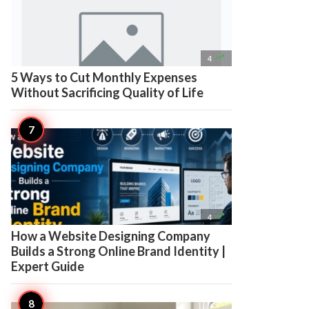

4
5 Ways to Cut Monthly Expenses
Without Sacrificing Quality of Life

4
How a Website Designing Company
Builds a Strong Online Brand Identity |
Expert Guide