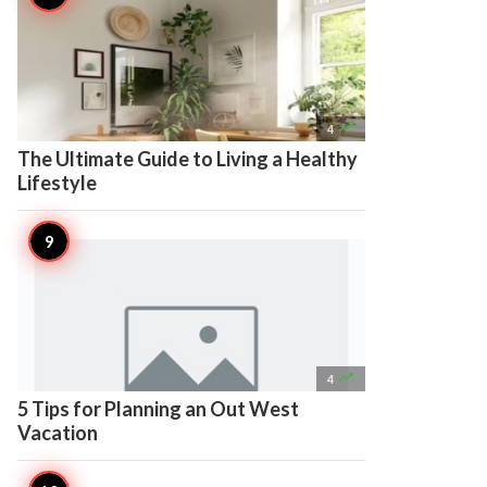

4
The Ultimate Guide to Living a Healthy
Lifestyle

4
5 Tips for Planning an Out West
Vacation