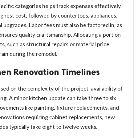
cific categories helps track expenses effectively.
ghest cost, followed by countertops, appliances,
al upgrades. Labor fees must also be factored in, as
ensures quality craftsmanship. Allocating a portion
, such as structural repairs or material price
train during the remodel.
hen Renovation Timelines
ed on the complexity of the project, availability of
ing. A minor kitchen update can take three to six
vements like painting, fixture replacements, and
 renovations requiring cabinet replacements, new
es typically take eight to twelve weeks.