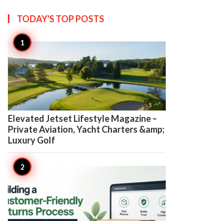
TODAY'S TOP
POSTS

5
Elevated Jetset Lifestyle Magazine –
Private Aviation, Yacht Charters &amp;
Luxury Golf