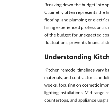
Breaking down the budget into spe
Cabinetry often represents the hi
flooring, and plumbing or electric
hiring experienced professionals 
of the budget for unexpected costs
fluctuations, prevents financial s
Understanding Kitc
Kitchen remodel timelines vary bas
materials, and contractor schedul
weeks, focusing on cosmetic impro
lighting installations. Mid-range
countertops, and appliance upgrad