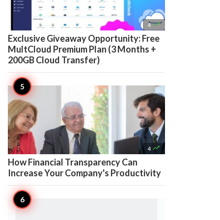

4
Exclusive Giveaway Opportunity: Free
MultCloud Premium Plan (3 Months +
200GB Cloud Transfer)

4
How Financial Transparency Can
Increase Your Company's Productivity