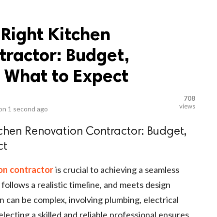
 Right Kitchen
tractor: Budget,
 What to Expect
708
views
 on
1 second ago
tchen Renovation Contractor: Budget,
ct
on contractor
is crucial to achieving a seamless
follows a realistic timeline, and meets design
n can be complex, involving plumbing, electrical
electing a skilled and reliable professional ensures