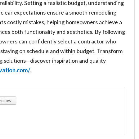
eliability. Setting a realistic budget, understanding
g clear expectations ensure a smooth remodeling
ts costly mistakes, helping homeowners achieve a
ces both functionality and aesthetics. By following
eowners can confidently select a contractor who
le staying on schedule and within budget. Transform
 solutions—discover inspiration and quality
ovation.com/
.
Follow