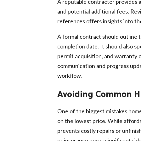
A reputable contractor provides a 
and potential additional fees. Rev
references offers insights into the
A formal contract should outline
completion date. It should also sp
permit acquisition, and warranty 
communication and progress upda
workflow.
Avoiding Common Hi
One of the biggest mistakes home
on the lowest price. While afforda
prevents costly repairs or unfinis
or insurance poses significant risks