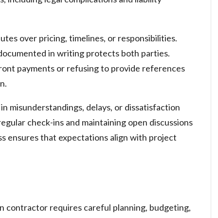
tes over pricing, timelines, or responsibilities.
documented in writing protects both parties.
ont payments or refusing to provide references
n.
in misunderstandings, delays, or dissatisfaction
g regular check-ins and maintaining open discussions
s ensures that expectations align with project
on contractor requires careful planning, budgeting,