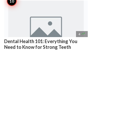

4
Dental Health 101: Everything You
Need to Know for Strong Teeth