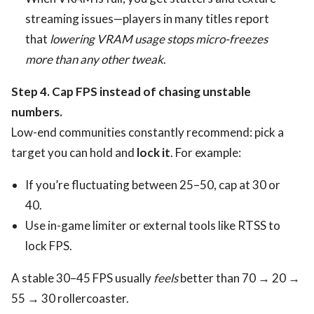
streaming issues—players in many titles report
that
lowering VRAM usage stops micro-freezes
more than any other tweak
.
Step 4. Cap FPS instead of chasing unstable
numbers.
Low-end communities constantly recommend: pick a
target you can hold and
lock it
. For example:
If you’re fluctuating between 25–50, cap at 30 or
40.
Use in-game limiter or external tools like RTSS to
lock FPS.
A stable 30–45 FPS usually
feels
better than 70 → 20 →
55 → 30 rollercoaster.