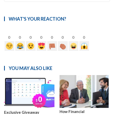
WHAT'S YOUR REACTION?
0
0
0
0
0
0
0
0
YOU MAY ALSO LIKE
How Financial
Exclusive Giveaway