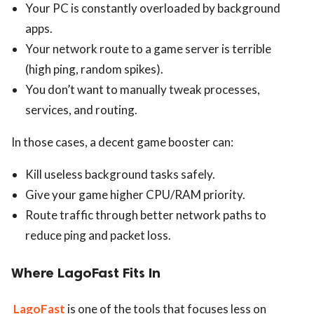
Your PC is constantly overloaded by background
apps.
Your network route to a game server is terrible
(high ping, random spikes).
You don’t want to manually tweak processes,
services, and routing.
In those cases, a decent game booster can:
Kill useless background tasks safely.
Give your game higher CPU/RAM priority.
Route traffic through better network paths to
reduce ping and packet loss.
Where LagoFast Fits In
LagoFast
is one of the tools that focuses less on