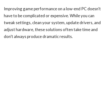
Improving game performance on a low-end PC doesn’t
have to be complicated or expensive. While you can
tweak settings, clean your system, update drivers, and
adjust hardware, these solutions often take time and
don’t always produce dramatic results.