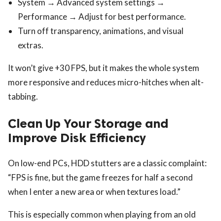
System → Advanced system settings →
Performance → Adjust for best performance.
Turn off transparency, animations, and visual
extras.
It won’t give +30 FPS, but it makes the whole system
more responsive and reduces micro-hitches when alt-
tabbing.
Clean Up Your Storage and
Improve Disk Efficiency
On low-end PCs, HDD stutters are a classic complaint:
“FPS is fine, but the game freezes for half a second
when I enter a new area or when textures load.”
This is especially common when playing from an old