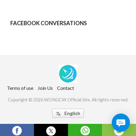
FACEBOOK CONVERSATIONS
Terms of use
Join Us
Contact
Copyright © 2026 WONGCW Official Site. All rights reserved.
English

Website Screenshots by PagePeeker