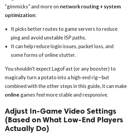
“gimmicks” and more on
network routing + system
optimization
:
It picks better routes to game servers to reduce
ping and avoid unstable ISP paths.
It can help reduce login issues, packet loss, and
some forms of online stutter.
You shouldn’t expect LagoFast (or any booster) to
magically turn a potato into a high-end rig—but
combined with the other steps in this guide, it can make
online
games feel more stable and responsive.
Adjust In-Game Video Settings
(Based on What Low-End Players
Actually Do)