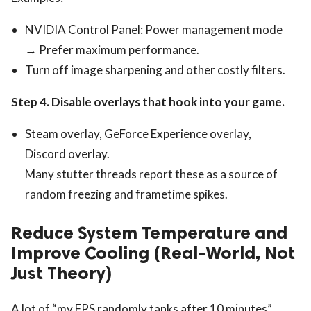
NVIDIA Control Panel: Power management mode
→ Prefer maximum performance.
Turn off image sharpening and other costly filters.
Step 4. Disable overlays that hook into your game.
Steam overlay, GeForce Experience overlay,
Discord overlay.
Many stutter threads report these as a source of
random freezing and frametime spikes.
Reduce System Temperature and
Improve Cooling (Real-World, Not
Just Theory)
A lot of “my FPS randomly tanks after 10 minutes”