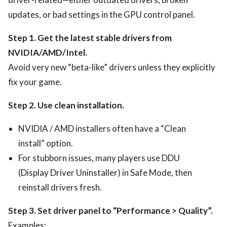
updates, or bad settings in the GPU control panel.
Step 1. Get the latest stable drivers from
NVIDIA/AMD/Intel.
Avoid very new “beta-like” drivers unless they explicitly
fix your game.
Step 2. Use clean installation.
NVIDIA / AMD installers often have a “Clean
install” option.
For stubborn issues, many players use DDU
(Display Driver Uninstaller) in Safe Mode, then
reinstall drivers fresh.
Step 3. Set driver panel to “Performance > Quality”.
Examples: