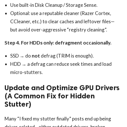
Use built-in Disk Cleanup / Storage Sense.
Optional: use a reputable cleaner (Razer Cortex,
CCleaner, etc.) to clear caches and leftover files—
but avoid over-aggressive “registry cleaning”.
Step 4. For HDDs only: defragment occasionally.
SSD → do
not
defrag (TRIM is enough).
HDD → a defrag can reduce seek times and load
micro-stutters.
Update and Optimize GPU Drivers
(A Common Fix for Hidden
Stutter)
Many “I fixed my stutter finally” posts end up being
driver-related—either outdated drivers, broken