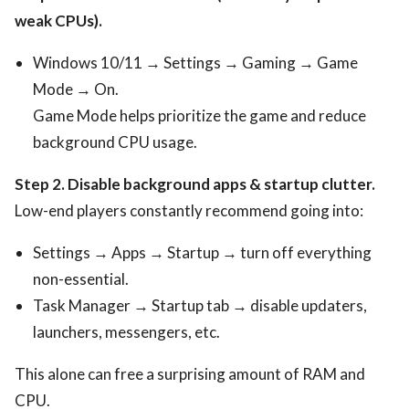
weak CPUs).
Windows 10/11 → Settings → Gaming → Game
Mode → On.
Game Mode helps prioritize the game and reduce
background CPU usage.
Step 2. Disable background apps & startup clutter.
Low-end players constantly recommend going into:
Settings → Apps → Startup → turn off everything
non-essential.
Task Manager → Startup tab → disable updaters,
launchers, messengers, etc.
This alone can free a surprising amount of RAM and
CPU.