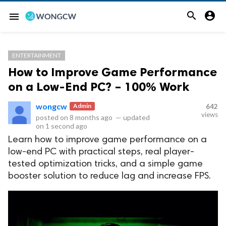


menu
ENTERTAINMENT
How to Improve Game Performance
on a Low-End PC? – 100% Work
wongcw
Admin
642
views
posted on
8 months ago
—
updated
on
1 second ago
Learn how to improve game performance on a
low-end PC with practical steps, real player-
tested optimization tricks, and a simple game
booster solution to reduce lag and increase FPS.