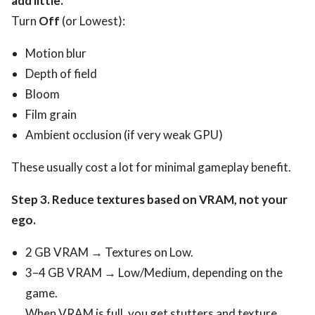
add little.
Turn
Off
(or Lowest):
Motion blur
Depth of field
Bloom
Film grain
Ambient occlusion (if very weak GPU)
These usually cost a lot for minimal gameplay benefit.
Step 3. Reduce textures based on VRAM, not your
ego.
2 GB VRAM → Textures on Low.
3–4 GB VRAM → Low/Medium, depending on the
game.
When VRAM is full, you get stutters and texture