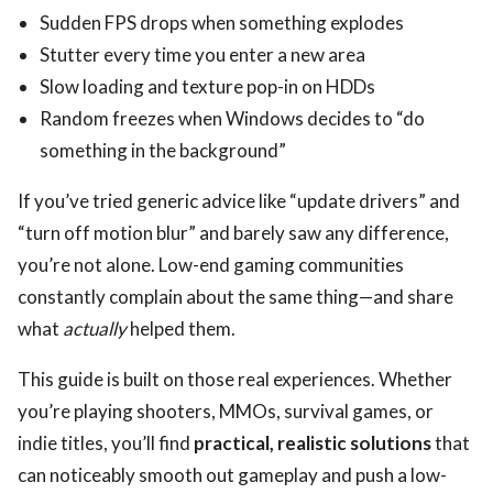
Sudden FPS drops when something explodes
Stutter every time you enter a new area
Slow loading and texture pop-in on HDDs
Random freezes when Windows decides to “do
something in the background”
If you’ve tried generic advice like “update drivers” and
“turn off motion blur” and barely saw any difference,
you’re not alone. Low-end gaming communities
constantly complain about the same thing—and share
what
actually
helped them.
This guide is built on those real experiences. Whether
you’re playing shooters, MMOs, survival games, or
indie titles, you’ll find
practical, realistic solutions
that
can noticeably smooth out gameplay and push a low-