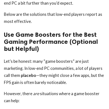
end PC a bit further than you’d expect.
Below are the solutions that low-end players report as
most effective.
Use Game Boosters for the Best
Gaming Performance (Optional
but Helpful)
Let’s be honest: many “game boosters” are just
marketing. In low-end PC communities, a lot of players
call them
placebo
—they might close a few apps, but the
FPS gain is often barely noticeable.
However, there
are
situations where a game booster
can help: