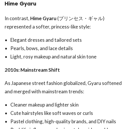
Hime Gyaru
In contrast,
Hime Gyaru
(プリンセス・ギャル)
represented a softer, princess-like style:
Elegant dresses and tailored sets
Pearls, bows, and lace details
Light, rosy makeup and natural skin tone
2010s: Mainstream Shift
As Japanese street fashion globalized, Gyaru softened
and merged with mainstream trends:
Cleaner makeup and lighter skin
Cute hairstyles like soft waves or curls
Pastel clothing, high-quality brands, and DIY nails