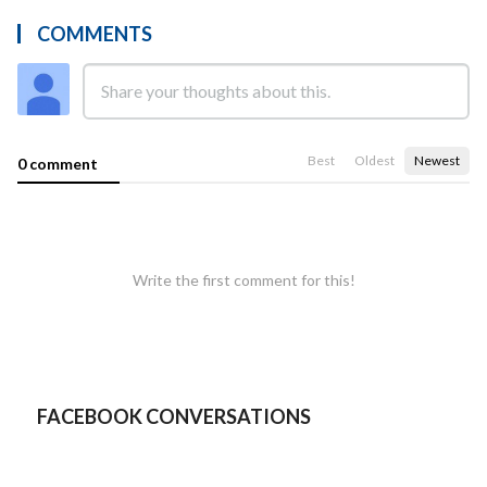
COMMENTS
Best
Oldest
Newest
0 comment
Write the first comment for this!
FACEBOOK CONVERSATIONS