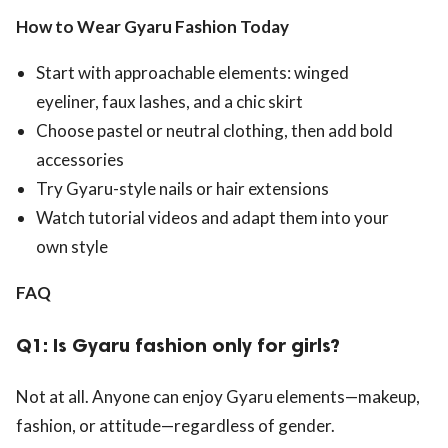
How to Wear Gyaru Fashion Today
Start with approachable elements: winged
eyeliner, faux lashes, and a chic skirt
Choose pastel or neutral clothing, then add bold
accessories
Try Gyaru-style nails or hair extensions
Watch tutorial videos and adapt them into your
own style
FAQ
Q1: Is Gyaru fashion only for girls?
Not at all. Anyone can enjoy Gyaru elements—makeup,
fashion, or attitude—regardless of gender.