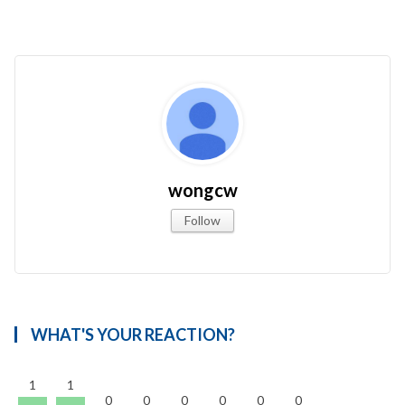
wongcw
Follow
WHAT'S YOUR REACTION?
1
1
0
0
0
0
0
0