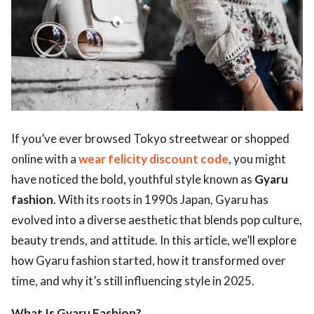
ts reserved.
If you’ve ever browsed Tokyo streetwear or shopped
online with a
wear felicity discount code
, you might
have noticed the bold, youthful style known as
Gyaru
fashion
. With its roots in 1990s Japan, Gyaru has
evolved into a diverse aesthetic that blends pop culture,
beauty trends, and attitude. In this article, we’ll explore
how Gyaru fashion started, how it transformed over
time, and why it’s still influencing style in 2025.
What Is Gyaru Fashion?