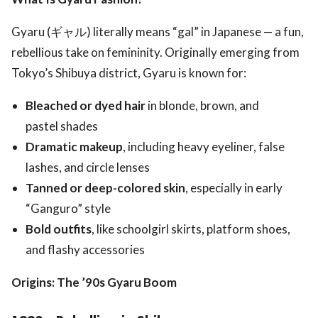
Gyaru (ギャル) literally means “gal” in Japanese — a fun,
rebellious take on femininity. Originally emerging from
Tokyo’s Shibuya district, Gyaru is known for:
Bleached or dyed hair
in blonde, brown, and
pastel shades
Dramatic makeup
, including heavy eyeliner, false
lashes, and circle lenses
Tanned or deep-colored skin
, especially in early
“Ganguro” style
Bold outfits
, like schoolgirl skirts, platform shoes,
and flashy accessories
Origins: The ’90s Gyaru Boom