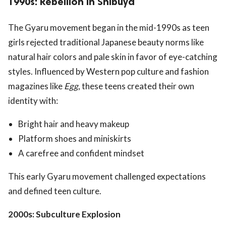
1990s: Rebellion in Shibuya
The Gyaru movement began in the mid-1990s as teen
girls rejected traditional Japanese beauty norms like
natural hair colors and pale skin in favor of eye-catching
styles. Influenced by Western pop culture and fashion
magazines like
Egg
, these teens created their own
identity with:
Bright hair and heavy makeup
Platform shoes and miniskirts
A carefree and confident mindset
This early Gyaru movement challenged expectations
and defined teen culture.
2000s: Subculture Explosion