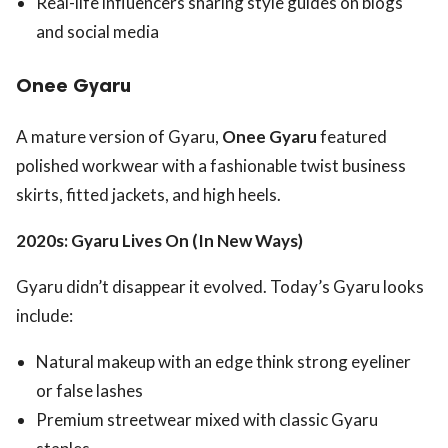
Real-life influencers sharing style guides on blogs
and social media
Onee Gyaru
A mature version of Gyaru,
Onee Gyaru
featured
polished workwear with a fashionable twist business
skirts, fitted jackets, and high heels.
2020s: Gyaru Lives On (In New Ways)
Gyaru didn’t disappear it evolved. Today’s Gyaru looks
include:
Natural makeup with an edge think strong eyeliner
or false lashes
Premium streetwear mixed with classic Gyaru