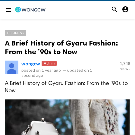


menu
BUSINESS
A Brief History of Gyaru Fashion:
From the ’90s to Now
wongcw
Admin
1,748
views
posted on
1 year ago
—
updated on
1
second ago
A Brief History of Gyaru Fashion: From the ’90s to
Now