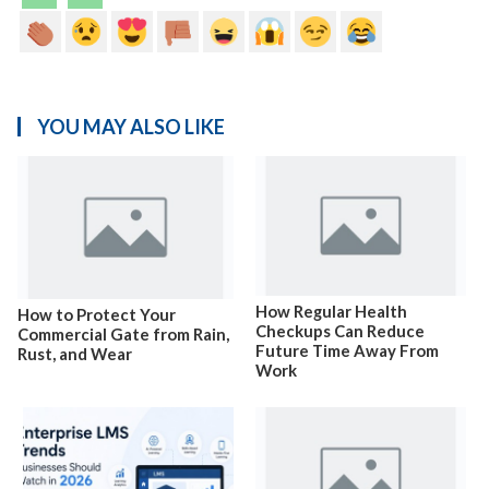
YOU MAY ALSO LIKE
How Regular Health
How to Protect Your
Checkups Can Reduce
Commercial Gate from Rain,
Future Time Away From
Rust, and Wear
Work