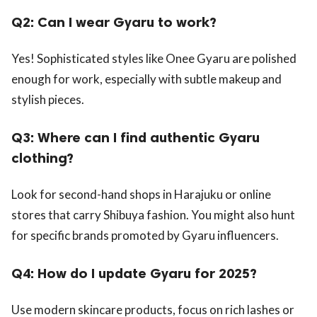
Q2: Can I wear Gyaru to work?
Yes! Sophisticated styles like Onee Gyaru are polished
enough for work, especially with subtle makeup and
stylish pieces.
Q3: Where can I find authentic Gyaru
clothing?
Look for second-hand shops in Harajuku or online
stores that carry Shibuya fashion. You might also hunt
for specific brands promoted by Gyaru influencers.
Q4: How do I update Gyaru for 2025?
Use modern skincare products, focus on rich lashes or