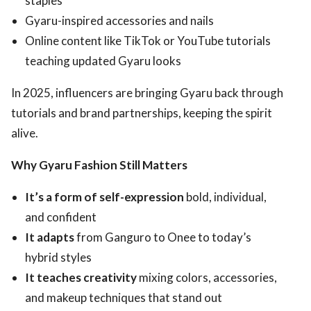
staples
Gyaru-inspired accessories and nails
Online content like TikTok or YouTube tutorials
teaching updated Gyaru looks
In 2025, influencers are bringing Gyaru back through
tutorials and brand partnerships, keeping the spirit
alive.
Why Gyaru Fashion Still Matters
It’s a form of self-expression
bold, individual,
and confident
It adapts
from Ganguro to Onee to today’s
hybrid styles
It teaches creativity
mixing colors, accessories,
and makeup techniques that stand out