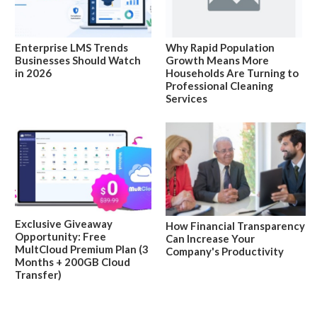
Enterprise LMS Trends
Why Rapid Population
Businesses Should Watch
Growth Means More
in 2026
Households Are Turning to
Professional Cleaning
Services
Exclusive Giveaway
How Financial Transparency
Opportunity: Free
Can Increase Your
MultCloud Premium Plan (3
Company's Productivity
Months + 200GB Cloud
Transfer)