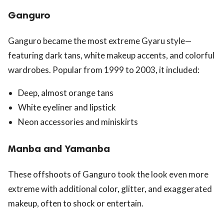
Ganguro
Ganguro became the most extreme Gyaru style—
featuring dark tans, white makeup accents, and colorful
wardrobes. Popular from 1999 to 2003, it included:
Deep, almost orange tans
White eyeliner and lipstick
Neon accessories and miniskirts
Manba and Yamanba
These offshoots of Ganguro took the look even more
extreme with additional color, glitter, and exaggerated
makeup, often to shock or entertain.