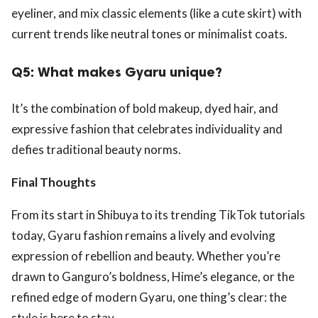
eyeliner, and mix classic elements (like a cute skirt) with
current trends like neutral tones or minimalist coats.
Q5: What makes Gyaru unique?
It’s the combination of bold makeup, dyed hair, and
expressive fashion that celebrates individuality and
defies traditional beauty norms.
Final Thoughts
From its start in Shibuya to its trending TikTok tutorials
today, Gyaru fashion remains a lively and evolving
expression of rebellion and beauty. Whether you’re
drawn to Ganguro’s boldness, Hime’s elegance, or the
refined edge of modern Gyaru, one thing’s clear: the
style is here to stay.