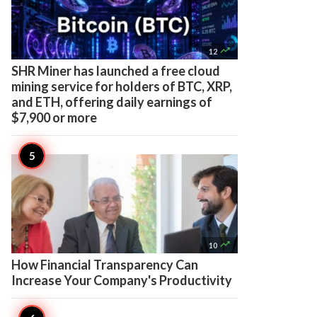

12
SHR Miner has launched a free cloud
mining service for holders of BTC, XRP,
and ETH, offering daily earnings of
$7,900 or more

10
How Financial Transparency Can
Increase Your Company's Productivity