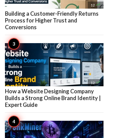

12
Building a Customer-Friendly Returns
Process for Higher Trust and
Conversions

12
How a Website Designing Company
Builds a Strong Online Brand Identity |
Expert Guide