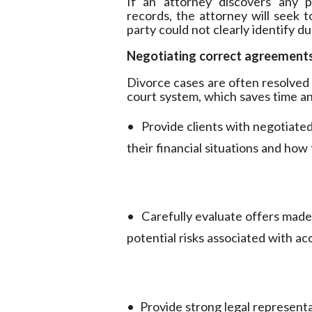
If an attorney discovers any po
records, the attorney will seek t
party could not clearly identify d
Negotiating correct agreement
Divorce cases are often resolved
court system, which saves time a
•
Provide clients with negotiated
their financial situations and how
•
Carefully evaluate offers made 
potential risks associated with a
•
Provide strong legal representa