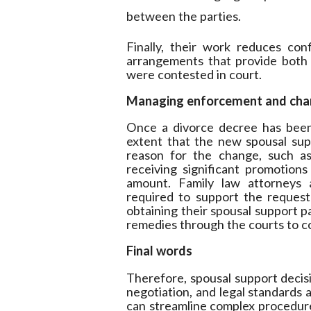
between the parties.
Finally, their work reduces conf
arrangements that provide both 
were contested in court.
Managing enforcement and chan
Once a divorce decree has been
extent that the new spousal su
reason for the change, such as 
receiving significant promotion
amount. Family law attorneys a
required to support the request f
obtaining their spousal support p
remedies through the courts to co
Final words
Therefore, spousal support decisi
negotiation, and legal standards 
can streamline complex procedures