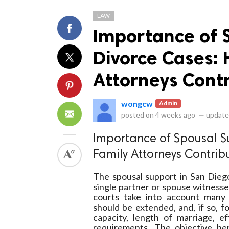
LAW
Importance of 
Divorce Cases:
Attorneys Cont
ts reserved.
wongcw
Admin
posted on
4 weeks ago
—
update
Importance of Spousal S
Family Attorneys Contrib
The spousal support in San Dieg
single partner or spouse witnesse
courts take into account many 
should be extended, and, if so, f
capacity, length of marriage, ef
requirements. The objective here