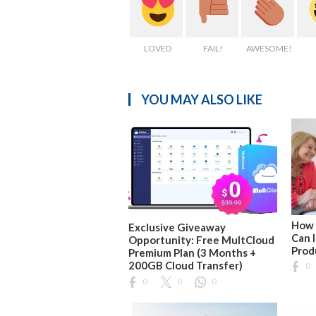
LOVED
FAIL!
AWESOME!
YOU MAY ALSO LIKE
How 
Exclusive Giveaway
Can 
Opportunity: Free MultCloud
Prod
Premium Plan (3 Months +
200GB Cloud Transfer)
0
0
0
0