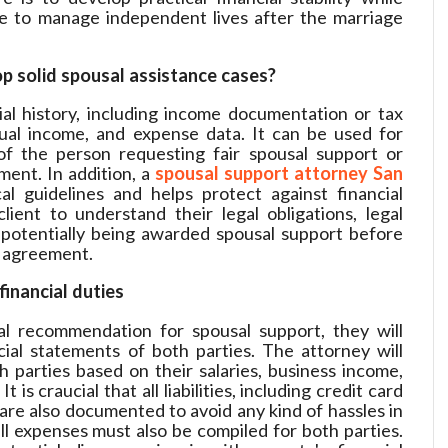
e to manage independent lives after the marriage
p solid spousal assistance cases?
al history, including income documentation or tax
ual income, and expense data. It can be used for
of the person requesting fair spousal support or
ment. In addition, a
spousal support attorney San
al guidelines and helps protect against financial
client to understand their legal obligations, legal
 potentially being awarded spousal support before
t agreement.
financial duties
l recommendation for spousal support, they will
ial statements of both parties. The attorney will
 parties based on their salaries, business income,
is craucial that all liabilities, including credit card
re also documented to avoid any kind of hassles in
l expenses must also be compiled for both parties.