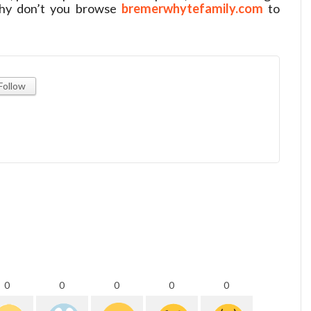
. Why don’t you browse
bremerwhytefamily.com
to
Follow
0
0
0
0
0