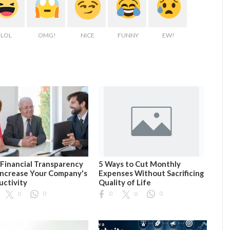
LOL
OMG!
NICE
FUNNY
EW!
Financial Transparency
5 Ways to Cut Monthly
Increase Your Company's
Expenses Without Sacrificing
uctivity
Quality of Life
0
0
0
0
0