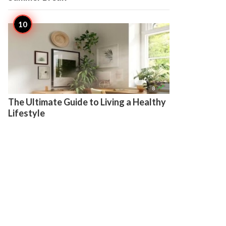

8
The Ultimate Guide to Living a Healthy
Lifestyle