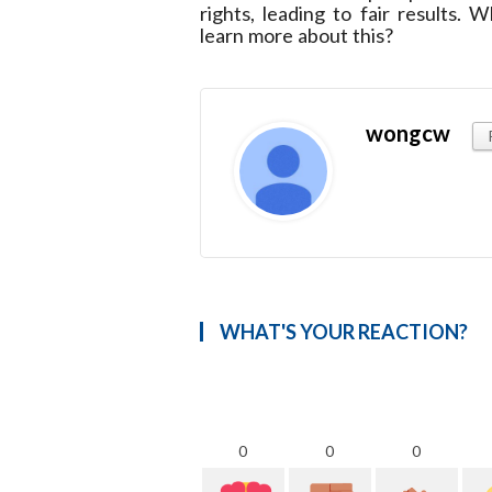
rights, leading to fair results
learn more about this?
wongcw
WHAT'S YOUR REACTION?
0
0
0