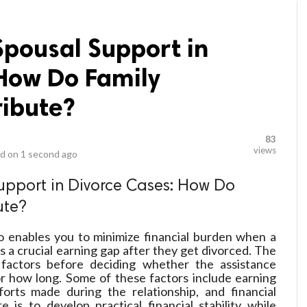
Spousal Support in
 How Do Family
ribute?
83
views
d on
1 second ago
upport in Divorce Cases: How Do
ute?
o enables you to minimize financial burden when a
s a crucial earning gap after they get divorced. The
factors before deciding whether the assistance
or how long. Some of these factors include earning
forts made during the relationship, and financial
 is to develop practical financial stability while