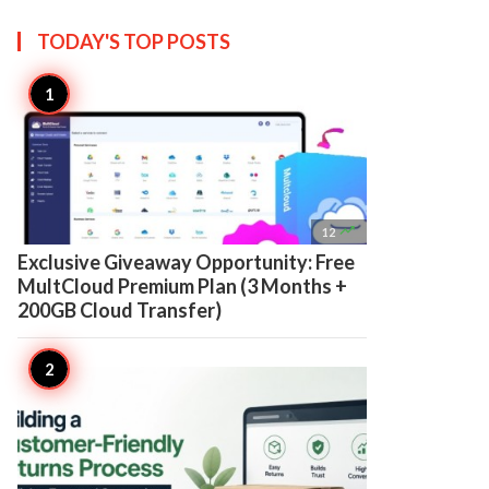
TODAY'S TOP
POSTS

12
Exclusive Giveaway Opportunity: Free
MultCloud Premium Plan (3 Months +
200GB Cloud Transfer)