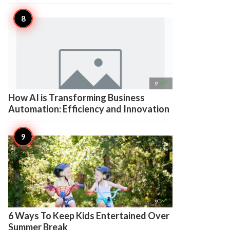

9
How AI is Transforming Business
Automation: Efficiency and Innovation

9
6 Ways To Keep Kids Entertained Over
Summer Break