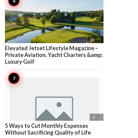

10
Elevated Jetset Lifestyle Magazine –
Private Aviation, Yacht Charters &amp;
Luxury Golf

9
5 Ways to Cut Monthly Expenses
Without Sacrificing Quality of Life