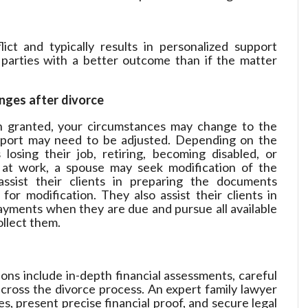
lict and typically results in personalized support
parties with a better outcome than if the matter
ges after divorce
 granted, your circumstances may change to the
pport may need to be adjusted. Depending on the
losing their job, retiring, becoming disabled, or
s at work, a spouse may seek modification of the
ssist their clients in preparing the documents
or modification. They also assist their clients in
ayments when they are due and pursue all available
llect them.
ons include in-depth financial assessments, careful
across the divorce process. An expert family lawyer
, present precise financial proof, and secure legal