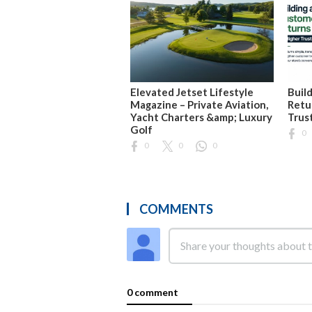
Elevated Jetset Lifestyle
Buil
Magazine – Private Aviation,
Retu
Yacht Charters &amp; Luxury
Trus
Golf
0
0
0
0
COMMENTS
0 comment