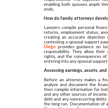
enabling both spouses ample tim
ends.
How do family attorneys develo
Lawyers compile personal financi
returns, employment status, ann
creating an accurate depiction 
contesting a spousal support pay
Diego
provides guidance on loc
responsibility. They allow their 
rights, and the consequences of
entering into any spousal suppor
Assessing earnings, assets, and 
Before an attorney makes a fina
analyze and document the financ
then compile information for both
and any other sources of income. It 
debt and any nonrecurring debts a
the long run. Documentation of al