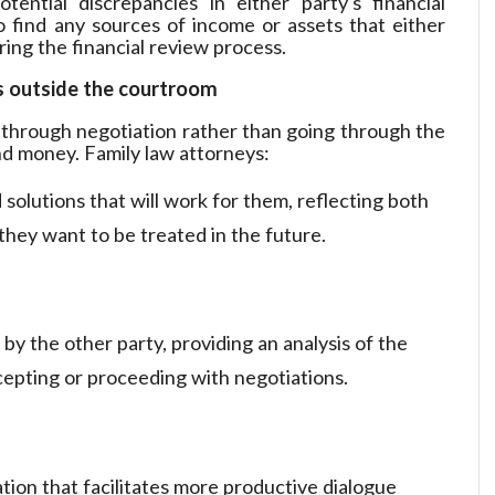
tential discrepancies in either party's financial
o find any sources of income or assets that either
uring the financial review process.
s outside the courtroom
 through negotiation rather than going through the
nd money. Family law attorneys:
 solutions that will work for them, reflecting both
 they want to be treated in the future.
by the other party, providing an analysis of the
ccepting or proceeding with negotiations.
tion that facilitates more productive dialogue