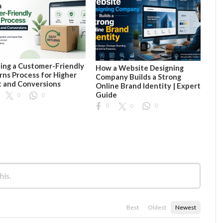
ding a Customer-Friendly
How a Website Designing
rns Process for Higher
Company Builds a Strong
t and Conversions
Online Brand Identity | Expert
Guide
0
0
0
0
0
Best
Oldest
Newest