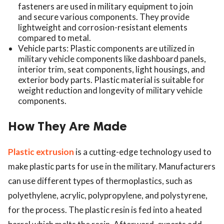
fasteners are used in military equipment to join
and secure various components. They provide
lightweight and corrosion-resistant elements
compared to metal.
Vehicle parts: Plastic components are utilized in
military vehicle components like dashboard panels,
interior trim, seat components, light housings, and
exterior body parts. Plastic material is suitable for
weight reduction and longevity of military vehicle
components.
How They Are Made
Plastic extrusion
is a cutting-edge technology used to
make plastic parts for use in the military. Manufacturers
can use different types of thermoplastics, such as
polyethylene, acrylic, polypropylene, and polystyrene,
for the process. The plastic resin is fed into a heated