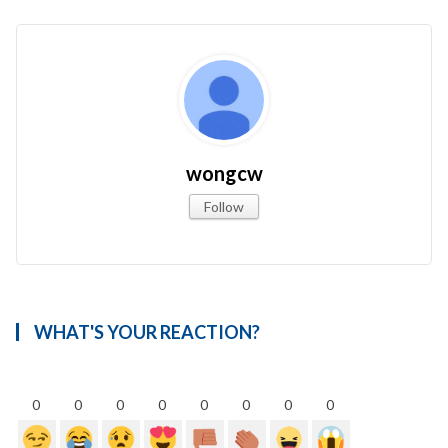
wongcw
Follow
WHAT'S YOUR REACTION?
0
0
0
0
0
0
0
0