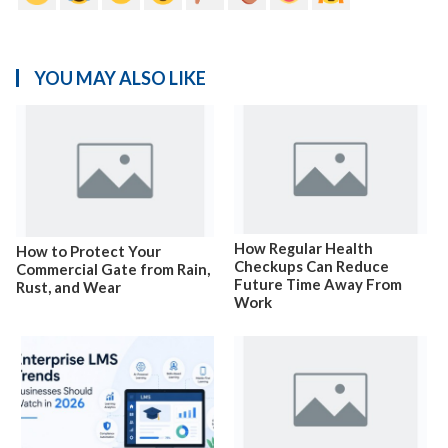
YOU MAY ALSO LIKE
How Regular Health
How to Protect Your
Checkups Can Reduce
Commercial Gate from Rain,
Future Time Away From
Rust, and Wear
Work