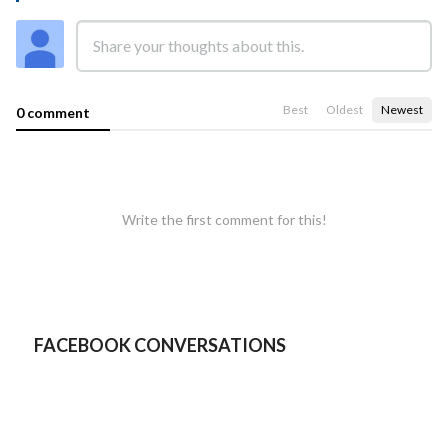
Best
Oldest
Newest
0 comment
Write the first comment for this!
FACEBOOK CONVERSATIONS