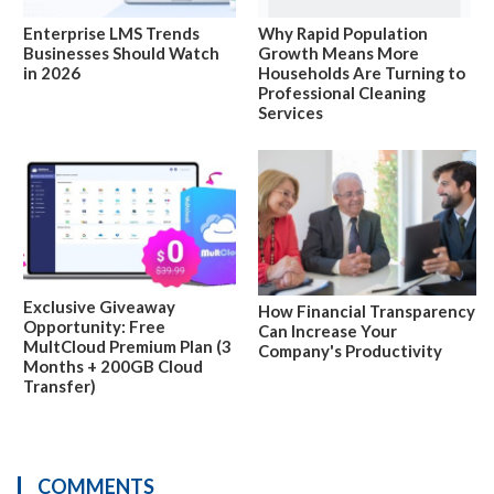
Enterprise LMS Trends
Why Rapid Population
Businesses Should Watch
Growth Means More
in 2026
Households Are Turning to
Professional Cleaning
Services
Exclusive Giveaway
How Financial Transparency
Opportunity: Free
Can Increase Your
MultCloud Premium Plan (3
Company's Productivity
Months + 200GB Cloud
Transfer)
COMMENTS