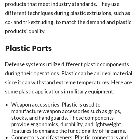
products that meet industry standards. They use
different techniques during plastic extrusions, such as
co- and tri-extruding, to match the demand and plastic
products' quality.
Plastic Parts
ts reserved.
Defense systems utilize different plastic components
during their operations. Plastic can be an ideal material
since it can withstand extreme temperatures. Here are
some plastic applications in military equipment:
Weapon accessories: Plastic is used to
manufacture weapon accessories such as grips,
stocks, and handguards. These components
provide ergonomics, durability, and lightweight
features to enhance the functionality of firearms.
Connectors and fasteners: Plastic connectors and