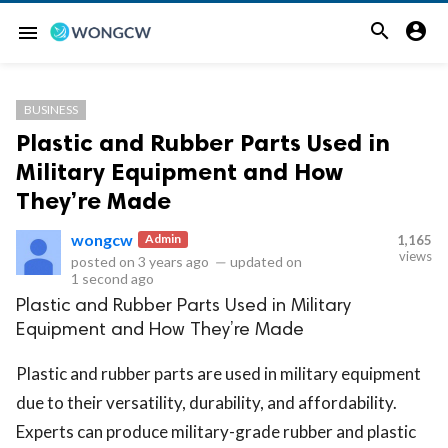


menu
BUSINESS
Plastic and Rubber Parts Used in
Military Equipment and How
They’re Made
wongcw
Admin
1,165
views
posted on
3 years ago
—
updated on
1 second ago
Plastic and Rubber Parts Used in Military
Equipment and How They’re Made
Plastic and rubber parts are used in military equipment
due to their versatility, durability, and affordability.
Experts can produce military-grade rubber and plastic