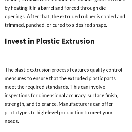
by heating it in a barrel and forced through die
openings. After that, the extruded rubber is cooled and
trimmed, punched, or cured to a desired shape.
Invest in Plastic Extrusion
The plastic extrusion process features quality control
measures to ensure that the extruded plastic parts
meet the required standards. This can involve
inspections for dimensional accuracy, surface finish,
strength, and tolerance. Manufacturers can offer
prototypes to high-level production to meet your
needs.