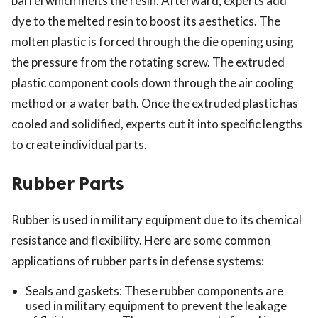
barrel which melts the resin. Afterward, experts add
dye to the melted resin to boost its aesthetics. The
molten plastic is forced through the die opening using
the pressure from the rotating screw. The extruded
plastic component cools down through the air cooling
method or a water bath. Once the extruded plastic has
cooled and solidified, experts cut it into specific lengths
to create individual parts.
Rubber Parts
Rubber is used in military equipment due to its chemical
resistance and flexibility. Here are some common
applications of rubber parts in defense systems:
Seals and gaskets: These rubber components are
used in military equipment to prevent the leakage