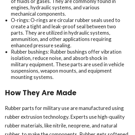
of fluids or gases. They are commonly found in
engines, hydraulic systems, and various
mechanical components.
O-rings: O-rings are circular rubber seals used to
create a tight and leak-proof seal between two
parts. They are utilized in hydraulic systems,
ammunition, and other applications requiring
enhanced pressure sealing.
Rubber bushings: Rubber bushings offer vibration
isolation, reduce noise, and absorb shock in
military equipment. These parts are used in vehicle
suspensions, weapon mounts, and equipment
mounting systems.
How They Are Made
Rubber parts for military use are manufactured using
rubber extrusion technology. Experts use high-quality
rubber materials, like nitrile, neoprene, and natural
rubber, to make the components. Rubber gets softened