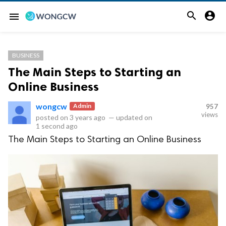


menu
BUSINESS
The Main Steps to Starting an
Online Business
wongcw
Admin
957
views
posted on
3 years ago
—
updated on
1 second ago
The Main Steps to Starting an Online Business