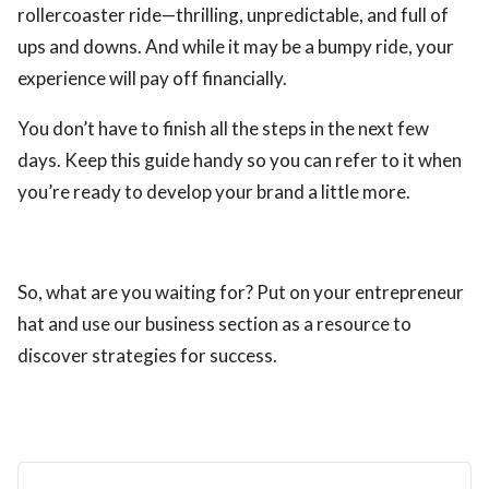
rollercoaster ride—thrilling, unpredictable, and full of
ups and downs. And while it may be a bumpy ride, your
experience will pay off financially.
You don’t have to finish all the steps in the next few
days. Keep this guide handy so you can refer to it when
you’re ready to develop your brand a little more.
So, what are you waiting for? Put on your entrepreneur
hat and use our business section as a resource to
discover strategies for success.