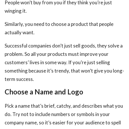
People won’t buy from you if they think you’re just
winging it.
Similarly, you need to choose a product that people
actually want.
Successful companies don’t just sell goods, they solve a
problem. So all your products must improve your
customers’ lives in some way. If you’re just selling
something because it’s trendy, that won’t give you long-
term success.
Choose a Name and Logo
Pick a name that’s brief, catchy, and describes what you
do. Try not to include numbers or symbols in your
company name, so it’s easier for your audience to spell