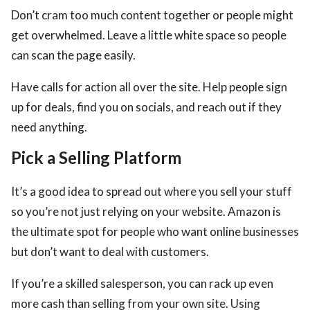
Don’t cram too much content together or people might
get overwhelmed. Leave a little white space so people
can scan the page easily.
Have calls for action all over the site. Help people sign
up for deals, find you on socials, and reach out if they
need anything.
Pick a Selling Platform
It’s a good idea to spread out where you sell your stuff
so you’re not just relying on your website. Amazon is
the ultimate spot for people who want online businesses
but don’t want to deal with customers.
If you’re a skilled salesperson, you can rack up even
more cash than selling from your own site. Using