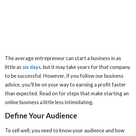
The average entrepreneur can start a business in as
little as
six days
, but it may take years for that company
to be successful. However, if you follow our business
advice, you’ll be on your way to earning a profit faster
than expected. Read on for steps that make starting an
online business a little less intimidating.
Define Your Audience
To sell well, you need to know your audience and how