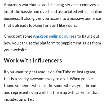
Amazon’s warehouse and shipping services removes a
lot of the hassle and overhead associated with an online
business. It also gives you access to a massive audience
that’s already looking for stuff like yours.
Check out some
Amazon selling courses
to figure out
how you can use the platform to supplement sales from
your website.
Work with Influencers
If you want to get famous on YouTube or Instagram,
this is a pretty awesome way to do it. When you’ve
found someone who has the same vibe as your brand
and represents you well, hit them up with an email that
includes an offer.