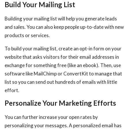
Build Your Mailing List
Building your mailing list will help you generate leads
and sales. You can also keep people up-to-date with new
products or services.
To build your mailing list, create an opt-in form on your
website that asks visitors for their email addresses in
exchange for something free (like an ebook). Then, use
software like MailChimp or ConvertKit to manage that
list so you can send out hundreds of emails with little
effort.
Personalize Your Marketing Efforts
You can further increase your open rates by
personalizing your messages. A personalized email has