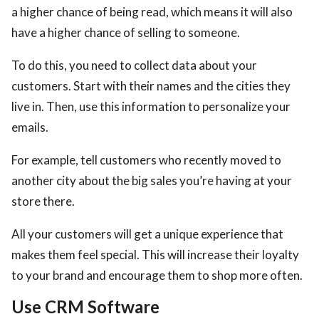
a higher chance of being read, which means it will also
have a higher chance of selling to someone.
To do this, you need to collect data about your
customers. Start with their names and the cities they
live in. Then, use this information to personalize your
emails.
For example, tell customers who recently moved to
another city about the big sales you’re having at your
store there.
All your customers will get a unique experience that
makes them feel special. This will increase their loyalty
to your brand and encourage them to shop more often.
Use CRM Software