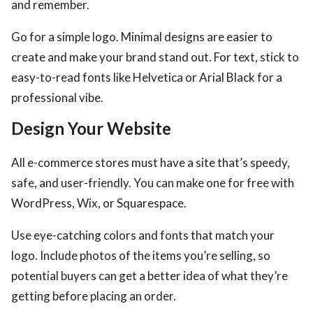
and remember.
Go for a simple logo. Minimal designs are easier to
create and make your brand stand out. For text, stick to
easy-to-read fonts like Helvetica or Arial Black for a
professional vibe.
Design Your Website
All e-commerce stores must have a site that’s speedy,
safe, and user-friendly. You can make one for free with
WordPress, Wix, or Squarespace.
Use eye-catching colors and fonts that match your
logo. Include photos of the items you’re selling, so
potential buyers can get a better idea of what they’re
getting before placing an order.