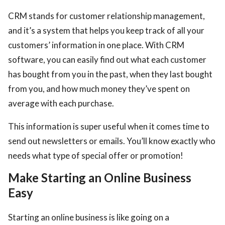
CRM stands for customer relationship management,
and it’s a system that helps you keep track of all your
customers’ information in one place. With CRM
software, you can easily find out what each customer
has bought from you in the past, when they last bought
from you, and how much money they’ve spent on
average with each purchase.
This information is super useful when it comes time to
send out newsletters or emails. You’ll know exactly who
needs what type of special offer or promotion!
Make Starting an Online Business
Easy
Starting an online business is like going on a