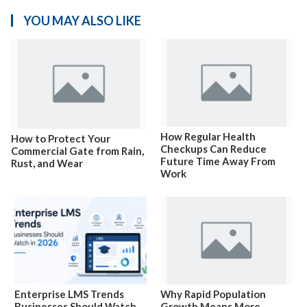
YOU MAY ALSO LIKE
How Regular Health
How to Protect Your
Checkups Can Reduce
Commercial Gate from Rain,
Future Time Away From
Rust, and Wear
Work
Enterprise LMS Trends
Why Rapid Population
Businesses Should Watch
Growth Means More