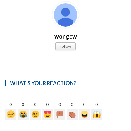
wongcw
Follow
WHAT'S YOUR REACTION?
0
0
0
0
0
0
0
0