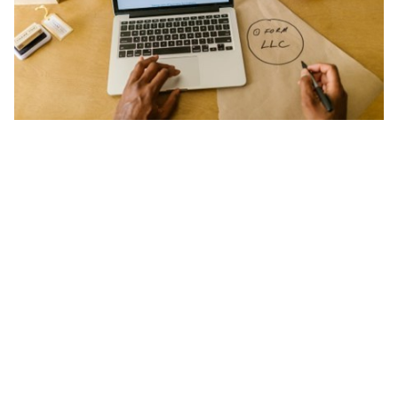
ts reserved.