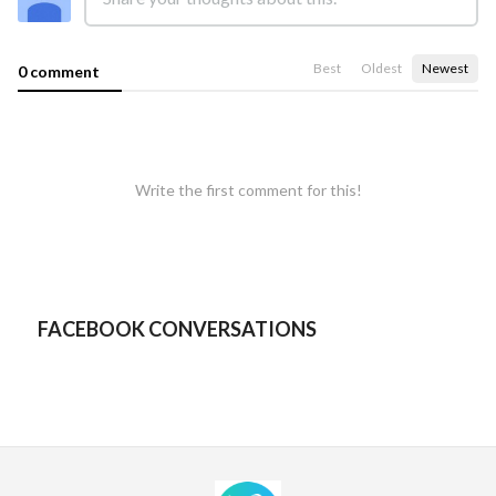
Best
Oldest
Newest
0 comment
Write the first comment for this!
FACEBOOK CONVERSATIONS