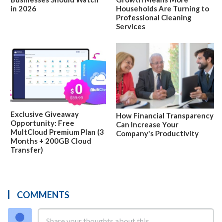
in 2026
Households Are Turning to
Professional Cleaning
Services
Exclusive Giveaway
How Financial Transparency
Opportunity: Free
Can Increase Your
MultCloud Premium Plan (3
Company's Productivity
Months + 200GB Cloud
Transfer)
COMMENTS