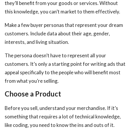
they’ll benefit from your goods or services. Without
this knowledge, you can’t market to them effectively.
Make a few buyer personas that represent your dream
customers. Include data about their age, gender,
interests, and living situation.
The persona doesn’t have to represent all your
customers. It’s only a starting point for writing ads that
appeal specifically to the people who will benefit most
from what you’re selling.
Choose a Product
Before you sell, understand your merchandise. If it’s
something that requires a lot of technical knowledge,
like coding, you need to know the ins and outs of it.