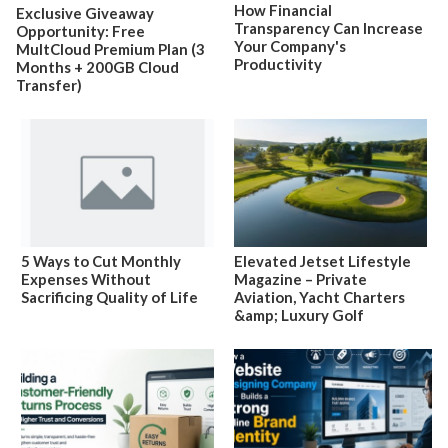
How Financial
Exclusive Giveaway
Transparency Can Increase
Opportunity: Free
Your Company's
MultCloud Premium Plan (3
Productivity
Months + 200GB Cloud
Transfer)
5 Ways to Cut Monthly
Elevated Jetset Lifestyle
Expenses Without
Magazine – Private
Sacrificing Quality of Life
Aviation, Yacht Charters
&amp; Luxury Golf