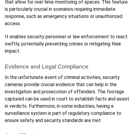
that allow for real-time monitoring of spaces. This feature 
is particularly crucial in scenarios requiring immediate 
response, such as emergency situations or unauthorized 
access. 
It enables security personnel or law enforcement to react 
swiftly, potentially preventing crimes or mitigating their 
impact.
Evidence and Legal Compliance
In the unfortunate event of criminal activities, security 
cameras provide crucial evidence that can help in the 
investigation and prosecution of offenders. The footage 
captured can be used in court to establish facts and assist 
in verdicts. Furthermore, in some industries, having a 
surveillance system is part of regulatory compliance to 
ensure safety and security standards are met.