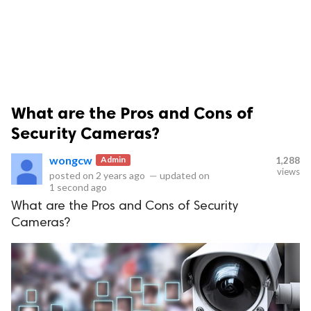
What are the Pros and Cons of
ts reserved.
Security Cameras?
wongcw
Admin
1,288
views
posted on
2 years ago
—
updated on
1 second ago
What are the Pros and Cons of Security
Cameras?