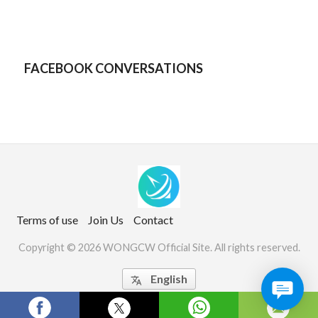
FACEBOOK CONVERSATIONS
Terms of use
Join Us
Contact
Copyright © 2026 WONGCW Official Site. All rights reserved.
English

Website Screenshots by PagePeeker