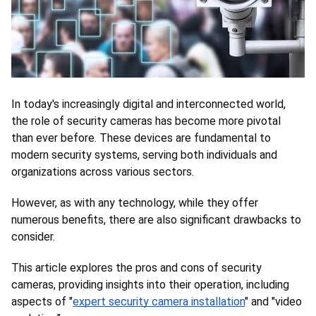
In today's increasingly digital and interconnected world, 
the role of security cameras has become more pivotal 
than ever before. These devices are fundamental to 
modern security systems, serving both individuals and 
organizations across various sectors. 
However, as with any technology, while they offer 
numerous benefits, there are also significant drawbacks to 
consider. 
This article explores the pros and cons of security 
cameras, providing insights into their operation, including 
aspects of "
expert security camera installation
" and "video 