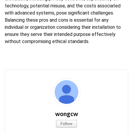
technology, potential misuse, and the costs associated 
with advanced systems, pose significant challenges. 
Balancing these pros and cons is essential for any 
individual or organization considering their installation to 
ensure they serve their intended purpose effectively 
without compromising ethical standards.
wongcw
Follow