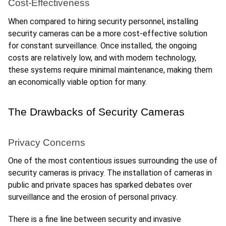
Cost-Effectiveness
When compared to hiring security personnel, installing 
security cameras can be a more cost-effective solution 
for constant surveillance. Once installed, the ongoing 
costs are relatively low, and with modern technology, 
these systems require minimal maintenance, making them 
an economically viable option for many.
The Drawbacks of Security Cameras
Privacy Concerns
One of the most contentious issues surrounding the use of 
security cameras is privacy. The installation of cameras in 
public and private spaces has sparked debates over 
surveillance and the erosion of personal privacy. 
There is a fine line between security and invasive 