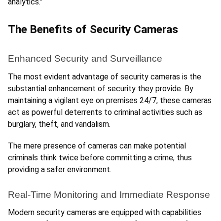
analytics."
The Benefits of Security Cameras
Enhanced Security and Surveillance
The most evident advantage of security cameras is the 
substantial enhancement of security they provide. By 
maintaining a vigilant eye on premises 24/7, these cameras 
act as powerful deterrents to criminal activities such as 
burglary, theft, and vandalism. 
The mere presence of cameras can make potential 
criminals think twice before committing a crime, thus 
providing a safer environment.
Real-Time Monitoring and Immediate Response
Modern security cameras are equipped with capabilities 