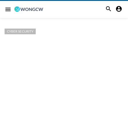


menu
CYBER SECURITY