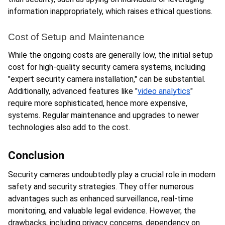
information inappropriately, which raises ethical questions.
Cost of Setup and Maintenance
While the ongoing costs are generally low, the initial setup 
cost for high-quality security camera systems, including 
"expert security camera installation," can be substantial. 
Additionally, advanced features like "
video analytics
" 
require more sophisticated, hence more expensive, 
systems. Regular maintenance and upgrades to newer 
technologies also add to the cost.
Conclusion
Security cameras undoubtedly play a crucial role in modern 
safety and security strategies. They offer numerous 
advantages such as enhanced surveillance, real-time 
monitoring, and valuable legal evidence. However, the 
drawbacks, including privacy concerns, dependency on 