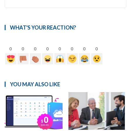
WHAT'S YOUR REACTION?
0
0
0
0
0
0
0
0
YOU MAY ALSO LIKE