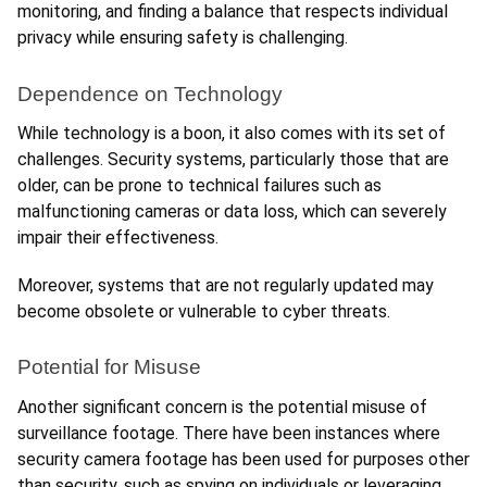
monitoring, and finding a balance that respects individual 
privacy while ensuring safety is challenging.
Dependence on Technology
While technology is a boon, it also comes with its set of 
challenges. Security systems, particularly those that are 
older, can be prone to technical failures such as 
malfunctioning cameras or data loss, which can severely 
impair their effectiveness.
Moreover, systems that are not regularly updated may 
become obsolete or vulnerable to cyber threats.
Potential for Misuse
Another significant concern is the potential misuse of 
surveillance footage. There have been instances where 
security camera footage has been used for purposes other 
than security, such as spying on individuals or leveraging 