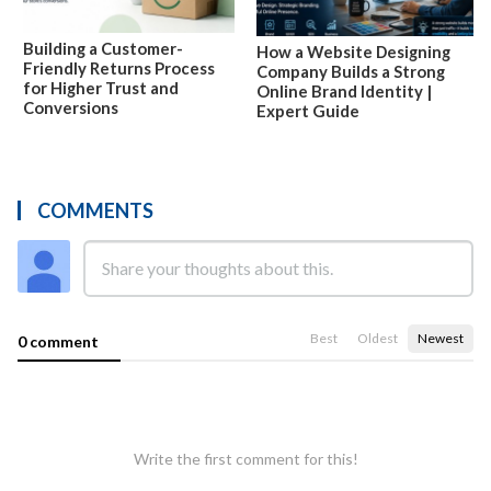
Building a Customer-
How a Website Designing
Friendly Returns Process
Company Builds a Strong
for Higher Trust and
Online Brand Identity |
Conversions
Expert Guide
COMMENTS
Best
Oldest
Newest
0 comment
Write the first comment for this!