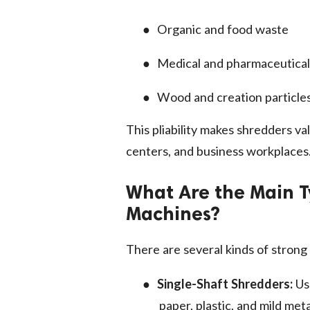
●
Organic and food waste
●
Medical and pharmaceutica
●
Wood and creation particle
This pliability makes shredders val
centers, and business workplaces
What Are the Main T
Machines?
There are several kinds of stron
●
Single-Shaft Shredders:
Us
paper, plastic, and mild meta