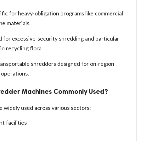
ific for heavy-obligation programs like commercial
me materials.
 for excessive-security shredding and particular
in recycling flora.
ansportable shredders designed for on-region
 operations.
hredder Machines Commonly Used?
 widely used across various sectors:
 facilities