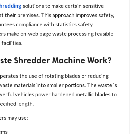
shredding
solutions to make certain sensitive
at their premises. This approach improves safety,
ntees compliance with statistics safety
ers make on-web page waste processing feasible
facilities.
aste Shredder Machine Work?
perates the use of rotating blades or reducing
 waste materials into smaller portions. The waste is
werful vehicles power hardened metallic blades to
ecified length.
ers may use:
tems