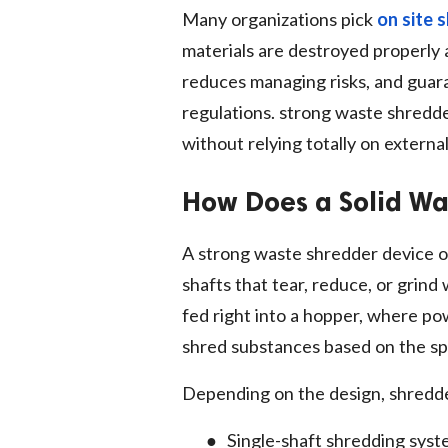
Many organizations pick
on site 
materials are destroyed properly 
reduces managing risks, and guara
regulations. strong waste shredd
without relying totally on external 
How Does a Solid W
A strong waste shredder device o
shafts that tear, reduce, or grind
fed right into a hopper, where po
shred substances based on the sp
Depending on the design, shredd
●
Single-shaft shredding sys