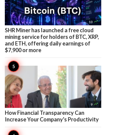

10
SHR Miner has launched a free cloud
mining service for holders of BTC, XRP,
and ETH, offering daily earnings of
$7,900 or more

9
How Financial Transparency Can
Increase Your Company's Productivity