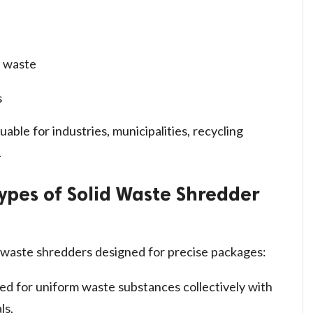
l waste
s
uable for industries, municipalities, recycling
.
ypes of Solid Waste Shredder
g waste shredders designed for precise packages:
ed for uniform waste substances collectively with
ls.