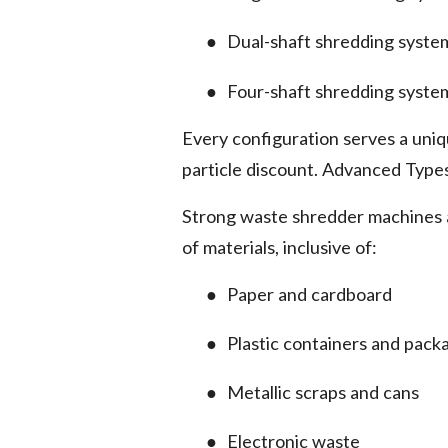
●
Dual-shaft shredding syste
●
Four-shaft shredding syste
Every configuration serves a uniq
particle discount. Advanced Type
Strong waste shredder machines a
of materials, inclusive of:
●
Paper and cardboard
●
Plastic containers and pack
●
Metallic scraps and cans
●
Electronic waste