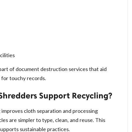
ilities
 part of document destruction services that aid
 for touchy records.
Shredders Support Recycling?
 improves cloth separation and processing
es are simpler to type, clean, and reuse. This
upports sustainable practices.