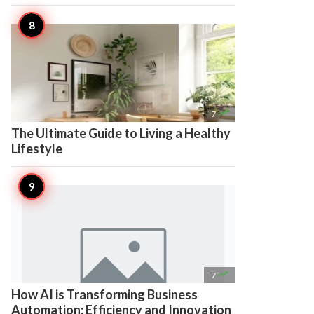

7
The Ultimate Guide to Living a Healthy
Lifestyle

7
How AI is Transforming Business
Automation: Efficiency and Innovation