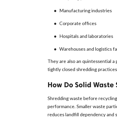
●
Manufacturing industries
●
Corporate offices
●
Hospitals and laboratories
●
Warehouses and logistics fac
They are also an quintessential a
tightly closed shredding practices
How Do Solid Waste 
Shredding waste before recycling
performance. Smaller waste particl
reduces landfill dependency and s