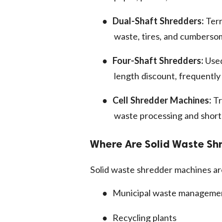
●
Dual-Shaft Shredders:
Terr
waste, tires, and cumberso
●
Four-Shaft Shredders:
Used
length discount, frequently 
●
Cell Shredder Machines:
Tr
waste processing and short
Where Are Solid Waste S
Solid waste shredder machines are
●
Municipal waste management
●
Recycling plants