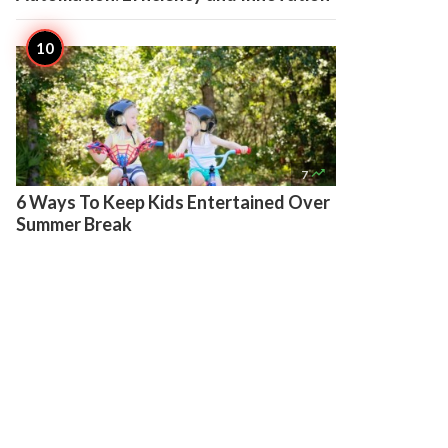

7
6 Ways To Keep Kids Entertained Over
Summer Break