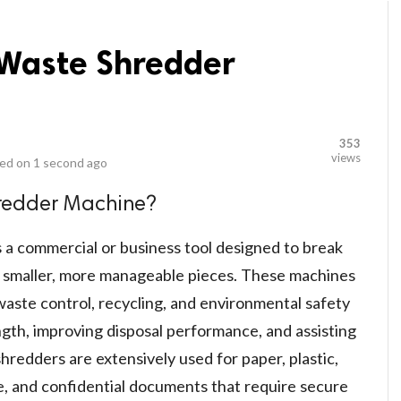
 Waste Shredder
353
views
ed on
1 second ago
hredder Machine?
 a commercial or business tool designed to break
 smaller, more manageable pieces. These machines
waste control, recycling, and environmental safety
ngth, improving disposal performance, and assisting
hredders are extensively used for paper, plastic,
te, and confidential documents that require secure