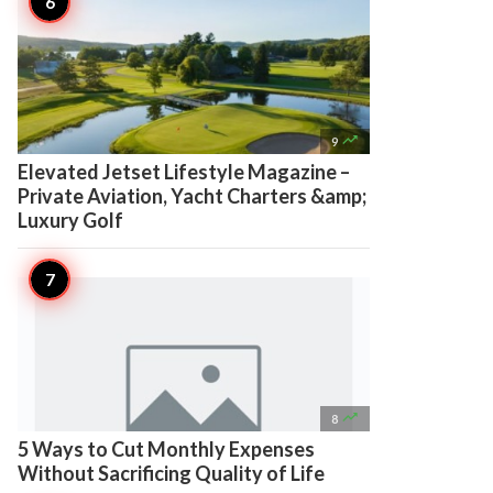

9
Elevated Jetset Lifestyle Magazine –
Private Aviation, Yacht Charters &amp;
Luxury Golf

8
5 Ways to Cut Monthly Expenses
Without Sacrificing Quality of Life