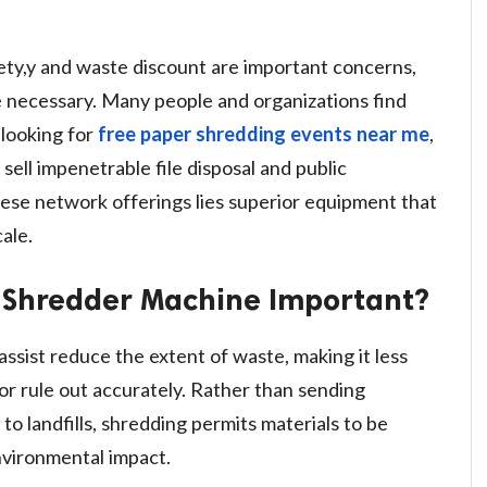
fety,y and waste discount are important concerns,
necessary. Many people and organizations find
 looking for
free paper shredding events near me
,
ell impenetrable file disposal and public
these network offerings lies superior equipment that
ale.
e Shredder Machine Important?
sist reduce the extent of waste, making it less
 or rule out accurately. Rather than sending
 landfills, shredding permits materials to be
nvironmental impact.