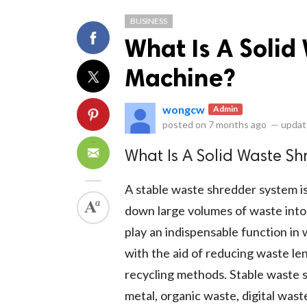
BUSINESS
What Is A Solid
Machine?
wongcw
Admin
ts reserved.
posted on
7 months ago
—
updat
What Is A Solid Waste S
A stable waste shredder system is
down large volumes of waste into
play an indispensable function in 
with the aid of reducing waste le
recycling methods. Stable waste s
metal, organic waste, digital was