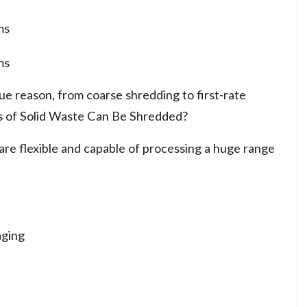
ms
ms
ue reason, from coarse shredding to first-rate
s of Solid Waste Can Be Shredded?
re flexible and capable of processing a huge range
aging