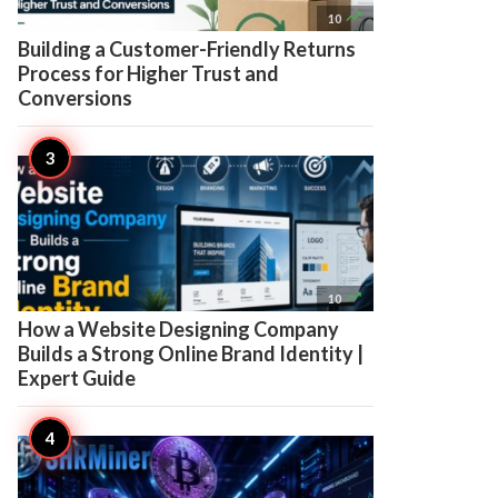

10
Building a Customer-Friendly Returns
Process for Higher Trust and
Conversions

10
How a Website Designing Company
Builds a Strong Online Brand Identity |
Expert Guide