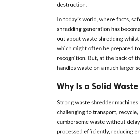
destruction.
In today’s world, where facts, sa
shredding generation has become 
out about waste shredding whilst
which might often be prepared to s
recognition. But, at the back of 
handles waste on a much larger sc
Why Is a Solid Wast
Strong waste shredder machines as
challenging to transport, recycle,
cumbersome waste without delay to
processed efficiently, reducing e