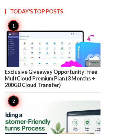
TODAY'S TOP
POSTS

11
Exclusive Giveaway Opportunity: Free
MultCloud Premium Plan (3 Months +
200GB Cloud Transfer)