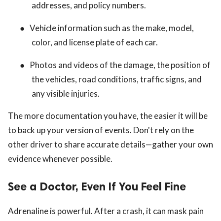
addresses, and policy numbers.
●
Vehicle information such as the make, model,
color, and license plate of each car.
●
Photos and videos of the damage, the position of
the vehicles, road conditions, traffic signs, and
any visible injuries.
The more documentation you have, the easier it will be
to back up your version of events. Don't rely on the
other driver to share accurate details—gather your own
evidence whenever possible.
See a Doctor, Even If You Feel Fine
Adrenaline is powerful. After a crash, it can mask pain