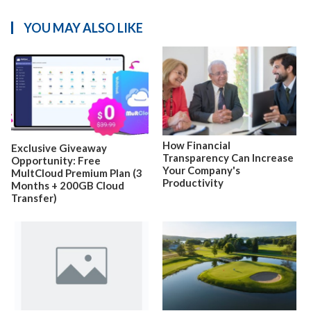
YOU MAY ALSO LIKE
How Financial
Exclusive Giveaway
Transparency Can Increase
Opportunity: Free
Your Company's
MultCloud Premium Plan (3
Productivity
Months + 200GB Cloud
Transfer)