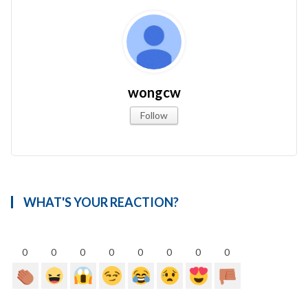
wongcw
Follow
WHAT'S YOUR REACTION?
0
0
0
0
0
0
0
0