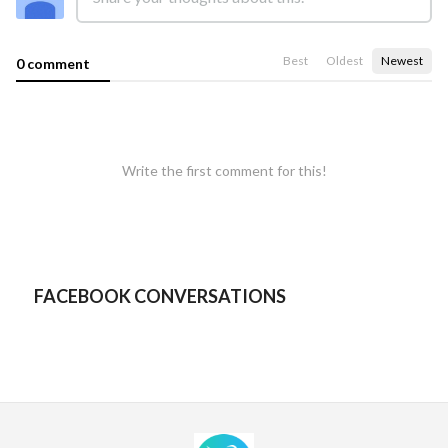
Best
Oldest
Newest
0 comment
Write the first comment for this!
FACEBOOK CONVERSATIONS