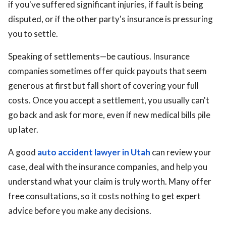
if you've suffered significant injuries, if fault is being
disputed, or if the other party's insurance is pressuring
you to settle.
Speaking of settlements—be cautious. Insurance
companies sometimes offer quick payouts that seem
generous at first but fall short of covering your full
costs. Once you accept a settlement, you usually can't
go back and ask for more, even if new medical bills pile
up later.
A good
auto accident lawyer in Utah
can review your
case, deal with the insurance companies, and help you
understand what your claim is truly worth. Many offer
free consultations, so it costs nothing to get expert
advice before you make any decisions.