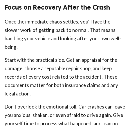
Focus on Recovery After the Crash
Once the immediate chaos settles, you'll face the
slower work of getting back to normal. That means
handling your vehicle and looking after your own well-
being.
Start with the practical side. Get an appraisal for the
damage, choose a reputable repair shop, and keep
records of every cost related to the accident. These
documents matter for both insurance claims and any
legal action.
Don't overlook the emotional toll. Car crashes can leave
you anxious, shaken, or even afraid to drive again. Give
yourself time to process what happened, and lean on