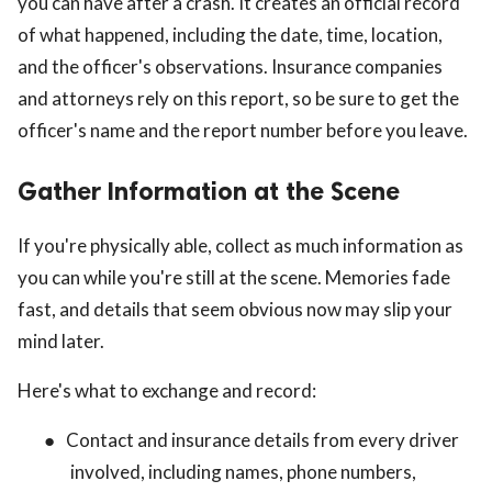
you can have after a crash. It creates an official record
of what happened, including the date, time, location,
and the officer's observations. Insurance companies
and attorneys rely on this report, so be sure to get the
officer's name and the report number before you leave.
Gather Information at the Scene
If you're physically able, collect as much information as
you can while you're still at the scene. Memories fade
fast, and details that seem obvious now may slip your
mind later.
Here's what to exchange and record:
●
Contact and insurance details from every driver
involved, including names, phone numbers,