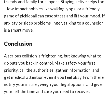
friends and family for support. Staying active helps too
—low-impact hobbies like walking, yoga, or a friendly
game of pickleball can ease stress and lift your mood. If
anxiety or sleep problems linger, talking to a counselor
is a smart move.
Conclusion
A serious collision is frightening, but knowing what to
do puts you back in control. Make safety your first
priority, call the authorities, gather information, and
get medical attention even if you feel okay. From there,
notify your insurer, weigh your legal options, and give
yourself the time and care you need to recover.