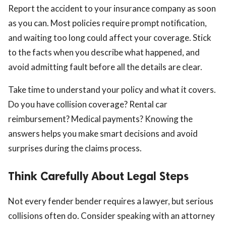
Report the accident to your insurance company as soon
as you can. Most policies require prompt notification,
and waiting too long could affect your coverage. Stick
to the facts when you describe what happened, and
avoid admitting fault before all the details are clear.
Take time to understand your policy and what it covers.
Do you have collision coverage? Rental car
reimbursement? Medical payments? Knowing the
answers helps you make smart decisions and avoid
surprises during the claims process.
Think Carefully About Legal Steps
Not every fender bender requires a lawyer, but serious
collisions often do. Consider speaking with an attorney