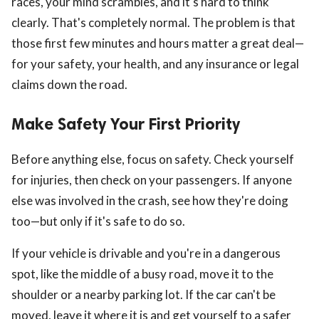
races, your mind scrambles, and it's hard to think
clearly. That's completely normal. The problem is that
those first few minutes and hours matter a great deal—
for your safety, your health, and any insurance or legal
claims down the road.
Make Safety Your First Priority
ts reserved.
Before anything else, focus on safety. Check yourself
for injuries, then check on your passengers. If anyone
else was involved in the crash, see how they're doing
too—but only if it's safe to do so.
If your vehicle is drivable and you're in a dangerous
spot, like the middle of a busy road, move it to the
shoulder or a nearby parking lot. If the car can't be
moved, leave it where it is and get yourself to a safer