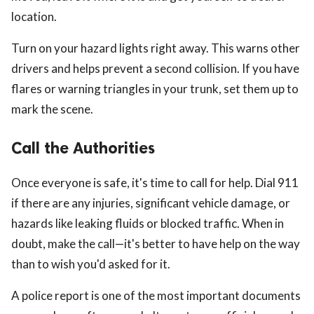
location.
Turn on your hazard lights right away. This warns other
drivers and helps prevent a second collision. If you have
flares or warning triangles in your trunk, set them up to
mark the scene.
Call the Authorities
Once everyone is safe, it's time to call for help. Dial 911
if there are any injuries, significant vehicle damage, or
hazards like leaking fluids or blocked traffic. When in
doubt, make the call—it's better to have help on the way
than to wish you'd asked for it.
A police report is one of the most important documents