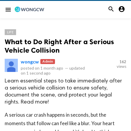


menu
LIFE
What to Do Right After a Serious
Vehicle Collision
wongcw
Admin
162
views
posted on
1 month ago
—
updated
on
1 second ago
Learn essential steps to take immediately after
a serious vehicle collision to ensure safety,
document the scene, and protect your legal
rights. Read more!
A serious car crash happens in seconds, but the
moments that follow can feel like a blur. Your heart