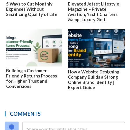
5 Ways to Cut Monthly
Elevated Jetset Lifestyle
Expenses Without
Magazine – Private
Sacrificing Quality of Life
Aviation, Yacht Charters
&amp; Luxury Golf
Building a Customer-
How a Website Designing
Friendly Returns Process
Company Builds a Strong
for Higher Trust and
Online Brand Identity |
Conversions
Expert Guide
COMMENTS