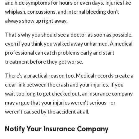
and hide symptoms for hours or even days. Injuries like
whiplash, concussions, and internal bleeding don't
always show up right away.
That's why you should see a doctor as soon as possible,
even if you think you walked away unharmed. A medical
professional can catch problems early and start
treatment before they get worse.
There's a practical reason too. Medical records create a
clear link between the crash and your injuries. If you
wait too long to get checked out, an insurance company
may argue that your injuries weren't serious—or
weren't caused by the accident at all.
Notify Your Insurance Company