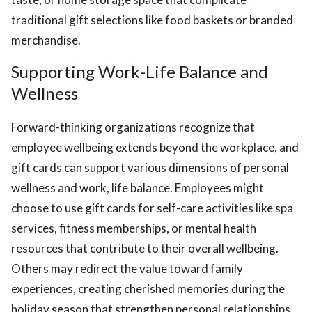
traditional gift selections like food baskets or branded
merchandise.
Supporting Work-Life Balance and
Wellness
Forward-thinking organizations recognize that
employee wellbeing extends beyond the workplace, and
gift cards can support various dimensions of personal
wellness and work, life balance. Employees might
choose to use gift cards for self-care activities like spa
services, fitness memberships, or mental health
resources that contribute to their overall wellbeing.
Others may redirect the value toward family
experiences, creating cherished memories during the
holiday season that strengthen personal relationships