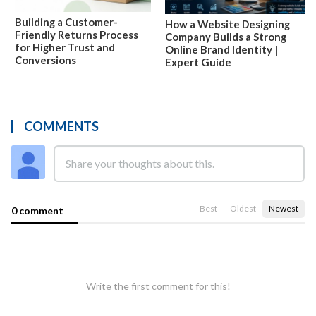
Building a Customer-
How a Website Designing
Friendly Returns Process
Company Builds a Strong
for Higher Trust and
Online Brand Identity |
Conversions
Expert Guide
COMMENTS
Best
Oldest
Newest
0 comment
Write the first comment for this!