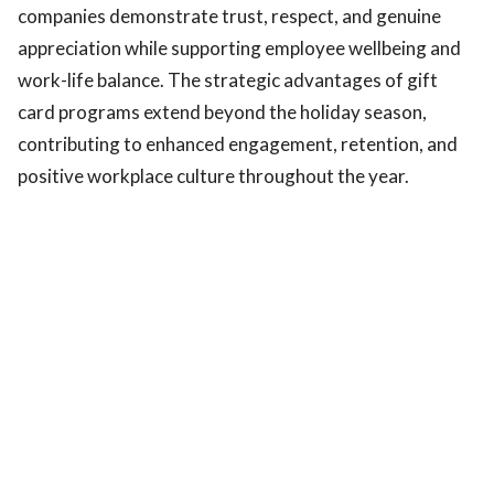
companies demonstrate trust, respect, and genuine
appreciation while supporting employee wellbeing and
work-life balance. The strategic advantages of gift
card programs extend beyond the holiday season,
contributing to enhanced engagement, retention, and
positive workplace culture throughout the year.