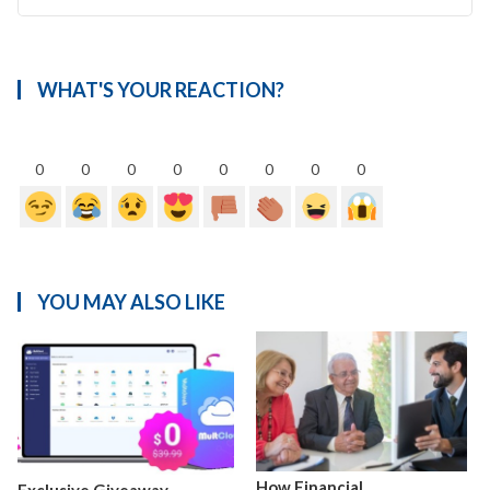
WHAT'S YOUR REACTION?
0
0
0
0
0
0
0
0
YOU MAY ALSO LIKE
How Financial