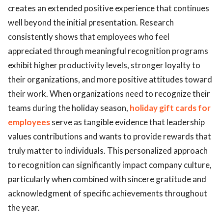
creates an extended positive experience that continues
well beyond the initial presentation. Research
consistently shows that employees who feel
appreciated through meaningful recognition programs
exhibit higher productivity levels, stronger loyalty to
their organizations, and more positive attitudes toward
their work. When organizations need to recognize their
teams during the holiday season,
holiday gift cards for
employees
serve as tangible evidence that leadership
values contributions and wants to provide rewards that
truly matter to individuals. This personalized approach
to recognition can significantly impact company culture,
particularly when combined with sincere gratitude and
acknowledgment of specific achievements throughout
the year.