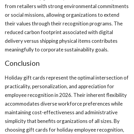
from retailers with strong environmental commitments
or social missions, allowing organizations to extend
their values through their recognition programs. The
reduced carbon footprint associated with digital
delivery versus shipping physical items contributes
meaningfully to corporate sustainability goals.
Conclusion
Holiday gift cards represent the optimal intersection of
practicality, personalization, and appreciation for
employee recognition in 2026. Their inherent flexibility
accommodates diverse workforce preferences while
maintaining cost-effectiveness and administrative
simplicity that benefits organizations of all sizes. By
choosing gift cards for holiday employee recognition,