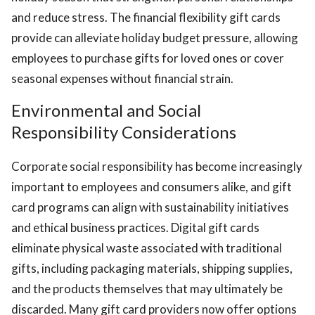
and reduce stress. The financial flexibility gift cards
provide can alleviate holiday budget pressure, allowing
employees to purchase gifts for loved ones or cover
seasonal expenses without financial strain.
Environmental and Social
Responsibility Considerations
Corporate social responsibility has become increasingly
important to employees and consumers alike, and gift
card programs can align with sustainability initiatives
and ethical business practices. Digital gift cards
eliminate physical waste associated with traditional
gifts, including packaging materials, shipping supplies,
and the products themselves that may ultimately be
discarded. Many gift card providers now offer options