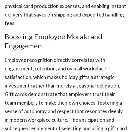
physical card production expenses, and enabling instant
delivery that saves on shipping and expedited handling
fees.
Boosting Employee Morale and
Engagement
Employee recognition directly correlates with
engagement, retention, and overall workplace
satisfaction, which makes holiday gifts a strategic
investment rather than merely a seasonal obligation.
Gift cards demonstrate that employers trust their
team members to make their own choices, fostering a
sense of autonomy and respect that resonates deeply
in modern workplace culture. The anticipation and
subsequent enjoyment of selecting and using a gift card