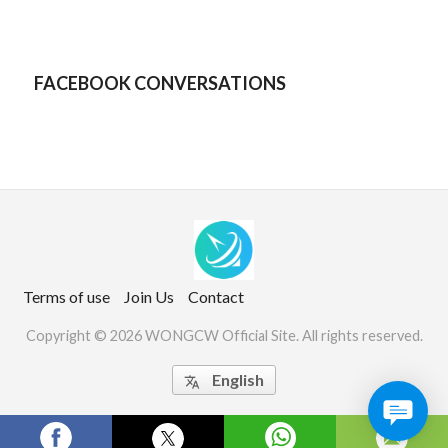
FACEBOOK CONVERSATIONS
Terms of use
Join Us
Contact
Copyright © 2026 WONGCW Official Site. All rights reserved.
English

Website Screenshots by PagePeeker