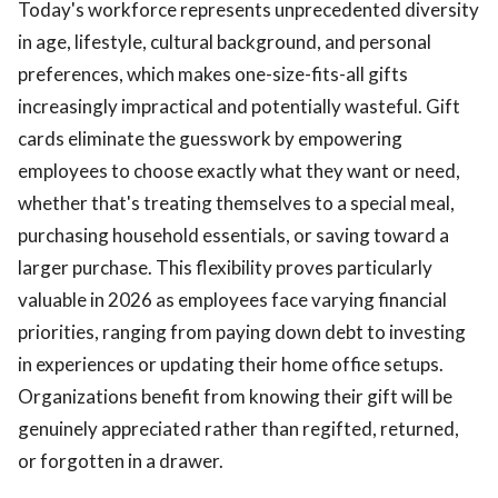
Today's workforce represents unprecedented diversity
in age, lifestyle, cultural background, and personal
preferences, which makes one-size-fits-all gifts
increasingly impractical and potentially wasteful. Gift
cards eliminate the guesswork by empowering
employees to choose exactly what they want or need,
whether that's treating themselves to a special meal,
purchasing household essentials, or saving toward a
larger purchase. This flexibility proves particularly
valuable in 2026 as employees face varying financial
priorities, ranging from paying down debt to investing
in experiences or updating their home office setups.
Organizations benefit from knowing their gift will be
genuinely appreciated rather than regifted, returned,
or forgotten in a drawer.