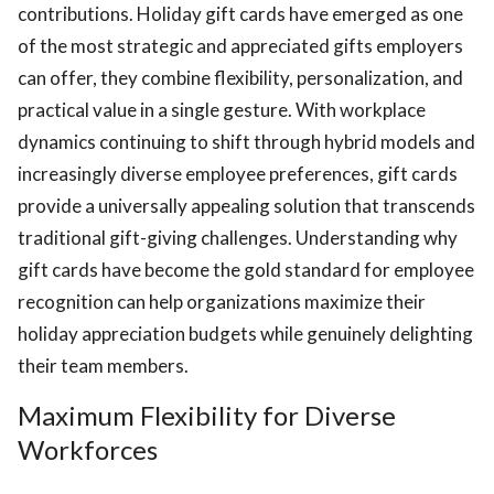
contributions. Holiday gift cards have emerged as one
of the most strategic and appreciated gifts employers
can offer, they combine flexibility, personalization, and
practical value in a single gesture. With workplace
dynamics continuing to shift through hybrid models and
increasingly diverse employee preferences, gift cards
ts reserved.
provide a universally appealing solution that transcends
traditional gift-giving challenges. Understanding why
gift cards have become the gold standard for employee
recognition can help organizations maximize their
holiday appreciation budgets while genuinely delighting
their team members.
Maximum Flexibility for Diverse
Workforces