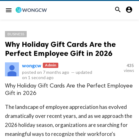


menu
BUSINESS
Why Holiday Gift Cards Are the
Perfect Employee Gift in 2026
wongcw
Admin
435
views
posted on
7 months ago
—
updated
on
1 second ago
Why Holiday Gift Cards Are the Perfect Employee
Gift in 2026
The landscape of employee appreciation has evolved
dramatically over recent years, and as we approach the
2026 holiday season, organizations are searching for
meaningful ways to recognize their workforce's