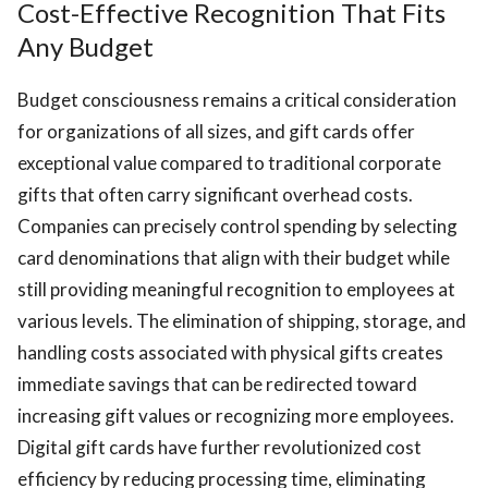
Cost-Effective Recognition That Fits
Any Budget
Budget consciousness remains a critical consideration
for organizations of all sizes, and gift cards offer
exceptional value compared to traditional corporate
gifts that often carry significant overhead costs.
Companies can precisely control spending by selecting
card denominations that align with their budget while
still providing meaningful recognition to employees at
various levels. The elimination of shipping, storage, and
handling costs associated with physical gifts creates
immediate savings that can be redirected toward
increasing gift values or recognizing more employees.
Digital gift cards have further revolutionized cost
efficiency by reducing processing time, eliminating