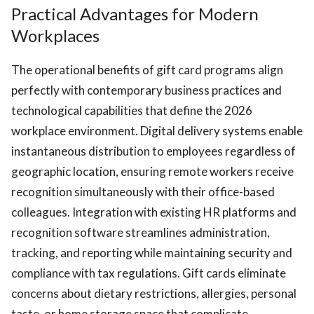
Practical Advantages for Modern
Workplaces
The operational benefits of gift card programs align
perfectly with contemporary business practices and
technological capabilities that define the 2026
workplace environment. Digital delivery systems enable
instantaneous distribution to employees regardless of
geographic location, ensuring remote workers receive
recognition simultaneously with their office-based
colleagues. Integration with existing HR platforms and
recognition software streamlines administration,
tracking, and reporting while maintaining security and
compliance with tax regulations. Gift cards eliminate
concerns about dietary restrictions, allergies, personal
taste, or home storage space that complicate