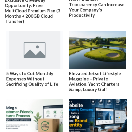
Exclusive Giveaway
Transparency Can Increase
Opportunity: Free
Your Company's
MultCloud Premium Plan (3
Productivity
Months + 200GB Cloud
Transfer)
5 Ways to Cut Monthly
Elevated Jetset Lifestyle
Expenses Without
Magazine – Private
Sacrificing Quality of Life
Aviation, Yacht Charters
&amp; Luxury Golf