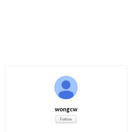
wongcw
Follow