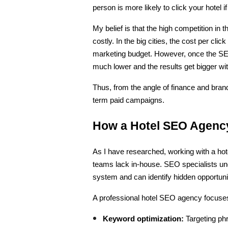
person is more likely to click your hotel 
My belief is that the high competition in t
costly. In the big cities, the cost per cl
marketing budget. However, once the SEO
much lower and the results get bigger wit
Thus, from the angle of finance and bra
term paid campaigns.
How a Hotel SEO Agency
As I have researched, working with a hot
teams lack in-house. SEO specialists un
system and can identify hidden opportuni
A professional hotel SEO agency focuse
Keyword optimization:
 Targeting phr