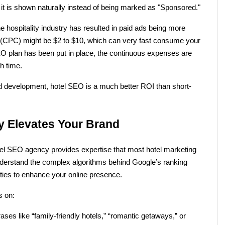
if it is shown naturally instead of being marked as "Sponsored." 
he hospitality industry has resulted in paid ads being more 
ick (CPC) might be $2 to $10, which can very fast consume your 
 plan has been put in place, the continuous expenses are 
h time.
nd development, hotel SEO is a much better ROI than short-
 Elevates Your Brand
el SEO agency provides expertise that most hotel marketing 
derstand the complex algorithms behind Google’s ranking 
ties to enhance your online presence.
s on:
ases like “family-friendly hotels,” “romantic getaways,” or 