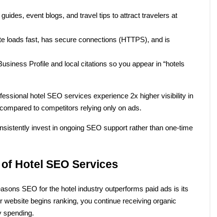
 guides, event blogs, and travel tips to attract travelers at 
te loads fast, has secure connections (HTTPS), and is 
siness Profile and local citations so you appear in “hotels 
essional hotel SEO services experience 2x higher visibility in 
ompared to competitors relying only on ads.
nsistently invest in ongoing SEO support rather than one-time 
 of Hotel SEO Services
sons SEO for the hotel industry outperforms paid ads is its 
website begins ranking, you continue receiving organic 
ly spending.