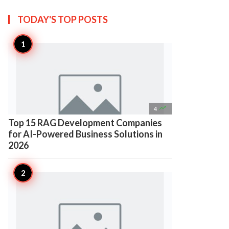
TODAY'S TOP
POSTS

4
Top 15 RAG Development Companies
for AI-Powered Business Solutions in
2026