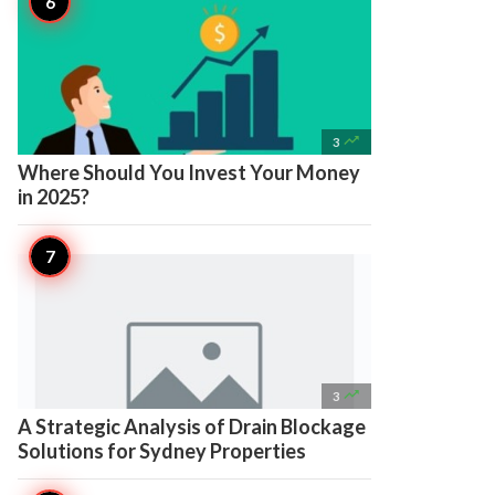

3
Where Should You Invest Your Money
in 2025?

3
A Strategic Analysis of Drain Blockage
Solutions for Sydney Properties