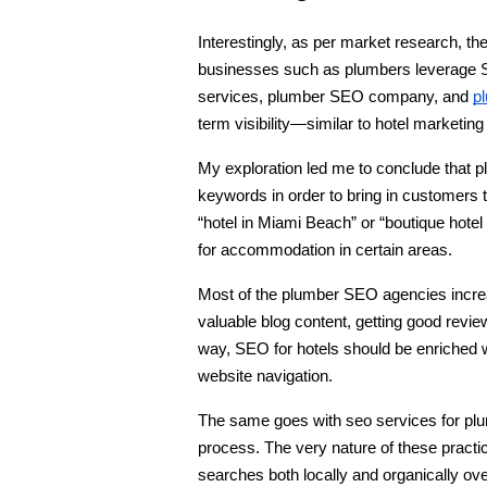
Interestingly, as per market research, the
businesses such as plumbers leverage S
services, plumber SEO company, and 
p
term visibility—similar to hotel marketing
My exploration led me to conclude that p
keywords in order to bring in customers 
“hotel in Miami Beach” or “boutique hotel 
for accommodation in certain areas.
Most of the plumber SEO agencies increase
valuable blog content, getting good revi
way, SEO for hotels should be enriched w
website navigation.
The same goes with seo services for plum
process. The very nature of these practic
searches both locally and organically ove