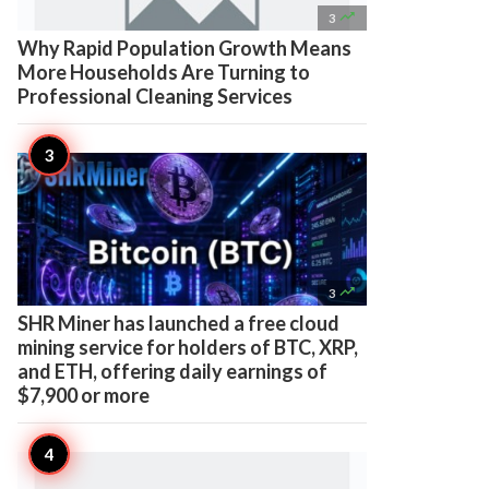

3
Why Rapid Population Growth Means
More Households Are Turning to
Professional Cleaning Services

3
SHR Miner has launched a free cloud
mining service for holders of BTC, XRP,
and ETH, offering daily earnings of
$7,900 or more