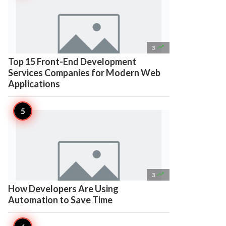

3
Top 15 Front-End Development
Services Companies for Modern Web
Applications

3
How Developers Are Using
Automation to Save Time