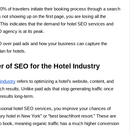
% of travelers initiate their booking process through a search 
 not showing up on the first page, you are losing all the 
 This indicates that the demand for hotel SEO services and 
O agency is at its peak.
O over paid ads and how your business can capture the 
an for hotels.
 of SEO for the Hotel Industry
 industry
 refers to optimizing a hotel’s website, content, and 
rch results. Unlike paid ads that stop generating traffic once 
results long-term.
ssional hotel SEO services, you improve your chances of 
ury hotel in New York” or “best beachfront resort.” These are 
o book, meaning organic traffic has a much higher conversion 