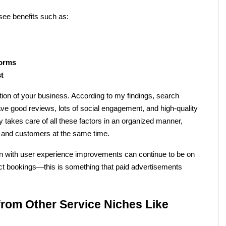
see benefits such as:
forms
st
tion of your business. According to my findings, search 
ave good reviews, lots of social engagement, and high-quality 
takes care of all these factors in an organized manner, 
e and customers at the same time.
n with user experience improvements can continue to be on 
rect bookings—this is something that paid advertisements 
rom Other Service Niches Like 