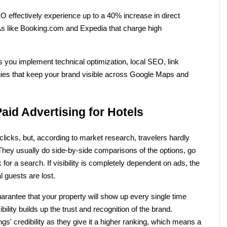
 effectively experience up to a 40% increase in direct 
like Booking.com and Expedia that charge high 
 you implement technical optimization, local SEO, link 
ies that keep your brand visible across Google Maps and 
id Advertising for Hotels
icks, but, according to market research, travelers hardly 
t. They usually do side-by-side comparisons of the options, go 
or a search. If visibility is completely dependent on ads, the 
 guests are lost. 
arantee that your property will show up every single time 
bility builds up the trust and recognition of the brand. 
s' credibility as they give it a higher ranking, which means a 