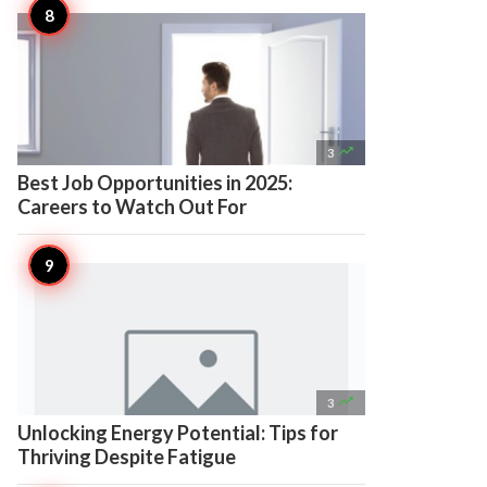

3
Best Job Opportunities in 2025:
Careers to Watch Out For

3
Unlocking Energy Potential: Tips for
Thriving Despite Fatigue