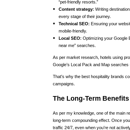
“pet-friendly resorts.”
Content strategy:
 Writing destination
every stage of their journey.
Technical SEO:
 Ensuring your websi
mobile-friendly.
Local SEO:
 Optimizing your Google Bu
near me” searches.
As per market research, hotels using prof
Google’s Local Pack and Map searches c
That’s why the best hospitality brands co
campaigns.
The Long-Term Benefits
As per my knowledge, one of the main rea
long-term compounding effect. Once your 
traffic 24/7, even when you’re not active