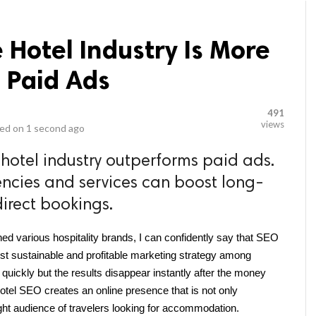
 Hotel Industry Is More
 Paid Ads
491
views
ed on
1 second ago
 hotel industry outperforms paid ads.
ncies and services can boost long-
 direct bookings.
d various hospitality brands, I can confidently say that SEO 
st sustainable and profitable marketing strategy among 
 quickly but the results disappear instantly after the money 
otel SEO creates an online presence that is not only 
ight audience of travelers looking for accommodation.