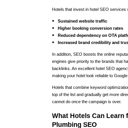
Hotels that invest in hotel SEO services 
Sustained website traffic
Higher booking conversion rates
Reduced dependency on OTA plat
Increased brand credibility and tru
In addition, SEO boosts the online reputa
engines give priority to the brands that h
backlinks. An excellent hotel SEO agency 
making your hotel look reliable to Googl
Hotels that combine keyword optimizatio
top of the list and gradually get more di
cannot do once the campaign is over.
What Hotels Can Learn f
Plumbing SEO