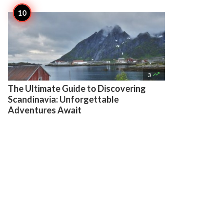

3
The Ultimate Guide to Discovering
Scandinavia: Unforgettable
Adventures Await