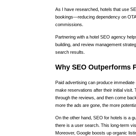
As I have researched, hotels that use SEO
bookings—reducing dependency on OTAs 
commissions.
Partnering with a hotel SEO agency helps
building, and review management strateg
search results.
Why SEO Outperforms Pa
Paid advertising can produce immediate cl
make reservations after their initial visi
through the reviews, and then come back f
more the ads are gone, the more potential
On the other hand, SEO for hotels is a gu
there is a user search. This long-term visi
Moreover, Google boosts up organic listing