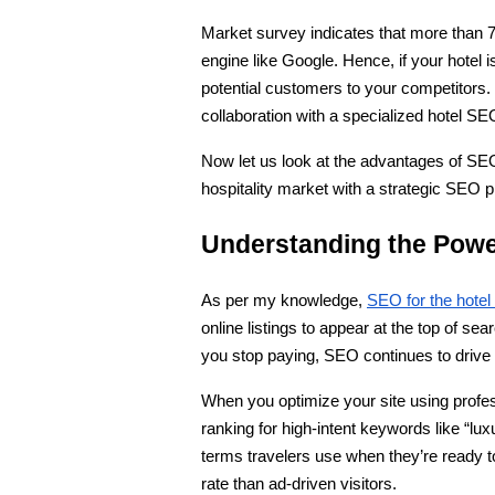
Market survey indicates that more than 70
engine like Google. Hence, if your hotel is
potential customers to your competitors.
collaboration with a specialized hotel SE
Now let us look at the advantages of SE
hospitality market with a strategic SEO pl
Understanding the Power
As per my knowledge, 
SEO for the hotel
online listings to appear at the top of sea
you stop paying, SEO continues to drive 
When you optimize your site using profe
ranking for high-intent keywords like “lux
terms travelers use when they’re ready t
rate than ad-driven visitors.