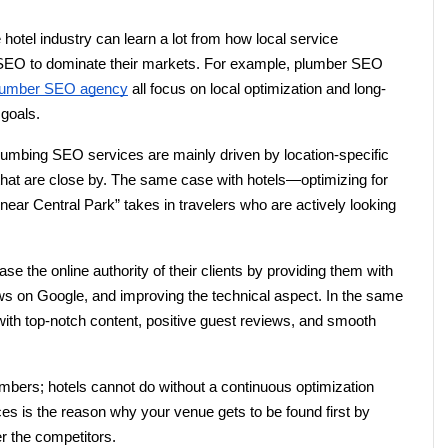
 hotel industry can learn a lot from how local service 
EO to dominate their markets. For example, plumber SEO 
lumber SEO agency
 all focus on local optimization and long-
 goals.
lumbing SEO services are mainly driven by location-specific 
that are close by. The same case with hotels—optimizing for 
near Central Park” takes in travelers who are actively looking 
 the online authority of their clients by providing them with 
ews on Google, and improving the technical aspect. In the same 
ith top-notch content, positive guest reviews, and smooth 
bers; hotels cannot do without a continuous optimization 
es is the reason why your venue gets to be found first by 
r the competitors.