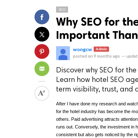
SEO
Why SEO for the
Important Than
wongcw
Admin
ts reserved.
posted on
9 months ago
—
updat
Discover why SEO for the
Learn how hotel SEO age
term visibility, trust, and
After I have done my research and watche
for the hotel industry has become the mo
others. Paid advertising attracts attention
runs out. Conversely, the investment in h
consistent but also gets noticed by the r