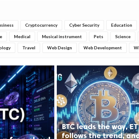
usiness
Cryptocurrency
Cyber Security
Education
fe
Medical
Musical instrument
Pets
Science
ology
Travel
Web Design
Web Development
W
BTC leads the way, E
follows the trend, an