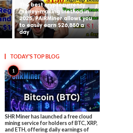
The best cryptocurrency
money-making method in
2025, PAIRMiner allows you
to easily earn $26,880 a
day
TODAY'S TOP
BLOG

6
SHR Miner has launched a free cloud
mining service for holders of BTC, XRP,
and ETH, offering daily earnings of