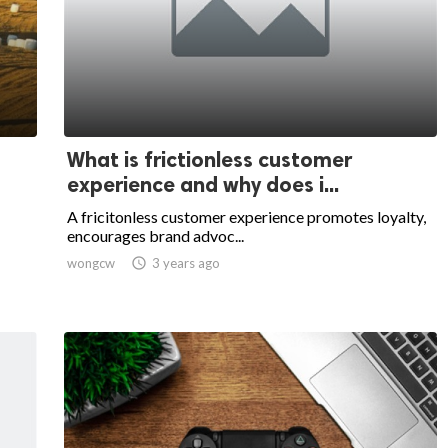
What is frictionless customer
experience and why does i...
A fricitonless customer experience promotes loyalty,
encourages brand advoc...
wongcw

3 years ago