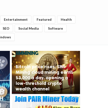
Entertainment
Featured
Health
SEO
Social Media
Software
indows
Bitcoin price rises, SIM
Mining cloud mining earns
$3,000 a day, opening a
low-threshold crypto
wealth channel
TH
d