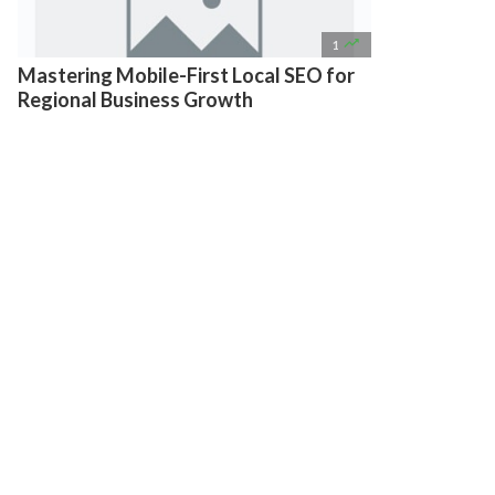

1
Mastering Mobile-First Local SEO for
Regional Business Growth