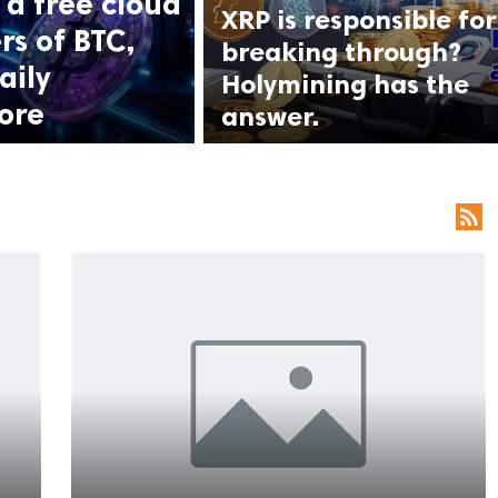
a free cloud
XRP is responsible for
rs of BTC,
breaking through?
aily
Holymining has the
ore
answer.
