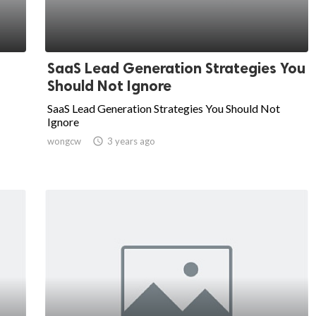
SaaS Lead Generation Strategies You
Should Not Ignore
SaaS Lead Generation Strategies You Should Not
Ignore
wongcw

3 years ago