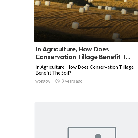
In Agriculture, How Does
Conservation Tillage Benefit T...
In Agriculture, How Does Conservation Tillage
Benefit The Soil?
wongcw

3 years ago