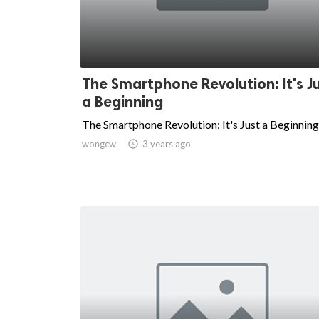
The Smartphone Revolution: It's J
a Beginning
The Smartphone Revolution: It's Just a Beginning
wongcw

3 years ago