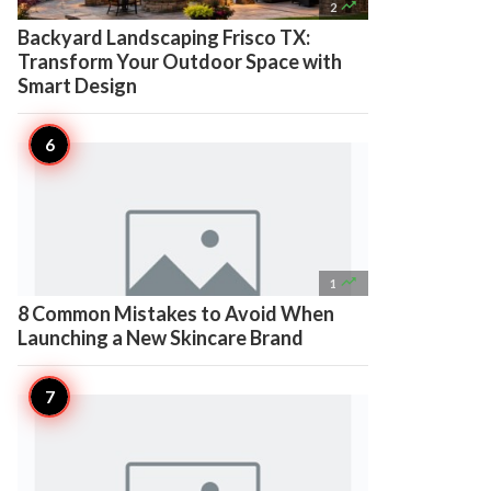

2
Backyard Landscaping Frisco TX:
Transform Your Outdoor Space with
Smart Design

1
8 Common Mistakes to Avoid When
Launching a New Skincare Brand