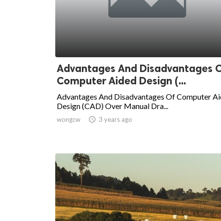
Advantages And Disadvantages 
Computer Aided Design (...
Advantages And Disadvantages Of Computer A
Design (CAD) Over Manual Dra...
wongcw

3 years ago