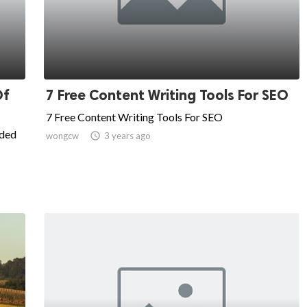
Of
7 Free Content Writing Tools For SEO
7 Free Content Writing Tools For SEO
ided
wongcw

3 years ago