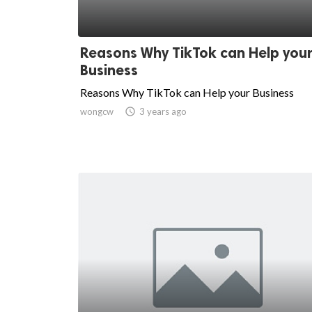
Reasons Why TikTok can Help you
Business
Reasons Why TikTok can Help your Business
wongcw

3 years ago