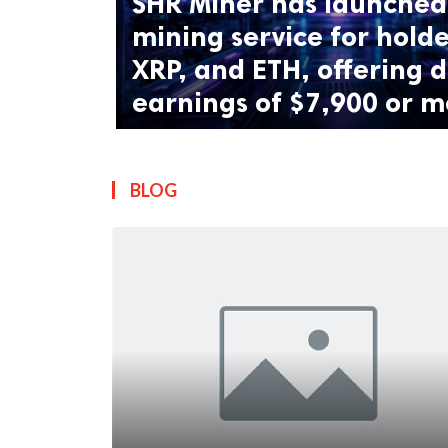
SHR Miner has launched 
mining service for holde
XRP, and ETH, offering d
earnings of $7,900 or m
BLOG