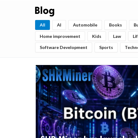
Blog
All
AI
Automobile
Books
B
Home improvement
Kids
Law
Li
Software Development
Sports
Techn
ts reserved.