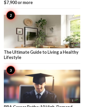
$7,900 or more

2
The Ultimate Guide to Living a Healthy
Lifestyle

1