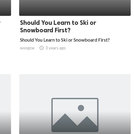
r
Should You Learn to Ski or
Snowboard First?
Should You Learn to Ski or Snowboard First?
wongcw

3 years ago