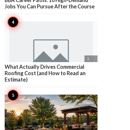
BBA Career Paths: 10 High-Demand
Jobs You Can Pursue After the Course

1
What Actually Drives Commercial
Roofing Cost (and How to Read an
Estimate)