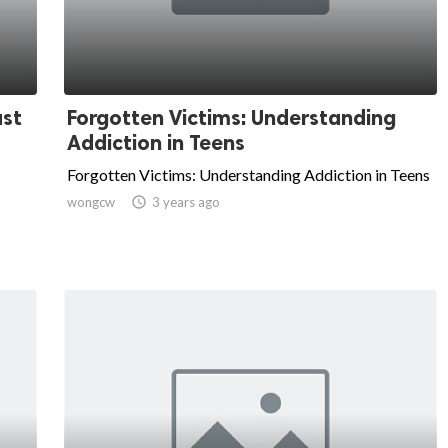
ust
Forgotten Victims: Understanding
Addiction in Teens
Forgotten Victims: Understanding Addiction in Teens
wongcw

3 years ago