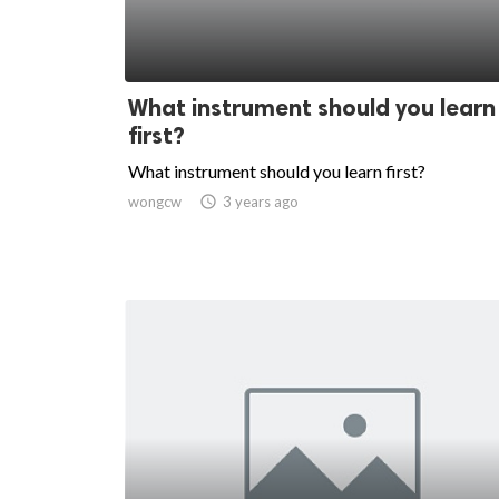
What instrument should you learn
first?
What instrument should you learn first?
wongcw

3 years ago