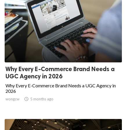
Why Every E-Commerce Brand Needs a
UGC Agency in 2026
Why Every E-Commerce Brand Needs a UGC Agency in
2026
wongcw

5 months ago