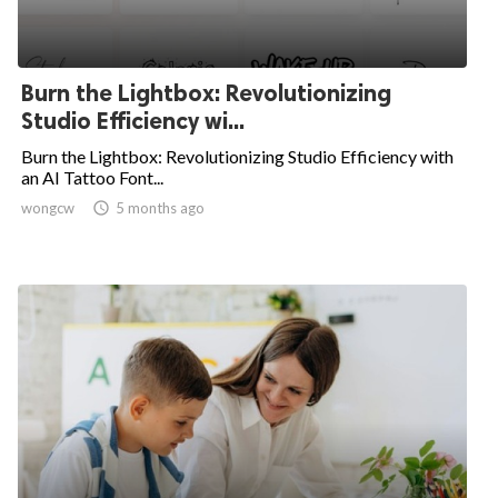
Burn the Lightbox: Revolutionizing
Studio Efficiency wi...
Burn the Lightbox: Revolutionizing Studio Efficiency with
an AI Tattoo Font...
wongcw

5 months ago