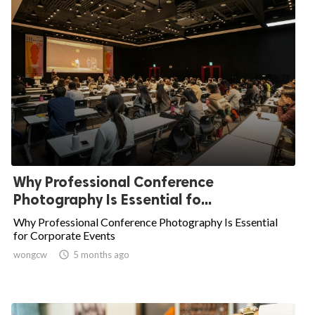
Why Professional Conference
Photography Is Essential fo...
Why Professional Conference Photography Is Essential
for Corporate Events
wongcw

5 months ago