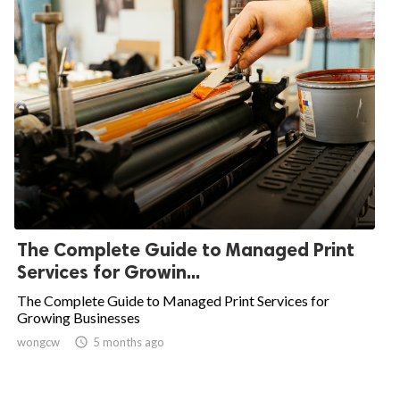
The Complete Guide to Managed Print
Services for Growin...
The Complete Guide to Managed Print Services for
Growing Businesses
wongcw

5 months ago