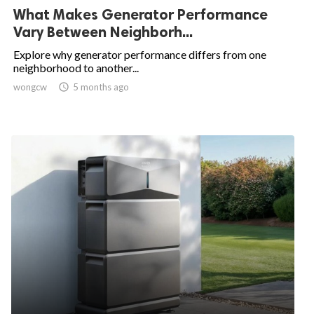
What Makes Generator Performance
Vary Between Neighborh...
Explore why generator performance differs from one
neighborhood to another...
wongcw

5 months ago