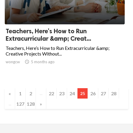
Teachers, Here’s How to Run
Extracurricular &amp; Creat...
Teachers, Here’s How to Run Extracurricular &amp;
Creative Projects Without...
wongcw

5 months ago
«
1
2
22
23
24
26
27
28
...
25
127
128
»
...