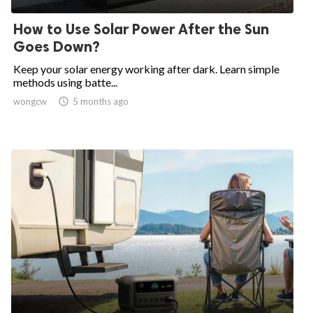
How to Use Solar Power After the Sun
Goes Down?
Keep your solar energy working after dark. Learn simple
methods using batte...
wongcw

5 months ago