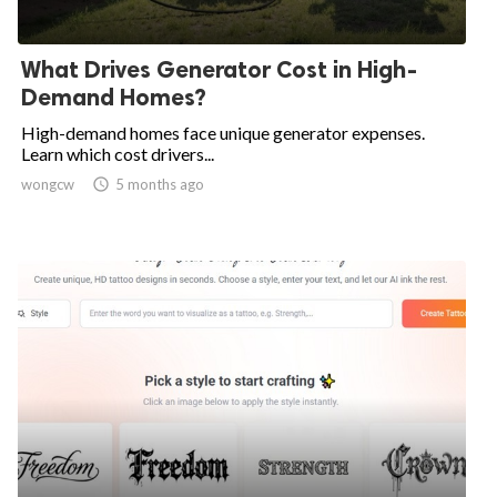
What Drives Generator Cost in High-
Demand Homes?
High-demand homes face unique generator expenses.
Learn which cost drivers...
wongcw

5 months ago