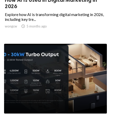
2026
Explore how AI is transforming digital marketing in 2026,
including key tre...
wongcw

5 months ago