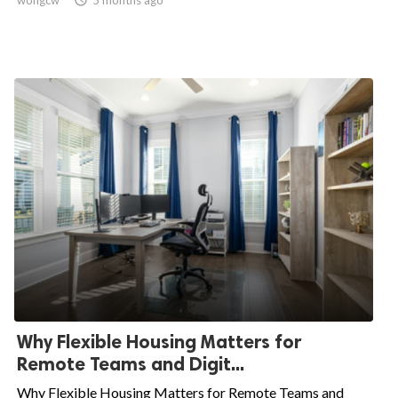
wongcw

5 months ago
Why Flexible Housing Matters for
Remote Teams and Digit...
Why Flexible Housing Matters for Remote Teams and