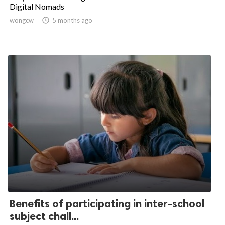
Digital Nomads
wongcw

5 months ago
Benefits of participating in inter-school
subject chall...