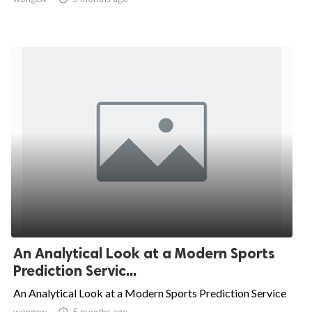
An Analytical Look at a Modern Sports
Prediction Servic...
An Analytical Look at a Modern Sports Prediction Service