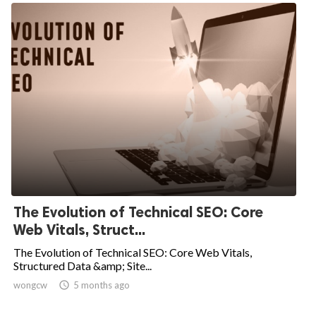
The Evolution of Technical SEO: Core
Web Vitals, Struct...
The Evolution of Technical SEO: Core Web Vitals,
Structured Data &amp; Site...
wongcw

5 months ago