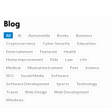
Blog
All
AI
Automobile
Books
Business
Cryptocurrency
Cyber Security
Education
Entertainment
Featured
Health
Home improvement
Kids
Law
Life
Medical
Musical instrument
Pets
Science
SEO
Social Media
Software
Software Development
Sports
Technology
Travel
Web Design
Web Development
Windows