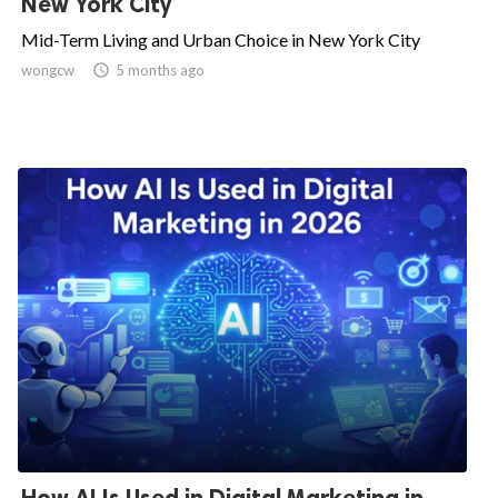
New York City
Mid-Term Living and Urban Choice in New York City
wongcw

5 months ago
How AI Is Used in Digital Marketing in