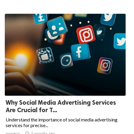
Why Social Media Advertising Services
Are Crucial for T...
Understand the importance of social media advertising
services for precise...
wongcw

5 months ago