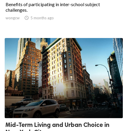
Benefits of participating in inter-school subject
challenges.
wongcw

5 months ago
Mid-Term Living and Urban Choice in