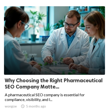
Why Choosing the Right Pharmaceutical
SEO Company Matte...
A pharmaceutical SEO company is essential for
compliance, visibility, and l...
wongcw

5 months ago