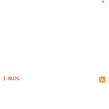
ts reserved.
BLOG
