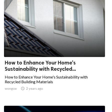
How to Enhance Your Home's
Sustainability with Recycled...
How to Enhance Your Home's Sustainability with
Recycled Building Materials
wongcw

2 years ago