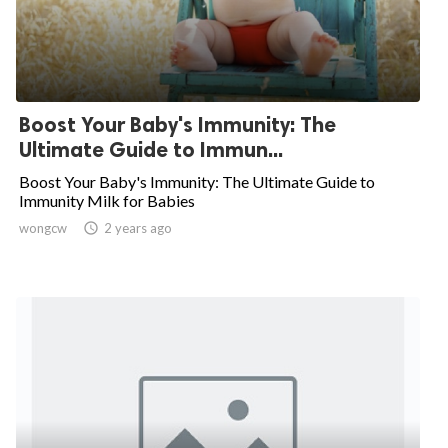
Boost Your Baby's Immunity: The
Ultimate Guide to Immun...
Boost Your Baby's Immunity: The Ultimate Guide to
Immunity Milk for Babies
wongcw

2 years ago