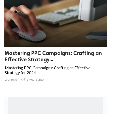
Mastering PPC Campaigns: Crafting an
Effective Strategy...
Mastering PPC Campaigns: Crafting an Effective
Strategy for 2024
wongcw

2 years ago