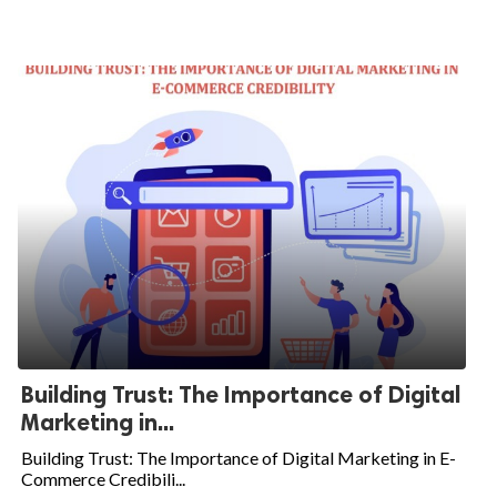
Building Trust: The Importance of Digital
Marketing in...
Building Trust: The Importance of Digital Marketing in E-
Commerce Credibili...