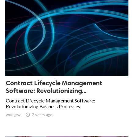
Contract Lifecycle Management
Software: Revolutionizing...
Contract Lifecycle Management Software:
Revolutionizing Business Processes
wongcw

2 years ago