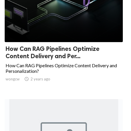
How Can RAG Pipelines Optimize
Content Delivery and Per...
How Can RAG Pipelines Optimize Content Delivery and
Personalization?
wongcw

2 years ago