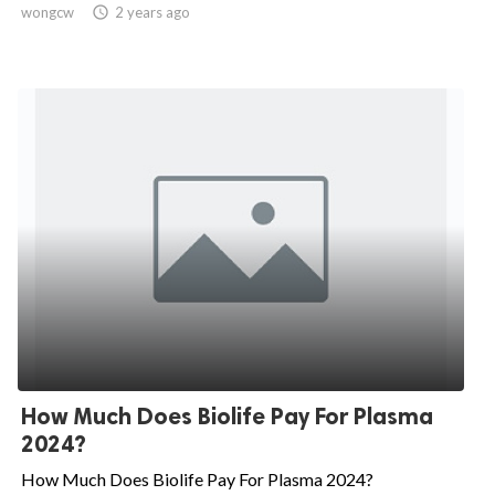
wongcw

2 years ago
How Much Does Biolife Pay For Plasma
2024?
How Much Does Biolife Pay For Plasma 2024?