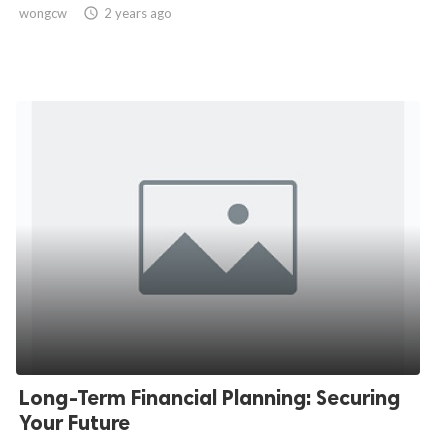
wongcw

2 years ago
Long-Term Financial Planning: Securing
Your Future