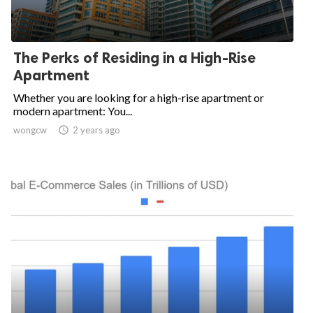
The Perks of Residing in a High-Rise
Apartment
Whether you are looking for a high-rise apartment or
modern apartment: You...
wongcw

2 years ago