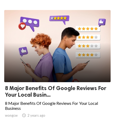
8 Major Benefits Of Google Reviews For
Your Local Busin...
8 Major Benefits Of Google Reviews For Your Local
Business
wongcw

2 years ago