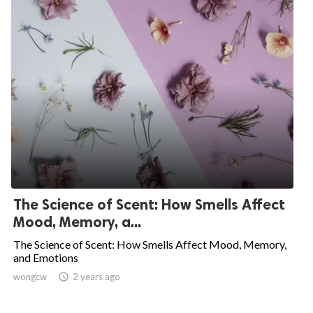
The Science of Scent: How Smells Affect
Mood, Memory, a...
The Science of Scent: How Smells Affect Mood, Memory,
and Emotions
wongcw

2 years ago