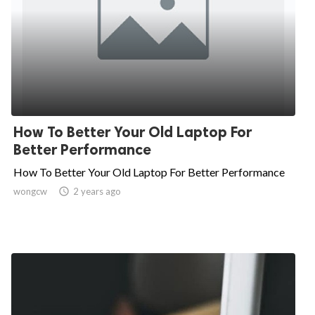
How To Better Your Old Laptop For
Better Performance
How To Better Your Old Laptop For Better Performance
wongcw

2 years ago