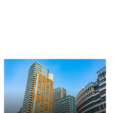
ts reserved.