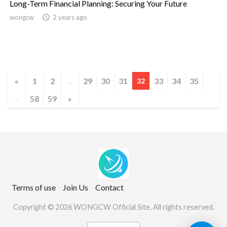
Long-Term Financial Planning: Securing Your Future
wongcw

2 years ago
«
1
2
29
30
31
33
34
35
...
32
58
59
»
...
Terms of use
Join Us
Contact
Copyright © 2026 WONGCW Official Site. All rights reserved.