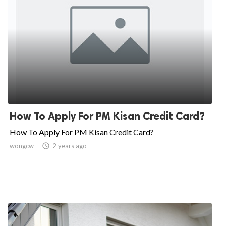
How To Apply For PM Kisan Credit Card?
How To Apply For PM Kisan Credit Card?
wongcw

2 years ago