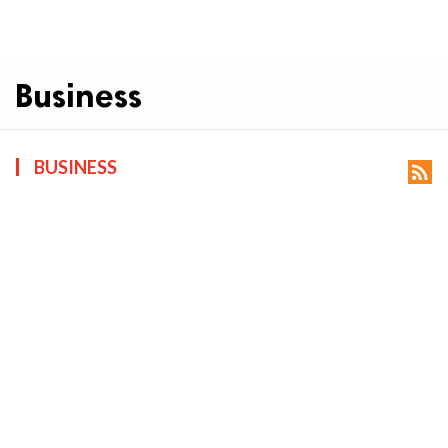
Business
BUSINESS
