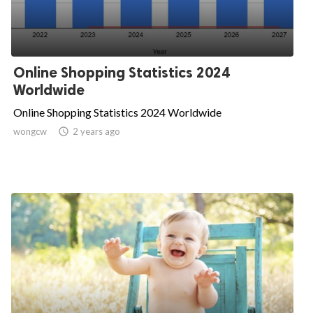
Online Shopping Statistics 2024
Worldwide
Online Shopping Statistics 2024 Worldwide
wongcw

2 years ago