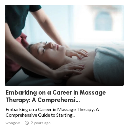
Embarking on a Career in Massage
Therapy: A Comprehensi...
Embarking on a Career in Massage Therapy: A
Comprehensive Guide to Starting...
wongcw

2 years ago