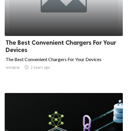
The Best Convenient Chargers For Your
Devices
The Best Convenient Chargers For Your Devices
wongcw

2 years ago