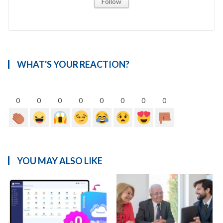
Follow
WHAT'S YOUR REACTION?
0
0
0
0
0
0
0
0
YOU MAY ALSO LIKE