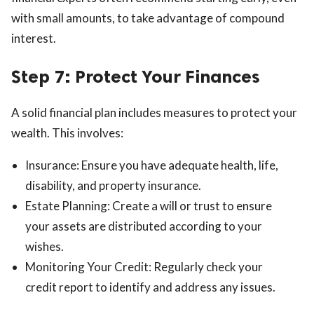
with small amounts, to take advantage of compound
interest.
Step 7: Protect Your Finances
A solid financial plan includes measures to protect your
wealth. This involves:
Insurance: Ensure you have adequate health, life,
disability, and property insurance.
Estate Planning: Create a will or trust to ensure
your assets are distributed according to your
wishes.
Monitoring Your Credit: Regularly check your
credit report to identify and address any issues.