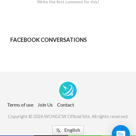
Write the first comment for this!
FACEBOOK CONVERSATIONS
Terms of use
Join Us
Contact
Copyright © 2026 WONGCW Official Site. All rights reserved.
English
