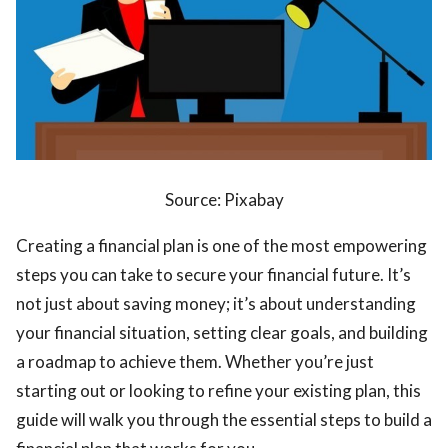
ts reserved.
Source: Pixabay
Creating a financial plan is one of the most empowering
steps you can take to secure your financial future. It’s
not just about saving money; it’s about understanding
your financial situation, setting clear goals, and building
a roadmap to achieve them. Whether you’re just
starting out or looking to refine your existing plan, this
guide will walk you through the essential steps to build a