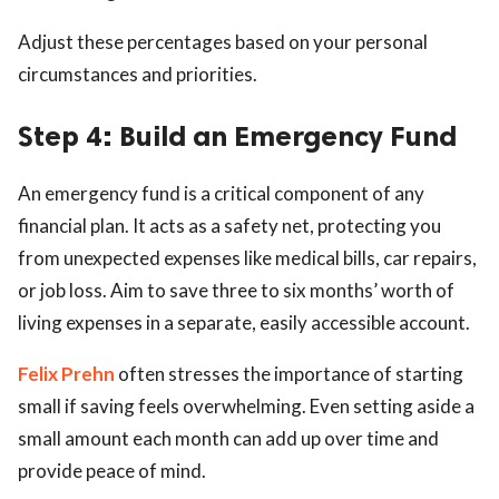
Adjust these percentages based on your personal
circumstances and priorities.
Step 4: Build an Emergency Fund
An emergency fund is a critical component of any
financial plan. It acts as a safety net, protecting you
from unexpected expenses like medical bills, car repairs,
or job loss. Aim to save three to six months’ worth of
living expenses in a separate, easily accessible account.
Felix Prehn
often stresses the importance of starting
small if saving feels overwhelming. Even setting aside a
small amount each month can add up over time and
provide peace of mind.