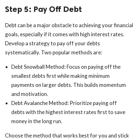
Step 5: Pay Off Debt
Debt can be a major obstacle to achieving your financial
goals, especially if it comes with high interest rates.
Develop a strategy to pay off your debts
systematically. Two popular methods are:
Debt Snowball Method: Focus on paying off the
smallest debts first while making minimum
payments on larger debts. This builds momentum
and motivation.
Debt Avalanche Method: Prioritize paying off
debts with the highest interest rates first to save
money in the long run.
Choose the method that works best for you and stick