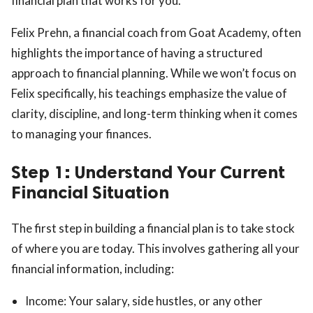
financial plan that works for you.
Felix Prehn, a financial coach from Goat Academy, often
highlights the importance of having a structured
approach to financial planning. While we won’t focus on
Felix specifically, his teachings emphasize the value of
clarity, discipline, and long-term thinking when it comes
to managing your finances.
Step 1: Understand Your Current
Financial Situation
The first step in building a financial plan is to take stock
of where you are today. This involves gathering all your
financial information, including:
Income: Your salary, side hustles, or any other