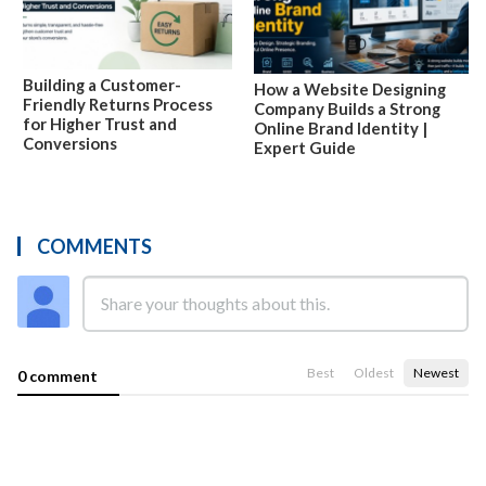
Building a Customer-
How a Website Designing
Friendly Returns Process
Company Builds a Strong
for Higher Trust and
Online Brand Identity |
Conversions
Expert Guide
COMMENTS
Best
Oldest
Newest
0 comment