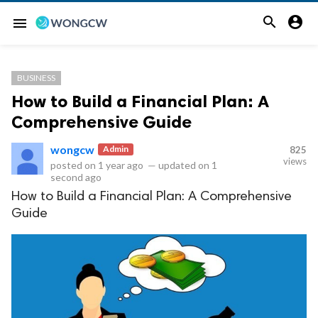


menu
BUSINESS
How to Build a Financial Plan: A
Comprehensive Guide
wongcw
Admin
825
views
posted on
1 year ago
—
updated on
1
second ago
How to Build a Financial Plan: A Comprehensive
Guide