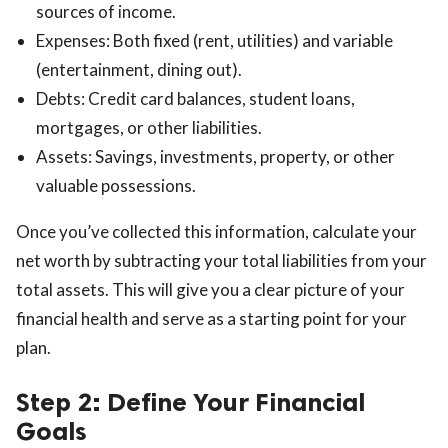
sources of income.
Expenses: Both fixed (rent, utilities) and variable
(entertainment, dining out).
Debts: Credit card balances, student loans,
mortgages, or other liabilities.
Assets: Savings, investments, property, or other
valuable possessions.
Once you’ve collected this information, calculate your
net worth by subtracting your total liabilities from your
total assets. This will give you a clear picture of your
financial health and serve as a starting point for your
plan.
Step 2: Define Your Financial
Goals