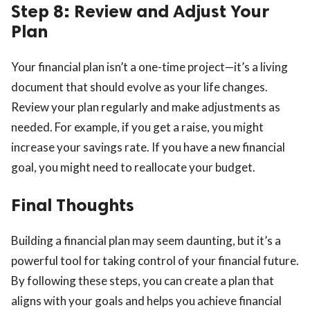
Step 8: Review and Adjust Your
Plan
Your financial plan isn’t a one-time project—it’s a living
document that should evolve as your life changes.
Review your plan regularly and make adjustments as
needed. For example, if you get a raise, you might
increase your savings rate. If you have a new financial
goal, you might need to reallocate your budget.
Final Thoughts
Building a financial plan may seem daunting, but it’s a
powerful tool for taking control of your financial future.
By following these steps, you can create a plan that
aligns with your goals and helps you achieve financial