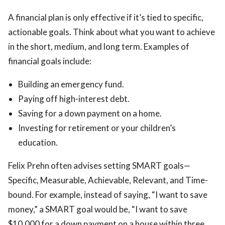
A financial plan is only effective if it’s tied to specific,
actionable goals. Think about what you want to achieve
in the short, medium, and long term. Examples of
financial goals include:
Building an emergency fund.
Paying off high-interest debt.
Saving for a down payment on a home.
Investing for retirement or your children’s
education.
Felix Prehn often advises setting SMART goals—
Specific, Measurable, Achievable, Relevant, and Time-
bound. For example, instead of saying, “I want to save
money,” a SMART goal would be, “I want to save
$10,000 for a down payment on a house within three