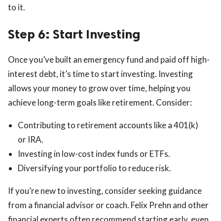
to it.
Step 6: Start Investing
Once you’ve built an emergency fund and paid off high-
interest debt, it’s time to start investing. Investing
allows your money to grow over time, helping you
achieve long-term goals like retirement. Consider:
Contributing to retirement accounts like a 401(k)
or IRA.
Investing in low-cost index funds or ETFs.
Diversifying your portfolio to reduce risk.
If you’re new to investing, consider seeking guidance
from a financial advisor or coach. Felix Prehn and other
financial experts often recommend starting early, even