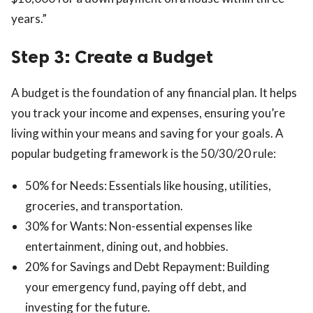
years.”
Step 3: Create a Budget
A budget is the foundation of any financial plan. It helps
you track your income and expenses, ensuring you’re
living within your means and saving for your goals. A
popular budgeting framework is the 50/30/20 rule:
50% for Needs: Essentials like housing, utilities,
groceries, and transportation.
30% for Wants: Non-essential expenses like
entertainment, dining out, and hobbies.
20% for Savings and Debt Repayment: Building
your emergency fund, paying off debt, and
investing for the future.