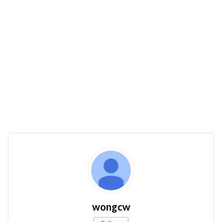
wongcw