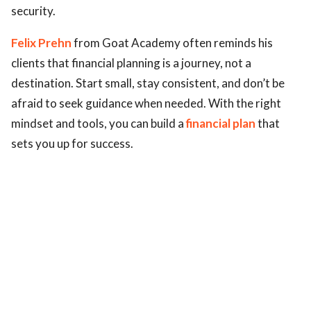
security.
Felix Prehn
from Goat Academy often reminds his
clients that financial planning is a journey, not a
destination. Start small, stay consistent, and don’t be
afraid to seek guidance when needed. With the right
mindset and tools, you can build a
financial plan
that
sets you up for success.