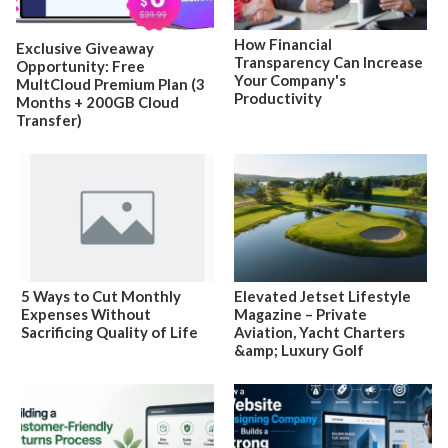
How Financial
Exclusive Giveaway
Transparency Can Increase
Opportunity: Free
Your Company's
MultCloud Premium Plan (3
Productivity
Months + 200GB Cloud
Transfer)
5 Ways to Cut Monthly
Elevated Jetset Lifestyle
Expenses Without
Magazine – Private
Sacrificing Quality of Life
Aviation, Yacht Charters
&amp; Luxury Golf