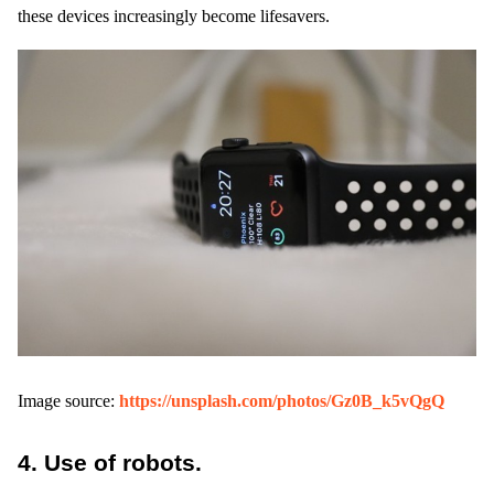
these devices increasingly become lifesavers.
Image source:
https://unsplash.com/photos/Gz0B_k5vQgQ
4.
Use of robots.