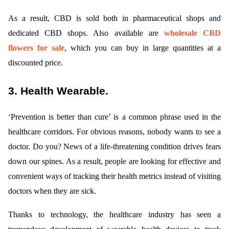
As a result, CBD is sold both in pharmaceutical shops and
dedicated CBD shops. Also available are
wholesale CBD
flowers for sale
, which you can buy in large quantities at a
discounted price.
3. Health Wearable.
‘Prevention is better than cure’ is a common phrase used in the
healthcare corridors. For obvious reasons, nobody wants to see a
doctor. Do you? News of a life-threatening condition drives fears
down our spines. As a result, people are looking for effective and
convenient ways of tracking their health metrics instead of visiting
doctors when they are sick.
Thanks to technology, the healthcare industry has seen a