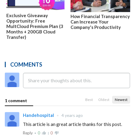
Exclusive Giveaway
How Financial Transparency
Opportunity: Free
Can Increase Your
MultCloud Premium Plan (3
Company's Productivity
Months + 200GB Cloud
Transfer)
COMMENTS
Best
Oldest
Newest
1 comment
Handehospital
•
4 years ago
This article is an great article thanks for this post.
Reply
0
thumb_up_alt
0
thumb_down_alt
•
|