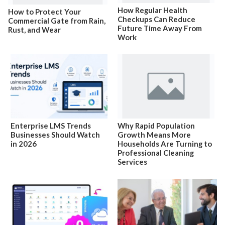
How Regular Health
How to Protect Your
Checkups Can Reduce
Commercial Gate from Rain,
Future Time Away From
Rust, and Wear
Work
Enterprise LMS Trends
Why Rapid Population
Businesses Should Watch
Growth Means More
in 2026
Households Are Turning to
Professional Cleaning
Services