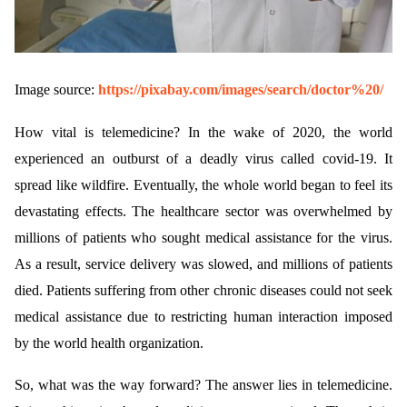
Image source:
https://pixabay.com/images/search/doctor%20/
How vital is telemedicine? In the wake of 2020, the world
experienced an outburst of a deadly virus called covid-19. It
spread like wildfire. Eventually, the whole world began to feel its
devastating effects. The healthcare sector was overwhelmed by
millions of patients who sought medical assistance for the virus.
As a result, service delivery was slowed, and millions of patients
died. Patients suffering from other chronic diseases could not seek
medical assistance due to restricting human interaction imposed
by the world health organization.
So, what was the way forward? The answer lies in telemedicine.