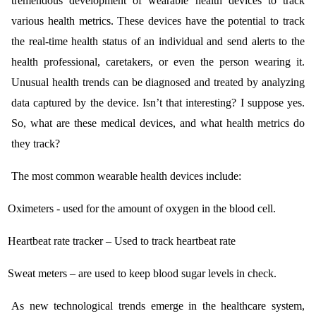
tremendous development of wearable health devices to track
various health metrics. These devices have the potential to track
the real-time health status of an individual and send alerts to the
health professional, caretakers, or even the person wearing it.
Unusual health trends can be diagnosed and treated by analyzing
data captured by the device. Isn’t that interesting? I suppose yes.
So, what are these medical devices, and what health metrics do
they track?
The most common wearable health devices include:
Oximeters - used for the amount of oxygen in the blood cell.
Heartbeat rate tracker – Used to track heartbeat rate
Sweat meters – are used to keep blood sugar levels in check.
As new technological trends emerge in the healthcare system,