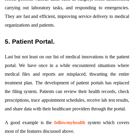
carrying out laboratory tasks, and responding to emergencies.
They are fast and efficient, improving service delivery to medical
organizations and patients.
5. Patient Portal.
Last but not least on our list of medical innovations is the patient
portal. We have once in a while encountered situations where
medical files and reports are misplaced, thwarting the entire
treatment plan. The development of patient portals has replaced
the filing system. Patients can review their health records, check
prescriptions, trace appointment schedules, receive lab test results,
and share data with their healthcare providers through the portal.
A good example is the
followmyhealth
system which covers
most of the features discussed above.