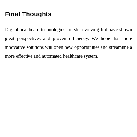
Final Thoughts
Digital healthcare technologies are still evolving but have shown
great perspectives and proven efficiency. We hope that more
innovative solutions will open new opportunities and streamline a
more effective and automated healthcare system.