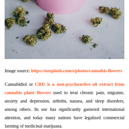
Image source:
https://unsplash.com/s/photos/cannabis-flowers
Cannabidiol or
CBD is a non-psychoactive oil extract from
cannabis plant flowers
used to treat chronic pain, migraine,
anxiety and depression, arthritis, nausea, and sleep disorders,
among others. Its use has significantly garnered international
attention, and today many nations have legalized commercial
farming of medicinal marijuana.