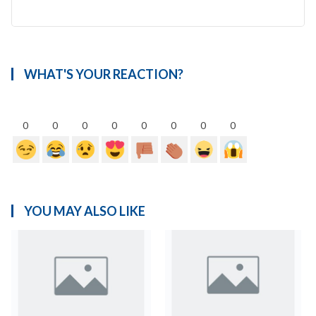
WHAT'S YOUR REACTION?
0
0
0
0
0
0
0
0
YOU MAY ALSO LIKE