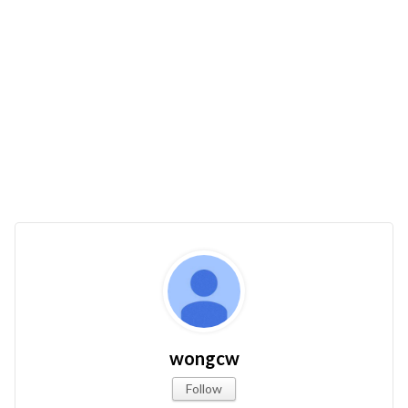
wongcw
Follow