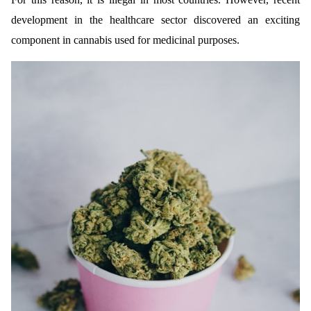
development in the healthcare sector discovered an exciting
component in cannabis used for medicinal purposes.