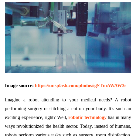
Image source:
https://unsplash.com/photos/igSTmAWAW3s
Imagine a robot attending to your medical needs? A robot
performing surgery or stitching a cut on your body. It’s such an
exciting experience, right? Well,
robotic technology
has in many
ways revolutionized the health sector. Today, instead of humans,
robots perform various tasks such as surgery, room disinfection,