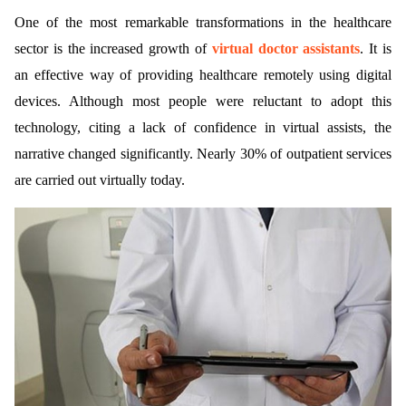
One of the most remarkable transformations in the healthcare
sector is the increased growth of
virtual doctor assistants
. It is
an effective way of providing healthcare remotely using digital
devices. Although most people were reluctant to adopt this
technology, citing a lack of confidence in virtual assists, the
narrative changed significantly. Nearly 30% of outpatient services
are carried out virtually today.