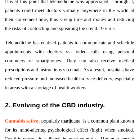
It is at this point that telemedicine was appreciated. Through it,
patients could meet doctors virtually anywhere in the world at
their convenient time, thus saving time and money and reducing
the risks of contracting and spreading the covid-19 virus.
Telemedicine has enabled patients to communicate and schedule
appointments with doctors via video calls using personal
computers or smartphones. They can also receive medical
prescriptions and instructions via email. As a result, hospitals have
reduced pressure and increased health service delivery, especially
in areas with a shortage of health workers.
2. Evolving of the CBD industry.
Cannabis sativa
, popularly marijuana, is a common plant known
for its mind-altering psychological effect (high) when smoked.
For this reason, it is illegal in most countries. However, recent