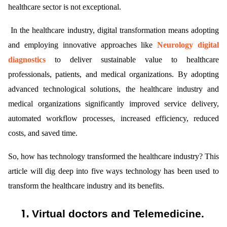
healthcare sector is not exceptional.
In the healthcare industry, digital transformation means adopting
and employing innovative approaches like
Neurology digital
diagnostics
to deliver sustainable value to healthcare
professionals, patients, and medical organizations. By adopting
ts reserved.
advanced technological solutions, the healthcare industry and
medical organizations significantly improved service delivery,
automated workflow processes, increased efficiency, reduced
costs, and saved time.
So, how has technology transformed the healthcare industry? This
article will dig deep into five ways technology has been used to
transform the healthcare industry and its benefits.
1.
Virtual doctors and Telemedicine.