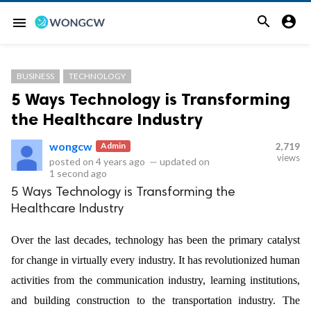


menu
BUSINESS
TECHNOLOGY
5 Ways Technology is Transforming
the Healthcare Industry
wongcw
Admin
2,719
views
posted on
4 years ago
—
updated on
1 second ago
5 Ways Technology is Transforming the
Healthcare Industry
Over the last decades, technology has been the primary catalyst
for change in virtually every industry. It has revolutionized human
activities from the communication industry, learning institutions,
and building construction to the transportation industry. The