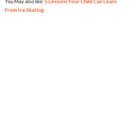
You May also like:
5 Lessons Your Child Can Learn
From Ice Skating