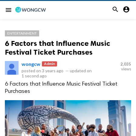


menu
ENTERTAINMENT
6 Factors that Influence Music
Festival Ticket Purchases
wongcw
Admin
2,035
views
posted on
3 years ago
—
updated on
1 second ago
6 Factors that Influence Music Festival Ticket
Purchases