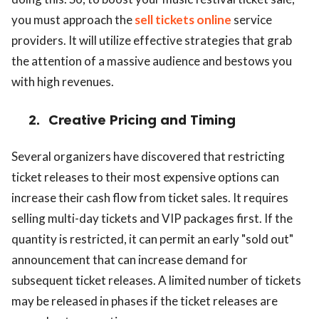
you must approach the
sell tickets online
service
providers. It will utilize effective strategies that grab
the attention of a massive audience and bestows you
with high revenues.
2.
Creative Pricing and Timing
Several organizers have discovered that restricting
ticket releases to their most expensive options can
increase their cash flow from ticket sales. It requires
selling multi-day tickets and VIP packages first. If the
quantity is restricted, it can permit an early "sold out"
announcement that can increase demand for
subsequent ticket releases. A limited number of tickets
may be released in phases if the ticket releases are