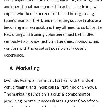
and operational management to artist scheduling, will
impact whether it succeeds or fails. The organizing
team's finance, IT, HR, and marketing support roles are
becoming more crucial, and they all need to collaborate.
Recruiting and training volunteers must be handled
seriously to provide festival attendees, sponsors, and
vendors with the greatest possible service and
experience.
6.
Marketing
Even the best-planned music festival with the ideal
venue, timing, and lineup can fall flat if no one knows.
The marketing function is a crucial component of
producing income. It necessitates a great flow of top-