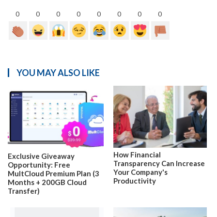
0
0
0
0
0
0
0
0
YOU MAY ALSO LIKE
How Financial
Exclusive Giveaway
Transparency Can Increase
Opportunity: Free
Your Company's
MultCloud Premium Plan (3
Productivity
Months + 200GB Cloud
Transfer)