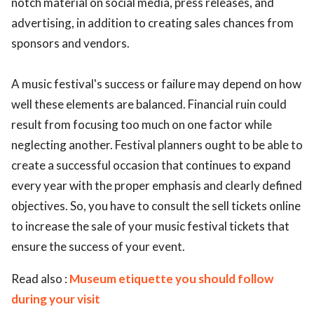
notch material on social media, press releases, and
advertising, in addition to creating sales chances from
sponsors and vendors.
A music festival's success or failure may depend on how
well these elements are balanced. Financial ruin could
result from focusing too much on one factor while
neglecting another. Festival planners ought to be able to
create a successful occasion that continues to expand
every year with the proper emphasis and clearly defined
objectives. So, you have to consult the sell tickets online
to increase the sale of your music festival tickets that
ensure the success of your event.
Read also :
Museum etiquette you should follow
during your visit