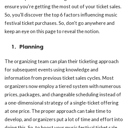
ensure you're getting the most out of your ticket sales.
So, you'll discover the top 6 factors influencing music
festival ticket purchases. So, don't go anywhere and
keep an eye on this page to reveal the notion.
1.
Planning
The organizing team can plan their ticketing approach
for subsequent events using knowledge and
information from previous ticket sales cycles. Most
organizers now employ a tiered system with numerous
prices, packages, and changeable scheduling instead of
a one-dimensional strategy of a single-ticket offering
at one price. The proper approach can take time to
develop, and organizers put a lot of time and effort into
doing this. So, to boost your music festival ticket sale,