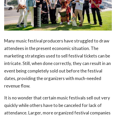
Many music festival producers have struggled to draw
ts reserved.
attendees in the present economic situation. The
marketing strategies used to sell festival tickets can be
intricate. Still, when done correctly, they can result in an
event being completely sold out before the festival
dates, providing the organizers with much-needed
revenue flow.
It is no wonder that certain music festivals sell out very
quickly while others have to be canceled for lack of
attendance. Larger, more organized festival companies