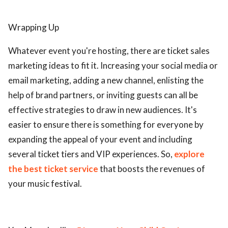
Wrapping Up
Whatever event you're hosting, there are ticket sales
marketing ideas to fit it. Increasing your social media or
email marketing, adding a new channel, enlisting the
help of brand partners, or inviting guests can all be
effective strategies to draw in new audiences. It's
easier to ensure there is something for everyone by
expanding the appeal of your event and including
several ticket tiers and VIP experiences. So,
explore
the best ticket service
that boosts the revenues of
your music festival.