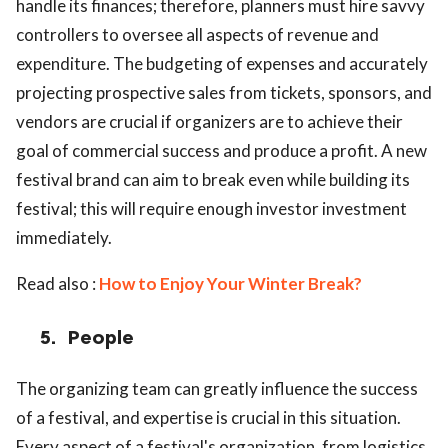
handle its finances; therefore, planners must hire savvy
controllers to oversee all aspects of revenue and
expenditure. The budgeting of expenses and accurately
projecting prospective sales from tickets, sponsors, and
vendors are crucial if organizers are to achieve their
goal of commercial success and produce a profit. A new
festival brand can aim to break even while building its
festival; this will require enough investor investment
immediately.
Read also :
How to Enjoy Your Winter Break?
5.
People
The organizing team can greatly influence the success
of a festival, and expertise is crucial in this situation.
Every aspect of a festival's organization, from logistics