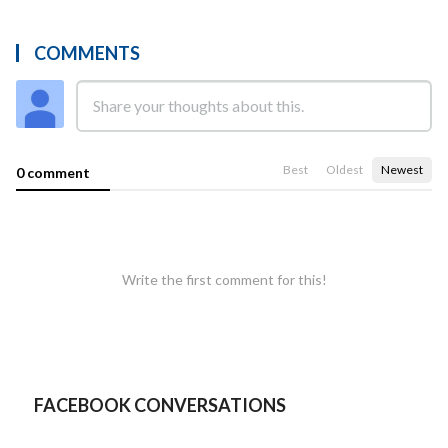
COMMENTS
Best
Oldest
Newest
0 comment
Write the first comment for this!
FACEBOOK CONVERSATIONS