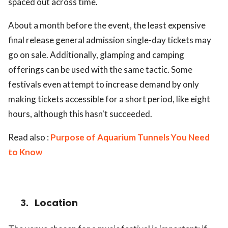
spaced out across time.
About a month before the event, the least expensive
final release general admission single-day tickets may
go on sale. Additionally, glamping and camping
offerings can be used with the same tactic. Some
festivals even attempt to increase demand by only
making tickets accessible for a short period, like eight
hours, although this hasn't succeeded.
Read also :
Purpose of Aquarium Tunnels You Need
to Know
3.
Location