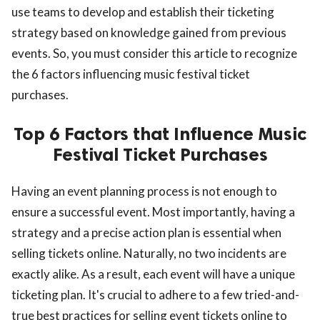
use teams to develop and establish their ticketing
strategy based on knowledge gained from previous
events. So, you must consider this article to recognize
the 6 factors influencing music festival ticket
purchases.
Top 6 Factors that Influence Music
Festival Ticket Purchases
Having an event planning process is not enough to
ensure a successful event. Most importantly, having a
strategy and a precise action plan is essential when
selling tickets online. Naturally, no two incidents are
exactly alike. As a result, each event will have a unique
ticketing plan. It's crucial to adhere to a few tried-and-
true best practices for selling event tickets online to