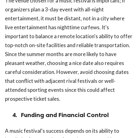
The venue chosen for a music festival is important; if
organizers plan a 3-day event with all-night
entertainment, it must be distant, not in a city where
live entertainment has nighttime curfews. It's
important to balance a remote location's ability to offer
top-notch on-site facilities and reliable transportation.
Since the summer months are more likely to have
pleasant weather, choosing a nice date also requires
careful consideration. However, avoid choosing dates
that conflict with adjacent rival festivals or well-
attended sporting events since this could affect
prospective ticket sales.
4.
Funding and Financial Control
A music festival's success depends on its ability to