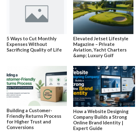
5 Ways to Cut Monthly
Elevated Jetset Lifestyle
Expenses Without
Magazine – Private
Sacrificing Quality of Life
Aviation, Yacht Charters
&amp; Luxury Golf
Building a Customer-
How a Website Designing
Friendly Returns Process
Company Builds a Strong
for Higher Trust and
Online Brand Identity |
Conversions
Expert Guide