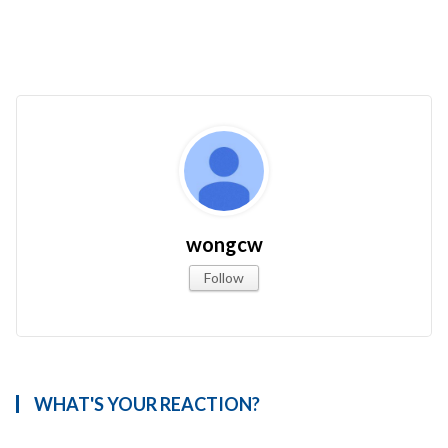
wongcw
Follow
WHAT'S YOUR REACTION?