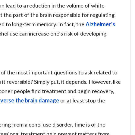
n lead to a reduction in the volume of white
t the part of the brain responsible for regulating
ated to long-term memory. In fact, the
Alzheimer’s
hol use can increase one’s risk of developing
of the most important questions to ask related to
s it reversible? Simply put, it depends. However, like
sooner people find treatment and begin recovery,
everse the brain damage
or at least stop the
ring from alcohol use disorder, time is of the
ofessional treatment help prevent matters from