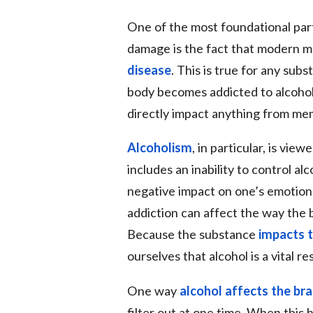
One of the most foundational part
damage is the fact that modern m
disease
. This is true for any sub
body becomes addicted to alcohol,
directly impact anything from memo
Alcoholism
, in particular, is vie
includes an inability to control al
negative impact on one’s emotiona
addiction can affect the way the 
Because the substance
impacts t
ourselves that alcohol is a vital r
One way
alcohol affects the bra
filter out at one time. When this