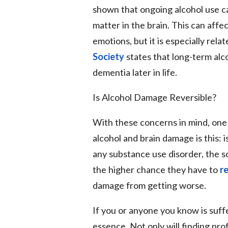
shown that ongoing alcohol use ca
matter in the brain. This can affec
emotions, but it is especially rel
Society
states that long-term alco
dementia later in life.
Is Alcohol Damage Reversible?
With these concerns in mind, one 
alcohol and brain damage is this: i
any substance use disorder, the 
the higher chance they have to
r
damage from getting worse.
If you or anyone you know is suffe
essence. Not only will finding pr