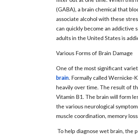
(GABA), a brain chemical that bloc
associate alcohol with these stres
can quickly become an addictive s
adults in the United States is addi
Various Forms of Brain Damage
One of the most significant variet
brain
. Formally called Wernicke-
heavily over time. The result of th
Vitamin B1. The brain will form l
the various neurological symptom
muscle coordination, memory loss,
To help diagnose wet brain, the p