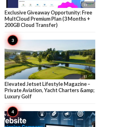

11
Exclusive Giveaway Opportunity: Free
MultCloud Premium Plan (3 Months +
200GB Cloud Transfer)

11
Elevated Jetset Lifestyle Magazine –
Private Aviation, Yacht Charters &amp;
Luxury Golf