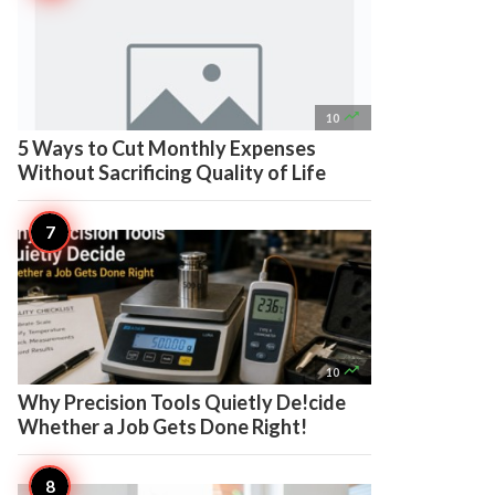

10
5 Ways to Cut Monthly Expenses
Without Sacrificing Quality of Life

10
Why Precision Tools Quietly De!cide
Whether a Job Gets Done Right!