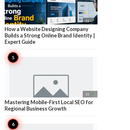

11
How a Website Designing Company
Builds a Strong Online Brand Identity |
Expert Guide

11
Mastering Mobile-First Local SEO for
Regional Business Growth