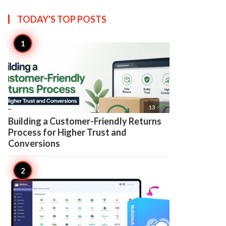
TODAY'S TOP
POSTS

13
Building a Customer-Friendly Returns
Process for Higher Trust and
Conversions