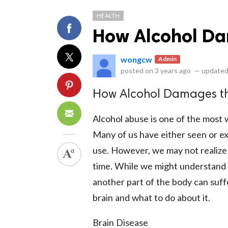
HEALTH
How Alcohol Da
wongcw
Admin
posted on
3 years ago
—
updated
ts reserved.
How Alcohol Damages th
Alcohol abuse is one of the most
Many of us have either seen or ex
use. However, we may not realize
time. While we might understan
another part of the body can suff
brain and what to do about it.
Brain Disease