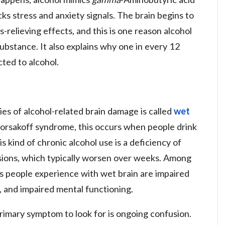
ks stress and anxiety signals. The brain begins to
s-relieving effects, and this is one reason alcohol
ubstance. It also explains why one in every 12
cted to alcohol.
ies of alcohol-related brain damage is called
wet
Korsakoff syndrome, this occurs when people drink
is kind of chronic alcohol use is a deficiency of
esions, which typically worsen over weeks. Among
s people experience with wet brain are impaired
 and impaired mental functioning.
rimary symptom to look for is ongoing confusion.