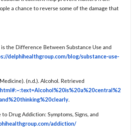
people a chance to reverse some of the damage that
t is the Difference Between Substance Use and
ps://delphihealthgroup.com/blog/substance-use-
Medicine). (n.d.). Alcohol. Retrieved
ol.html#:~:text=Alcohol%20is%20a%20central%2
nd%20thinking%20clearly
.
e to Drug Addiction: Symptoms, Signs, and
lphihealthgroup.com/addiction/