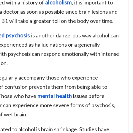
d with a history of
alcoholism
, it is important to
a doctor as soon as possible since brain lesions and
B1 will take a greater toll on the body over time.
ed psychosis
is another dangerous way alcohol can
xperienced as hallucinations or a generally
with psychosis can respond emotionally with intense
ion.
 regularly accompany those who experience
 of confusion prevents them from being able to
s. Those who have
mental health
issues before
er can experience more severe forms of psychosis,
f wet brain.
ated to alcohol is brain shrinkage. Studies have