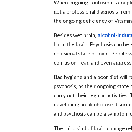
When ongoing confusion is couple
get a professional diagnosis from 
the ongoing deficiency of Vitamin 
Besides wet brain,
alcohol-induc
harm the brain. Psychosis can be e
delusional state of mind. People 
confusion, fear, and even aggress
Bad hygiene and a poor diet will
psychosis, as their ongoing state
carry out their regular activitie
developing an alcohol use disord
and psychosis can be a symptom o
The third kind of brain damage rel