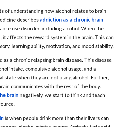
s of understanding how alcohol relates to brain
edicine describes
addiction as a chronic brain
stance use disorder, including alcohol. When the
 it affects the reward system in the brain. This can
ry, learning ability, motivation, and mood stability.
wed as a chronic relapsing brain disease. This disease
cohol intake, compulsive alcohol usage, and a
l state when they are not using alcohol. Further,
brain communicates with the rest of the body.
he brain
negatively, we start to think and teach
esource.
in
is when people drink more than their livers can
 happens, alcohol mimics
gamma
-Aminobutyric acid