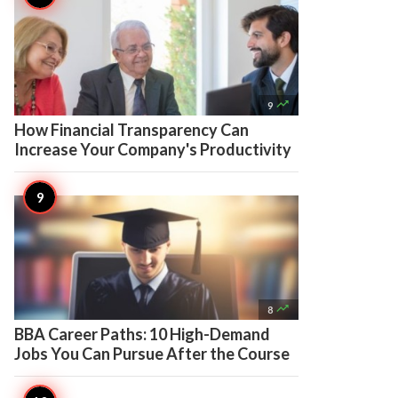

9
How Financial Transparency Can
Increase Your Company's Productivity

8
BBA Career Paths: 10 High-Demand
Jobs You Can Pursue After the Course