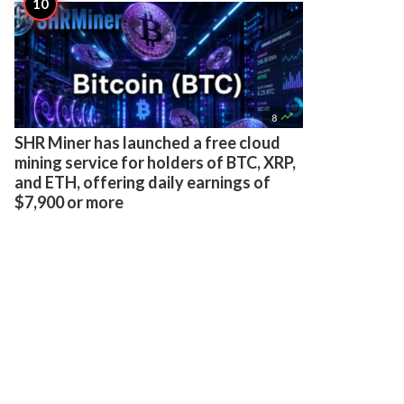

8
SHR Miner has launched a free cloud
mining service for holders of BTC, XRP,
and ETH, offering daily earnings of
$7,900 or more