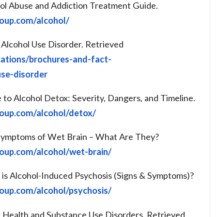
ohol Abuse and Addiction Treatment Guide.
roup.com/alcohol/
 Alcohol Use Disorder. Retrieved
cations/brochures-and-fact-
use-disorder
e to Alcohol Detox: Severity, Dangers, and Timeline.
roup.com/alcohol/detox/
e Symptoms of Wet Brain – What Are They?
roup.com/alcohol/wet-brain/
t is Alcohol-Induced Psychosis (Signs & Symptoms)?
roup.com/alcohol/psychosis/
Health and Substance Use Disorders. Retrieved