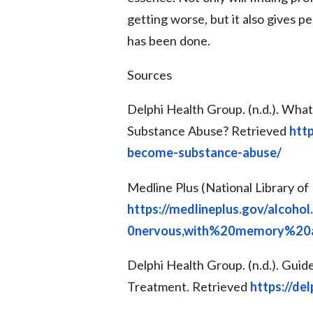
getting worse, but it also gives 
has been done.
Sources
Delphi Health Group. (n.d.). Wha
Substance Abuse? Retrieved
htt
become-substance-abuse/
Medline Plus (National Library of 
https://medlineplus.gov/alcoh
0nervous,with%20memory%20a
Delphi Health Group. (n.d.). Guid
Treatment. Retrieved
https://de