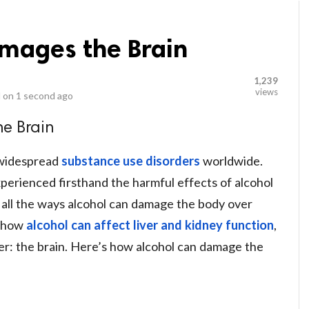
mages the Brain
1,239
views
 on
1 second ago
e Brain
 widespread
substance use disorders
worldwide.
perienced firsthand the harmful effects of alcohol
 all the ways alcohol can damage the body over
d how
alcohol can affect liver and kidney function
,
er: the brain. Here’s how alcohol can damage the