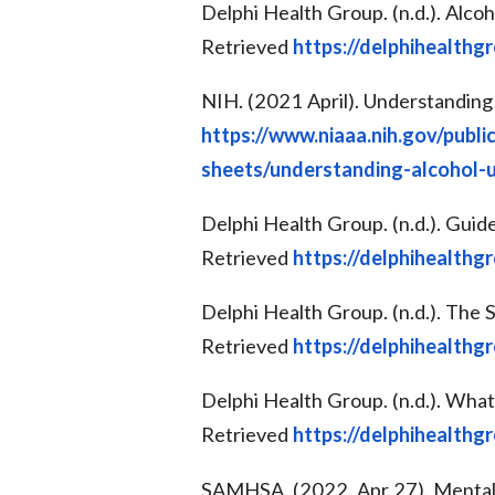
Delphi Health Group. (n.d.). Alc
Retrieved
https://delphihealthg
NIH. (2021 April). Understanding
https://www.niaaa.nih.gov/publi
sheets/understanding-alcohol-
Delphi Health Group. (n.d.). Guid
Retrieved
https://delphihealthg
Delphi Health Group. (n.d.). Th
Retrieved
https://delphihealthg
Delphi Health Group. (n.d.). Wha
Retrieved
https://delphihealthg
SAMHSA. (2022, Apr 27). Mental 