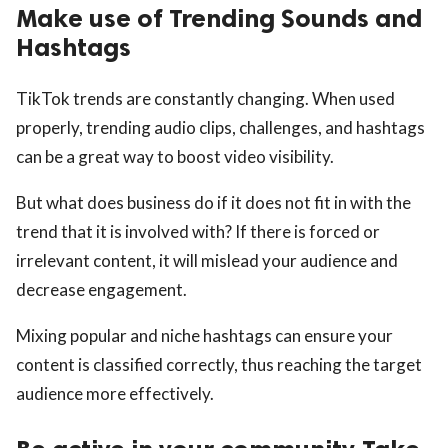
Make use of Trending Sounds and
Hashtags
TikTok trends are constantly changing. When used
properly, trending audio clips, challenges, and hashtags
can be a great way to boost video visibility.
But what does business do if it does not fit in with the
trend that it is involved with? If there is forced or
irrelevant content, it will mislead your audience and
decrease engagement.
Mixing popular and niche hashtags can ensure your
content is classified correctly, thus reaching the target
audience more effectively.