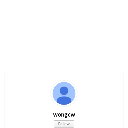
wongcw
Follow