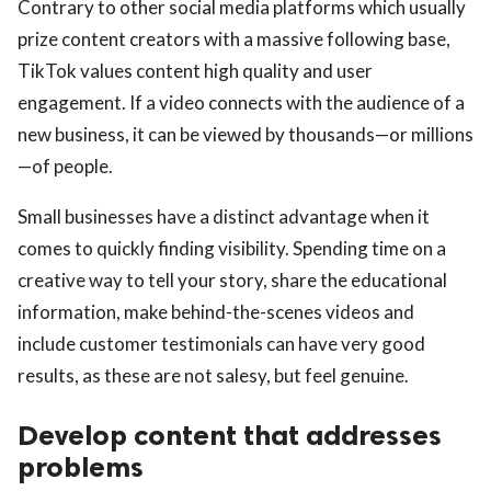
Contrary to other social media platforms which usually
prize content creators with a massive following base,
TikTok values content high quality and user
engagement. If a video connects with the audience of a
new business, it can be viewed by thousands—or millions
—of people.
Small businesses have a distinct advantage when it
comes to quickly finding visibility. Spending time on a
creative way to tell your story, share the educational
information, make behind-the-scenes videos and
include customer testimonials can have very good
results, as these are not salesy, but feel genuine.
Develop content that addresses
problems