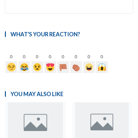
WHAT'S YOUR REACTION?
0
0
0
0
0
0
0
0
YOU MAY ALSO LIKE