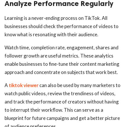
Analyze Performance Regularly
Learning is a never-ending process on TikTok. All
businesses should check the performance of videos to
know what is resonating with their audience.
Watch time, completion rate, engagement, shares and
follower growth are useful metrics. These analytics
enable businesses to fine-tune their content marketing
approach and concentrate on subjects that work best.
A
tiktok viewer
can also be used by many marketers to
watch public videos, review the trendiness of videos,
and track the performance of creators without having
to interrupt their workflow. This can serve as a
blueprint for future campaigns and get a better picture
of audience preferences.