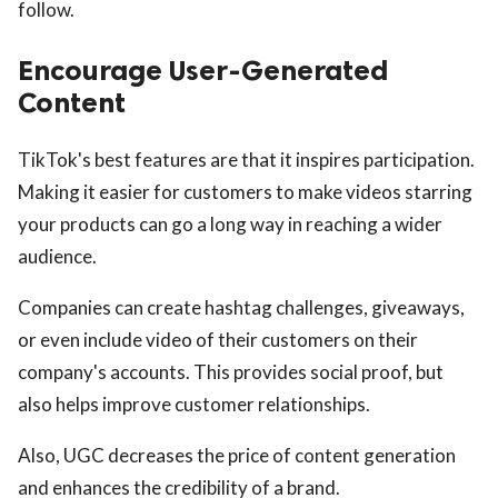
follow.
Encourage User-Generated
Content
TikTok's best features are that it inspires participation.
Making it easier for customers to make videos starring
your products can go a long way in reaching a wider
audience.
Companies can create hashtag challenges, giveaways,
or even include video of their customers on their
company's accounts. This provides social proof, but
also helps improve customer relationships.
Also, UGC decreases the price of content generation
and enhances the credibility of a brand.