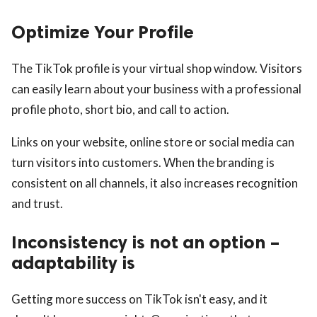
Optimize Your Profile
The TikTok profile is your virtual shop window. Visitors
can easily learn about your business with a professional
profile photo, short bio, and call to action.
Links on your website, online store or social media can
turn visitors into customers. When the branding is
consistent on all channels, it also increases recognition
and trust.
Inconsistency is not an option –
adaptability is
Getting more success on TikTok isn't easy, and it