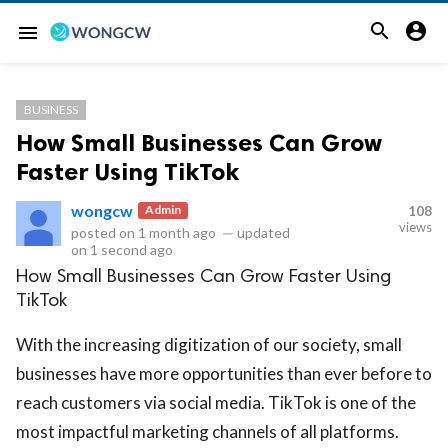


menu
BUSINESS
How Small Businesses Can Grow
Faster Using TikTok
wongcw
Admin
108
views
posted on
1 month ago
—
updated
on
1 second ago
How Small Businesses Can Grow Faster Using
TikTok
With the increasing digitization of our society, small
businesses have more opportunities than ever before to
reach customers via social media. TikTok is one of the
most impactful marketing channels of all platforms.