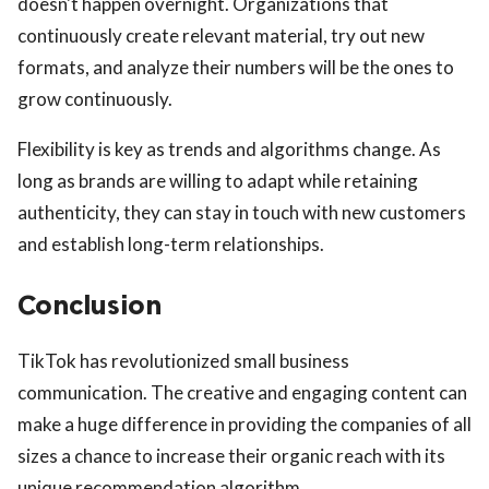
doesn't happen overnight. Organizations that
continuously create relevant material, try out new
formats, and analyze their numbers will be the ones to
grow continuously.
Flexibility is key as trends and algorithms change. As
long as brands are willing to adapt while retaining
authenticity, they can stay in touch with new customers
and establish long-term relationships.
Conclusion
TikTok has revolutionized small business
communication. The creative and engaging content can
make a huge difference in providing the companies of all
sizes a chance to increase their organic reach with its
unique recommendation algorithm.