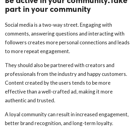
Be active in your community.Take
part in your community
Social media is a two-way street. Engaging with
comments, answering questions and interacting with
followers creates more personal connections and leads
to more repeat engagement.
They should also be partnered with creators and
professionals from the industry and happy customers.
Content created by the users tends to be more
effective than a well-crafted ad, making it more
authentic and trusted.
A loyal community can result in increased engagement,
better brand recognition, and long-term loyalty.