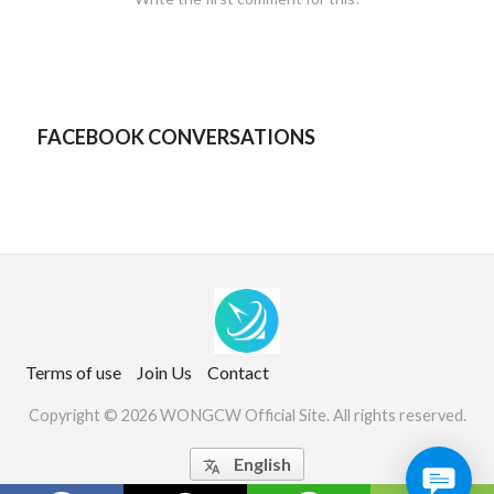
FACEBOOK CONVERSATIONS
Terms of use
Join Us
Contact
Copyright © 2026 WONGCW Official Site. All rights reserved.
English
