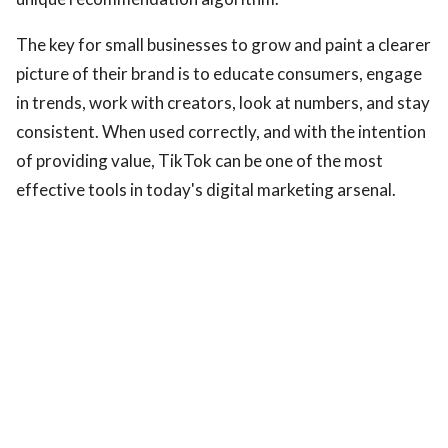
The key for small businesses to grow and paint a clearer
picture of their brand is to educate consumers, engage
in trends, work with creators, look at numbers, and stay
consistent. When used correctly, and with the intention
of providing value, TikTok can be one of the most
effective tools in today's digital marketing arsenal.