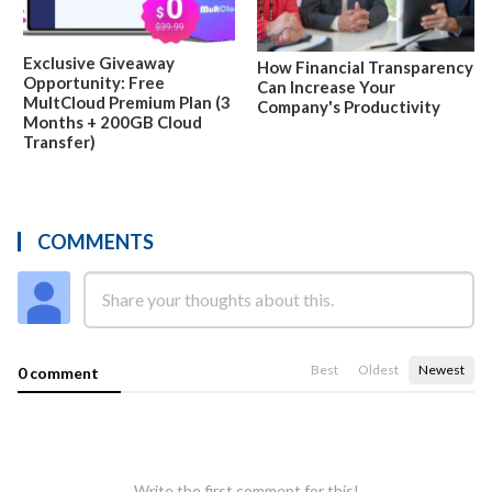
Exclusive Giveaway
How Financial Transparency
Opportunity: Free
Can Increase Your
MultCloud Premium Plan (3
Company's Productivity
Months + 200GB Cloud
Transfer)
COMMENTS
Best
Oldest
Newest
0 comment
Write the first comment for this!