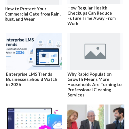
How Regular Health
How to Protect Your
Checkups Can Reduce
Commercial Gate from Rain,
Future Time Away From
Rust, and Wear
Work
Enterprise LMS Trends
Why Rapid Population
Businesses Should Watch
Growth Means More
in 2026
Households Are Turning to
Professional Cleaning
Services