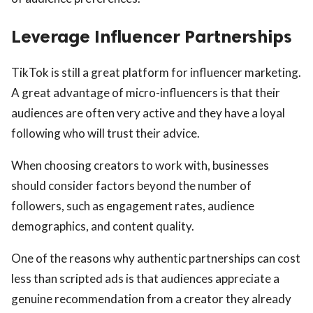
Leverage Influencer Partnerships
TikTok is still a great platform for influencer marketing.
A great advantage of micro-influencers is that their
audiences are often very active and they have a loyal
following who will trust their advice.
When choosing creators to work with, businesses
should consider factors beyond the number of
followers, such as engagement rates, audience
demographics, and content quality.
One of the reasons why authentic partnerships can cost
less than scripted ads is that audiences appreciate a
genuine recommendation from a creator they already