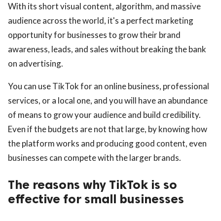
With its short visual content, algorithm, and massive
audience across the world, it's a perfect marketing
opportunity for businesses to grow their brand
awareness, leads, and sales without breaking the bank
on advertising.
ts reserved.
You can use TikTok for an online business, professional
services, or a local one, and you will have an abundance
of means to grow your audience and build credibility.
Even if the budgets are not that large, by knowing how
the platform works and producing good content, even
businesses can compete with the larger brands.
The reasons why TikTok is so
effective for small businesses