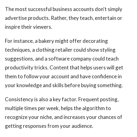
The most successful business accounts don't simply
advertise products. Rather, they teach, entertain or
inspire their viewers.
For instance, a bakery might offer decorating
techniques, a clothing retailer could show styling
suggestions, and a software company could teach
productivity tricks. Content that helps users will get
them to follow your account and have confidence in
your knowledge and skills before buying something.
Consistency is also a key factor. Frequent posting,
multiple times per week, helps the algorithm to
recognize your niche, and increases your chances of
getting responses from your audience.