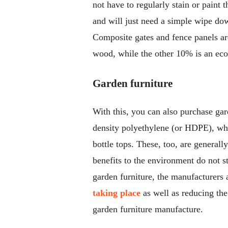
not have to regularly stain or paint 
and will just need a simple wipe d
Composite gates and fence panels ar
wood, while the other 10% is an eco
Garden furniture
With this, you can also purchase ga
density polyethylene (or HDPE), whic
bottle tops. These, too, are general
benefits to the environment do not s
garden furniture, the manufacturers 
taking place
as well as reducing th
garden furniture manufacture.