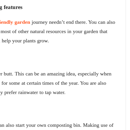
g features
iendly garden
journey needn’t end there. You can also
most of other natural resources in your garden that
help your plants grow.
er butt. This can be an amazing idea, especially when
or some at certain times of the year. You are also
ly prefer rainwater to tap water.
can also start your own composting bin. Making use of