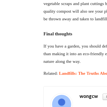
vegetable scraps and plant cuttings 
quality compost will also see your p
be thrown away and taken to landfill 
Final thoughts
If you have a garden, you should defi
than making it into an eco-friendly
nature along the way.
Related:
Landfills: The Truths A
wongcw