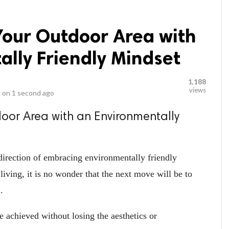
Your Outdoor Area with
lly Friendly Mindset
1,188
views
 on
1 second ago
oor Area with an Environmentally
irection of embracing environmentally friendly
living, it is no wonder that the next move will be to
.
be achieved without losing the aesthetics or