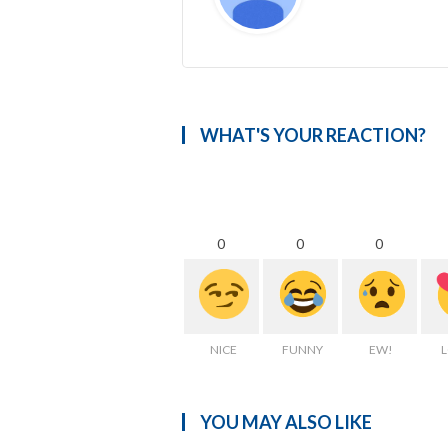
WHAT'S YOUR REACTION?
0
0
0
NICE
FUNNY
EW!
YOU MAY ALSO LIKE