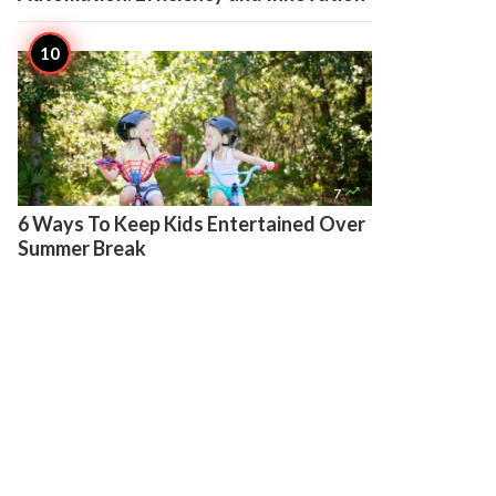

7
6 Ways To Keep Kids Entertained Over
Summer Break