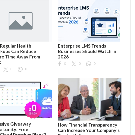
Regular Health
Enterprise LMS Trends
kups Can Reduce
Businesses Should Watch in
re Time Away From
2026
k
0
0
0
0
0
usive Giveaway
How Financial Transparency
rtunity: Free
Can Increase Your Company's
Cloud Premium Plan (3