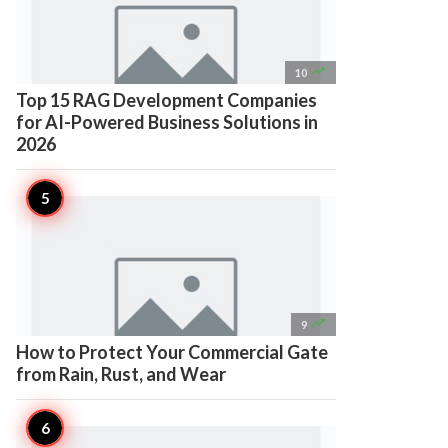

10
Top 15 RAG Development Companies
for AI-Powered Business Solutions in
2026

9
How to Protect Your Commercial Gate
from Rain, Rust, and Wear