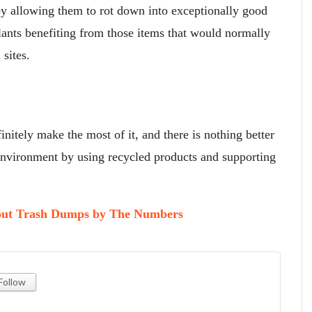
by allowing them to rot down into exceptionally good
lants benefiting from those items that would normally
sites.
nitely make the most of it, and there is nothing better
 environment by using recycled products and supporting
bout Trash Dumps by The Numbers
Follow