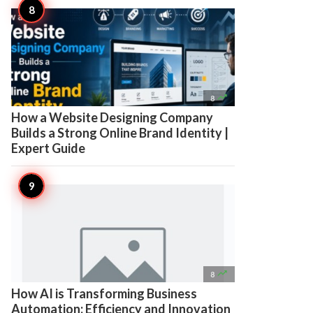

8
How a Website Designing Company
Builds a Strong Online Brand Identity |
Expert Guide

8
How AI is Transforming Business
Automation: Efficiency and Innovation