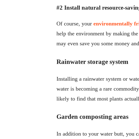
#2 Install natural resource-savin
Of course, your
environmentally fr
help the environment by making the 
may even save you some money and 
Rainwater storage system
Installing a rainwater system or wat
water is becoming a rare commodity f
likely to find that most plants actual
Garden composting areas
In addition to your water butt, you 