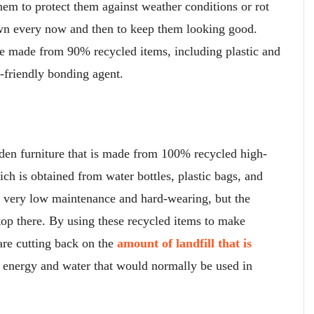
them to protect them against weather conditions or rot
own every now and then to keep them looking good.
e made from 90% recycled items, including plastic and
-friendly bonding agent.
rden furniture that is made from 100% recycled high-
h is obtained from water bottles, plastic bags, and
ly very low maintenance and hard-wearing, but the
top there. By using these recycled items to make
are cutting back on the
amount of landfill that is
e energy and water that would normally be used in