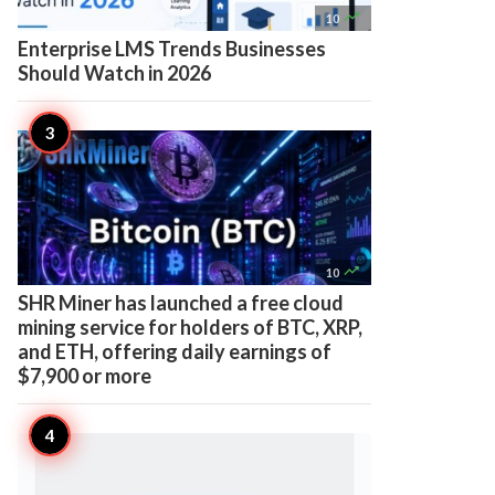

10
Enterprise LMS Trends Businesses
Should Watch in 2026

10
SHR Miner has launched a free cloud
mining service for holders of BTC, XRP,
and ETH, offering daily earnings of
$7,900 or more