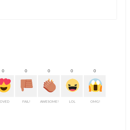
0
0
0
0
0
LOVED
FAIL!
AWESOME!
LOL
OMG!