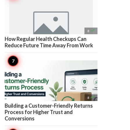

8
How Regular Health Checkups Can
Reduce Future Time Away From Work

8
Building a Customer-Friendly Returns
Process for Higher Trust and
Conversions