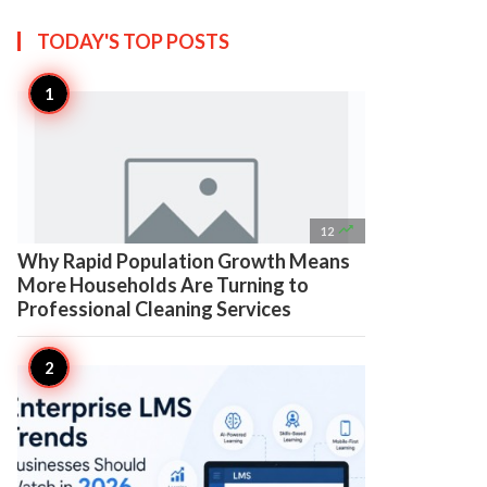
TODAY'S TOP
POSTS

12
Why Rapid Population Growth Means
More Households Are Turning to
Professional Cleaning Services