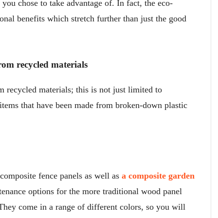
t you chose to take advantage of. In fact, the eco-
ional benefits which stretch further than just the good
rom recycled materials
recycled materials; this is not just limited to
 items that have been made from broken-down plastic
composite fence panels as well as
a composite garden
tenance options for the more traditional wood panel
They come in a range of different colors, so you will