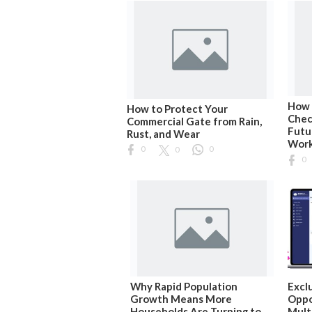
How 
How to Protect Your
Chec
Commercial Gate from Rain,
Futu
Rust, and Wear
Wor
0
0
0
0
Why Rapid Population
Excl
Growth Means More
Oppo
Households Are Turning to
Mult