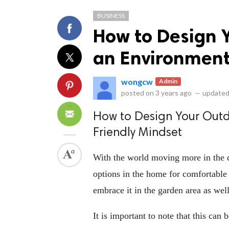
BUSINESS
How to Design 
an Environmenta
wongcw
Admin
ts reserved.
posted on
3 years ago
—
updated
How to Design Your Outd
Friendly Mindset
With the world moving more in the d
options in the home for comfortable 
embrace it in the garden area as well
It is important to note that this can 