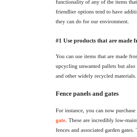
functionality of any of the items tha
friendlier options tend to have addit
they can do for our environment.
#1 Use products that are made f
You can use items that are made from 
upcycling unwanted pallets but also
and other widely recycled materials.
Fence panels and gates
For instance, you can now purchase 
gate
. These are incredibly low-main
fences and associated garden gates. 