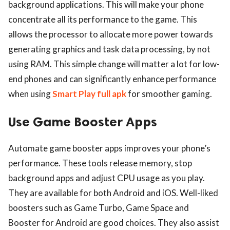
background applications. This will make your phone
concentrate all its performance to the game. This
allows the processor to allocate more power towards
generating graphics and task data processing, by not
using RAM. This simple change will matter a lot for low-
end phones and can significantly enhance performance
when using
Smart Play full apk
for smoother gaming.
Use Game Booster Apps
Automate game booster apps improves your phone’s
performance. These tools release memory, stop
background apps and adjust CPU usage as you play.
They are available for both Android and iOS. Well-liked
boosters such as Game Turbo, Game Space and
Booster for Android are good choices. They also assist