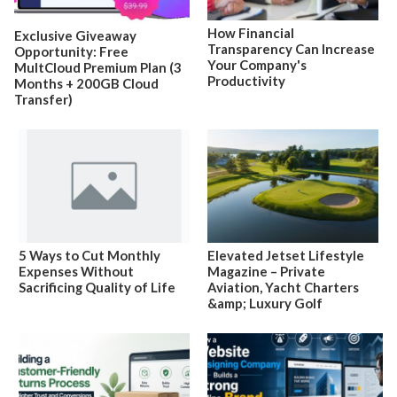
How Financial
Exclusive Giveaway
Transparency Can Increase
Opportunity: Free
Your Company's
MultCloud Premium Plan (3
Productivity
Months + 200GB Cloud
Transfer)
5 Ways to Cut Monthly
Elevated Jetset Lifestyle
Expenses Without
Magazine – Private
Sacrificing Quality of Life
Aviation, Yacht Charters
&amp; Luxury Golf