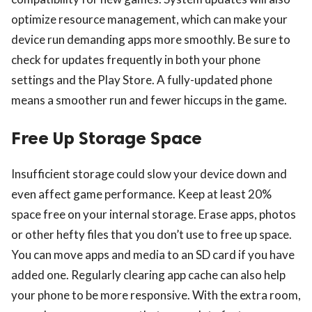
optimize resource management, which can make your
device run demanding apps more smoothly. Be sure to
check for updates frequently in both your phone
settings and the Play Store. A fully-updated phone
means a smoother run and fewer hiccups in the game.
Free Up Storage Space
Insufficient storage could slow your device down and
even affect game performance. Keep at least 20%
space free on your internal storage. Erase apps, photos
or other hefty files that you don’t use to free up space.
You can move apps and media to an SD card if you have
added one. Regularly clearing app cache can also help
your phone to be more responsive. With the extra room,