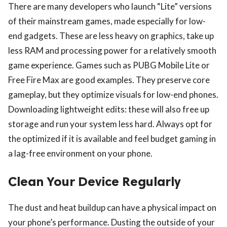
There are many developers who launch “Lite” versions
of their mainstream games, made especially for low-
end gadgets. These are less heavy on graphics, take up
less RAM and processing power for a relatively smooth
game experience. Games such as PUBG Mobile Lite or
Free Fire Max are good examples. They preserve core
gameplay, but they optimize visuals for low-end phones.
Downloading lightweight edits: these will also free up
storage and run your system less hard. Always opt for
the optimized if it is available and feel budget gaming in
a lag-free environment on your phone.
Clean Your Device Regularly
The dust and heat buildup can have a physical impact on
your phone’s performance. Dusting the outside of your