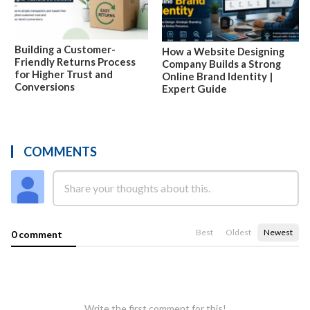
Building a Customer-
How a Website Designing
Friendly Returns Process
Company Builds a Strong
for Higher Trust and
Online Brand Identity |
Conversions
Expert Guide
COMMENTS
Best
Oldest
Newest
0 comment
Write the first comment for this!