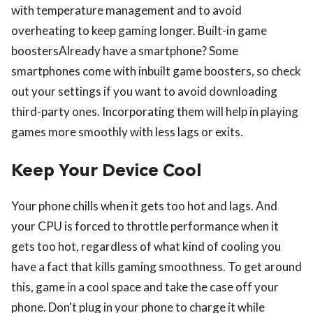
with temperature management and to avoid
overheating to keep gaming longer. Built-in game
boostersAlready have a smartphone? Some
smartphones come with inbuilt game boosters, so check
out your settings if you want to avoid downloading
third-party ones. Incorporating them will help in playing
games more smoothly with less lags or exits.
Keep Your Device Cool
Your phone chills when it gets too hot and lags. And
your CPU is forced to throttle performance when it
gets too hot, regardless of what kind of cooling you
have a fact that kills gaming smoothness. To get around
this, game in a cool space and take the case off your
phone. Don't plug in your phone to charge it while