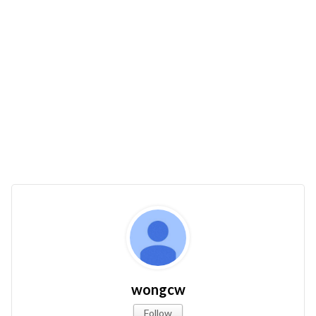
wongcw
Follow