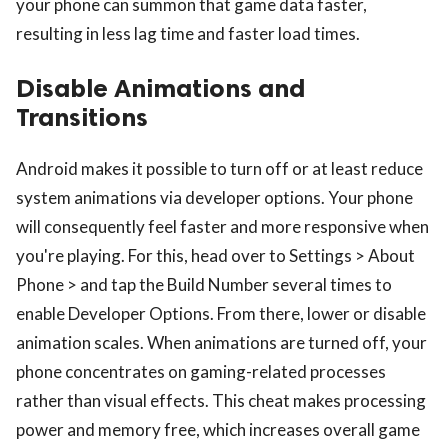
your phone can summon that game data faster,
resulting in less lag time and faster load times.
Disable Animations and
Transitions
Android makes it possible to turn off or at least reduce
system animations via developer options. Your phone
will consequently feel faster and more responsive when
you're playing. For this, head over to Settings > About
Phone > and tap the Build Number several times to
enable Developer Options. From there, lower or disable
animation scales. When animations are turned off, your
phone concentrates on gaming-related processes
rather than visual effects. This cheat makes processing
power and memory free, which increases overall game