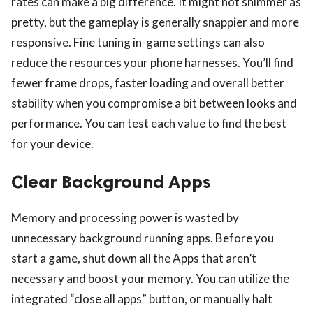
rates can make a big difference. It might not shimmer as
pretty, but the gameplay is generally snappier and more
responsive. Fine tuning in-game settings can also
reduce the resources your phone harnesses. You’ll find
fewer frame drops, faster loading and overall better
stability when you compromise a bit between looks and
ts reserved.
performance. You can test each value to find the best
for your device.
Clear Background Apps
Memory and processing power is wasted by
unnecessary background running apps. Before you
start a game, shut down all the Apps that aren’t
necessary and boost your memory. You can utilize the
integrated “close all apps” button, or manually halt