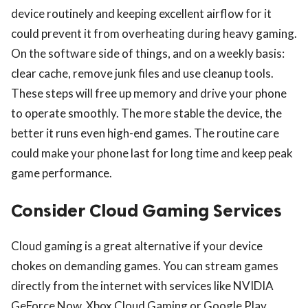
device routinely and keeping excellent airflow for it
could prevent it from overheating during heavy gaming.
On the software side of things, and on a weekly basis:
clear cache, remove junk files and use cleanup tools.
These steps will free up memory and drive your phone
to operate smoothly. The more stable the device, the
better it runs even high-end games. The routine care
could make your phone last for long time and keep peak
game performance.
Consider Cloud Gaming Services
Cloud gaming is a great alternative if your device
chokes on demanding games. You can stream games
directly from the internet with services like NVIDIA
GeForce Now, Xbox Cloud Gaming or Google Play