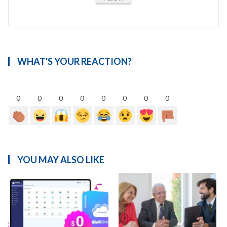
WHAT'S YOUR REACTION?
0
0
0
0
0
0
0
0
YOU MAY ALSO LIKE