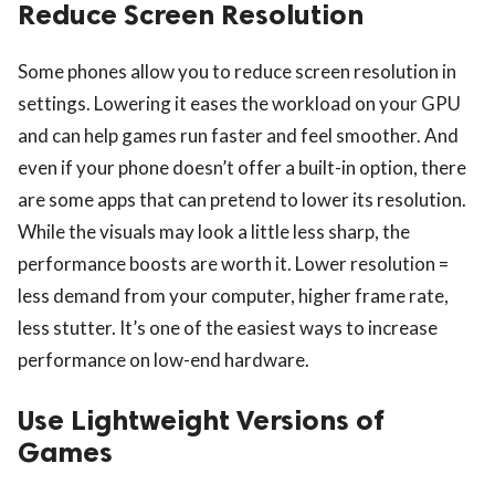
Reduce Screen Resolution
Some phones allow you to reduce screen resolution in
settings. Lowering it eases the workload on your GPU
and can help games run faster and feel smoother. And
even if your phone doesn’t offer a built-in option, there
are some apps that can pretend to lower its resolution.
While the visuals may look a little less sharp, the
performance boosts are worth it. Lower resolution =
less demand from your computer, higher frame rate,
less stutter. It’s one of the easiest ways to increase
performance on low-end hardware.
Use Lightweight Versions of
Games