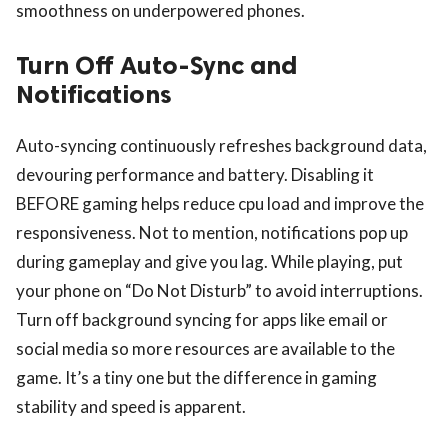
smoothness on underpowered phones.
Turn Off Auto-Sync and
Notifications
Auto-syncing continuously refreshes background data,
devouring performance and battery. Disabling it
BEFORE gaming helps reduce cpu load and improve the
responsiveness. Not to mention, notifications pop up
during gameplay and give you lag. While playing, put
your phone on “Do Not Disturb” to avoid interruptions.
Turn off background syncing for apps like email or
social media so more resources are available to the
game. It’s a tiny one but the difference in gaming
stability and speed is apparent.