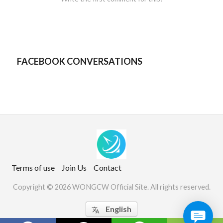
FACEBOOK CONVERSATIONS
Terms of use
Join Us
Contact
Copyright © 2026 WONGCW Official Site. All rights reserved.
English
