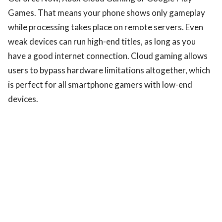
Games. That means your phone shows only gameplay
while processing takes place on remote servers. Even
weak devices can run high-end titles, as long as you
have a good internet connection. Cloud gaming allows
users to bypass hardware limitations altogether, which
is perfect for all smartphone gamers with low-end
devices.