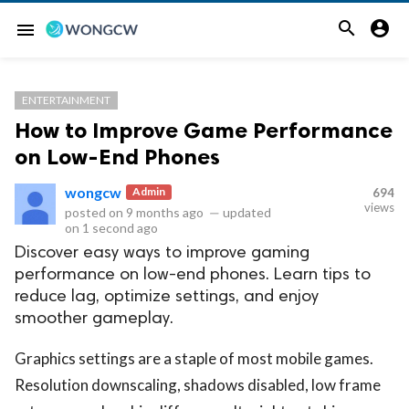


menu
ENTERTAINMENT
How to Improve Game Performance
on Low-End Phones
wongcw
Admin
694
views
posted on
9 months ago
—
updated
on
1 second ago
Discover easy ways to improve gaming
performance on low-end phones. Learn tips to
reduce lag, optimize settings, and enjoy
smoother gameplay.
Graphics settings are a staple of most mobile games.
Resolution downscaling, shadows disabled, low frame