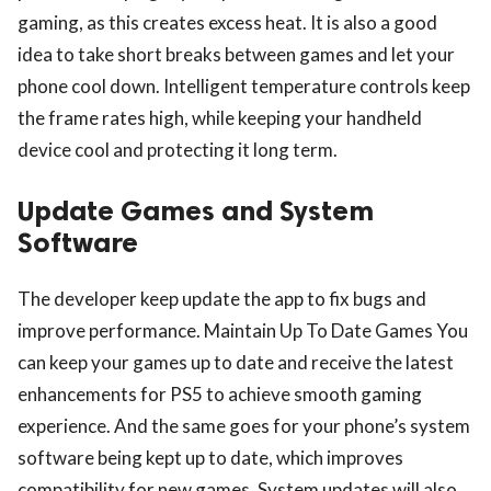
gaming, as this creates excess heat. It is also a good
idea to take short breaks between games and let your
phone cool down. Intelligent temperature controls keep
the frame rates high, while keeping your handheld
device cool and protecting it long term.
Update Games and System
Software
The developer keep update the app to fix bugs and
improve performance. Maintain Up To Date Games You
can keep your games up to date and receive the latest
enhancements for PS5 to achieve smooth gaming
experience. And the same goes for your phone’s system
software being kept up to date, which improves
compatibility for new games. System updates will also